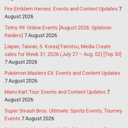
Fire Emblem Heroes: Events and Content Updates
7
August 2026
Tetris 99: Online Events [August 2026: Splatoon
Raiders]
7 August 2026
[Japan, Taiwan, S. Korea] Famitsu, Media Create
sales for Week 31, 2026 (July 27 – Aug. 02) [Top 30]
7 August 2026
Pokémon Masters EX: Events and Content Updates
7 August 2026
Mario Kart Tour: Events and Content Updates
7
August 2026
Super Smash Bros. Ultimate: Spirits Events, Tourney
Events
7 August 2026