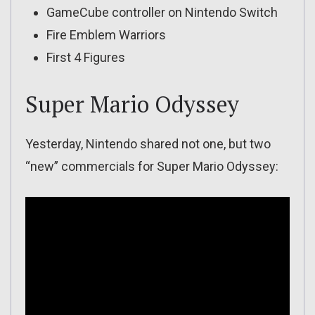
GameCube controller on Nintendo Switch
Fire Emblem Warriors
First 4 Figures
Super Mario Odyssey
Yesterday, Nintendo shared not one, but two
“new” commercials for Super Mario Odyssey: