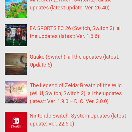
updates (latest update: Ver. 26.40)
EA SPORTS FC 26 (Switch, Switch 2): all
the updates (latest: Ver. 1.6.6)
Quake (Switch): all the updates (latest:
Update 5)
The Legend of Zelda: Breath of the Wild
(Wii U, Switch, Switch 2): all the updates
(latest: Ver. 1.9.0 – DLC: Ver. 3.0.0)
Nintendo Switch: System Updates (latest
update: Ver. 22.5.0)