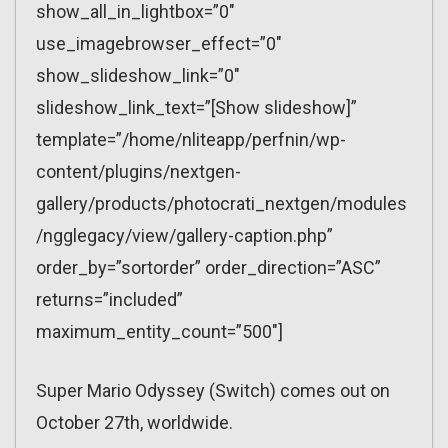
show_all_in_lightbox=”0″
use_imagebrowser_effect=”0″
show_slideshow_link=”0″
slideshow_link_text=”[Show slideshow]”
template=”/home/nliteapp/perfnin/wp-
content/plugins/nextgen-
gallery/products/photocrati_nextgen/modules
/ngglegacy/view/gallery-caption.php”
order_by=”sortorder” order_direction=”ASC”
returns=”included”
maximum_entity_count=”500″]
Super Mario Odyssey (Switch) comes out on
October 27th, worldwide.