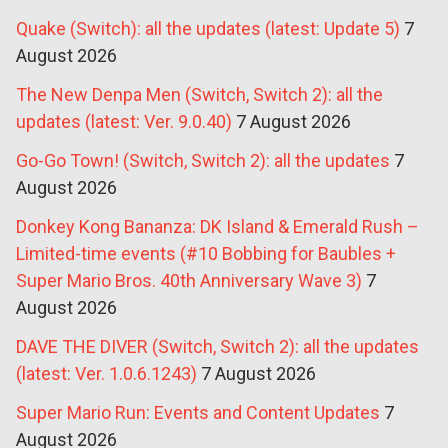
Quake (Switch): all the updates (latest: Update 5)
7
August 2026
The New Denpa Men (Switch, Switch 2): all the
updates (latest: Ver. 9.0.40)
7 August 2026
Go-Go Town! (Switch, Switch 2): all the updates
7
August 2026
Donkey Kong Bananza: DK Island & Emerald Rush –
Limited-time events (#10 Bobbing for Baubles +
Super Mario Bros. 40th Anniversary Wave 3)
7
August 2026
DAVE THE DIVER (Switch, Switch 2): all the updates
(latest: Ver. 1.0.6.1243)
7 August 2026
Super Mario Run: Events and Content Updates
7
August 2026