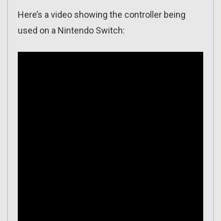
Here’s a video showing the controller being
used on a Nintendo Switch: