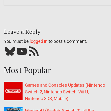
Leave a Reply
You must be
logged in
to post a comment.
Bluesky
YouTube
Our RSS feed
Most Popular
Games and Consoles Updates (Nintendo
Switch 2, Nintendo Switch, Wii U,
Nintendo 3DS, Mobile)
Minecraft (Switch, Switch 2): all the