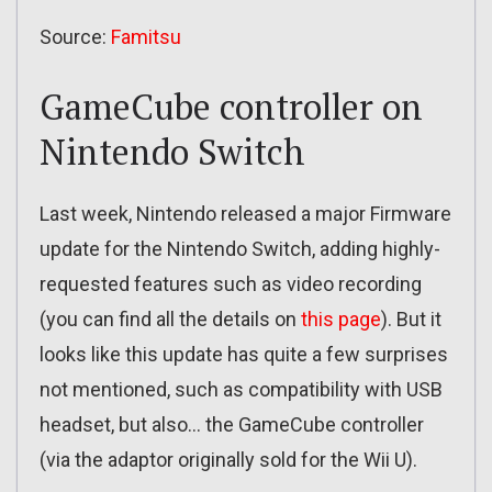
Source:
Famitsu
GameCube controller on
Nintendo Switch
Last week, Nintendo released a major Firmware
update for the Nintendo Switch, adding highly-
requested features such as video recording
(you can find all the details on
this page
). But it
looks like this update has quite a few surprises
not mentioned, such as compatibility with USB
headset, but also… the GameCube controller
(via the adaptor originally sold for the Wii U).