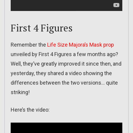
First 4 Figures
Remember the
Life Size Majora’s Mask prop
unveiled by First 4 Figures a few months ago?
Well, they’ve greatly improved it since then, and
yesterday, they shared a video showing the
differences between the two versions… quite
striking!
Here’s the video: