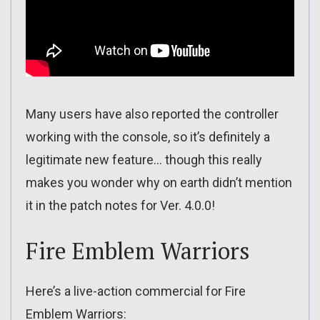
Many users have also reported the controller
working with the console, so it’s definitely a
legitimate new feature… though this really
makes you wonder why on earth didn’t mention
it in the patch notes for Ver. 4.0.0!
Fire Emblem Warriors
Here’s a live-action commercial for Fire
Emblem Warriors: