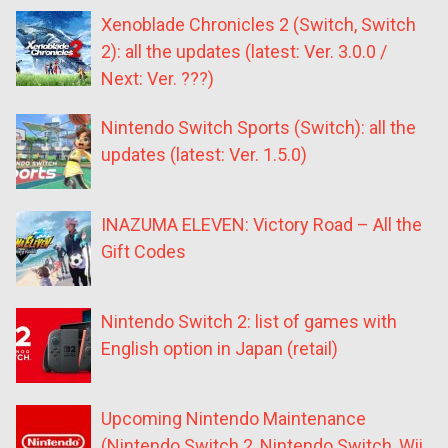
Xenoblade Chronicles 2 (Switch, Switch
2): all the updates (latest: Ver. 3.0.0 /
Next: Ver. ???)
Nintendo Switch Sports (Switch): all the
updates (latest: Ver. 1.5.0)
INAZUMA ELEVEN: Victory Road – All the
Gift Codes
Nintendo Switch 2: list of games with
English option in Japan (retail)
Upcoming Nintendo Maintenance
(Nintendo Switch 2, Nintendo Switch, Wii