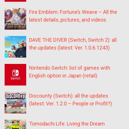
Fire Emblem: Fortune’s Weave – All the
latest details, pictures, and videos
DAVE THE DIVER (Switch, Switch 2): all
the updates (latest: Ver. 1.0.6.1243)
Nintendo Switch: list of games with
English option in Japan (retail)
Discounty (Switch): all the updates
(latest: Ver. 1.2.0 – People or Profit?)
Tomodachi Life: Living the Dream