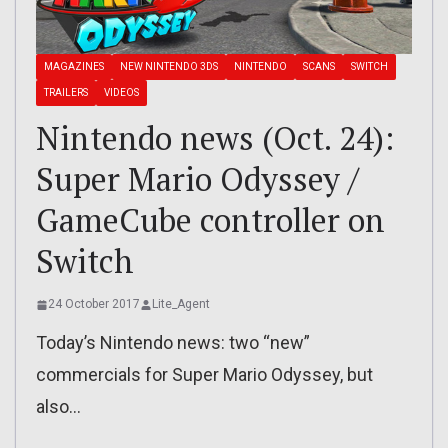
MAGAZINES
NEW NINTENDO 3DS
NINTENDO
SCANS
SWITCH
TRAILERS
VIDEOS
Nintendo news (Oct. 24):
Super Mario Odyssey /
GameCube controller on
Switch
24 October 2017
Lite_Agent
Today’s Nintendo news: two “new”
commercials for Super Mario Odyssey, but
also…