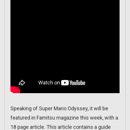
Speaking of Super Mario Odyssey, it will be
featured in Famitsu magazine this week, with a
18 page article. This article contains a guide