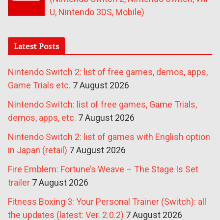
U, Nintendo 3DS, Mobile)
Latest Posts
Nintendo Switch 2: list of free games, demos, apps,
Game Trials etc.
7 August 2026
Nintendo Switch: list of free games, Game Trials,
demos, apps, etc.
7 August 2026
Nintendo Switch 2: list of games with English option
in Japan (retail)
7 August 2026
Fire Emblem: Fortune’s Weave – The Stage Is Set
trailer
7 August 2026
Fitness Boxing 3: Your Personal Trainer (Switch): all
the updates (latest: Ver. 2.0.2)
7 August 2026