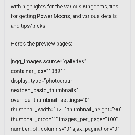
with highlights for the various Kingdoms, tips
for getting Power Moons, and various details
and tips/tricks.
Here’s the preview pages:
[ngg_images source=”galleries”
container_ids=”10891″
display_type=”photocrati-
nextgen_basic_thumbnails”
override_thumbnail_settings=”0″
thumbnail_width=”120″ thumbnail_height=”90″
thumbnail_crop=”1″ images_per_page=”100″
number_of_columns=”0″ ajax_pagination=”0″