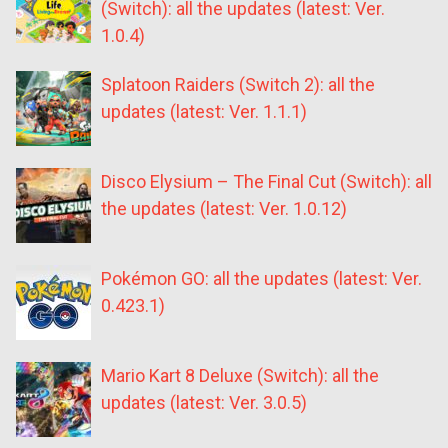
(Switch): all the updates (latest: Ver.
1.0.4)
Splatoon Raiders (Switch 2): all the
updates (latest: Ver. 1.1.1)
Disco Elysium – The Final Cut (Switch): all
the updates (latest: Ver. 1.0.12)
Pokémon GO: all the updates (latest: Ver.
0.423.1)
Mario Kart 8 Deluxe (Switch): all the
updates (latest: Ver. 3.0.5)