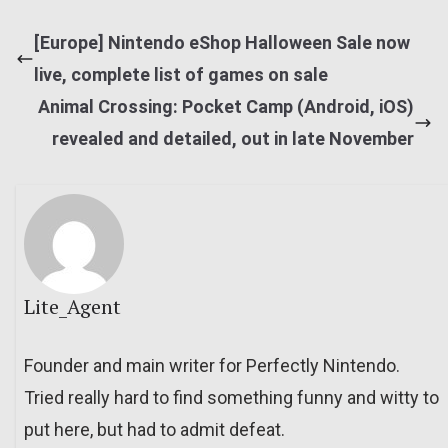
[Europe] Nintendo eShop Halloween Sale now
live, complete list of games on sale
Animal Crossing: Pocket Camp (Android, iOS)
revealed and detailed, out in late November
Lite_Agent
Founder and main writer for Perfectly Nintendo.
Tried really hard to find something funny and witty to
put here, but had to admit defeat.