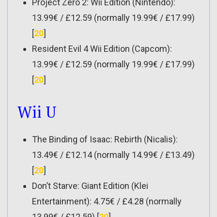
Project Zero 2: Wii Edition (Nintendo):
13.99€ / £12.59 (normally 19.99€ / £17.99)
[
20
]
Resident Evil 4 Wii Edition (Capcom):
13.99€ / £12.59 (normally 19.99€ / £17.99)
[
20
]
Wii U
The Binding of Isaac: Rebirth (Nicalis):
13.49€ / £12.14 (normally 14.99€ / £13.49)
[
20
]
Don’t Starve: Giant Edition (Klei
Entertainment): 4.75€ / £4.28 (normally
13.99€ / £12.59) [
20
]