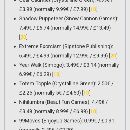
£3.99 (normally 9.99€ / £7.99) [
10
]
Shadow Puppeteer (Snow Cannon Games):
7.49€ / £6.74 (normally 14.99€ / £13.49)
[
20
]
Extreme Exorcism (Ripstone Publishing):
6.49€ / £4.99 (normally 12.99€ / £9.99) [
20
]
Year Walk (Simogo): 3.49€ / £3.14 (normally
6.99€ / £6.29) [
10
]
Totem Topple (Crystalline Green): 2.50€ /
£2.25 (normally 5€ / £4.50) [
10
]
Nihilumbra (BeautiFun Games): 4.49€ /
£3.49 (normally 8.99€ / £6.99) [
10
]
99Moves (EnjoyUp Games): 0.99€ / £0.91
(normally 2.49€ / £2.29)