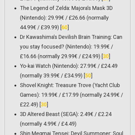
The Legend of Zelda: Majora’s Mask 3D
(Nintendo): 29.99€ / £26.66 (normally
44.99€ / £39.99) [
60
]
Dr Kawashima’s Devilish Brain Training: Can
you stay focused? (Nintendo): 19.99€ /
£16.66 (normally 29.99€ / £24.99) [
30
]
Yo-kai Watch (Nintendo): 27.99€ / £24.49
(normally 39.99€ / £34.99) [
50
]
Shovel Knight: Treasure Trove (Yacht Club
Games): 19.99€ / £17.99 (normally 24.99€ /
£22.49) [
30
]
3D Altered Beast (SEGA): 2.49€ / £2.24
(normally 4.99€ / £4.49)
Shin Megmai Tensei: Devil Summoner: Soul