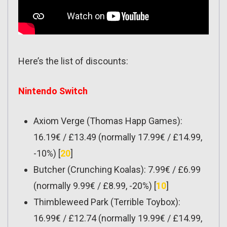
Here’s the list of discounts:
Nintendo Switch
Axiom Verge (Thomas Happ Games):
16.19€ / £13.49 (normally 17.99€ / £14.99,
-10%) [
20
]
Butcher (Crunching Koalas): 7.99€ / £6.99
(normally 9.99€ / £8.99, -20%) [
10
]
Thimbleweed Park (Terrible Toybox):
16.99€ / £12.74 (normally 19.99€ / £14.99,