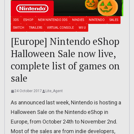
3DS
ESHOP
NEW NINTENDO 3DS
NINDIES
NINTENDO
SALES
SWITCH
TRAILERS
VIRTUAL CONSOLE
WII U
[Europe] Nintendo eShop
Halloween Sale now live,
complete list of games on
sale
24 October 2017
Lite_Agent
As announced last week, Nintendo is hosting a
Halloween Sale on the Nintendo eShop in
Europe, from October 24th to November 2nd.
Most of the sales are from indie developers,