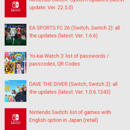
update: Ver. 22.5.0)
EA SPORTS FC 26 (Switch, Switch 2): all
the updates (latest: Ver. 1.6.6)
Yo-kai Watch 3: list of passwords /
passcodes, QR Codes
DAVE THE DIVER (Switch, Switch 2): all
the updates (latest: Ver. 1.0.6.1243)
Nintendo Switch: list of games with
English option in Japan (retail)