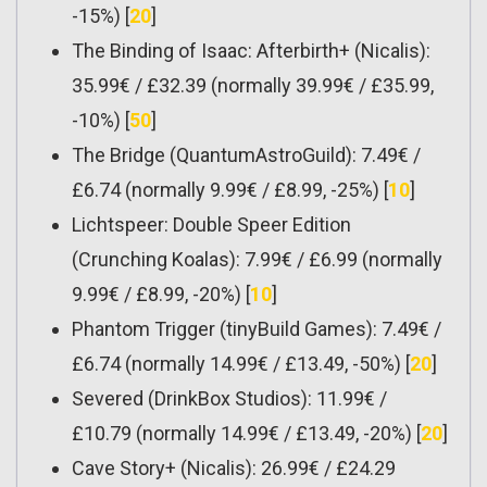
-15%) [
20
]
The Binding of Isaac: Afterbirth+ (Nicalis):
35.99€ / £32.39 (normally 39.99€ / £35.99,
-10%) [
50
]
The Bridge (QuantumAstroGuild): 7.49€ /
£6.74 (normally 9.99€ / £8.99, -25%) [
10
]
Lichtspeer: Double Speer Edition
(Crunching Koalas): 7.99€ / £6.99 (normally
9.99€ / £8.99, -20%) [
10
]
Phantom Trigger (tinyBuild Games): 7.49€ /
£6.74 (normally 14.99€ / £13.49, -50%) [
20
]
Severed (DrinkBox Studios): 11.99€ /
£10.79 (normally 14.99€ / £13.49, -20%) [
20
]
Cave Story+ (Nicalis): 26.99€ / £24.29