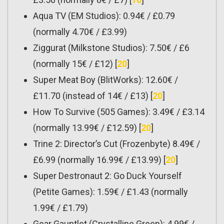
Aqua TV (EM Studios): 0.94€ / £0.79
(normally 4.70€ / £3.99)
Ziggurat (Milkstone Studios): 7.50€ / £6
(normally 15€ / £12) [
20
]
Super Meat Boy (BlitWorks): 12.60€ /
£11.70 (instead of 14€ / £13) [
20
]
How To Survive (505 Games): 3.49€ / £3.14
(normally 13.99€ / £12.59) [
20
]
Trine 2: Director’s Cut (Frozenbyte) 8.49€ /
£6.99 (normally 16.99€ / £13.99) [
20
]
Super Destronaut 2: Go Duck Yourself
(Petite Games): 1.59€ / £1.43 (normally
1.99€ / £1.79)
Gear Gauntlet (Crystalline Green): 4.99€ /