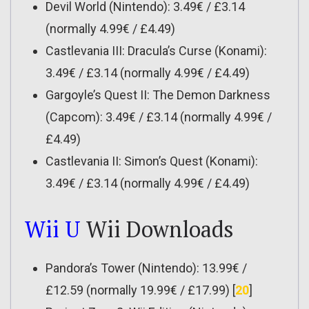
Devil World (Nintendo): 3.49€ / £3.14
(normally 4.99€ / £4.49)
Castlevania III: Dracula’s Curse (Konami):
3.49€ / £3.14 (normally 4.99€ / £4.49)
Gargoyle’s Quest II: The Demon Darkness
(Capcom): 3.49€ / £3.14 (normally 4.99€ /
£4.49)
Castlevania II: Simon’s Quest (Konami):
3.49€ / £3.14 (normally 4.99€ / £4.49)
Wii U
Wii Downloads
Pandora’s Tower (Nintendo): 13.99€ /
£12.59 (normally 19.99€ / £17.99) [
20
]