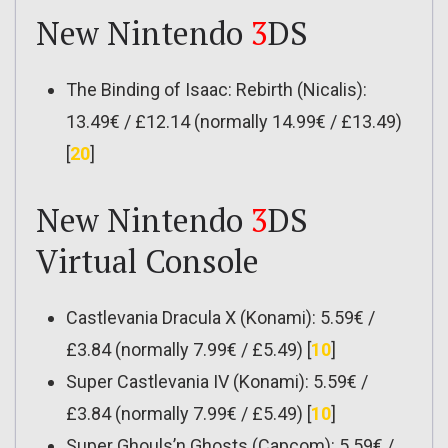
New Nintendo
3
DS
The Binding of Isaac: Rebirth (Nicalis):
13.49€ / £12.14 (normally 14.99€ / £13.49)
[
20
]
New Nintendo
3
DS
Virtual Console
Castlevania Dracula X (Konami): 5.59€ /
£3.84 (normally 7.99€ / £5.49) [
10
]
Super Castlevania IV (Konami): 5.59€ /
£3.84 (normally 7.99€ / £5.49) [
10
]
Super Ghouls’n Ghosts (Capcom): 5.59€ /