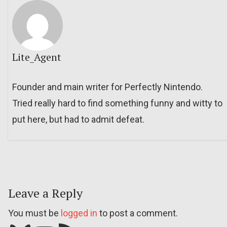
Lite_Agent
Founder and main writer for Perfectly Nintendo.
Tried really hard to find something funny and witty to
put here, but had to admit defeat.
Leave a Reply
You must be
logged in
to post a comment.