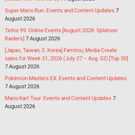
Super Mario Run: Events and Content Updates
7
August 2026
Tetris 99: Online Events [August 2026: Splatoon
Raiders]
7 August 2026
[Japan, Taiwan, S. Korea] Famitsu, Media Create
sales for Week 31, 2026 (July 27 – Aug. 02) [Top 30]
7 August 2026
Pokémon Masters EX: Events and Content Updates
7 August 2026
Mario Kart Tour: Events and Content Updates
7
August 2026