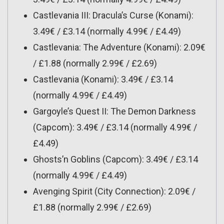
Castlevania III: Dracula’s Curse (Konami):
3.49€ / £3.14 (normally 4.99€ / £4.49)
Castlevania: The Adventure (Konami): 2.09€
/ £1.88 (normally 2.99€ / £2.69)
Castlevania (Konami): 3.49€ / £3.14
(normally 4.99€ / £4.49)
Gargoyle’s Quest II: The Demon Darkness
(Capcom): 3.49€ / £3.14 (normally 4.99€ /
£4.49)
Ghosts’n Goblins (Capcom): 3.49€ / £3.14
(normally 4.99€ / £4.49)
Avenging Spirit (City Connection): 2.09€ /
£1.88 (normally 2.99€ / £2.69)