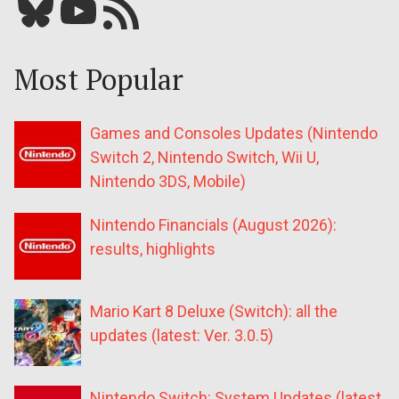
Bluesky
YouTube
Our RSS feed
Most Popular
Games and Consoles Updates (Nintendo
Switch 2, Nintendo Switch, Wii U,
Nintendo 3DS, Mobile)
Nintendo Financials (August 2026):
results, highlights
Mario Kart 8 Deluxe (Switch): all the
updates (latest: Ver. 3.0.5)
Nintendo Switch: System Updates (latest