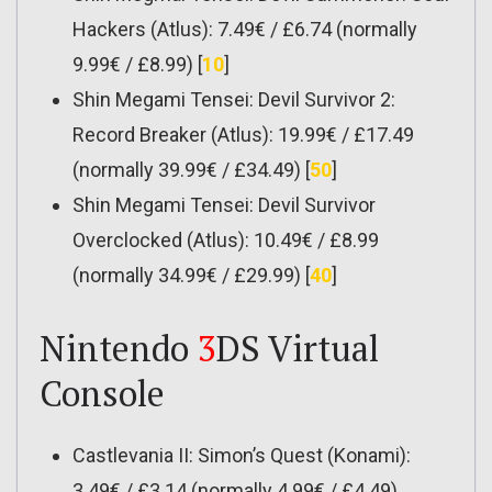
Hackers (Atlus): 7.49€ / £6.74 (normally
9.99€ / £8.99) [
10
]
Shin Megami Tensei: Devil Survivor 2:
Record Breaker (Atlus): 19.99€ / £17.49
(normally 39.99€ / £34.49) [
50
]
Shin Megami Tensei: Devil Survivor
Overclocked (Atlus): 10.49€ / £8.99
(normally 34.99€ / £29.99) [
40
]
Nintendo
3
DS Virtual
Console
Castlevania II: Simon’s Quest (Konami):
3.49€ / £3.14 (normally 4.99€ / £4.49)