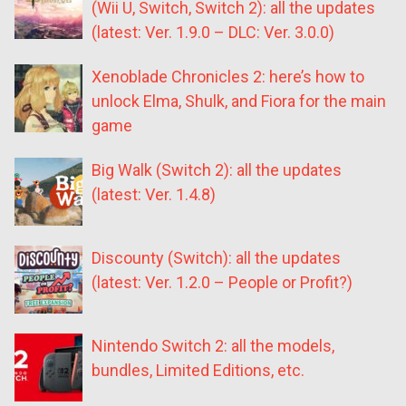
(Wii U, Switch, Switch 2): all the updates
(latest: Ver. 1.9.0 – DLC: Ver. 3.0.0)
Xenoblade Chronicles 2: here’s how to
unlock Elma, Shulk, and Fiora for the main
game
Big Walk (Switch 2): all the updates
(latest: Ver. 1.4.8)
Discounty (Switch): all the updates
(latest: Ver. 1.2.0 – People or Profit?)
Nintendo Switch 2: all the models,
bundles, Limited Editions, etc.