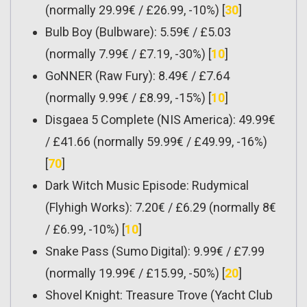
(normally 29.99€ / £26.99, -10%) [
30
]
Bulb Boy (Bulbware): 5.59€ / £5.03
(normally 7.99€ / £7.19, -30%) [
10
]
GoNNER (Raw Fury): 8.49€ / £7.64
(normally 9.99€ / £8.99, -15%) [
10
]
Disgaea 5 Complete (NIS America): 49.99€
/ £41.66 (normally 59.99€ / £49.99, -16%)
[
70
]
Dark Witch Music Episode: Rudymical
(Flyhigh Works): 7.20€ / £6.29 (normally 8€
/ £6.99, -10%) [
10
]
Snake Pass (Sumo Digital): 9.99€ / £7.99
(normally 19.99€ / £15.99, -50%) [
20
]
Shovel Knight: Treasure Trove (Yacht Club