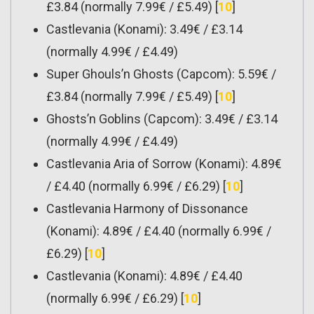
£3.84 (normally 7.99€ / £5.49) [
10
]
Castlevania (Konami): 3.49€ / £3.14
(normally 4.99€ / £4.49)
Super Ghouls’n Ghosts (Capcom): 5.59€ /
£3.84 (normally 7.99€ / £5.49) [
10
]
Ghosts’n Goblins (Capcom): 3.49€ / £3.14
(normally 4.99€ / £4.49)
Castlevania Aria of Sorrow (Konami): 4.89€
/ £4.40 (normally 6.99€ / £6.29) [
10
]
Castlevania Harmony of Dissonance
(Konami): 4.89€ / £4.40 (normally 6.99€ /
£6.29) [
10
]
Castlevania (Konami): 4.89€ / £4.40
(normally 6.99€ / £6.29) [
10
]