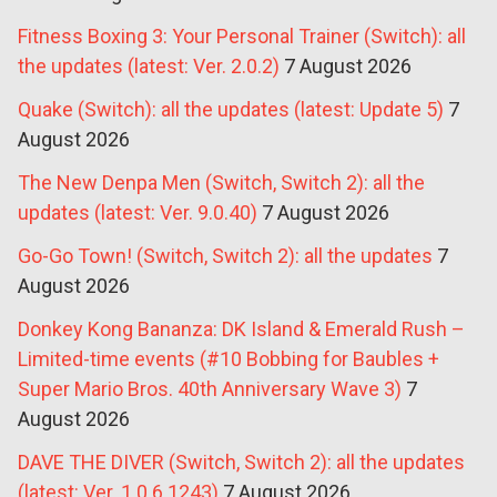
Fitness Boxing 3: Your Personal Trainer (Switch): all
the updates (latest: Ver. 2.0.2)
7 August 2026
Quake (Switch): all the updates (latest: Update 5)
7
August 2026
The New Denpa Men (Switch, Switch 2): all the
updates (latest: Ver. 9.0.40)
7 August 2026
Go-Go Town! (Switch, Switch 2): all the updates
7
August 2026
Donkey Kong Bananza: DK Island & Emerald Rush –
Limited-time events (#10 Bobbing for Baubles +
Super Mario Bros. 40th Anniversary Wave 3)
7
August 2026
DAVE THE DIVER (Switch, Switch 2): all the updates
(latest: Ver. 1.0.6.1243)
7 August 2026