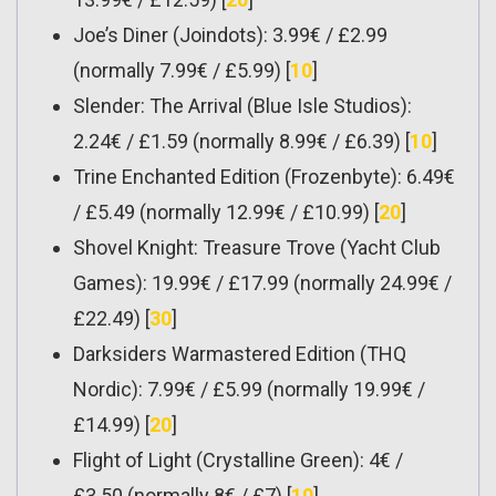
Joe’s Diner (Joindots): 3.99€ / £2.99
(normally 7.99€ / £5.99) [
10
]
Slender: The Arrival (Blue Isle Studios):
2.24€ / £1.59 (normally 8.99€ / £6.39) [
10
]
Trine Enchanted Edition (Frozenbyte): 6.49€
/ £5.49 (normally 12.99€ / £10.99) [
20
]
Shovel Knight: Treasure Trove (Yacht Club
Games): 19.99€ / £17.99 (normally 24.99€ /
£22.49) [
30
]
Darksiders Warmastered Edition (THQ
Nordic): 7.99€ / £5.99 (normally 19.99€ /
£14.99) [
20
]
Flight of Light (Crystalline Green): 4€ /
£3.50 (normally 8€ / £7) [
10
]