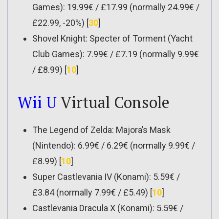
Games): 19.99€ / £17.99 (normally 24.99€ /
£22.99, -20%) [
30
]
Shovel Knight: Specter of Torment (Yacht
Club Games): 7.99€ / £7.19 (normally 9.99€
/ £8.99) [
10
]
Wii U
Virtual Console
The Legend of Zelda: Majora’s Mask
(Nintendo): 6.99€ / 6.29€ (normally 9.99€ /
£8.99) [
10
]
Super Castlevania IV (Konami): 5.59€ /
£3.84 (normally 7.99€ / £5.49) [
10
]
Castlevania Dracula X (Konami): 5.59€ /