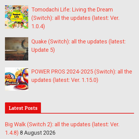
Tomodachi Life: Living the Dream
(Switch): all the updates (latest: Ver.
1.0.4)
Quake (Switch): all the updates (latest:
Update 5)
POWER PROS 2024-2025 (Switch): all the
updates (latest: Ver. 1.15.0)
Latest Posts
Big Walk (Switch 2): all the updates (latest: Ver.
1.4.8)
8 August 2026