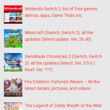
Nintendo Switch 2: list of free games,
demos, apps, Game Trials etc.
Minecraft (Switch, Switch 2): all the
updates (latest update: Ver. 26.40)
Xenoblade Chronicles 2 (Switch, Switch
2): all the updates (latest: Ver. 3.0.0 /
Next: Ver. ???)
Fire Emblem: Fortune’s Weave – All the
latest details, pictures, and videos
The Legend of Zelda: Breath of the Wild