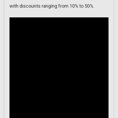
with discounts ranging from 10% to 50%.