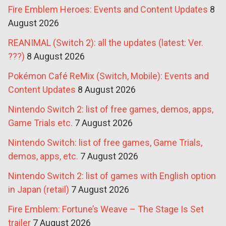
Fire Emblem Heroes: Events and Content Updates
8
August 2026
REANIMAL (Switch 2): all the updates (latest: Ver.
???)
8 August 2026
Pokémon Café ReMix (Switch, Mobile): Events and
Content Updates
8 August 2026
Nintendo Switch 2: list of free games, demos, apps,
Game Trials etc.
7 August 2026
Nintendo Switch: list of free games, Game Trials,
demos, apps, etc.
7 August 2026
Nintendo Switch 2: list of games with English option
in Japan (retail)
7 August 2026
Fire Emblem: Fortune’s Weave – The Stage Is Set
trailer
7 August 2026