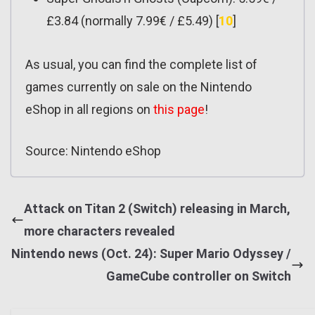
£3.84 (normally 7.99€ / £5.49) [
10
]
As usual, you can find the complete list of
games currently on sale on the Nintendo
eShop in all regions on
this page
!
Source: Nintendo eShop
Attack on Titan 2 (Switch) releasing in March,
more characters revealed
Nintendo news (Oct. 24): Super Mario Odyssey /
GameCube controller on Switch