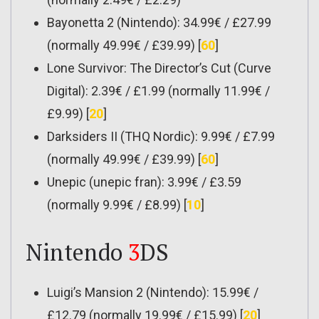
Bayonetta 2 (Nintendo): 34.99€ / £27.99
(normally 49.99€ / £39.99) [
60
]
Lone Survivor: The Director’s Cut (Curve
Digital): 2.39€ / £1.99 (normally 11.99€ /
£9.99) [
20
]
Darksiders II (THQ Nordic): 9.99€ / £7.99
(normally 49.99€ / £39.99) [
60
]
Unepic (unepic fran): 3.99€ / £3.59
(normally 9.99€ / £8.99) [
10
]
Nintendo
3
DS
Luigi’s Mansion 2 (Nintendo): 15.99€ /
£12.79 (normally 19.99€ / £15.99) [
20
]