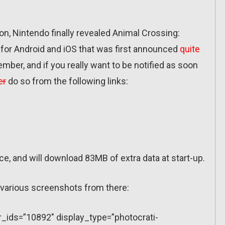
on, Nintendo finally revealed Animal Crossing:
or Android and iOS that was first announced
quite
vember, and if you really want to be notified as soon
er
do so from the following links:
e, and will download 83MB of extra data at start-up.
s various screenshots from there:
r_ids=”10892″ display_type=”photocrati-