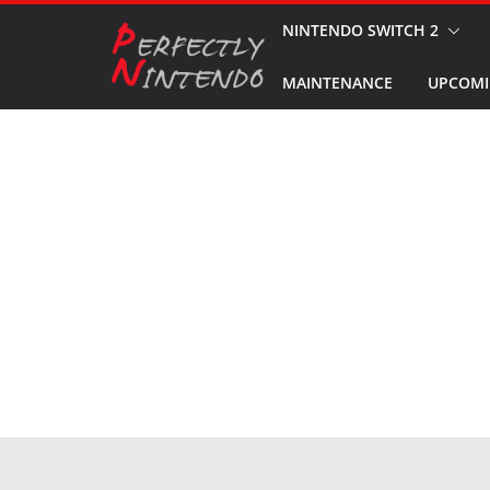
Skip
NINTENDO SWITCH 2
to
MAINTENANCE
UPCOMI
content