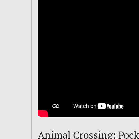
Animal Crossing: Pocke