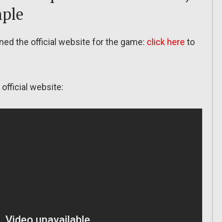
mple
ned the official website for the game:
click here
to
official website: