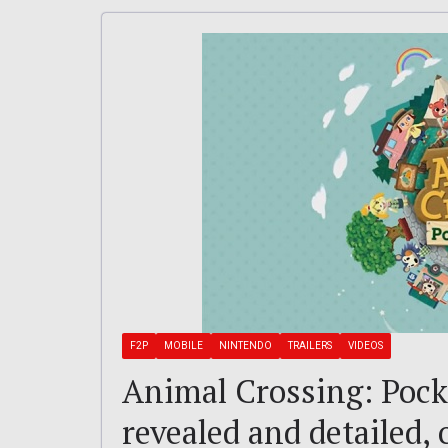
F2P
MOBILE
NINTENDO
TRAILERS
VIDEOS
Animal Crossing: Pock
revealed and detailed,