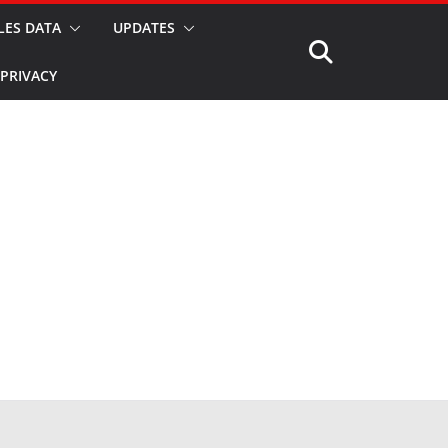
LES DATA
UPDATES
PRIVACY