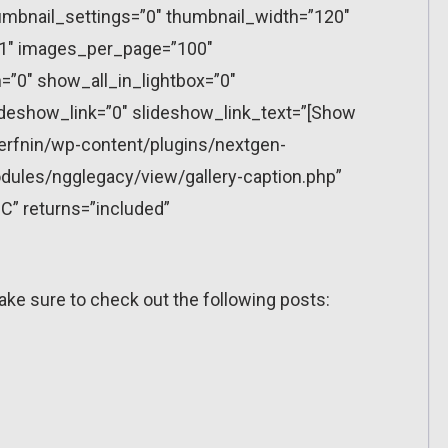
mbnail_settings=”0″ thumbnail_width=”120″
”1″ images_per_page=”100″
”0″ show_all_in_lightbox=”0″
eshow_link=”0″ slideshow_link_text=”[Show
erfnin/wp-content/plugins/nextgen-
dules/ngglegacy/view/gallery-caption.php”
C” returns=”included”
ake sure to check out the following posts: