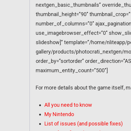
nextgen_basic_thumbnails” override_thu
thumbnail_height=”90″ thumbnail_crop=
number_of_columns=”0″ ajax_pagination=
use_imagebrowser_effect=”0″ show_slid
slideshow]” template=”/home/nliteapp/p
gallery/products/photocrati_nextgen/mo
order_by=”sortorder” order_direction=”AS
maximum_entity_count=”500″]
For more details about the game itself, m
All you need to know
My Nintendo
List of issues (and possible fixes)