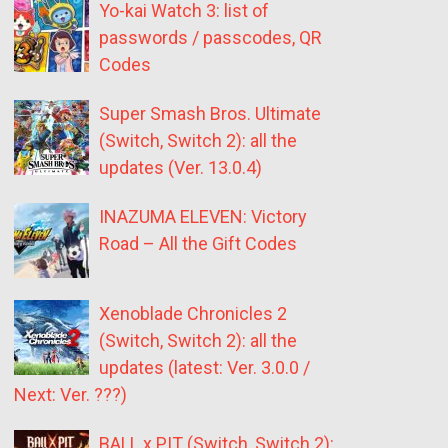
Yo-kai Watch 3: list of
passwords / passcodes, QR
Codes
Super Smash Bros. Ultimate
(Switch, Switch 2): all the
updates (Ver. 13.0.4)
INAZUMA ELEVEN: Victory
Road – All the Gift Codes
Xenoblade Chronicles 2
(Switch, Switch 2): all the
updates (latest: Ver. 3.0.0 /
Next: Ver. ???)
BALL x PIT (Switch, Switch 2):