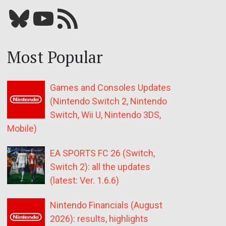
Bluesky
YouTube
Our RSS feed
Most Popular
Games and Consoles Updates
(Nintendo Switch 2, Nintendo
Switch, Wii U, Nintendo 3DS,
Mobile)
EA SPORTS FC 26 (Switch,
Switch 2): all the updates
(latest: Ver. 1.6.6)
Nintendo Financials (August
2026): results, highlights