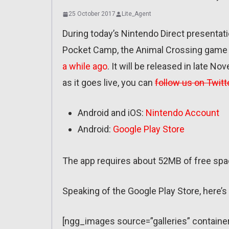
25 October 2017
Lite_Agent
During today’s Nintendo Direct presentati
Pocket Camp, the Animal Crossing game f
a while ago
. It will be released in late No
as it goes live, you can
follow us on Twitt
Android and iOS:
Nintendo Account
Android:
Google Play Store
The app requires about 52MB of free spac
Speaking of the Google Play Store, here’
[ngg_images source=”galleries” containe