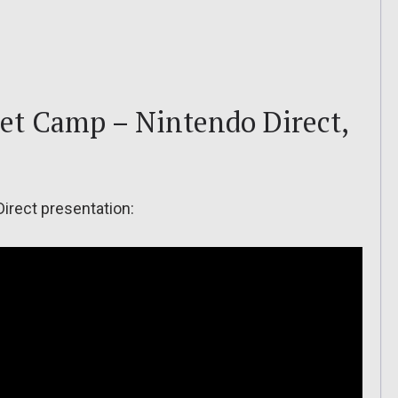
et Camp – Nintendo Direct,
Direct presentation: