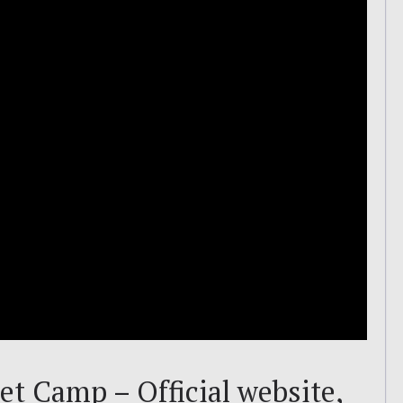
t Camp – Official website,