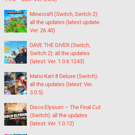
Minecraft (Switch, Switch 2):
all the updates (latest update:
Ver. 26.40)
DAVE THE DIVER (Switch,
Switch 2): all the updates
(latest: Ver. 1.0.6.1243)
Mario Kart 8 Deluxe (Switch):
all the updates (latest: Ver.
3.0.5)
Disco Elysium – The Final Cut
(Switch): all the updates
(latest: Ver. 1.0.12)