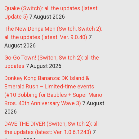
Quake (Switch): all the updates (latest:
Update 5)
7 August 2026
The New Denpa Men (Switch, Switch 2):
all the updates (latest: Ver. 9.0.40)
7
August 2026
Go-Go Town! (Switch, Switch 2): all the
updates
7 August 2026
Donkey Kong Bananza: DK Island &
Emerald Rush – Limited-time events
(#10 Bobbing for Baubles + Super Mario
Bros. 40th Anniversary Wave 3)
7 August
2026
DAVE THE DIVER (Switch, Switch 2): all
the updates (latest: Ver. 1.0.6.1243)
7