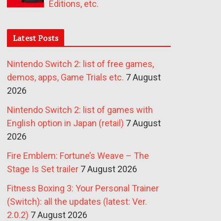
Editions, etc.
Latest Posts
Nintendo Switch 2: list of free games,
demos, apps, Game Trials etc.
7 August
2026
Nintendo Switch 2: list of games with
English option in Japan (retail)
7 August
2026
Fire Emblem: Fortune’s Weave – The
Stage Is Set trailer
7 August 2026
Fitness Boxing 3: Your Personal Trainer
(Switch): all the updates (latest: Ver.
2.0.2)
7 August 2026