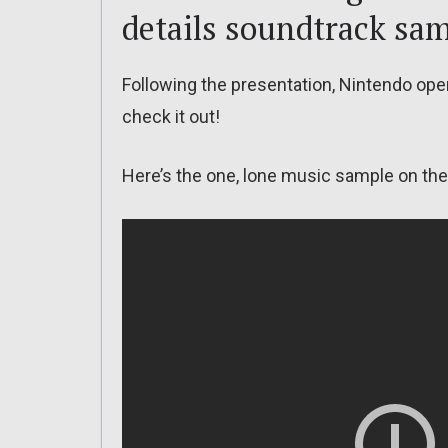
details soundtrack sa
Following the presentation, Nintendo ope
check it out!
Here’s the one, lone music sample on the 