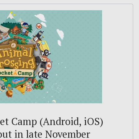
et Camp (Android, iOS)
 out in late November