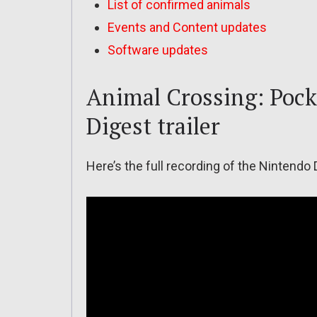
List of confirmed animals
Events and Content updates
Software updates
Animal Crossing: Pock
Digest trailer
Here’s the full recording of the Nintendo 