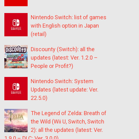
Nintendo Switch: list of games
with English option in Japan
(retail)
Discounty (Switch): all the
updates (latest: Ver. 1.2.0 –
People or Profit?)
Nintendo Switch: System
Updates (latest update: Ver.
22.5.0)
The Legend of Zelda: Breath of
the Wild (Wii U, Switch, Switch
2): all the updates (latest: Ver.
1.9.0 – DLC: Ver. 3.0.0)