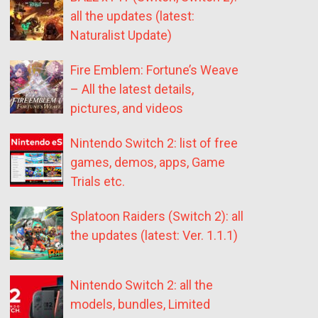
all the updates (latest:
Naturalist Update)
Fire Emblem: Fortune’s Weave
– All the latest details,
pictures, and videos
Nintendo Switch 2: list of free
games, demos, apps, Game
Trials etc.
Splatoon Raiders (Switch 2): all
the updates (latest: Ver. 1.1.1)
Nintendo Switch 2: all the
models, bundles, Limited