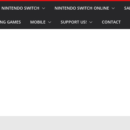
NINTENDO SWITCH
NINTENDO SWITCH ONLINE
SA
NG GAMES
MOBILE
SUPPORT US!
CONTACT