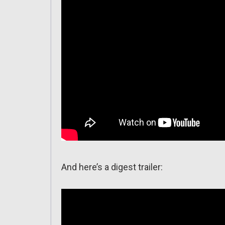
And here’s a digest trailer: