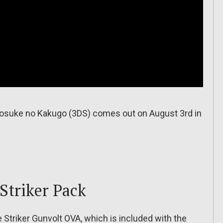
osuke no Kakugo (3DS) comes out on August 3rd in
Striker Pack
Striker Gunvolt OVA, which is included with the