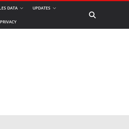
LES DATA
UPDATES
PRIVACY