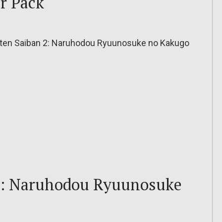
er Pack
ten Saiban 2: Naruhodou Ryuunosuke no Kakugo
2: Naruhodou Ryuunosuke