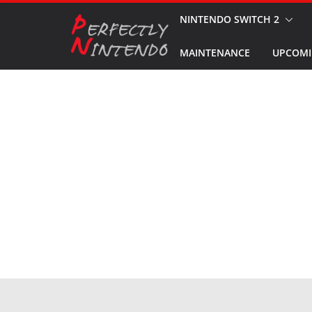
Skip
NINTENDO SWITCH 2
to
MAINTENANCE
UPCOMI
content