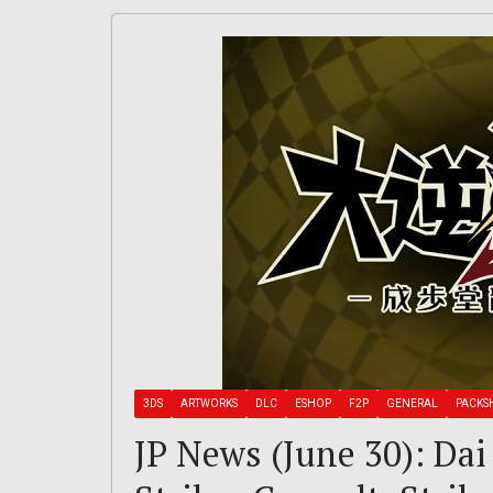
3DS
ARTWORKS
DLC
ESHOP
F2P
GENERAL
PACKS
JP News (June 30): Dai