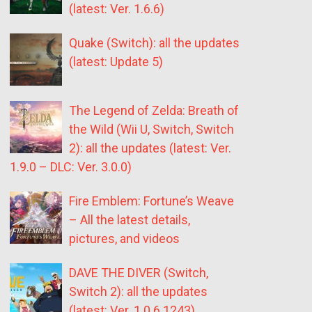
(latest: Ver. 1.6.6)
Quake (Switch): all the updates
(latest: Update 5)
The Legend of Zelda: Breath of
the Wild (Wii U, Switch, Switch
2): all the updates (latest: Ver.
1.9.0 – DLC: Ver. 3.0.0)
Fire Emblem: Fortune’s Weave
– All the latest details,
pictures, and videos
DAVE THE DIVER (Switch,
Switch 2): all the updates
(latest: Ver. 1.0.6.1243)