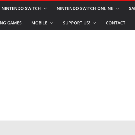
NINTENDO SWITCH
NINTENDO SWITCH ONLINE
SA
NG GAMES
MOBILE
SUPPORT US!
CONTACT