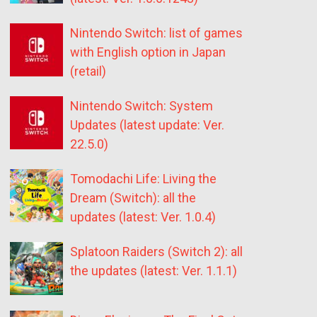
Nintendo Switch: list of games
with English option in Japan
(retail)
Nintendo Switch: System
Updates (latest update: Ver.
22.5.0)
Tomodachi Life: Living the
Dream (Switch): all the
updates (latest: Ver. 1.0.4)
Splatoon Raiders (Switch 2): all
the updates (latest: Ver. 1.1.1)