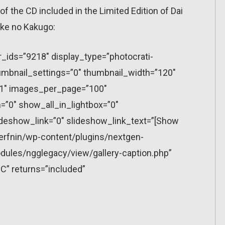
f the CD included in the Limited Edition of Dai
ke no Kakugo:
r_ids=”9218″ display_type=”photocrati-
mbnail_settings=”0″ thumbnail_width=”120″
”1″ images_per_page=”100″
”0″ show_all_in_lightbox=”0″
eshow_link=”0″ slideshow_link_text=”[Show
erfnin/wp-content/plugins/nextgen-
dules/ngglegacy/view/gallery-caption.php”
C” returns=”included”