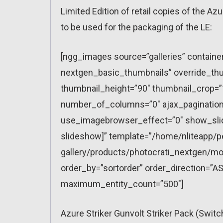
Limited Edition of retail copies of the Azu
to be used for the packaging of the LE:
[ngg_images source=”galleries” containe
nextgen_basic_thumbnails” override_thu
thumbnail_height=”90″ thumbnail_crop=
number_of_columns=”0″ ajax_pagination=
use_imagebrowser_effect=”0″ show_slid
slideshow]” template=”/home/nliteapp/p
gallery/products/photocrati_nextgen/mo
order_by=”sortorder” order_direction=”AS
maximum_entity_count=”500″]
Azure Striker Gunvolt Striker Pack (Swit