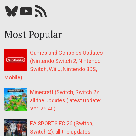
Bluesky
YouTube
Our RSS feed
Most Popular
Games and Consoles Updates
(Nintendo Switch 2, Nintendo
Switch, Wii U, Nintendo 3DS,
Mobile)
Minecraft (Switch, Switch 2):
all the updates (latest update:
Ver. 26.40)
EA SPORTS FC 26 (Switch,
Switch 2): all the updates