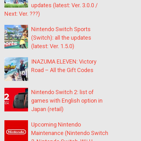
updates (latest: Ver. 3.0.0 /
Next: Ver. ???)
Nintendo Switch Sports
(Switch): all the updates
(latest: Ver. 1.5.0)
INAZUMA ELEVEN: Victory
Road – All the Gift Codes
Nintendo Switch 2: list of
games with English option in
Japan (retail)
Upcoming Nintendo
Maintenance (Nintendo Switch