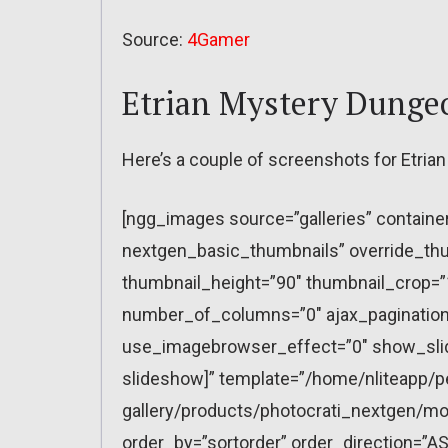
Source:
4Gamer
Etrian Mystery Dunge
Here’s a couple of screenshots for Etri
[ngg_images source=”galleries” containe
nextgen_basic_thumbnails” override_thu
thumbnail_height=”90″ thumbnail_crop=
number_of_columns=”0″ ajax_pagination=
use_imagebrowser_effect=”0″ show_slid
slideshow]” template=”/home/nliteapp/p
gallery/products/photocrati_nextgen/mo
order_by=”sortorder” order_direction=”AS