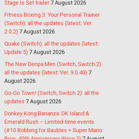
Stage Is Set trailer
7 August 2026
Fitness Boxing 3: Your Personal Trainer
(Switch): all the updates (latest: Ver.
2.0.2)
7 August 2026
Quake (Switch): all the updates (latest:
Update 5)
7 August 2026
The New Denpa Men (Switch, Switch 2):
all the updates (latest: Ver. 9.0.40)
7
August 2026
Go-Go Town! (Switch, Switch 2): all the
updates
7 August 2026
Donkey Kong Bananza: DK Island &
Emerald Rush – Limited-time events
(#10 Bobbing for Baubles + Super Mario
Bros. 40th Anniversary Wave 3)
7 August