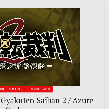
HOTS
SCREENSHOTS
SWITCH
VIDEOS
 Gyakuten Saiban 2 / Azure