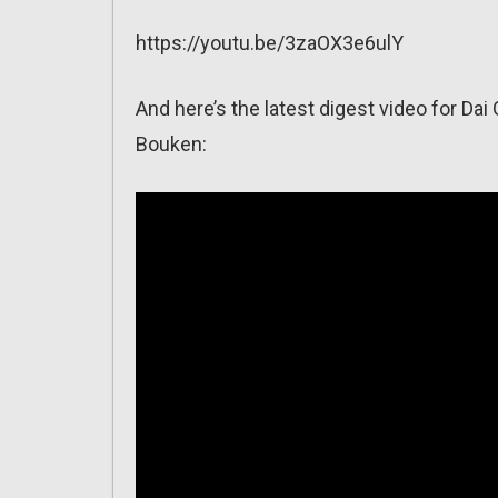
https://youtu.be/3zaOX3e6ulY
And here’s the latest digest video for D
Bouken: