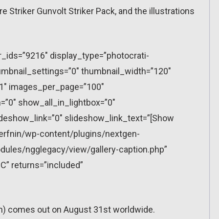
re Striker Gunvolt Striker Pack, and the illustrations
r_ids=”9216″ display_type=”photocrati-
mbnail_settings=”0″ thumbnail_width=”120″
”1″ images_per_page=”100″
”0″ show_all_in_lightbox=”0″
eshow_link=”0″ slideshow_link_text=”[Show
erfnin/wp-content/plugins/nextgen-
dules/ngglegacy/view/gallery-caption.php”
C” returns=”included”
ch) comes out on August 31st worldwide.