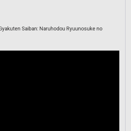
ai Gyakuten Saiban: Naruhodou Ryuunosuke no