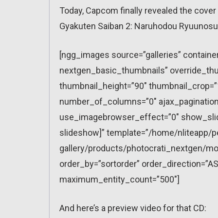
Today, Capcom finally revealed the cover o
Gyakuten Saiban 2: Naruhodou Ryuunosu
[ngg_images source=”galleries” containe
nextgen_basic_thumbnails” override_thu
thumbnail_height=”90″ thumbnail_crop=
number_of_columns=”0″ ajax_pagination=
use_imagebrowser_effect=”0″ show_slid
slideshow]” template=”/home/nliteapp/p
gallery/products/photocrati_nextgen/mo
order_by=”sortorder” order_direction=”AS
maximum_entity_count=”500″]
And here’s a preview video for that CD: