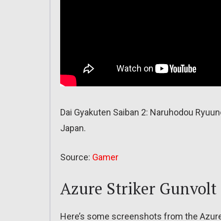
Dai Gyakuten Saiban 2: Naruhodou Ryuun
Japan.
Source:
Gamer
Azure Striker Gunvolt 
Here’s some screenshots from the Azure 