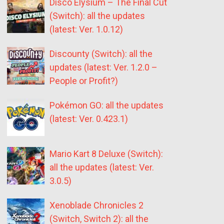
Disco Elysium – The Final Cut
(Switch): all the updates
(latest: Ver. 1.0.12)
Discounty (Switch): all the
updates (latest: Ver. 1.2.0 –
People or Profit?)
Pokémon GO: all the updates
(latest: Ver. 0.423.1)
Mario Kart 8 Deluxe (Switch):
all the updates (latest: Ver.
3.0.5)
Xenoblade Chronicles 2
(Switch, Switch 2): all the