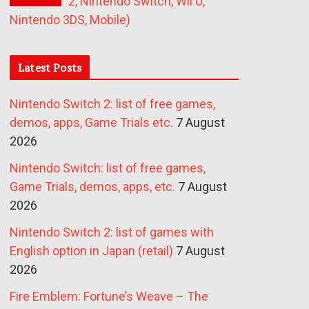
2, Nintendo Switch, Wii U,
Nintendo 3DS, Mobile)
Latest Posts
Nintendo Switch 2: list of free games,
demos, apps, Game Trials etc.
7 August
2026
Nintendo Switch: list of free games,
Game Trials, demos, apps, etc.
7 August
2026
Nintendo Switch 2: list of games with
English option in Japan (retail)
7 August
2026
Fire Emblem: Fortune’s Weave – The