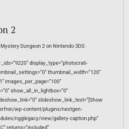
on 2
an Mystery Dungeon 2 on Nintendo 3DS:
r_ids=”9220″ display_type=”photocrati-
mbnail_settings=”0″ thumbnail_width=”120″
”1″ images_per_page=”100″
”0″ show_all_in_lightbox=”0″
eshow_link=”0″ slideshow_link_text=”[Show
erfnin/wp-content/plugins/nextgen-
dules/ngglegacy/view/gallery-caption.php”
C” returns=”included”