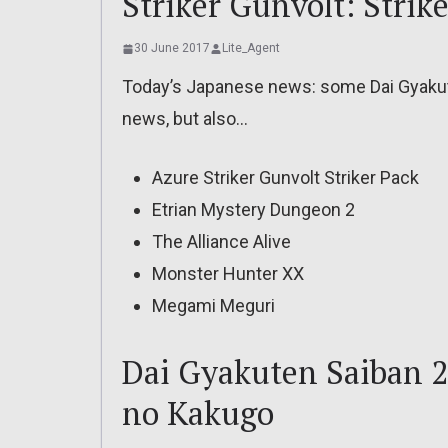
Striker Gunvolt: Strik
30 June 2017
Lite_Agent
Today’s Japanese news: some Dai Gyaku
news, but also…
Azure Striker Gunvolt Striker Pack
Etrian Mystery Dungeon 2
The Alliance Alive
Monster Hunter XX
Megami Meguri
Dai Gyakuten Saiban 
no Kakugo