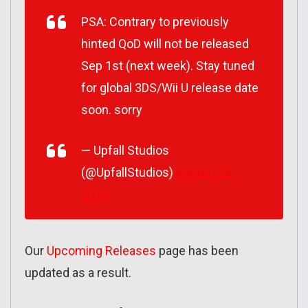
PSA: Contrary to previously
hinted QoD will not be released
Sep 1st (next week). Stay tuned
for global 3DS/Wii U release date
soon. sorry
— Upfall Studios
(@UpfallStudios)
August 23,
2016
Our
Upcoming Releases
page has been
updated as a result.