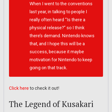
When I went to the conventions
last year, in talking to people I
really often heard “Is there a
physical release?” so I think
there’s demand. Nintendo knows
that, and I hope this will be a
success, because it maybe
motivation for Nintendo to keep
going on that track.
Click here
to check it out!
The Legend of Kusakari