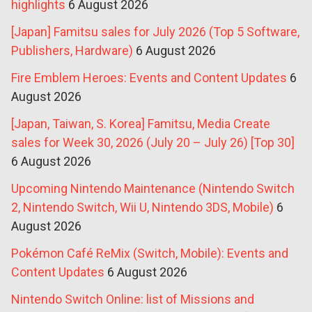
highlights
6 August 2026
[Japan] Famitsu sales for July 2026 (Top 5 Software,
Publishers, Hardware)
6 August 2026
Fire Emblem Heroes: Events and Content Updates
6
August 2026
[Japan, Taiwan, S. Korea] Famitsu, Media Create
sales for Week 30, 2026 (July 20 – July 26) [Top 30]
6 August 2026
Upcoming Nintendo Maintenance (Nintendo Switch
2, Nintendo Switch, Wii U, Nintendo 3DS, Mobile)
6
August 2026
Pokémon Café ReMix (Switch, Mobile): Events and
Content Updates
6 August 2026
Nintendo Switch Online: list of Missions and