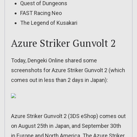
Quest of Dungeons
FAST Racing Neo
The Legend of Kusakari
Azure Striker Gunvolt 2
Today, Dengeki Online shared some
screenshots for Azure Striker Gunvolt 2 (which
comes out in less than 2 days in Japan):
Azure Striker Gunvolt 2 (3DS eShop) comes out
on August 25th in Japan, and September 30th
in Europe and North America. The Azure Striker