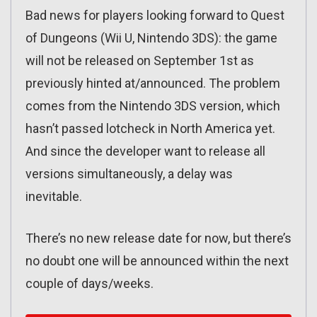
Bad news for players looking forward to Quest
of Dungeons (Wii U, Nintendo 3DS): the game
will not be released on September 1st as
previously hinted at/announced. The problem
comes from the Nintendo 3DS version, which
hasn’t passed lotcheck in North America yet.
And since the developer want to release all
versions simultaneously, a delay was
inevitable.
There’s no new release date for now, but there’s
no doubt one will be announced within the next
couple of days/weeks.