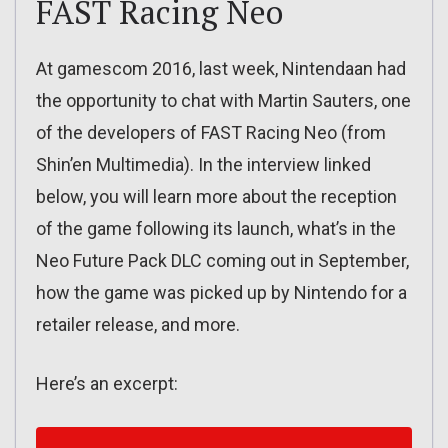
FAST Racing Neo
At gamescom 2016, last week, Nintendaan had
the opportunity to chat with Martin Sauters, one
of the developers of FAST Racing Neo (from
Shin’en Multimedia). In the interview linked
below, you will learn more about the reception
of the game following its launch, what’s in the
Neo Future Pack DLC coming out in September,
how the game was picked up by Nintendo for a
retailer release, and more.
Here’s an excerpt: