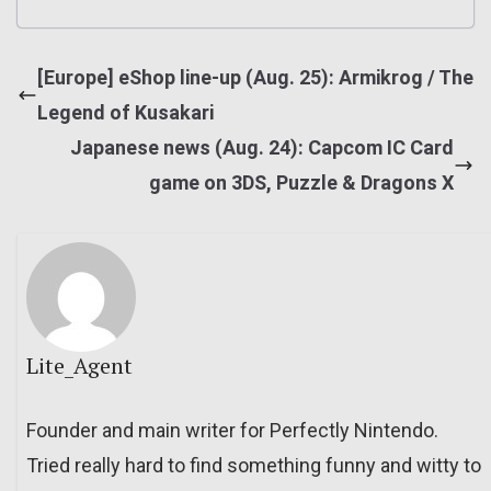
[Europe] eShop line-up (Aug. 25): Armikrog / The
Legend of Kusakari
Japanese news (Aug. 24): Capcom IC Card
game on 3DS, Puzzle & Dragons X
Lite_Agent
Founder and main writer for Perfectly Nintendo.
Tried really hard to find something funny and witty to