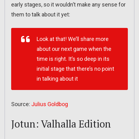
early stages, so it wouldn’t make any sense for
them to talk about it yet:
Look at that! We’ll share more
about our next game when the
time is right. It’s so deep in its
initial stage that there’s no point
in talking about it
Source:
Julius Goldbog
Jotun: Valhalla Edition