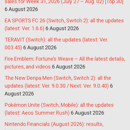
sales for Week 31, 2026 (July 27 – Aug. 02) [Top 30]
6 August 2026
EA SPORTS FC 26 (Switch, Switch 2): all the updates
(latest: Ver. 1.6.6)
6 August 2026
TERAVIT (Switch): all the updates (latest: Ver.
003.45)
6 August 2026
Fire Emblem: Fortune’s Weave – All the latest details,
pictures, and videos
6 August 2026
The New Denpa Men (Switch, Switch 2): all the
updates (latest: Ver. 9.0.30 / Next: Ver. 9.0.40)
6
August 2026
Pokémon Unite (Switch, Mobile): all the updates
(latest: Aeos Summer Rush)
6 August 2026
Nintendo Financials (August 2026): results,