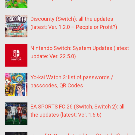
Discounty (Switch): all the updates
(latest: Ver. 1.2.0 – People or Profit?)
Nintendo Switch: System Updates (latest
update: Ver. 22.5.0)
Yo-kai Watch 3: list of passwords /
passcodes, QR Codes
EA SPORTS FC 26 (Switch, Switch 2): all
the updates (latest: Ver. 1.6.6)