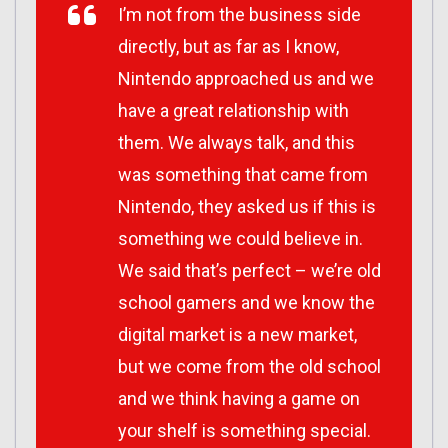
I’m not from the business side
directly, but as far as I know,
Nintendo approached us and we
have a great relationship with
them. We always talk, and this
was something that came from
Nintendo, they asked us if this is
something we could believe in.
We said that’s perfect – we’re old
school gamers and we know the
digital market is a new market,
but we come from the old school
and we think having a game on
your shelf is something special.