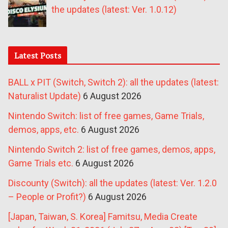
the updates (latest: Ver. 1.0.12)
Latest Posts
BALL x PIT (Switch, Switch 2): all the updates (latest:
Naturalist Update)
6 August 2026
Nintendo Switch: list of free games, Game Trials,
demos, apps, etc.
6 August 2026
Nintendo Switch 2: list of free games, demos, apps,
Game Trials etc.
6 August 2026
Discounty (Switch): all the updates (latest: Ver. 1.2.0
– People or Profit?)
6 August 2026
[Japan, Taiwan, S. Korea] Famitsu, Media Create