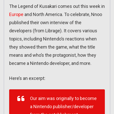
The Legend of Kusakari comes out this week in
Europe
and North America. To celebrate, Nnoo
published their own interview of the
developers (from Librage). It covers various
topics, including Nintendo’s reactions when
they showed them the game, what the title
means and who’s the protagonist, how they
became a Nintendo developer, and more.
Here’s an excerpt:
Our aim was originally to become
a Nintendo publisher/developer