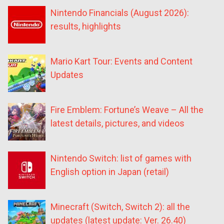
Nintendo Financials (August 2026):
results, highlights
Mario Kart Tour: Events and Content
Updates
Fire Emblem: Fortune’s Weave – All the
latest details, pictures, and videos
Nintendo Switch: list of games with
English option in Japan (retail)
Minecraft (Switch, Switch 2): all the
updates (latest update: Ver. 26.40)