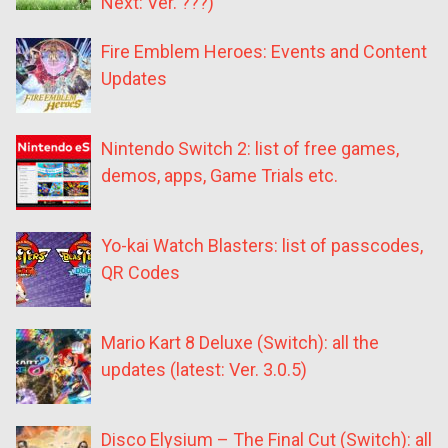
Next: Ver. ???)
Fire Emblem Heroes: Events and Content
Updates
Nintendo Switch 2: list of free games,
demos, apps, Game Trials etc.
Yo-kai Watch Blasters: list of passcodes,
QR Codes
Mario Kart 8 Deluxe (Switch): all the
updates (latest: Ver. 3.0.5)
Disco Elysium – The Final Cut (Switch): all