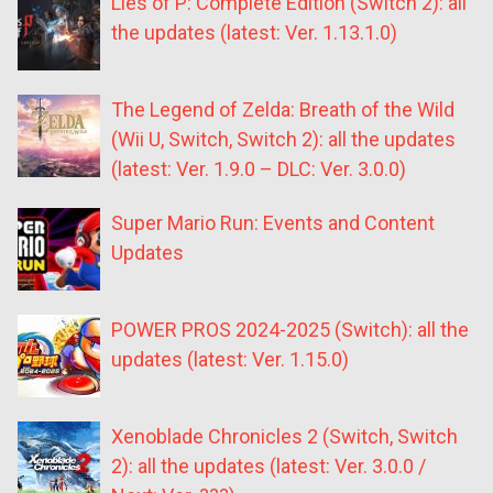
Lies of P: Complete Edition (Switch 2): all
the updates (latest: Ver. 1.13.1.0)
The Legend of Zelda: Breath of the Wild
(Wii U, Switch, Switch 2): all the updates
(latest: Ver. 1.9.0 – DLC: Ver. 3.0.0)
Super Mario Run: Events and Content
Updates
POWER PROS 2024-2025 (Switch): all the
updates (latest: Ver. 1.15.0)
Xenoblade Chronicles 2 (Switch, Switch
2): all the updates (latest: Ver. 3.0.0 /