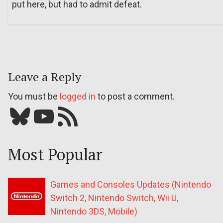
put here, but had to admit defeat.
Leave a Reply
You must be
logged in
to post a comment.
Bluesky
YouTube
Our RSS feed
Most Popular
Games and Consoles Updates (Nintendo
Switch 2, Nintendo Switch, Wii U,
Nintendo 3DS, Mobile)