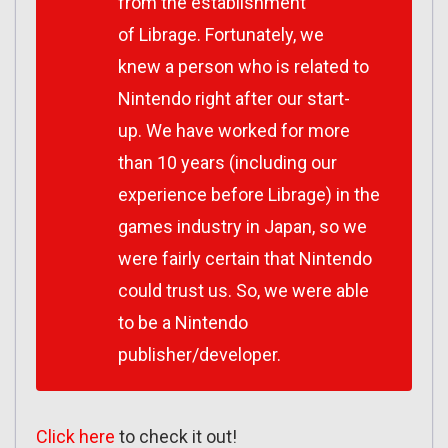
from the establishment
of Librage. Fortunately, we
knew a person who is related to
Nintendo right after our start-
up. We have worked for more
than 10 years (including our
experience before Librage) in the
games industry in Japan, so we
were fairly certain that Nintendo
could trust us. So, we were able
to be a Nintendo
publisher/developer.
Click here
to check it out!