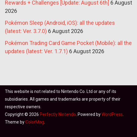
Rewards + Challenges [Update: August 6th]
6 August
2026
Pokémon Sleep (Android, iOS): all the updates
(latest: Ver. 3.7.0)
6 August 2026
Pokémon Trading Card Game Pocket (Mobile): all the
updates (latest: Ver. 1.7.1)
6 August 2026
This website is not related to Nintendo Co. Ltd or any of its
subsidiaries. All games and trademarks are property of their
respective owners.
Copyright © 2026
Perfectly Nintendo
. Powered by
WordPress
.
Theme by
ColorMag
.