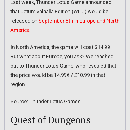
Last week, Thunder Lotus Game announced
that Jotun: Valhalla Edition (Wii U) would be
released on
September 8th in Europe and North
America
.
In North America, the game will cost $14.99.
But what about Europe, you ask? We reached
out to Thunder Lotus Game, who revealed that
the price would be 14.99€ / £10.99 in that
region.
Source: Thunder Lotus Games
Quest of Dungeons