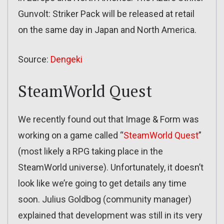
Gunvolt: Striker Pack will be released at retail
on the same day in Japan and North America.
Source:
Dengeki
SteamWorld Quest
We recently found out that Image & Form was
working on a game called “
SteamWorld Quest
”
(most likely a RPG taking place in the
SteamWorld universe). Unfortunately, it doesn’t
look like we’re going to get details any time
soon. Julius Goldbog (community manager)
explained that development was still in its very