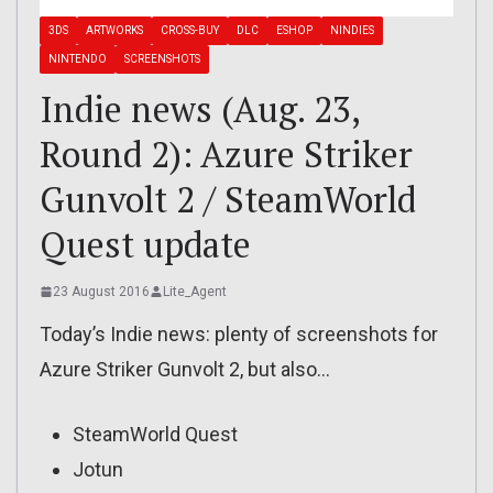
3DS
ARTWORKS
CROSS-BUY
DLC
ESHOP
NINDIES
NINTENDO
SCREENSHOTS
Indie news (Aug. 23,
Round 2): Azure Striker
Gunvolt 2 / SteamWorld
Quest update
23 August 2016
Lite_Agent
Today’s Indie news: plenty of screenshots for
Azure Striker Gunvolt 2, but also…
SteamWorld Quest
Jotun