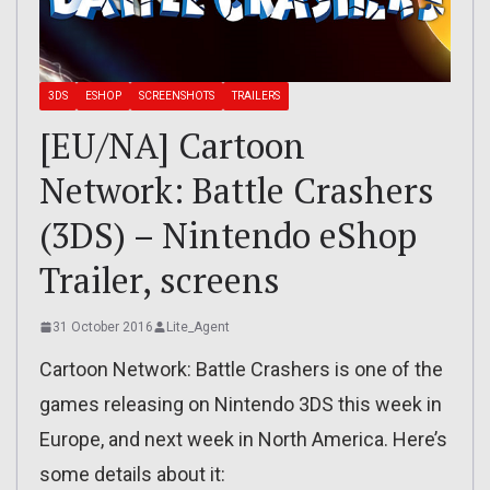
3DS
ESHOP
SCREENSHOTS
TRAILERS
[EU/NA] Cartoon
Network: Battle Crashers
(3DS) – Nintendo eShop
Trailer, screens
31 October 2016
Lite_Agent
Cartoon Network: Battle Crashers is one of the
games releasing on Nintendo 3DS this week in
Europe, and next week in North America. Here’s
some details about it: