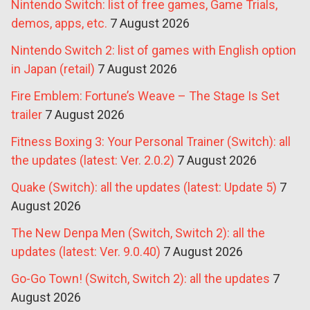
Nintendo Switch: list of free games, Game Trials,
demos, apps, etc.
7 August 2026
Nintendo Switch 2: list of games with English option
in Japan (retail)
7 August 2026
Fire Emblem: Fortune’s Weave – The Stage Is Set
trailer
7 August 2026
Fitness Boxing 3: Your Personal Trainer (Switch): all
the updates (latest: Ver. 2.0.2)
7 August 2026
Quake (Switch): all the updates (latest: Update 5)
7
August 2026
The New Denpa Men (Switch, Switch 2): all the
updates (latest: Ver. 9.0.40)
7 August 2026
Go-Go Town! (Switch, Switch 2): all the updates
7
August 2026