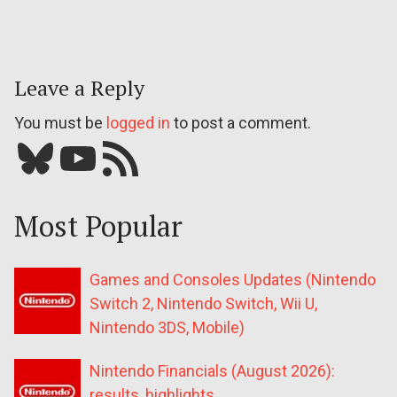
Leave a Reply
You must be
logged in
to post a comment.
Bluesky
YouTube
Our RSS feed
Most Popular
Games and Consoles Updates (Nintendo
Switch 2, Nintendo Switch, Wii U,
Nintendo 3DS, Mobile)
Nintendo Financials (August 2026):
results, highlights