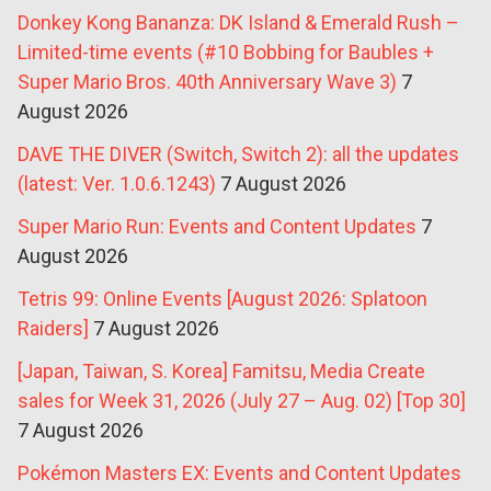
Donkey Kong Bananza: DK Island & Emerald Rush –
Limited-time events (#10 Bobbing for Baubles +
Super Mario Bros. 40th Anniversary Wave 3)
7
August 2026
DAVE THE DIVER (Switch, Switch 2): all the updates
(latest: Ver. 1.0.6.1243)
7 August 2026
Super Mario Run: Events and Content Updates
7
August 2026
Tetris 99: Online Events [August 2026: Splatoon
Raiders]
7 August 2026
[Japan, Taiwan, S. Korea] Famitsu, Media Create
sales for Week 31, 2026 (July 27 – Aug. 02) [Top 30]
7 August 2026
Pokémon Masters EX: Events and Content Updates