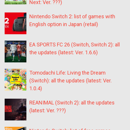
Next: Ver. ???)
Nintendo Switch 2: list of games with
English option in Japan (retail)
EA SPORTS FC 26 (Switch, Switch 2): all
the updates (latest: Ver. 1.6.6)
Tomodachi Life: Living the Dream
(Switch): all the updates (latest: Ver.
1.0.4)
REANIMAL (Switch 2): all the updates
(latest: Ver. ???)