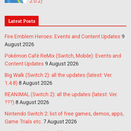
2.0.2)
Latest Posts
Fire Emblem Heroes: Events and Content Updates
9
August 2026
Pokémon Café ReMix (Switch, Mobile): Events and
Content Updates
9 August 2026
Big Walk (Switch 2): all the updates (latest: Ver.
1.4.8)
8 August 2026
REANIMAL (Switch 2): all the updates (latest: Ver.
???)
8 August 2026
Nintendo Switch 2: list of free games, demos, apps,
Game Trials etc.
7 August 2026