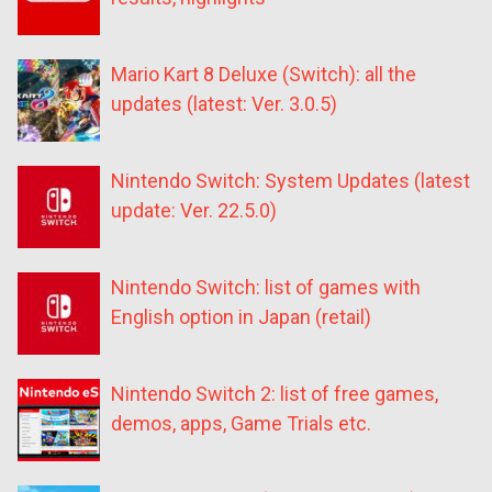
Mario Kart 8 Deluxe (Switch): all the
updates (latest: Ver. 3.0.5)
Nintendo Switch: System Updates (latest
update: Ver. 22.5.0)
Nintendo Switch: list of games with
English option in Japan (retail)
Nintendo Switch 2: list of free games,
demos, apps, Game Trials etc.