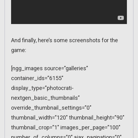
And finally, here’s some screenshots for the
game:
[ngg_images source=”galleries”
container_ids=”6155″
display_type=”photocrati-
nextgen_basic_thumbnails”
override_thumbnail_settings=”0″
thumbnail_width=”120″ thumbnail_height=”90″
thumbnail_crop=”1″ images_per_page=”100″
number_of_columns=”0″ ajax_pagination=”0″