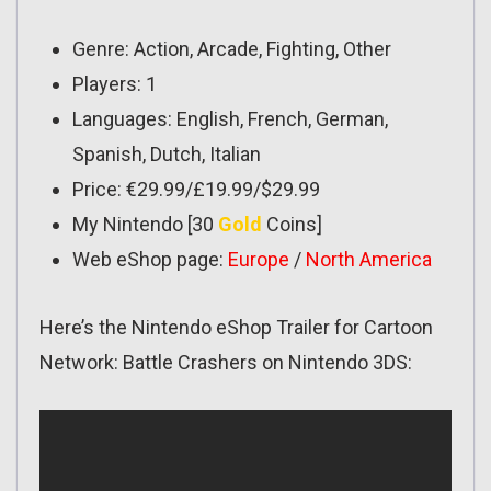
Genre: Action, Arcade, Fighting, Other
Players: 1
Languages: English, French, German,
Spanish, Dutch, Italian
Price: €29.99/£19.99/$29.99
My Nintendo [30
Gold
Coins]
Web eShop page:
Europe
/
North America
Here’s the Nintendo eShop Trailer for Cartoon
Network: Battle Crashers on Nintendo 3DS: