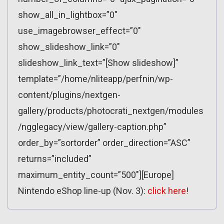
show_all_in_lightbox=”0″
use_imagebrowser_effect=”0″
show_slideshow_link=”0″
slideshow_link_text=”[Show slideshow]”
template=”/home/nliteapp/perfnin/wp-
content/plugins/nextgen-
gallery/products/photocrati_nextgen/modules
/ngglegacy/view/gallery-caption.php”
order_by=”sortorder” order_direction=”ASC”
returns=”included”
maximum_entity_count=”500″][Europe]
Nintendo eShop line-up (Nov. 3):
click here
!