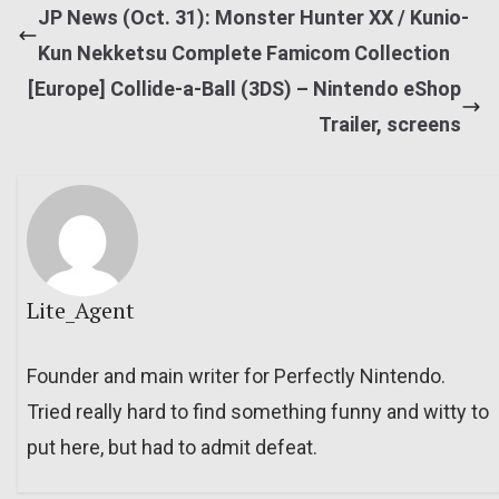
JP News (Oct. 31): Monster Hunter XX / Kunio-
Kun Nekketsu Complete Famicom Collection
[Europe] Collide-a-Ball (3DS) – Nintendo eShop
Trailer, screens
Lite_Agent
Founder and main writer for Perfectly Nintendo.
Tried really hard to find something funny and witty to
put here, but had to admit defeat.