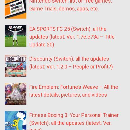
Nintendo Switch: list of free games,
Game Trials, demos, apps, etc.
EA SPORTS FC 25 (Switch): all the
updates (latest: Ver. 1.7e.e73a – Title
Update 20)
Discounty (Switch): all the updates
(latest: Ver. 1.2.0 – People or Profit?)
Fire Emblem: Fortune’s Weave – All the
latest details, pictures, and videos
Fitness Boxing 3: Your Personal Trainer
(Switch): all the updates (latest: Ver.