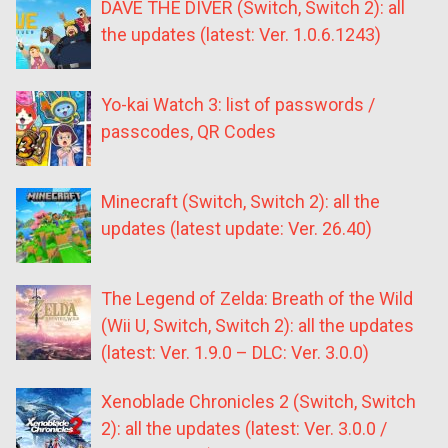
DAVE THE DIVER (Switch, Switch 2): all
the updates (latest: Ver. 1.0.6.1243)
Yo-kai Watch 3: list of passwords /
passcodes, QR Codes
Minecraft (Switch, Switch 2): all the
updates (latest update: Ver. 26.40)
The Legend of Zelda: Breath of the Wild
(Wii U, Switch, Switch 2): all the updates
(latest: Ver. 1.9.0 – DLC: Ver. 3.0.0)
Xenoblade Chronicles 2 (Switch, Switch
2): all the updates (latest: Ver. 3.0.0 /