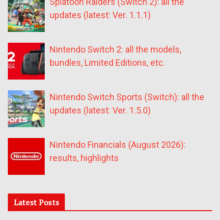
Splatoon Raiders (Switch 2): all the
updates (latest: Ver. 1.1.1)
Nintendo Switch 2: all the models,
bundles, Limited Editions, etc.
Nintendo Switch Sports (Switch): all the
updates (latest: Ver. 1.5.0)
Nintendo Financials (August 2026):
results, highlights
Latest Posts