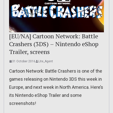
[EU/NA] Cartoon Network: Battle
Crashers (3DS) – Nintendo eShop
Trailer, screens
31 October 2016
Lite_Agent
Cartoon Network: Battle Crashers is one of the
games releasing on Nintendo 3DS this week in
Europe, and next week in North America. Here’s
its Nintendo eShop Trailer and some
screenshots!