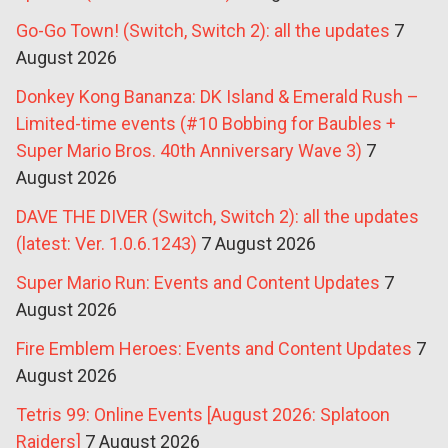
Go-Go Town! (Switch, Switch 2): all the updates
7
August 2026
Donkey Kong Bananza: DK Island & Emerald Rush –
Limited-time events (#10 Bobbing for Baubles +
Super Mario Bros. 40th Anniversary Wave 3)
7
August 2026
DAVE THE DIVER (Switch, Switch 2): all the updates
(latest: Ver. 1.0.6.1243)
7 August 2026
Super Mario Run: Events and Content Updates
7
August 2026
Fire Emblem Heroes: Events and Content Updates
7
August 2026
Tetris 99: Online Events [August 2026: Splatoon
Raiders]
7 August 2026