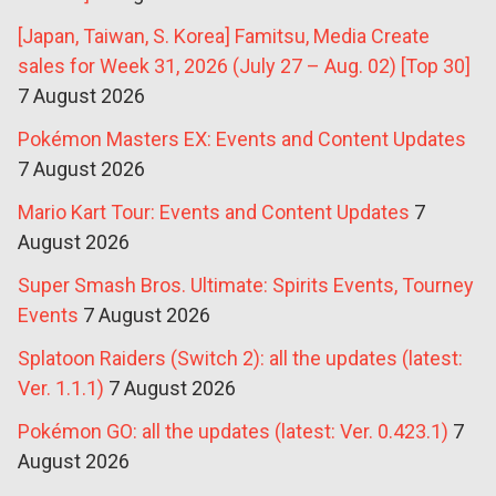
[Japan, Taiwan, S. Korea] Famitsu, Media Create
sales for Week 31, 2026 (July 27 – Aug. 02) [Top 30]
7 August 2026
Pokémon Masters EX: Events and Content Updates
7 August 2026
Mario Kart Tour: Events and Content Updates
7
August 2026
Super Smash Bros. Ultimate: Spirits Events, Tourney
Events
7 August 2026
Splatoon Raiders (Switch 2): all the updates (latest:
Ver. 1.1.1)
7 August 2026
Pokémon GO: all the updates (latest: Ver. 0.423.1)
7
August 2026