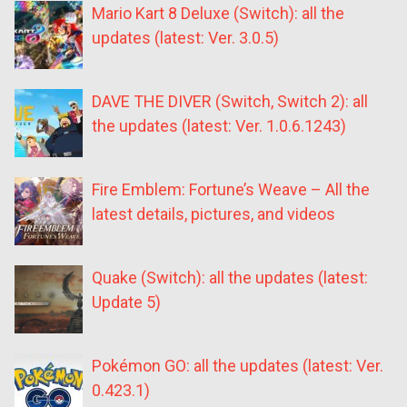
Mario Kart 8 Deluxe (Switch): all the
updates (latest: Ver. 3.0.5)
DAVE THE DIVER (Switch, Switch 2): all
the updates (latest: Ver. 1.0.6.1243)
Fire Emblem: Fortune’s Weave – All the
latest details, pictures, and videos
Quake (Switch): all the updates (latest:
Update 5)
Pokémon GO: all the updates (latest: Ver.
0.423.1)