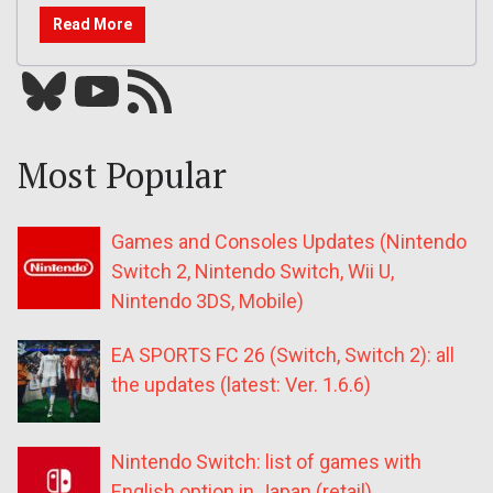
Read More
Bluesky
YouTube
Our RSS feed
Most Popular
Games and Consoles Updates (Nintendo
Switch 2, Nintendo Switch, Wii U,
Nintendo 3DS, Mobile)
EA SPORTS FC 26 (Switch, Switch 2): all
the updates (latest: Ver. 1.6.6)
Nintendo Switch: list of games with
English option in Japan (retail)