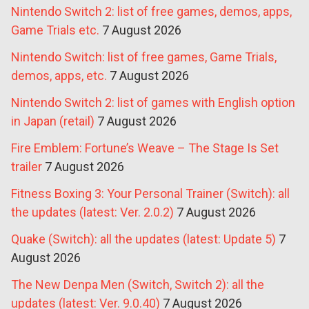
Nintendo Switch 2: list of free games, demos, apps,
Game Trials etc.
7 August 2026
Nintendo Switch: list of free games, Game Trials,
demos, apps, etc.
7 August 2026
Nintendo Switch 2: list of games with English option
in Japan (retail)
7 August 2026
Fire Emblem: Fortune’s Weave – The Stage Is Set
trailer
7 August 2026
Fitness Boxing 3: Your Personal Trainer (Switch): all
the updates (latest: Ver. 2.0.2)
7 August 2026
Quake (Switch): all the updates (latest: Update 5)
7
August 2026
The New Denpa Men (Switch, Switch 2): all the
updates (latest: Ver. 9.0.40)
7 August 2026