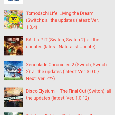
Tomodachi Life: Living the Dream
(Switch): all the updates (latest: Ver.
1.0.4)
BALL x PIT (Switch, Switch 2): all the
updates (latest: Naturalist Update)
Xenoblade Chronicles 2 (Switch, Switch
2): all the updates (latest: Ver. 3.0.0 /
Next: Ver. ???)
Disco Elysium – The Final Cut (Switch): all
the updates (latest: Ver. 1.0.12)