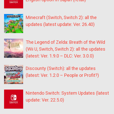
Minecraft (Switch, Switch 2): all the
updates (latest update: Ver. 26.40)
The Legend of Zelda: Breath of the Wild
(Wii U, Switch, Switch 2): all the updates
(latest: Ver. 1.9.0 – DLC: Ver. 3.0.0)
Discounty (Switch): all the updates
(latest: Ver. 1.2.0 – People or Profit?)
Nintendo Switch: System Updates (latest
update: Ver. 22.5.0)