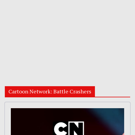
Cartoon Network: Battle Crashers