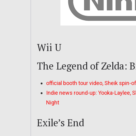
Wii U
The Legend of Zelda: B
official booth tour video, Sheik spin-o
Indie news round-up: Yooka-Laylee, Sh
Night
Exile’s End