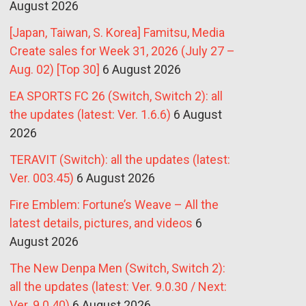
August 2026
[Japan, Taiwan, S. Korea] Famitsu, Media
Create sales for Week 31, 2026 (July 27 –
Aug. 02) [Top 30]
6 August 2026
EA SPORTS FC 26 (Switch, Switch 2): all
the updates (latest: Ver. 1.6.6)
6 August
2026
TERAVIT (Switch): all the updates (latest:
Ver. 003.45)
6 August 2026
Fire Emblem: Fortune’s Weave – All the
latest details, pictures, and videos
6
August 2026
The New Denpa Men (Switch, Switch 2):
all the updates (latest: Ver. 9.0.30 / Next:
Ver. 9.0.40)
6 August 2026