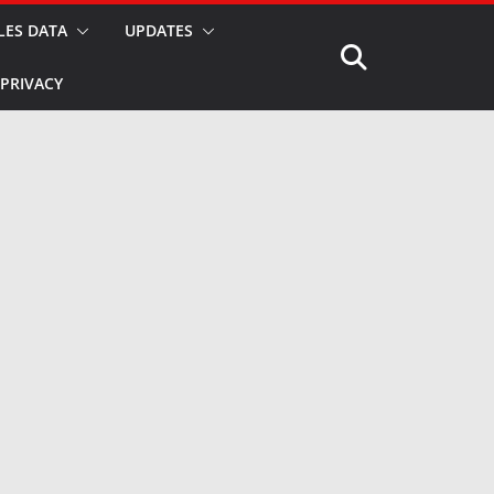
LES DATA
UPDATES
PRIVACY