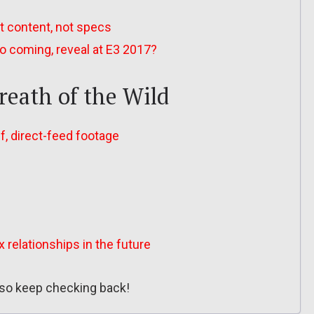
ut content, not specs
o coming, reveal at E3 2017?
reath of the Wild
ff, direct-feed footage
relationships in the future
, so keep checking back!