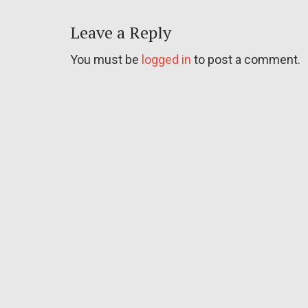
Leave a Reply
You must be
logged in
to post a comment.