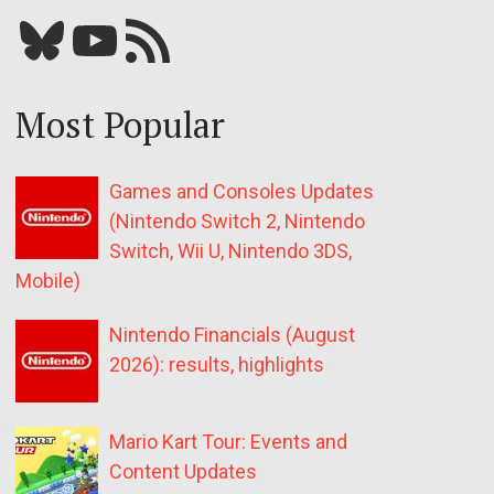
Bluesky
YouTube
Our RSS feed
Most Popular
Games and Consoles Updates
(Nintendo Switch 2, Nintendo
Switch, Wii U, Nintendo 3DS,
Mobile)
Nintendo Financials (August
2026): results, highlights
Mario Kart Tour: Events and
Content Updates