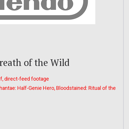
reath of the Wild
ff, direct-feed footage
antae: Half-Genie Hero, Bloodstained: Ritual of the