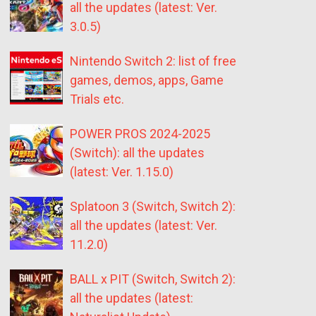
all the updates (latest: Ver.
3.0.5)
Nintendo Switch 2: list of free
games, demos, apps, Game
Trials etc.
POWER PROS 2024-2025
(Switch): all the updates
(latest: Ver. 1.15.0)
Splatoon 3 (Switch, Switch 2):
all the updates (latest: Ver.
11.2.0)
BALL x PIT (Switch, Switch 2):
all the updates (latest: