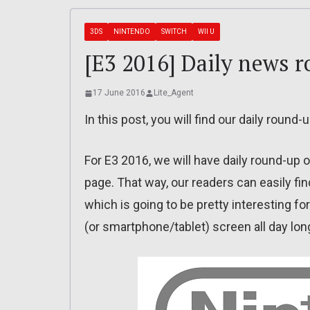
3DS
NINTENDO
SWITCH
WII U
[E3 2016] Daily news 
17 June 2016
Lite_Agent
In this post, you will find our daily round
For E3 2016, we will have daily round-up o
page. That way, our readers can easily find
which is going to be pretty interesting f
(or smartphone/tablet) screen all day lon