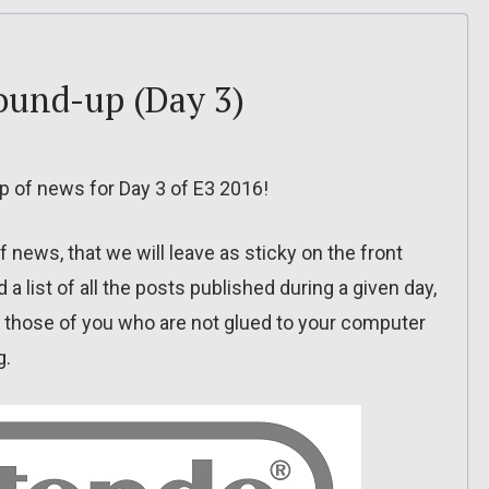
round-up (Day 3)
-up of news for Day 3 of E3 2016!
f news, that we will leave as sticky on the front
 a list of all the posts published during a given day,
or those of you who are not glued to your computer
g.