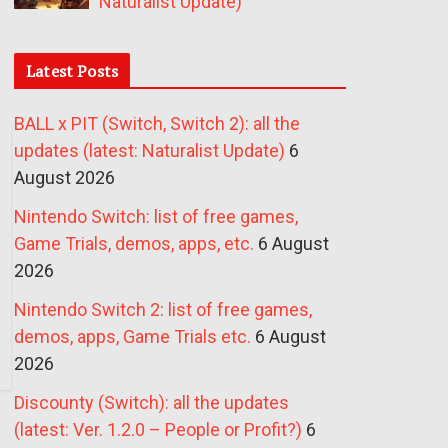
Naturalist Update)
Latest Posts
BALL x PIT (Switch, Switch 2): all the
updates (latest: Naturalist Update)
6
August 2026
Nintendo Switch: list of free games,
Game Trials, demos, apps, etc.
6 August
2026
Nintendo Switch 2: list of free games,
demos, apps, Game Trials etc.
6 August
2026
Discounty (Switch): all the updates
(latest: Ver. 1.2.0 – People or Profit?)
6