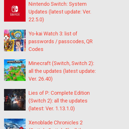
Nintendo Switch: System
Updates (latest update: Ver.
22.5.0)
Yo-kai Watch 3: list of
passwords / passcodes, QR
Codes
Minecraft (Switch, Switch 2):
all the updates (latest update:
Ver. 26.40)
Lies of P: Complete Edition
(Switch 2): all the updates
(latest: Ver. 1.13.1.0)
Xenoblade Chronicles 2