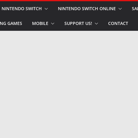
NINTENDO SWITCH
NINTENDO SWITCH ONLINE
SA
NG GAMES
MOBILE
SUPPORT US!
CONTACT