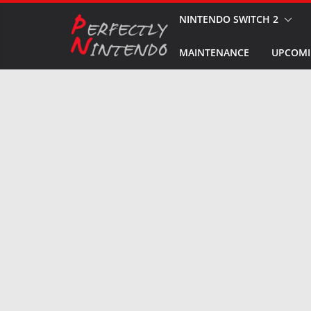
Skip
NINTENDO SWITCH 2
to
MAINTENANCE
UPCOMI
content