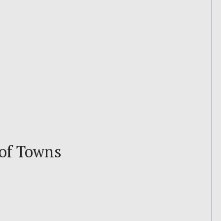
 of Towns