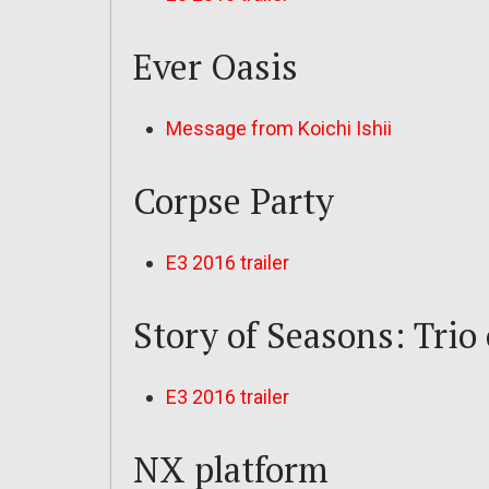
Ever Oasis
Message from Koichi Ishii
Corpse Party
E3 2016 trailer
Story of Seasons: Trio
E3 2016 trailer
NX platform