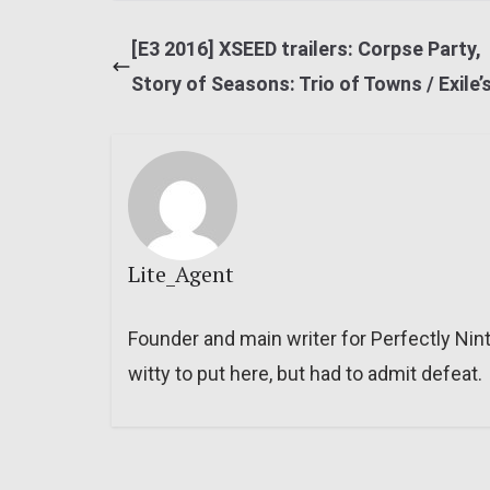
[E3 2016] XSEED trailers: Corpse Party,
Story of Seasons: Trio of Towns / Exile’
Lite_Agent
Founder and main writer for Perfectly Nin
witty to put here, but had to admit defeat.