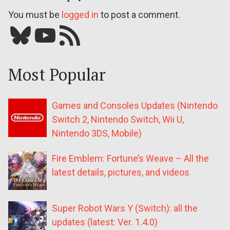
You must be
logged in
to post a comment.
Bluesky
YouTube
Our RSS feed
Most Popular
Games and Consoles Updates (Nintendo
Switch 2, Nintendo Switch, Wii U,
Nintendo 3DS, Mobile)
Fire Emblem: Fortune’s Weave – All the
latest details, pictures, and videos
Super Robot Wars Y (Switch): all the
updates (latest: Ver. 1.4.0)