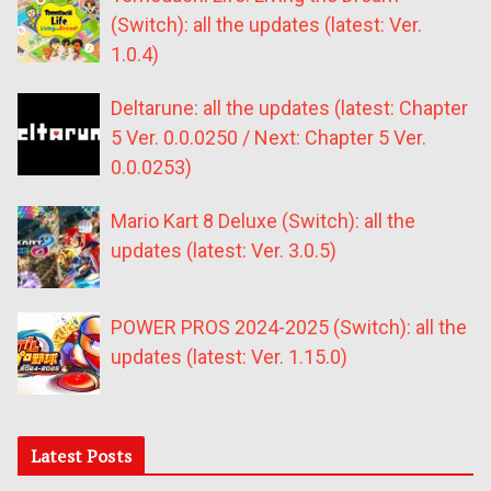
(Switch): all the updates (latest: Ver.
1.0.4)
Deltarune: all the updates (latest: Chapter
5 Ver. 0.0.0250 / Next: Chapter 5 Ver.
0.0.0253)
Mario Kart 8 Deluxe (Switch): all the
updates (latest: Ver. 3.0.5)
POWER PROS 2024-2025 (Switch): all the
updates (latest: Ver. 1.15.0)
Latest Posts