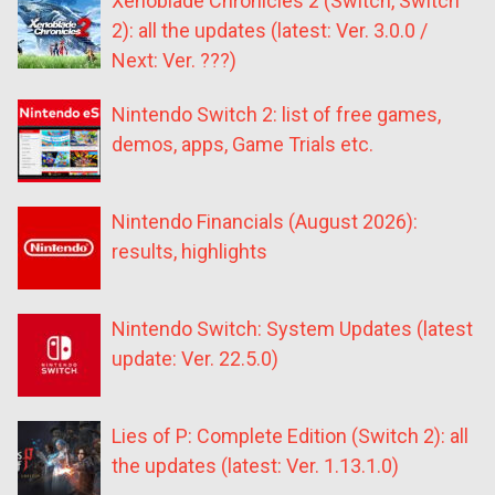
Xenoblade Chronicles 2 (Switch, Switch
2): all the updates (latest: Ver. 3.0.0 /
Next: Ver. ???)
Nintendo Switch 2: list of free games,
demos, apps, Game Trials etc.
Nintendo Financials (August 2026):
results, highlights
Nintendo Switch: System Updates (latest
update: Ver. 22.5.0)
Lies of P: Complete Edition (Switch 2): all
the updates (latest: Ver. 1.13.1.0)