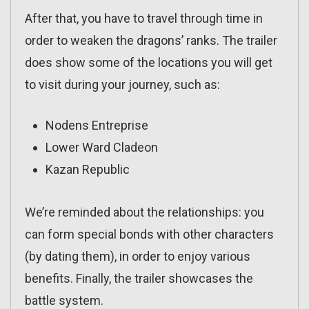
After that, you have to travel through time in
order to weaken the dragons’ ranks. The trailer
does show some of the locations you will get
to visit during your journey, such as:
Nodens Entreprise
Lower Ward Cladeon
Kazan Republic
We’re reminded about the relationships: you
can form special bonds with other characters
(by dating them), in order to enjoy various
benefits. Finally, the trailer showcases the
battle system.