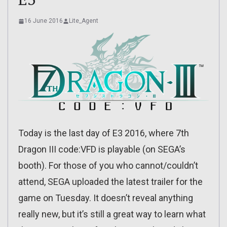
16 June 2016
Lite_Agent
Today is the last day of E3 2016, where 7th
Dragon III code:VFD is playable (on SEGA’s
booth). For those of you who cannot/couldn’t
attend, SEGA uploaded the latest trailer for the
game on Tuesday. It doesn’t reveal anything
really new, but it’s still a great way to learn what