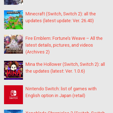
Minecraft (Switch, Switch 2): all the
updates (latest update: Ver. 26.40)
Fire Emblem: Fortune’s Weave – All the
latest details, pictures, and videos
(Archives 2)
Mina the Hollower (Switch, Switch 2): all
the updates (latest: Ver. 1.0.6)
Nintendo Switch: list of games with
English option in Japan (retail)