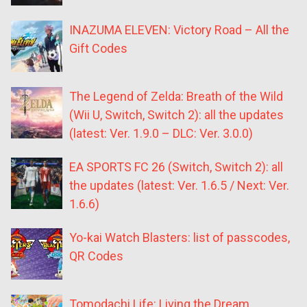
INAZUMA ELEVEN: Victory Road – All the
Gift Codes
The Legend of Zelda: Breath of the Wild
(Wii U, Switch, Switch 2): all the updates
(latest: Ver. 1.9.0 – DLC: Ver. 3.0.0)
EA SPORTS FC 26 (Switch, Switch 2): all
the updates (latest: Ver. 1.6.5 / Next: Ver.
1.6.6)
Yo-kai Watch Blasters: list of passcodes,
QR Codes
Tomodachi Life: Living the Dream