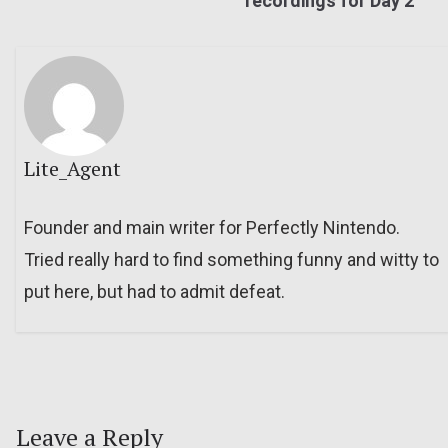
recordings for Day 2
Lite_Agent
Founder and main writer for Perfectly Nintendo.
Tried really hard to find something funny and witty to
put here, but had to admit defeat.
Leave a Reply