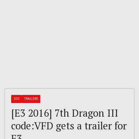
3DS
TRAILERS
[E3 2016] 7th Dragon III
code:VFD gets a trailer for
E3