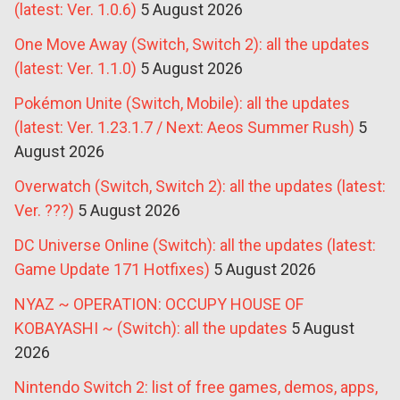
(latest: Ver. 1.0.6)
5 August 2026
One Move Away (Switch, Switch 2): all the updates
(latest: Ver. 1.1.0)
5 August 2026
Pokémon Unite (Switch, Mobile): all the updates
(latest: Ver. 1.23.1.7 / Next: Aeos Summer Rush)
5
August 2026
Overwatch (Switch, Switch 2): all the updates (latest:
Ver. ???)
5 August 2026
DC Universe Online (Switch): all the updates (latest:
Game Update 171 Hotfixes)
5 August 2026
NYAZ ~ OPERATION: OCCUPY HOUSE OF
KOBAYASHI ~ (Switch): all the updates
5 August
2026
Nintendo Switch 2: list of free games, demos, apps,