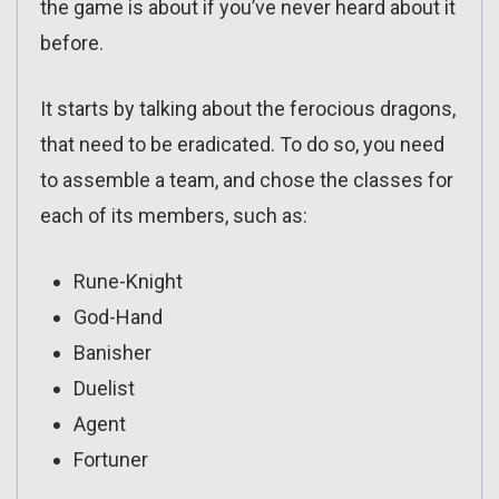
the game is about if you’ve never heard about it
before.
It starts by talking about the ferocious dragons,
that need to be eradicated. To do so, you need
to assemble a team, and chose the classes for
each of its members, such as:
Rune-Knight
God-Hand
Banisher
Duelist
Agent
Fortuner