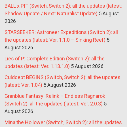
BALL x PIT (Switch, Switch 2): all the updates (latest:
Shadow Update / Next: Naturalist Update)
5 August
2026
STARSEEKER: Astroneer Expeditions (Switch 2): all
the updates (latest: Ver. 1.1.0 – Sinking Reef)
5
August 2026
Lies of P: Complete Edition (Switch 2): all the
updates (latest: Ver. 1.13.1.0)
5 August 2026
Culdcept BEGINS (Switch, Switch 2): all the updates
(latest: Ver. 1.04)
5 August 2026
Granblue Fantasy: Relink – Endless Ragnarok
(Switch 2): all the updates (latest: Ver. 2.0.3)
5
August 2026
Mina the Hollower (Switch, Switch 2): all the updates