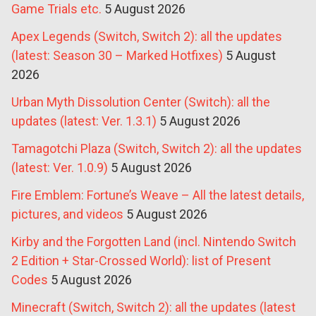
Game Trials etc.
5 August 2026
Apex Legends (Switch, Switch 2): all the updates
(latest: Season 30 – Marked Hotfixes)
5 August
2026
Urban Myth Dissolution Center (Switch): all the
updates (latest: Ver. 1.3.1)
5 August 2026
Tamagotchi Plaza (Switch, Switch 2): all the updates
(latest: Ver. 1.0.9)
5 August 2026
Fire Emblem: Fortune’s Weave – All the latest details,
pictures, and videos
5 August 2026
Kirby and the Forgotten Land (incl. Nintendo Switch
2 Edition + Star-Crossed World): list of Present
Codes
5 August 2026
Minecraft (Switch, Switch 2): all the updates (latest