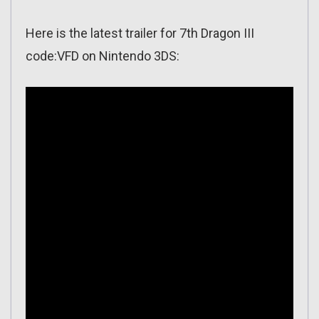
Here is the latest trailer for 7th Dragon III
code:VFD on Nintendo 3DS: