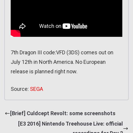
7th Dragon III code:VFD (3DS) comes out on
July 12th in North America. No European
release is planned right now.
Source:
SEGA
[Brief] Culdcept Revolt: some screenshots
[E3 2016] Nintendo Treehouse Live: official