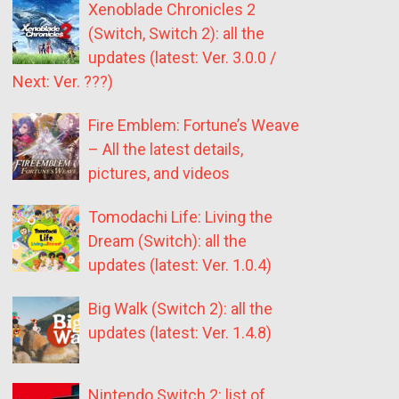
Xenoblade Chronicles 2
(Switch, Switch 2): all the
updates (latest: Ver. 3.0.0 /
Next: Ver. ???)
Fire Emblem: Fortune’s Weave
– All the latest details,
pictures, and videos
Tomodachi Life: Living the
Dream (Switch): all the
updates (latest: Ver. 1.0.4)
Big Walk (Switch 2): all the
updates (latest: Ver. 1.4.8)
Nintendo Switch 2: list of