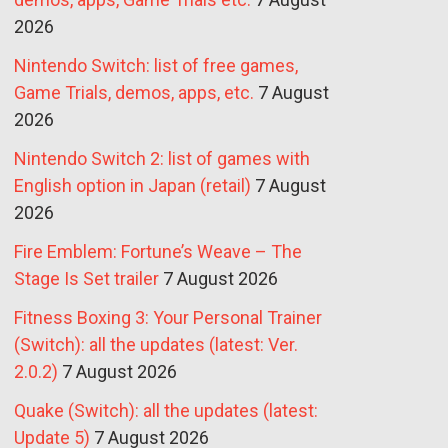
2026
Nintendo Switch: list of free games,
Game Trials, demos, apps, etc.
7 August
2026
Nintendo Switch 2: list of games with
English option in Japan (retail)
7 August
2026
Fire Emblem: Fortune’s Weave – The
Stage Is Set trailer
7 August 2026
Fitness Boxing 3: Your Personal Trainer
(Switch): all the updates (latest: Ver.
2.0.2)
7 August 2026
Quake (Switch): all the updates (latest:
Update 5)
7 August 2026