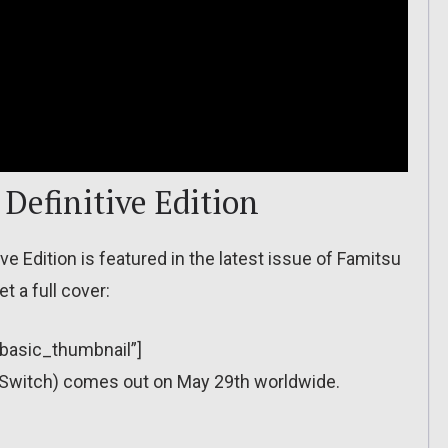
Definitive Edition
e Edition is featured in the latest issue of Famitsu
t a full cover:
”basic_thumbnail”]
 (Switch) comes out on May 29th worldwide.