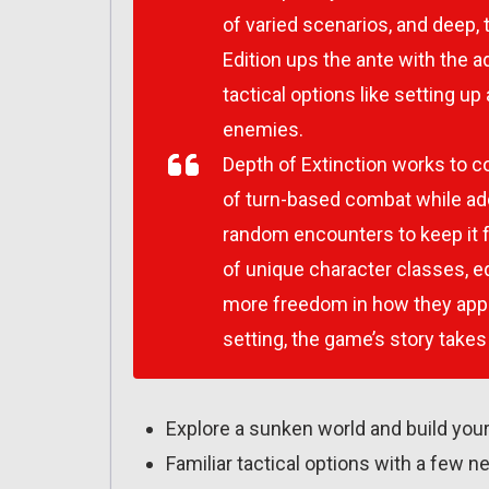
of varied scenarios, and deep, 
Edition ups the ante with the 
tactical options like setting u
enemies.
Depth of Extinction
works to co
of turn-based combat while add
random encounters to keep it f
of unique character classes, e
more freedom in how they app
setting, the game’s story takes
Explore a sunken world and build you
Familiar tactical options with a few n