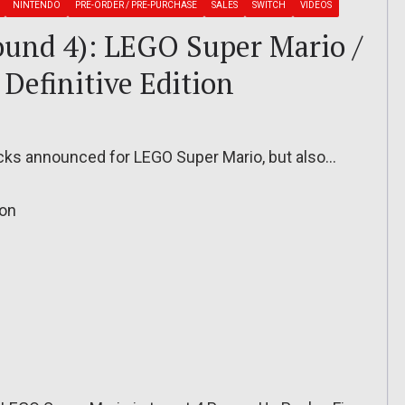
NINTENDO
PRE-ORDER / PRE-PURCHASE
SALES
SWITCH
VIDEOS
ound 4): LEGO Super Mario /
Definitive Edition
cks announced for LEGO Super Mario, but also…
ion