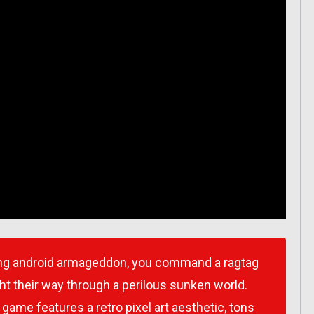
ng android armageddon, you command a ragtag
ht their way through a perilous sunken world.
game features a retro pixel art aesthetic, tons