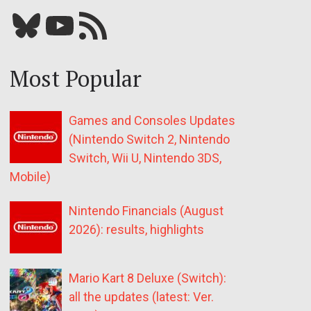
Bluesky
YouTube
Our RSS feed
Most Popular
Games and Consoles Updates
(Nintendo Switch 2, Nintendo
Switch, Wii U, Nintendo 3DS,
Mobile)
Nintendo Financials (August
2026): results, highlights
Mario Kart 8 Deluxe (Switch):
all the updates (latest: Ver.