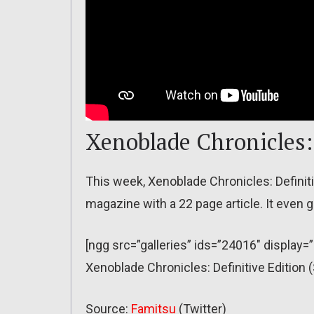
Xenoblade Chronicles: 
This week, Xenoblade Chronicles: Definitiv
magazine with a 22 page article. It even ge
[ngg src=”galleries” ids=”24016″ display=
Xenoblade Chronicles: Definitive Edition
Source:
Famitsu
(Twitter)