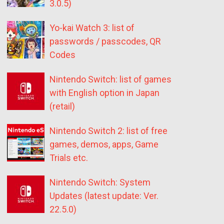
3.0.5)
Yo-kai Watch 3: list of
passwords / passcodes, QR
Codes
Nintendo Switch: list of games
with English option in Japan
(retail)
Nintendo Switch 2: list of free
games, demos, apps, Game
Trials etc.
Nintendo Switch: System
Updates (latest update: Ver.
22.5.0)