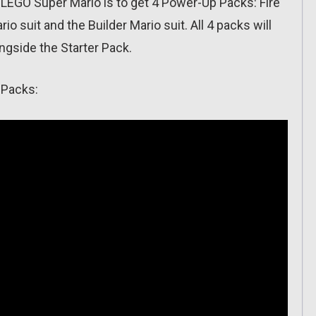
EGO Super Mario is to get 4 Power-Up Packs: Fire
rio suit and the Builder Mario suit. All 4 packs will
ngside the Starter Pack.
 Packs: