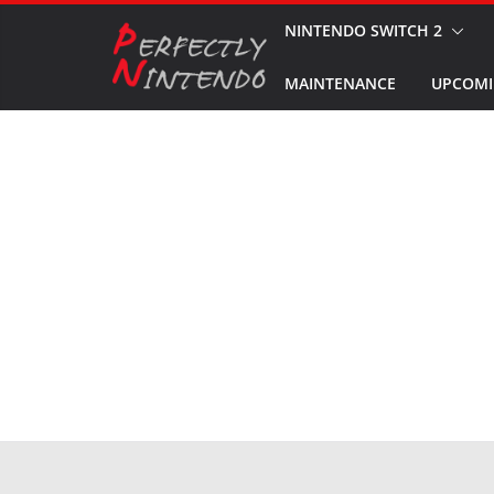
Skip
NINTENDO SWITCH 2
to
MAINTENANCE
UPCOMI
content