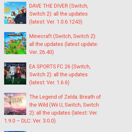
DAVE THE DIVER (Switch,
Switch 2): all the updates
(latest: Ver. 1.0.6.1243)
Minecraft (Switch, Switch 2):
all the updates (latest update:
Ver. 26.40)
EA SPORTS FC 26 (Switch,
Switch 2): all the updates
(latest: Ver. 1.6.6)
The Legend of Zelda: Breath of
the Wild (Wii U, Switch, Switch
2): all the updates (latest: Ver.
1.9.0 – DLC: Ver. 3.0.0)