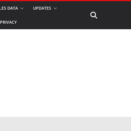
LES DATA
UPDATES
PRIVACY