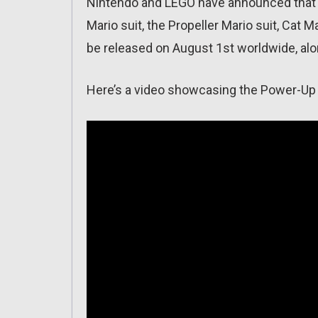
Nintendo and LEGO have announced that L
Mario suit, the Propeller Mario suit, Cat Ma
be released on August 1st worldwide, alo
Here’s a video showcasing the Power-Up