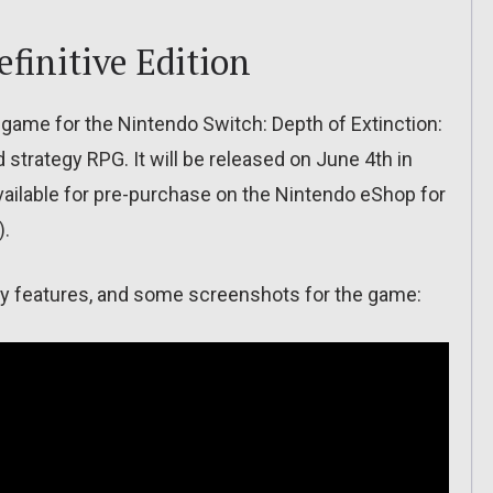
efinitive Edition
game for the Nintendo Switch: Depth of Extinction:
d strategy RPG. It will be released on June 4th in
vailable for pre-purchase on the Nintendo eShop for
).
f key features, and some screenshots for the game: