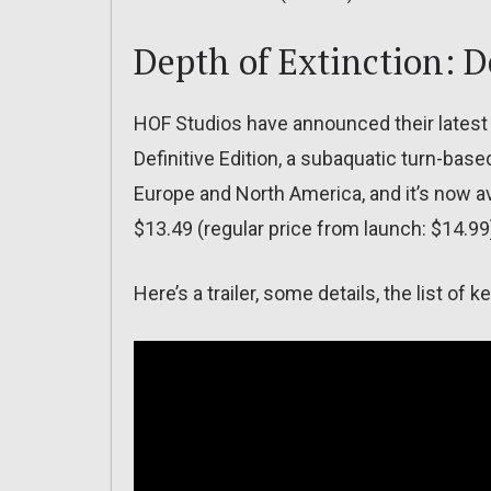
Depth of Extinction: D
HOF Studios have announced their latest 
Definitive Edition, a subaquatic turn-base
Europe and North America, and it’s now a
$13.49 (regular price from launch: $14.99
Here’s a trailer, some details, the list o