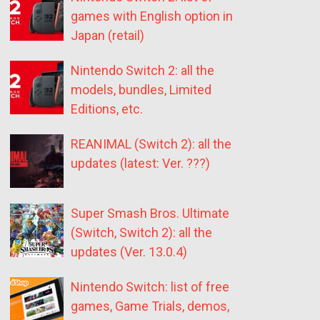
games with English option in
Japan (retail)
Nintendo Switch 2: all the
models, bundles, Limited
Editions, etc.
REANIMAL (Switch 2): all the
updates (latest: Ver. ???)
Super Smash Bros. Ultimate
(Switch, Switch 2): all the
updates (Ver. 13.0.4)
Nintendo Switch: list of free
games, Game Trials, demos,