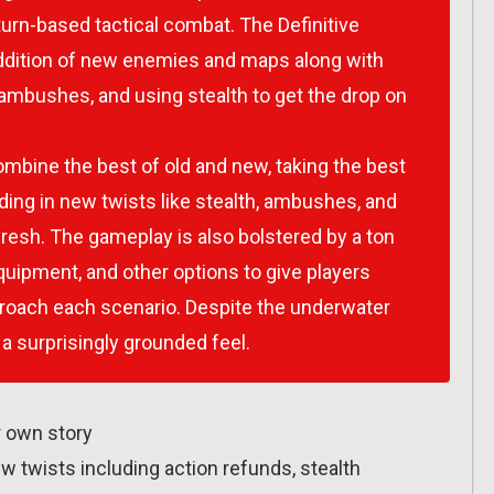
turn-based tactical combat. The Definitive
addition of new enemies and maps along with
p ambushes, and using stealth to get the drop on
mbine the best of old and new, taking the best
ing in new twists like stealth, ambushes, and
resh. The gameplay is also bolstered by a ton
quipment, and other options to give players
roach each scenario. Despite the underwater
 a surprisingly grounded feel.
r own story
ew twists including action refunds, stealth