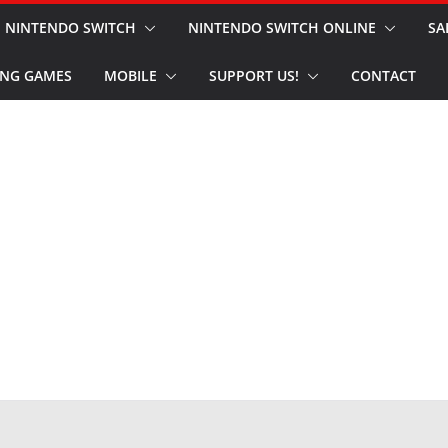
NINTENDO SWITCH
NINTENDO SWITCH ONLINE
SA
NG GAMES
MOBILE
SUPPORT US!
CONTACT