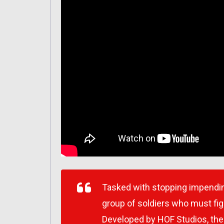
Tasked with stopping impendi
group of soldiers who must fig
Developed by HOF Studios, the 