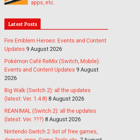
apps, etc.
Latest Posts
Fire Emblem Heroes: Events and Content
Updates
9 August 2026
Pokémon Café ReMix (Switch, Mobile):
Events and Content Updates
9 August
2026
Big Walk (Switch 2): all the updates
(latest: Ver. 1.4.8)
8 August 2026
REANIMAL (Switch 2): all the updates
(latest: Ver. ???)
8 August 2026
Nintendo Switch 2: list of free games,
demos, apps, Game Trials etc.
7 August