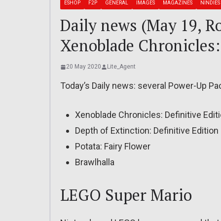
ESHOP
F2P
GENERAL
IMAGES
MAGAZINES
NINDIES
Daily news (May 19, R
Xenoblade Chronicles: 
20 May 2020
Lite_Agent
Today’s Daily news: several Power-Up Pa
Xenoblade Chronicles: Definitive Edit
Depth of Extinction: Definitive Edition
Potata: Fairy Flower
Brawlhalla
LEGO Super Mario