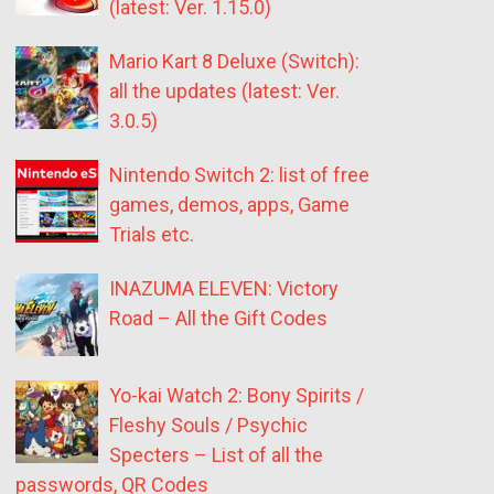
(latest: Ver. 1.15.0)
Mario Kart 8 Deluxe (Switch):
all the updates (latest: Ver.
3.0.5)
Nintendo Switch 2: list of free
games, demos, apps, Game
Trials etc.
INAZUMA ELEVEN: Victory
Road – All the Gift Codes
Yo-kai Watch 2: Bony Spirits /
Fleshy Souls / Psychic
Specters – List of all the
passwords, QR Codes