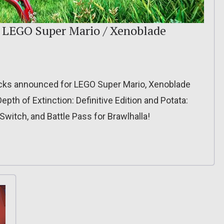
: LEGO Super Mario / Xenoblade
acks announced for LEGO Super Mario, Xenoblade
Depth of Extinction: Definitive Edition and Potata:
witch, and Battle Pass for Brawlhalla!