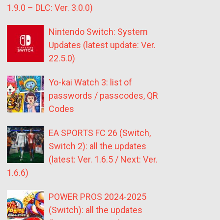
1.9.0 – DLC: Ver. 3.0.0)
Nintendo Switch: System
Updates (latest update: Ver.
22.5.0)
Yo-kai Watch 3: list of
passwords / passcodes, QR
Codes
EA SPORTS FC 26 (Switch,
Switch 2): all the updates
(latest: Ver. 1.6.5 / Next: Ver.
1.6.6)
POWER PROS 2024-2025
(Switch): all the updates