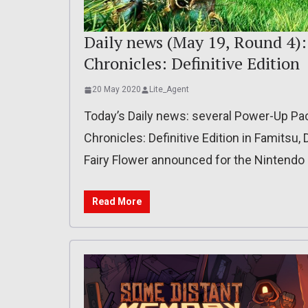
Daily news (May 19, Round 4)
Chronicles: Definitive Edition
20 May 2020
Lite_Agent
Today’s Daily news: several Power-Up P
Chronicles: Definitive Edition in Famitsu, 
Fairy Flower announced for the Nintendo S
Read More