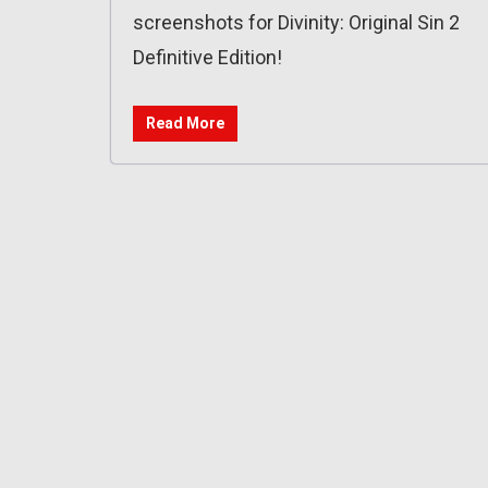
screenshots for Divinity: Original Sin 2
Definitive Edition!
Read More