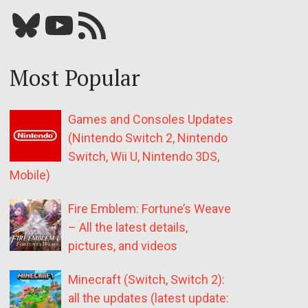
Bluesky
YouTube
Our RSS feed
Most Popular
Games and Consoles Updates
(Nintendo Switch 2, Nintendo
Switch, Wii U, Nintendo 3DS,
Mobile)
Fire Emblem: Fortune’s Weave
– All the latest details,
pictures, and videos
Minecraft (Switch, Switch 2):
all the updates (latest update: