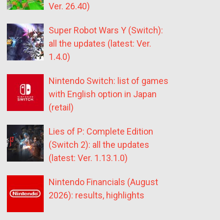
Ver. 26.40)
Super Robot Wars Y (Switch):
all the updates (latest: Ver.
1.4.0)
Nintendo Switch: list of games
with English option in Japan
(retail)
Lies of P: Complete Edition
(Switch 2): all the updates
(latest: Ver. 1.13.1.0)
Nintendo Financials (August
2026): results, highlights