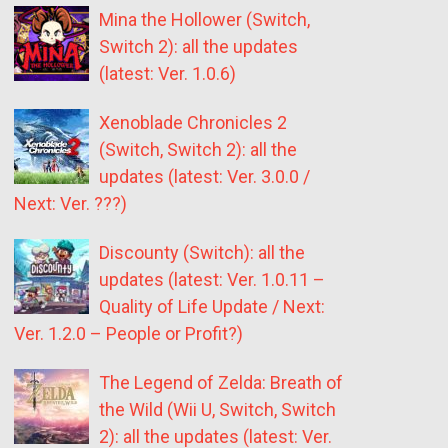
Mina the Hollower (Switch,
Switch 2): all the updates
(latest: Ver. 1.0.6)
Xenoblade Chronicles 2
(Switch, Switch 2): all the
updates (latest: Ver. 3.0.0 /
Next: Ver. ???)
Discounty (Switch): all the
updates (latest: Ver. 1.0.11 –
Quality of Life Update / Next:
Ver. 1.2.0 – People or Profit?)
The Legend of Zelda: Breath of
the Wild (Wii U, Switch, Switch
2): all the updates (latest: Ver.