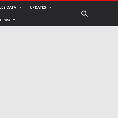
LES DATA
UPDATES
PRIVACY