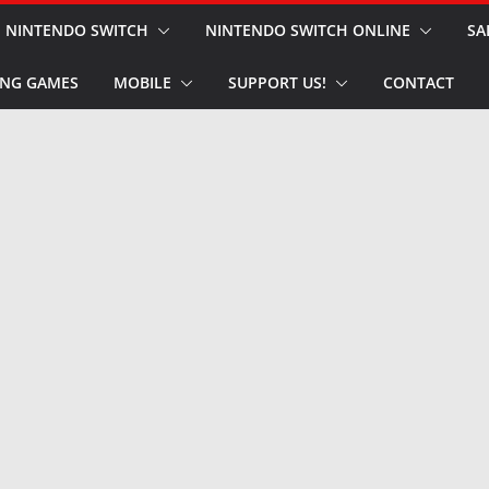
NINTENDO SWITCH
NINTENDO SWITCH ONLINE
SA
NG GAMES
MOBILE
SUPPORT US!
CONTACT