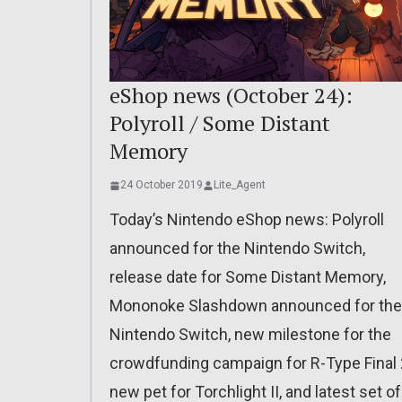
eShop news (October 24):
Polyroll / Some Distant
Memory
24 October 2019
Lite_Agent
Today’s Nintendo eShop news: Polyroll
announced for the Nintendo Switch,
release date for Some Distant Memory,
Mononoke Slashdown announced for the
Nintendo Switch, new milestone for the
crowdfunding campaign for R-Type Final 
new pet for Torchlight II, and latest set of