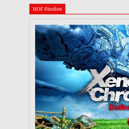
HOF Studios