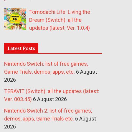
Tomodachi Life: Living the
Dream (Switch): all the
updates (latest: Ver. 1.0.4)
Latest Posts
Nintendo Switch: list of free games,
Game Trials, demos, apps, etc.
6 August
2026
TERAVIT (Switch): all the updates (latest:
Ver. 003.45)
6 August 2026
Nintendo Switch 2: list of free games,
demos, apps, Game Trials etc.
6 August
2026