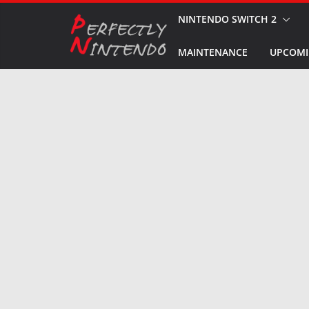
Skip
NINTENDO SWITCH 2
to
MAINTENANCE
UPCOMI
content