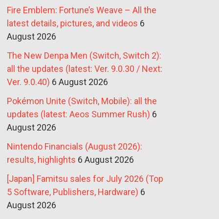
Fire Emblem: Fortune’s Weave – All the
latest details, pictures, and videos
6
August 2026
The New Denpa Men (Switch, Switch 2):
all the updates (latest: Ver. 9.0.30 / Next:
Ver. 9.0.40)
6 August 2026
Pokémon Unite (Switch, Mobile): all the
updates (latest: Aeos Summer Rush)
6
August 2026
Nintendo Financials (August 2026):
results, highlights
6 August 2026
[Japan] Famitsu sales for July 2026 (Top
5 Software, Publishers, Hardware)
6
August 2026