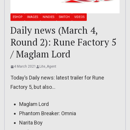
ESHOP
IMAGES
NINDIES
SWITCH
VIDEOS
Daily news (March 4,
Round 2): Rune Factory 5
/ Maglam Lord
4 March 2021
Lite_Agent
Today’s Daily news: latest trailer for Rune
Factory 5, but also…
Maglam Lord
Phantom Breaker: Omnia
Narita Boy