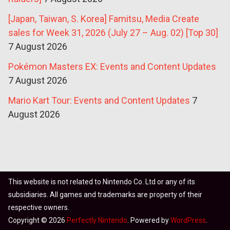
[Japan, Taiwan, S. Korea] Famitsu, Media Create
sales for Week 31, 2026 (July 27 – Aug. 02) [Top 30]
7 August 2026
Pokémon Masters EX: Events and Content Updates
7 August 2026
Mario Kart Tour: Events and Content Updates
7
August 2026
This website is not related to Nintendo Co. Ltd or any of its
subsidiaries. All games and trademarks are property of their
respective owners.
Copyright © 2026
Perfectly Nintendo
. Powered by
WordPress
.