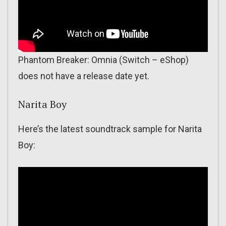
Phantom Breaker: Omnia (Switch – eShop)
does not have a release date yet.
Narita Boy
Here’s the latest soundtrack sample for Narita
Boy: