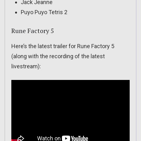
Jack Jeanne
Puyo Puyo Tetris 2
Rune Factory 5
Here’s the latest trailer for Rune Factory 5
(along with the recording of the latest
livestream):