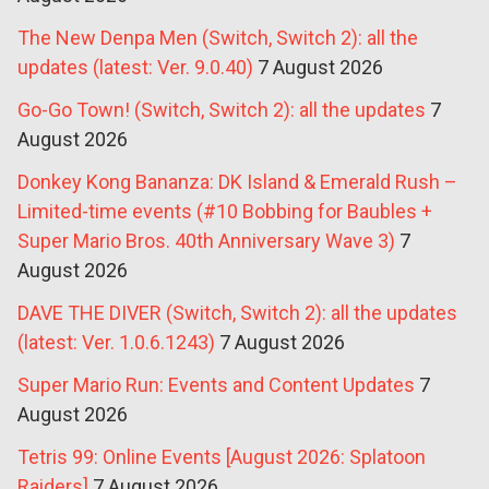
The New Denpa Men (Switch, Switch 2): all the
updates (latest: Ver. 9.0.40)
7 August 2026
Go-Go Town! (Switch, Switch 2): all the updates
7
August 2026
Donkey Kong Bananza: DK Island & Emerald Rush –
Limited-time events (#10 Bobbing for Baubles +
Super Mario Bros. 40th Anniversary Wave 3)
7
August 2026
DAVE THE DIVER (Switch, Switch 2): all the updates
(latest: Ver. 1.0.6.1243)
7 August 2026
Super Mario Run: Events and Content Updates
7
August 2026
Tetris 99: Online Events [August 2026: Splatoon
Raiders]
7 August 2026