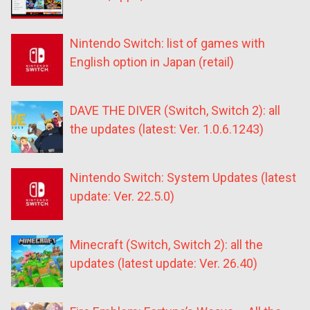
Nintendo Switch: list of games with
English option in Japan (retail)
DAVE THE DIVER (Switch, Switch 2): all
the updates (latest: Ver. 1.0.6.1243)
Nintendo Switch: System Updates (latest
update: Ver. 22.5.0)
Minecraft (Switch, Switch 2): all the
updates (latest update: Ver. 26.40)