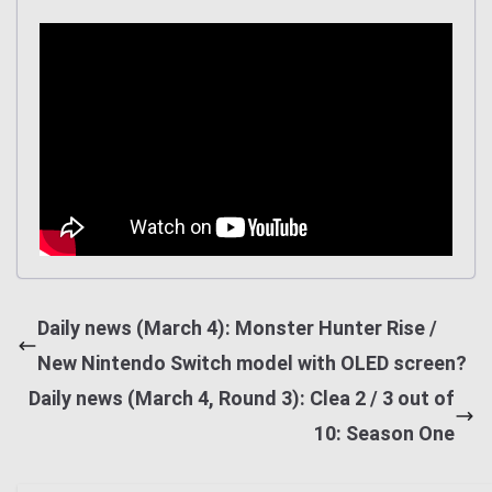
Daily news (March 4): Monster Hunter Rise /
New Nintendo Switch model with OLED screen?
Daily news (March 4, Round 3): Clea 2 / 3 out of
10: Season One