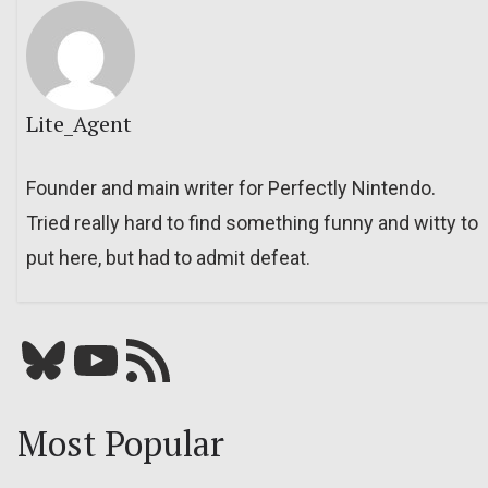
Lite_Agent
Founder and main writer for Perfectly Nintendo.
Tried really hard to find something funny and witty to
put here, but had to admit defeat.
Bluesky
YouTube
Our RSS feed
Most Popular