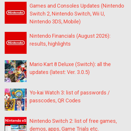
Games and Consoles Updates (Nintendo
Switch 2, Nintendo Switch, Wii U,
Nintendo 3DS, Mobile)
Nintendo Financials (August 2026):
results, highlights
Mario Kart 8 Deluxe (Switch): all the
updates (latest: Ver. 3.0.5)
Yo-kai Watch 3: list of passwords /
passcodes, QR Codes
Nintendo Switch 2: list of free games,
demos, apps, Game Trials etc.