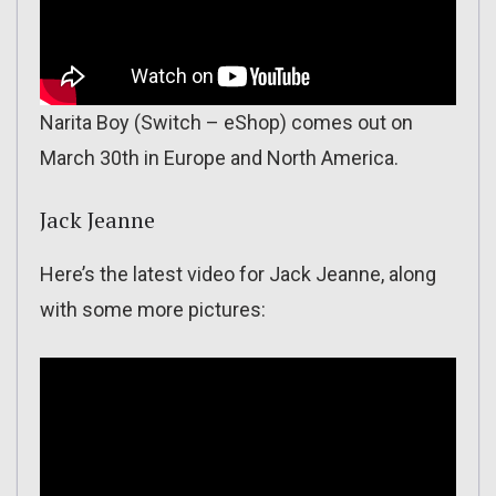
Narita Boy (Switch – eShop) comes out on
March 30th in Europe and North America.
Jack Jeanne
Here’s the latest video for Jack Jeanne, along
with some more pictures: