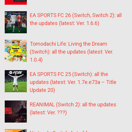
EA SPORTS FC 26 (Switch, Switch 2): all
the updates (latest: Ver. 1.6.6)
Tomodachi Life: Living the Dream
(Switch): all the updates (latest: Ver.
1.0.4)
EA SPORTS FC 25 (Switch): all the
updates (latest: Ver. 1.7e.e73a – Title
Update 20)
REANIMAL (Switch 2): all the updates
(latest: Ver. ???)