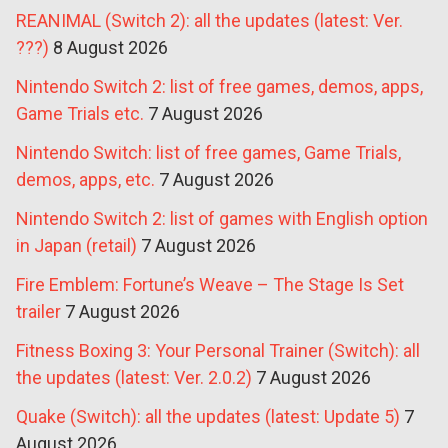
REANIMAL (Switch 2): all the updates (latest: Ver.
???)
8 August 2026
Nintendo Switch 2: list of free games, demos, apps,
Game Trials etc.
7 August 2026
Nintendo Switch: list of free games, Game Trials,
demos, apps, etc.
7 August 2026
Nintendo Switch 2: list of games with English option
in Japan (retail)
7 August 2026
Fire Emblem: Fortune’s Weave – The Stage Is Set
trailer
7 August 2026
Fitness Boxing 3: Your Personal Trainer (Switch): all
the updates (latest: Ver. 2.0.2)
7 August 2026
Quake (Switch): all the updates (latest: Update 5)
7
August 2026