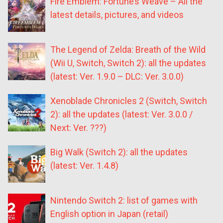
Fire Emblem: Fortune’s Weave – All the
latest details, pictures, and videos
The Legend of Zelda: Breath of the Wild
(Wii U, Switch, Switch 2): all the updates
(latest: Ver. 1.9.0 – DLC: Ver. 3.0.0)
Xenoblade Chronicles 2 (Switch, Switch
2): all the updates (latest: Ver. 3.0.0 /
Next: Ver. ???)
Big Walk (Switch 2): all the updates
(latest: Ver. 1.4.8)
Nintendo Switch 2: list of games with
English option in Japan (retail)