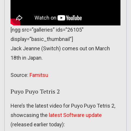
[ngg src=”galleries” ids=”26105″
display=”basic_thumbnail”]
Jack Jeanne (Switch) comes out on March
18th in Japan.
Source:
Famitsu
Puyo Puyo Tetris 2
Here’s the latest video for Puyo Puyo Tetris 2,
showcasing the
latest Software update
(released earlier today):