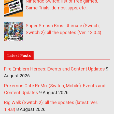
Nintendo Switch: list of free games,
Game Trials, demos, apps, etc.
Super Smash Bros. Ultimate (Switch,
Switch 2): all the updates (Ver. 13.0.4)
Latest Posts
Fire Emblem Heroes: Events and Content Updates
9
August 2026
Pokémon Café ReMix (Switch, Mobile): Events and
Content Updates
9 August 2026
Big Walk (Switch 2): all the updates (latest: Ver.
1.4.8)
8 August 2026