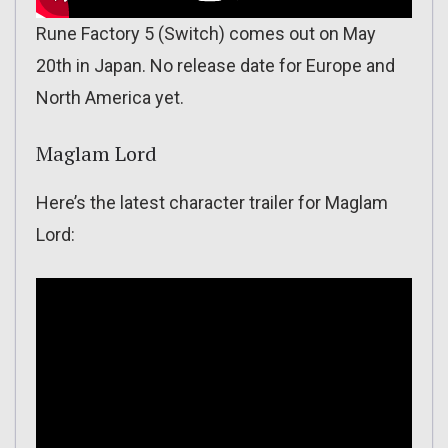
Rune Factory 5 (Switch) comes out on May
20th in Japan. No release date for Europe and
North America yet.
Maglam Lord
Here’s the latest character trailer for Maglam
Lord: