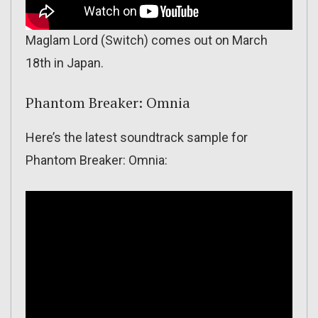
Maglam Lord (Switch) comes out on March
18th in Japan.
Phantom Breaker: Omnia
Here’s the latest soundtrack sample for
Phantom Breaker: Omnia: