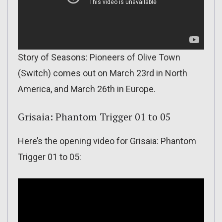
Story of Seasons: Pioneers of Olive Town
(Switch) comes out on March 23rd in North
America, and March 26th in Europe.
Grisaia: Phantom Trigger 01 to 05
Here’s the opening video for Grisaia: Phantom
Trigger 01 to 05: