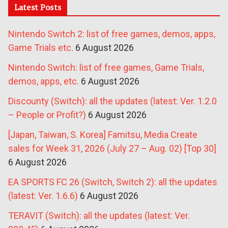
Latest Posts
Nintendo Switch 2: list of free games, demos, apps,
Game Trials etc.
6 August 2026
Nintendo Switch: list of free games, Game Trials,
demos, apps, etc.
6 August 2026
Discounty (Switch): all the updates (latest: Ver. 1.2.0
– People or Profit?)
6 August 2026
[Japan, Taiwan, S. Korea] Famitsu, Media Create
sales for Week 31, 2026 (July 27 – Aug. 02) [Top 30]
6 August 2026
EA SPORTS FC 26 (Switch, Switch 2): all the updates
(latest: Ver. 1.6.6)
6 August 2026
TERAVIT (Switch): all the updates (latest: Ver.