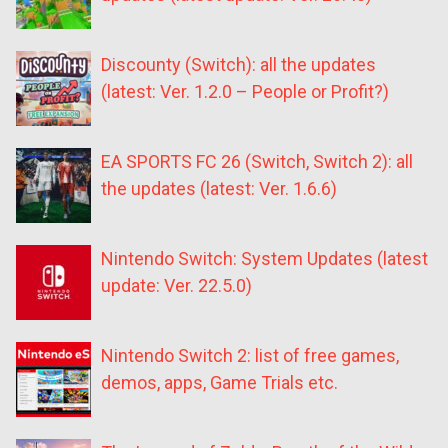
Discounty (Switch): all the updates
(latest: Ver. 1.2.0 – People or Profit?)
EA SPORTS FC 26 (Switch, Switch 2): all
the updates (latest: Ver. 1.6.6)
Nintendo Switch: System Updates (latest
update: Ver. 22.5.0)
Nintendo Switch 2: list of free games,
demos, apps, Game Trials etc.