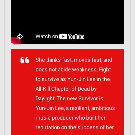
She thinks fast, moves fast, and
does not abide weakness. Fight
to survive as Yun-Jin Lee in the
All-Kill Chapter of Dead by
Daylight. The new Survivor is
Yun-Jin Lee, a resilient, ambitious
music producer who built her
reputation on the success of her