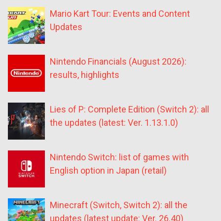
Mario Kart Tour: Events and Content
Updates
Nintendo Financials (August 2026):
results, highlights
Lies of P: Complete Edition (Switch 2): all
the updates (latest: Ver. 1.13.1.0)
Nintendo Switch: list of games with
English option in Japan (retail)
Minecraft (Switch, Switch 2): all the
updates (latest update: Ver. 26.40)