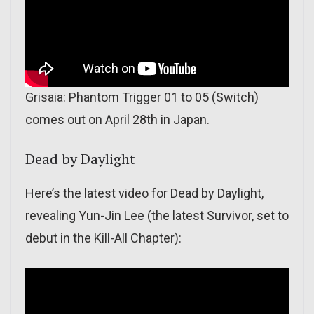
Grisaia: Phantom Trigger 01 to 05 (Switch)
comes out on April 28th in Japan.
Dead by Daylight
Here’s the latest video for Dead by Daylight,
revealing Yun-Jin Lee (the latest Survivor, set to
debut in the Kill-All Chapter):