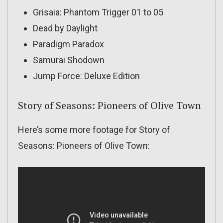
Grisaia: Phantom Trigger 01 to 05
Dead by Daylight
Paradigm Paradox
Samurai Shodown
Jump Force: Deluxe Edition
Story of Seasons: Pioneers of Olive Town
Here’s some more footage for Story of
Seasons: Pioneers of Olive Town: