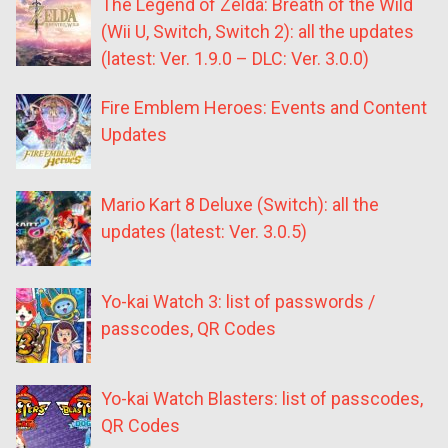
The Legend of Zelda: Breath of the Wild
(Wii U, Switch, Switch 2): all the updates
(latest: Ver. 1.9.0 – DLC: Ver. 3.0.0)
Fire Emblem Heroes: Events and Content
Updates
Mario Kart 8 Deluxe (Switch): all the
updates (latest: Ver. 3.0.5)
Yo-kai Watch 3: list of passwords /
passcodes, QR Codes
Yo-kai Watch Blasters: list of passcodes,
QR Codes