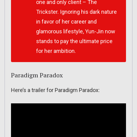
one and only client – The
Trickster. Ignoring his dark nature
in favor of her career and
glamorous lifestyle, Yun-Jin now
stands to pay the ultimate price
for her ambition.
Paradigm Paradox
Here’s a trailer for Paradigm Paradox: