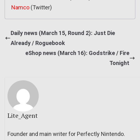
Namco
(Twitter)
Daily news (March 15, Round 2): Just Die
Already / Roguebook
eShop news (March 16): Godstrike / Fire
Tonight
Lite_Agent
Founder and main writer for Perfectly Nintendo.