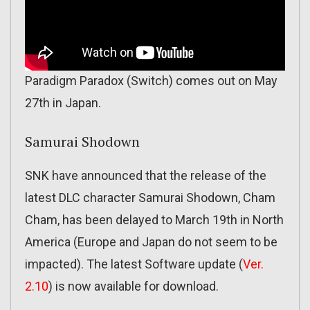
Paradigm Paradox (Switch) comes out on May
27th in Japan.
Samurai Shodown
SNK have announced that the release of the
latest DLC character Samurai Shodown, Cham
Cham, has been delayed to March 19th in North
America (Europe and Japan do not seem to be
impacted). The latest Software update (
Ver.
2.10
) is now available for download.