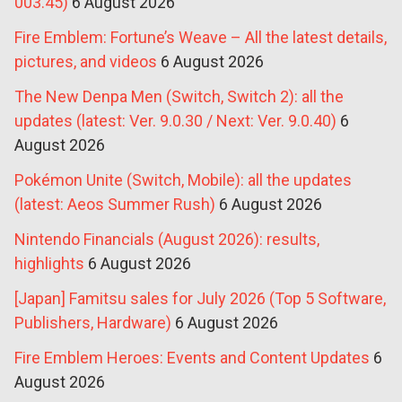
003.45)
6 August 2026
Fire Emblem: Fortune’s Weave – All the latest details,
pictures, and videos
6 August 2026
The New Denpa Men (Switch, Switch 2): all the
updates (latest: Ver. 9.0.30 / Next: Ver. 9.0.40)
6
August 2026
Pokémon Unite (Switch, Mobile): all the updates
(latest: Aeos Summer Rush)
6 August 2026
Nintendo Financials (August 2026): results,
highlights
6 August 2026
[Japan] Famitsu sales for July 2026 (Top 5 Software,
Publishers, Hardware)
6 August 2026
Fire Emblem Heroes: Events and Content Updates
6
August 2026