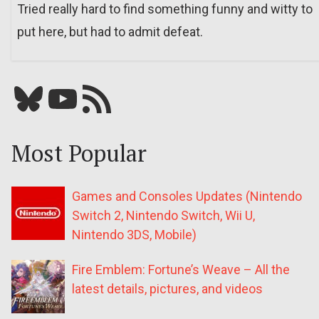
Tried really hard to find something funny and witty to
put here, but had to admit defeat.
Bluesky
YouTube
Our RSS feed
Most Popular
Games and Consoles Updates (Nintendo
Switch 2, Nintendo Switch, Wii U,
Nintendo 3DS, Mobile)
Fire Emblem: Fortune’s Weave – All the
latest details, pictures, and videos