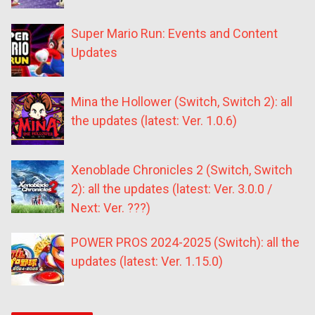
Super Mario Run: Events and Content
Updates
Mina the Hollower (Switch, Switch 2): all
the updates (latest: Ver. 1.0.6)
Xenoblade Chronicles 2 (Switch, Switch
2): all the updates (latest: Ver. 3.0.0 /
Next: Ver. ???)
POWER PROS 2024-2025 (Switch): all the
updates (latest: Ver. 1.15.0)