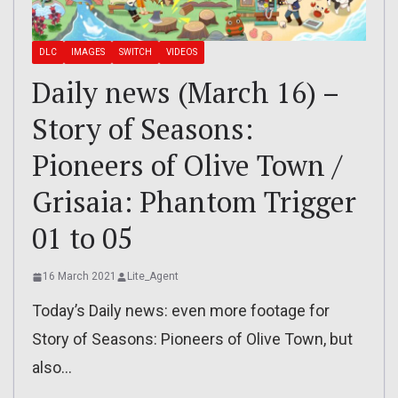
DLC
IMAGES
SWITCH
VIDEOS
Daily news (March 16) –
Story of Seasons:
Pioneers of Olive Town /
Grisaia: Phantom Trigger
01 to 05
16 March 2021
Lite_Agent
Today’s Daily news: even more footage for
Story of Seasons: Pioneers of Olive Town, but
also…