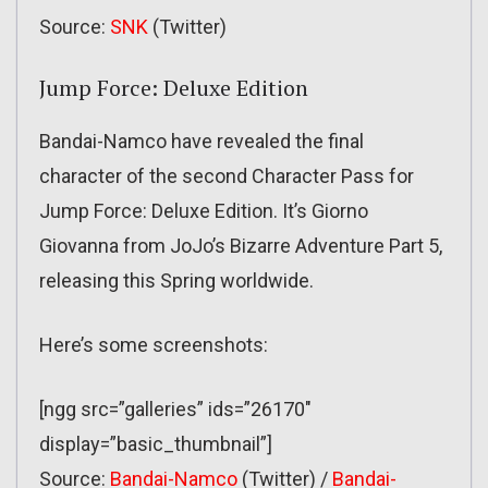
Source:
SNK
(Twitter)
Jump Force: Deluxe Edition
Bandai-Namco have revealed the final
character of the second Character Pass for
Jump Force: Deluxe Edition. It’s Giorno
Giovanna from JoJo’s Bizarre Adventure Part 5,
releasing this Spring worldwide.
Here’s some screenshots:
[ngg src=”galleries” ids=”26170″
display=”basic_thumbnail”]
Source:
Bandai-Namco
(Twitter) /
Bandai-