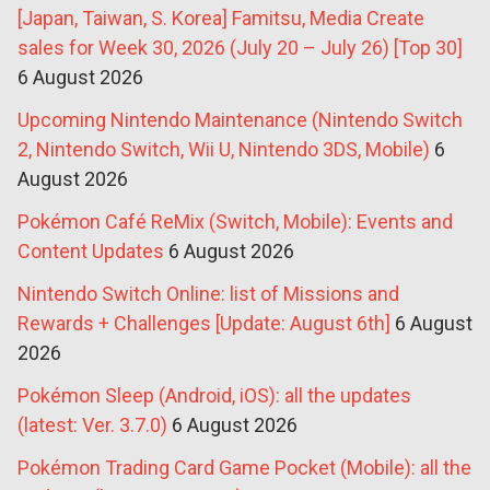
[Japan, Taiwan, S. Korea] Famitsu, Media Create
sales for Week 30, 2026 (July 20 – July 26) [Top 30]
6 August 2026
Upcoming Nintendo Maintenance (Nintendo Switch
2, Nintendo Switch, Wii U, Nintendo 3DS, Mobile)
6
August 2026
Pokémon Café ReMix (Switch, Mobile): Events and
Content Updates
6 August 2026
Nintendo Switch Online: list of Missions and
Rewards + Challenges [Update: August 6th]
6 August
2026
Pokémon Sleep (Android, iOS): all the updates
(latest: Ver. 3.7.0)
6 August 2026
Pokémon Trading Card Game Pocket (Mobile): all the