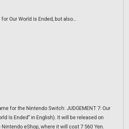
s for Our World Is Ended, but also…
ame for the Nintendo Switch: JUDGEMENT 7: Our
d Is Ended” in English). It will be released on
e Nintendo eShop, where it will cost 7 560 Yen.