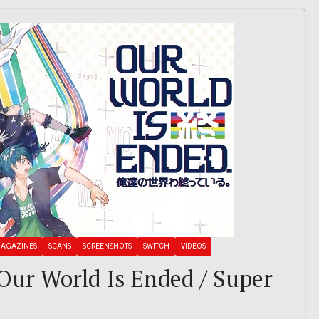
AGAZINES
SCANS
SCREENSHOTS
SWITCH
VIDEOS
: Our World Is Ended / Super