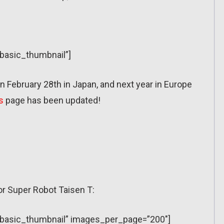
”basic_thumbnail”]
 February 28th in Japan, and next year in Europe
s
page has been updated!
or Super Robot Taisen T:
y=”basic_thumbnail” images_per_page=”200″]