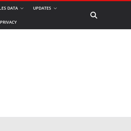
LES DATA
UPDATES
PRIVACY