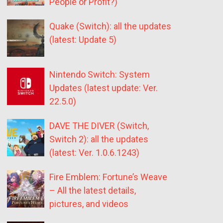
People or Profit?)
Quake (Switch): all the updates
(latest: Update 5)
Nintendo Switch: System
Updates (latest update: Ver.
22.5.0)
DAVE THE DIVER (Switch,
Switch 2): all the updates
(latest: Ver. 1.0.6.1243)
Fire Emblem: Fortune’s Weave
– All the latest details,
pictures, and videos