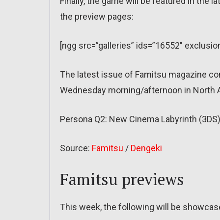
Finally, the game will be featured in the 
the preview pages:
[ngg src=”galleries” ids=”16552″ exclus
The latest issue of Famitsu magazine co
Wednesday morning/afternoon in North A
Persona Q2: New Cinema Labyrinth (3DS)
Source:
Famitsu
/
Dengeki
Famitsu previews
This week, the following will be showca