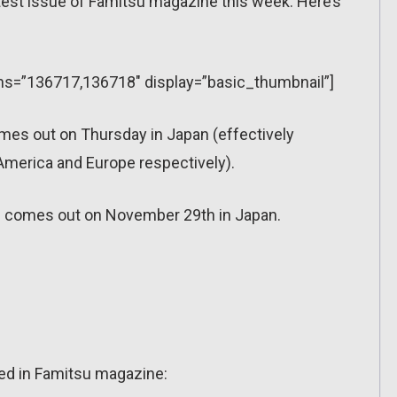
latest issue of Famitsu magazine this week. Here’s
ions=”136717,136718″ display=”basic_thumbnail”]
mes out on Thursday in Japan (effectively
merica and Europe respectively).
 comes out on November 29th in Japan.
sed in Famitsu magazine: