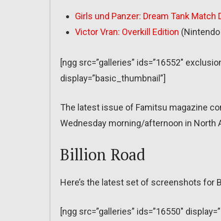
Girls und Panzer: Dream Tank Match 
Victor Vran: Overkill Edition
(Nintendo 
[ngg src=”galleries” ids=”16552″ exclu
display=”basic_thumbnail”]
The latest issue of Famitsu magazine co
Wednesday morning/afternoon in North A
Billion Road
Here’s the latest set of screenshots for B
[ngg src=”galleries” ids=”16550″ display=