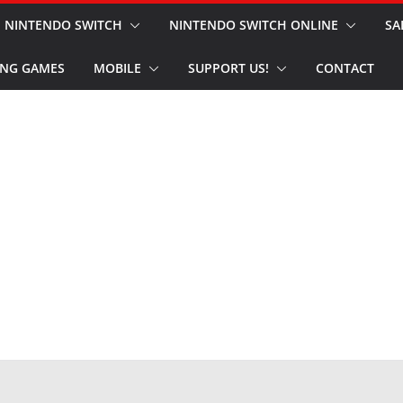
NINTENDO SWITCH
NINTENDO SWITCH ONLINE
SA
NG GAMES
MOBILE
SUPPORT US!
CONTACT