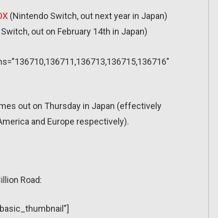
DX
(Nintendo Switch, out next year in Japan)
Switch, out on February 14th in Japan)
sions=”136710,136711,136713,136715,136716″
mes out on Thursday in Japan (effectively
merica and Europe respectively).
illion Road:
”basic_thumbnail”]