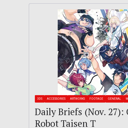
3DS
ACCESSORIES
ARTWORKS
FOOTAGE
GENERAL
M
Daily Briefs (Nov. 27)
Robot Taisen T