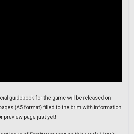
cial guidebook for the game will be released on
pages (A5 format) filled to the brim with information
r preview page just yet!