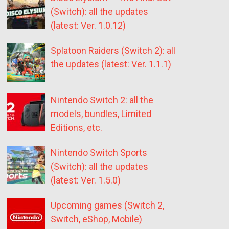
(Switch): all the updates
(latest: Ver. 1.0.12)
Splatoon Raiders (Switch 2): all
the updates (latest: Ver. 1.1.1)
Nintendo Switch 2: all the
models, bundles, Limited
Editions, etc.
Nintendo Switch Sports
(Switch): all the updates
(latest: Ver. 1.5.0)
Upcoming games (Switch 2,
Switch, eShop, Mobile)