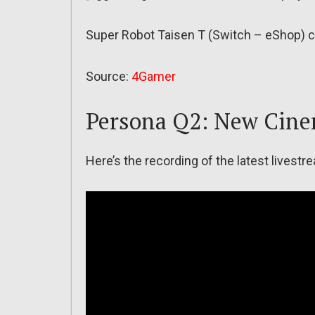
Super Robot Taisen T (Switch – eShop) c
Source:
4Gamer
Persona Q2: New Cine
Here’s the recording of the latest lives