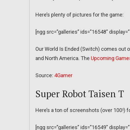
Here’s plenty of pictures for the game:
[ngg src=”galleries” ids=”16548″ display=
Our World Is Ended (Switch) comes out on
and North America. The
Upcoming Game
Source:
4Gamer
Super Robot Taisen T
Here’s a ton of screenshots (over 100!) f
[ngg src=”galleries” ids=”16549″ displa