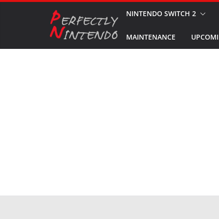
Skip
NINTENDO SWITCH 2
to
MAINTENANCE
UPCOMI
content