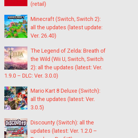
(retail)
Minecraft (Switch, Switch 2):
all the updates (latest update:
Ver. 26.40)
The Legend of Zelda: Breath of
the Wild (Wii U, Switch, Switch
2): all the updates (latest: Ver.
1.9.0 – DLC: Ver. 3.0.0)
Mario Kart 8 Deluxe (Switch):
all the updates (latest: Ver.
3.0.5)
Discounty (Switch): all the
updates (latest: Ver. 1.2.0 –