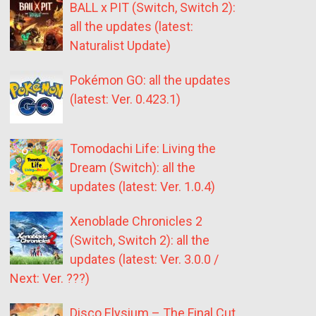
BALL x PIT (Switch, Switch 2):
all the updates (latest:
Naturalist Update)
Pokémon GO: all the updates
(latest: Ver. 0.423.1)
Tomodachi Life: Living the
Dream (Switch): all the
updates (latest: Ver. 1.0.4)
Xenoblade Chronicles 2
(Switch, Switch 2): all the
updates (latest: Ver. 3.0.0 /
Next: Ver. ???)
Disco Elysium – The Final Cut