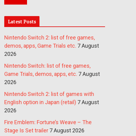
Latest Posts
Nintendo Switch 2: list of free games,
demos, apps, Game Trials etc.
7 August
2026
Nintendo Switch: list of free games,
Game Trials, demos, apps, etc.
7 August
2026
Nintendo Switch 2: list of games with
English option in Japan (retail)
7 August
2026
Fire Emblem: Fortune’s Weave – The
Stage Is Set trailer
7 August 2026