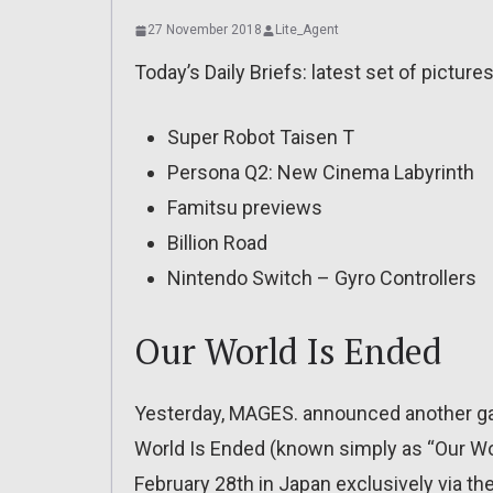
27 November 2018
Lite_Agent
Today’s Daily Briefs: latest set of picture
Super Robot Taisen T
Persona Q2: New Cinema Labyrinth
Famitsu previews
Billion Road
Nintendo Switch – Gyro Controllers
Our World Is Ended
Yesterday, MAGES. announced another g
World Is Ended (known simply as “Our Worl
February 28th in Japan exclusively via th