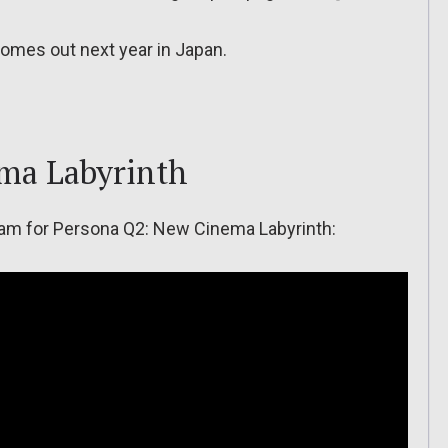
omes out next year in Japan.
ma Labyrinth
tream for Persona Q2: New Cinema Labyrinth: