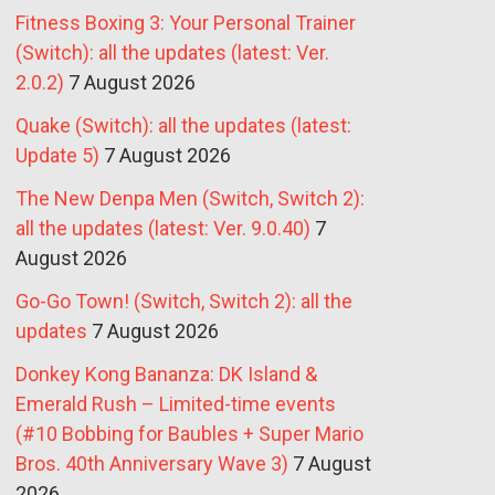
Fitness Boxing 3: Your Personal Trainer
(Switch): all the updates (latest: Ver.
2.0.2)
7 August 2026
Quake (Switch): all the updates (latest:
Update 5)
7 August 2026
The New Denpa Men (Switch, Switch 2):
all the updates (latest: Ver. 9.0.40)
7
August 2026
Go-Go Town! (Switch, Switch 2): all the
updates
7 August 2026
Donkey Kong Bananza: DK Island &
Emerald Rush – Limited-time events
(#10 Bobbing for Baubles + Super Mario
Bros. 40th Anniversary Wave 3)
7 August
2026