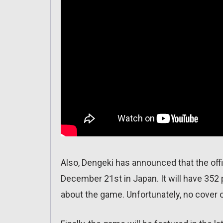
Also, Dengeki has announced that the offi
December 21st in Japan. It will have 352 
about the game. Unfortunately, no cover o