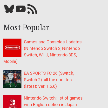
Bluesky
YouTube
Our RSS feed
Most Popular
Games and Consoles Updates
(Nintendo Switch 2, Nintendo
Switch, Wii U, Nintendo 3DS,
Mobile)
EA SPORTS FC 26 (Switch,
Switch 2): all the updates
(latest: Ver. 1.6.6)
Nintendo Switch: list of games
with English option in Japan