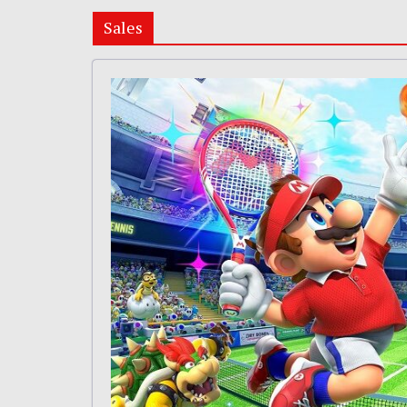
Sales