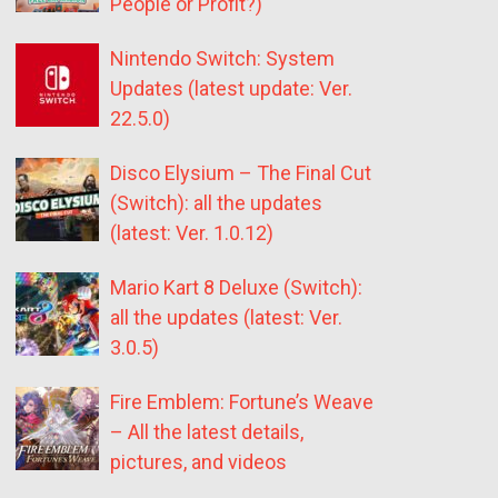
People or Profit?)
Nintendo Switch: System
Updates (latest update: Ver.
22.5.0)
Disco Elysium – The Final Cut
(Switch): all the updates
(latest: Ver. 1.0.12)
Mario Kart 8 Deluxe (Switch):
all the updates (latest: Ver.
3.0.5)
Fire Emblem: Fortune’s Weave
– All the latest details,
pictures, and videos