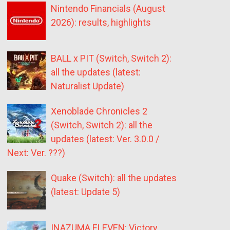
Nintendo Financials (August
2026): results, highlights
BALL x PIT (Switch, Switch 2):
all the updates (latest:
Naturalist Update)
Xenoblade Chronicles 2
(Switch, Switch 2): all the
updates (latest: Ver. 3.0.0 /
Next: Ver. ???)
Quake (Switch): all the updates
(latest: Update 5)
INAZUMA ELEVEN: Victory