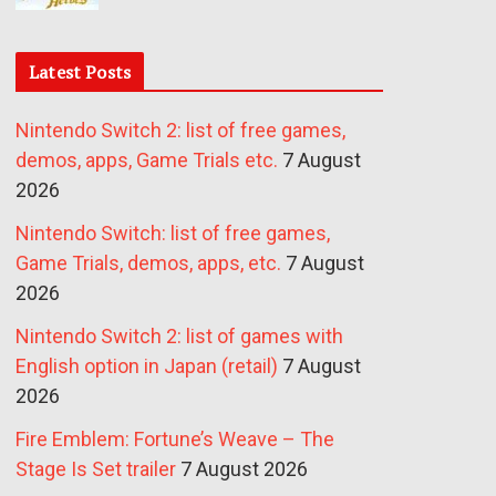
Latest Posts
Nintendo Switch 2: list of free games,
demos, apps, Game Trials etc.
7 August
2026
Nintendo Switch: list of free games,
Game Trials, demos, apps, etc.
7 August
2026
Nintendo Switch 2: list of games with
English option in Japan (retail)
7 August
2026
Fire Emblem: Fortune’s Weave – The
Stage Is Set trailer
7 August 2026