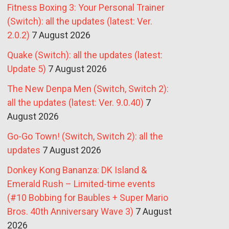
Fitness Boxing 3: Your Personal Trainer
(Switch): all the updates (latest: Ver.
2.0.2)
7 August 2026
Quake (Switch): all the updates (latest:
Update 5)
7 August 2026
The New Denpa Men (Switch, Switch 2):
all the updates (latest: Ver. 9.0.40)
7
August 2026
Go-Go Town! (Switch, Switch 2): all the
updates
7 August 2026
Donkey Kong Bananza: DK Island &
Emerald Rush – Limited-time events
(#10 Bobbing for Baubles + Super Mario
Bros. 40th Anniversary Wave 3)
7 August
2026