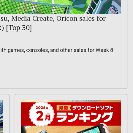
su, Media Create, Oricon sales for
2) [Top 30]
 with games, consoles, and other sales for Week 8