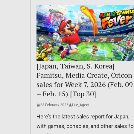
[Japan, Taiwan, S. Korea]
Famitsu, Media Create, Oricon
sales for Week 7, 2026 (Feb. 09
– Feb. 15) [Top 30]
23 February 2026
Lite_Agent
Here’s the latest sales report for Japan,
with games, consoles, and other sales fo