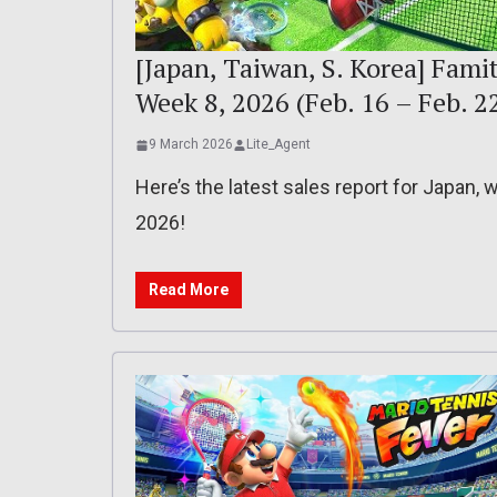
[Japan, Taiwan, S. Korea] Famit
Week 8, 2026 (Feb. 16 – Feb. 2
9 March 2026
Lite_Agent
Here’s the latest sales report for Japan,
2026!
Read More