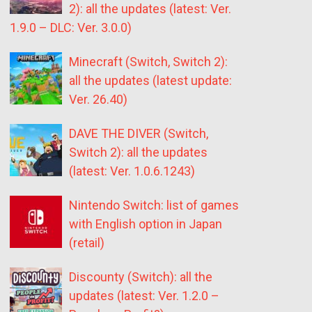
2): all the updates (latest: Ver.
1.9.0 – DLC: Ver. 3.0.0)
Minecraft (Switch, Switch 2):
all the updates (latest update:
Ver. 26.40)
DAVE THE DIVER (Switch,
Switch 2): all the updates
(latest: Ver. 1.0.6.1243)
Nintendo Switch: list of games
with English option in Japan
(retail)
Discounty (Switch): all the
updates (latest: Ver. 1.2.0 –