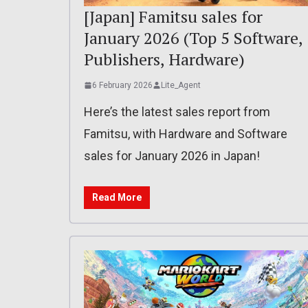
[Japan] Famitsu sales for
January 2026 (Top 5 Software,
Publishers, Hardware)
6 February 2026
Lite_Agent
Here’s the latest sales report from
Famitsu, with Hardware and Software
sales for January 2026 in Japan!
Read More