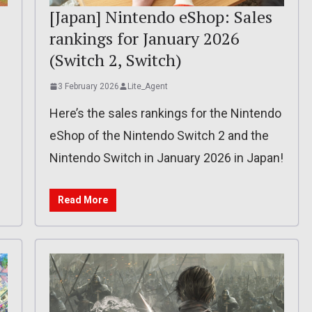
[Japan] Nintendo eShop: Sales
rankings for January 2026
(Switch 2, Switch)
3 February 2026
Lite_Agent
Here’s the sales rankings for the Nintendo
eShop of the Nintendo Switch 2 and the
Nintendo Switch in January 2026 in Japan!
Read More