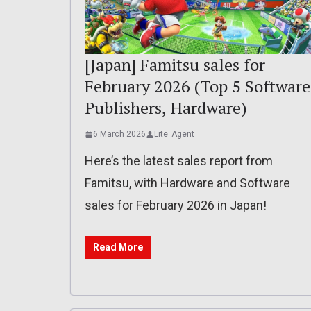
[Japan] Famitsu sales for
February 2026 (Top 5 Software
Publishers, Hardware)
6 March 2026
Lite_Agent
Here’s the latest sales report from
Famitsu, with Hardware and Software
sales for February 2026 in Japan!
Read More