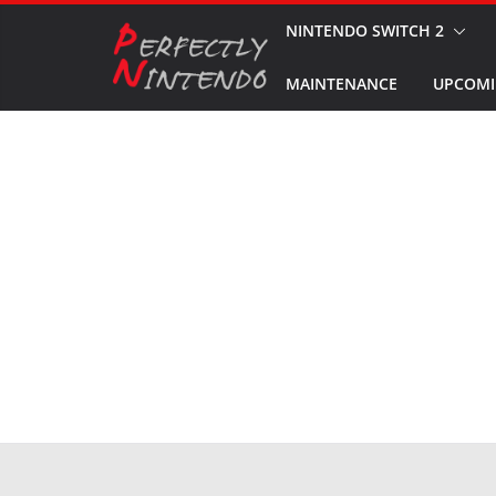
Skip
NINTENDO SWITCH 2
to
MAINTENANCE
UPCOMI
content