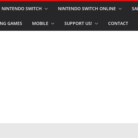
NINTENDO SWITCH
NINTENDO SWITCH ONLINE
SA
NG GAMES
MOBILE
SUPPORT US!
CONTACT