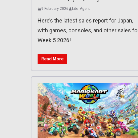
9 February 2026
Lite_Agent
Here’s the latest sales report for Japan,
with games, consoles, and other sales fo
Week 5 2026!
Read More