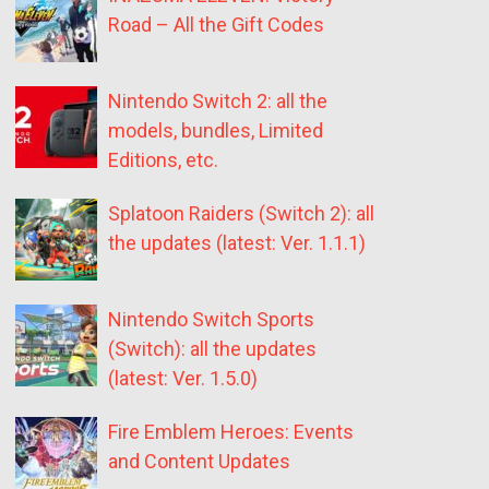
Road – All the Gift Codes
Nintendo Switch 2: all the
models, bundles, Limited
Editions, etc.
Splatoon Raiders (Switch 2): all
the updates (latest: Ver. 1.1.1)
Nintendo Switch Sports
(Switch): all the updates
(latest: Ver. 1.5.0)
Fire Emblem Heroes: Events
and Content Updates