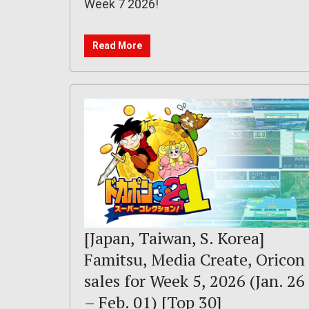
Week 7 2026!
Read More
[Japan, Taiwan, S. Korea]
Famitsu, Media Create, Oricon
sales for Week 5, 2026 (Jan. 26
– Feb. 01) [Top 30]