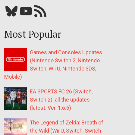
Bluesky
YouTube
Our RSS feed
Most Popular
Games and Consoles Updates
(Nintendo Switch 2, Nintendo
Switch, Wii U, Nintendo 3DS,
Mobile)
EA SPORTS FC 26 (Switch,
Switch 2): all the updates
(latest: Ver. 1.6.6)
The Legend of Zelda: Breath of
the Wild (Wii U, Switch, Switch