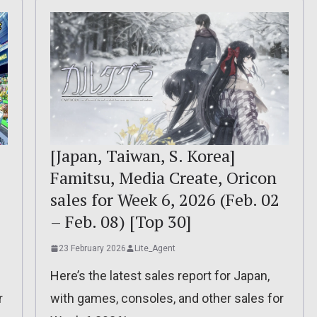
[Japan, Taiwan, S. Korea]
Famitsu, Media Create, Oricon
sales for Week 6, 2026 (Feb. 02
– Feb. 08) [Top 30]
23 February 2026
Lite_Agent
Here’s the latest sales report for Japan,
r
with games, consoles, and other sales for