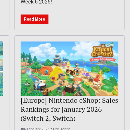
Week 6 2026!
Read More
[Europe] Nintendo eShop: Sales
Rankings for January 2026
(Switch 2, Switch)
6 February 2026
Lite_Agent