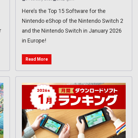
Here’s the Top 15 Software for the
Nintendo eShop of the Nintendo Switch 2
r
and the Nintendo Switch in January 2026
in Europe!
Read More