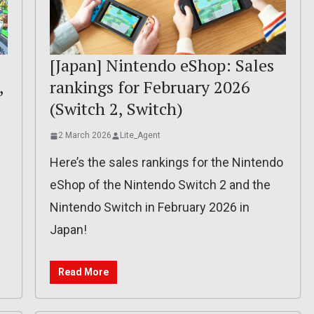
[Japan] Nintendo eShop: Sales
,
rankings for February 2026
(Switch 2, Switch)
2 March 2026
Lite_Agent
Here’s the sales rankings for the Nintendo
eShop of the Nintendo Switch 2 and the
Nintendo Switch in February 2026 in
Japan!
Read More