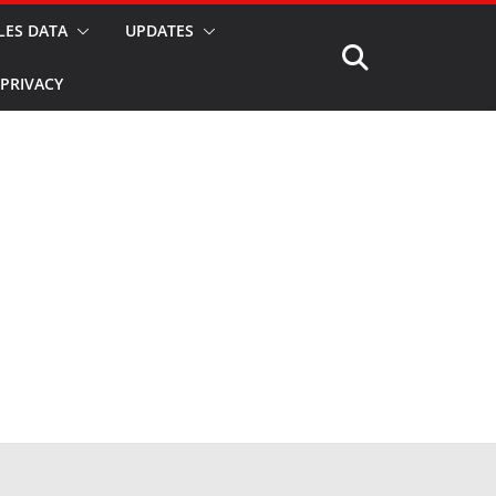
LES DATA
UPDATES
PRIVACY