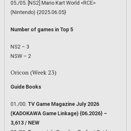
05./05. [NS2] Mario Kart World <RCE>
(Nintendo) {2025.06.05}
Number of games in Top 5
NS2 – 3
NSW – 2
Oricon (Week 23)
Guide Books
01./00.
TV Game Magazine July 2026
(KADOKAWA Game Linkage) {06.2026} –
3,613 / NEW