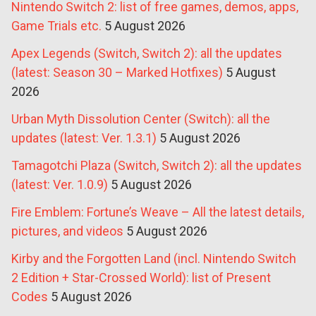
Nintendo Switch 2: list of free games, demos, apps,
Game Trials etc.
5 August 2026
Apex Legends (Switch, Switch 2): all the updates
(latest: Season 30 – Marked Hotfixes)
5 August
2026
Urban Myth Dissolution Center (Switch): all the
updates (latest: Ver. 1.3.1)
5 August 2026
Tamagotchi Plaza (Switch, Switch 2): all the updates
(latest: Ver. 1.0.9)
5 August 2026
Fire Emblem: Fortune’s Weave – All the latest details,
pictures, and videos
5 August 2026
Kirby and the Forgotten Land (incl. Nintendo Switch
2 Edition + Star-Crossed World): list of Present
Codes
5 August 2026