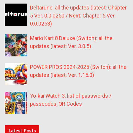
Deltarune: all the updates (latest: Chapter
5 Ver. 0.0.0250 / Next: Chapter 5 Ver.
0.0.0253)
Mario Kart 8 Deluxe (Switch): all the
updates (latest: Ver. 3.0.5)
POWER PROS 2024-2025 (Switch): all the
updates (latest: Ver. 1.15.0)
Yo-kai Watch 3: list of passwords /
passcodes, QR Codes
Latest Posts