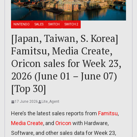
NINTENDO
SALES
SWITCH
SWITCH 2
[Japan, Taiwan, S. Korea]
Famitsu, Media Create,
Oricon sales for Week 23,
2026 (June 01 – June 07)
[Top 30]
17 June 2026
Lite_Agent
Here’s the latest sales reports from
Famitsu
,
Media Create
, and
Oricon
with Hardware,
Software, and other sales data for Week 23,