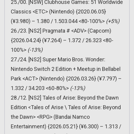
25./00. [NSW] Clubhouse Games: 51 Worldwide
Classics <ETC> (Nintendo) {2020.06.05}
(¥3.980) – 1.380 / 1.503.044 <80-100%>
(+5%)
26./23. [NS2] Pragmata # <ADV> (Capcom)
{2026.04.24} (¥7.264) – 1.372 / 26.323 <80-
100%>
(-13%)
27./24. [NS2] Super Mario Bros. Wonder:
Nintendo Switch 2 Edition + Meetup in Bellabel
Park <ACT> (Nintendo) {2026.03.26} (¥7.797) –
1.332 / 34.203 <60-80%>
(-13%)
28./12. [NS2] Tales of Arise: Beyond the Dawn
Edition <Tales of Arise \ Tales of Arise: Beyond
the Dawn> <RPG> (Bandai Namco
Entertainment) {2026.05.21} (¥6.300) – 1.313 /