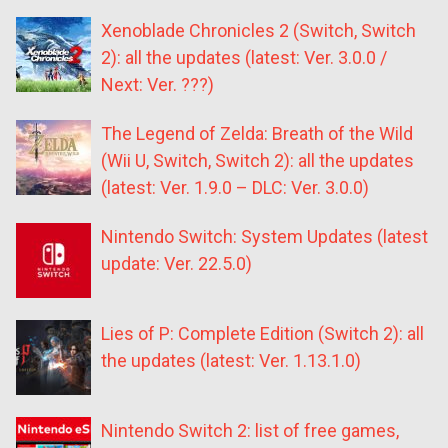
Xenoblade Chronicles 2 (Switch, Switch
2): all the updates (latest: Ver. 3.0.0 /
Next: Ver. ???)
The Legend of Zelda: Breath of the Wild
(Wii U, Switch, Switch 2): all the updates
(latest: Ver. 1.9.0 – DLC: Ver. 3.0.0)
Nintendo Switch: System Updates (latest
update: Ver. 22.5.0)
Lies of P: Complete Edition (Switch 2): all
the updates (latest: Ver. 1.13.1.0)
Nintendo Switch 2: list of free games,