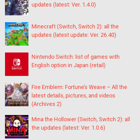
updates (latest: Ver. 1.4.0)
Minecraft (Switch, Switch 2): all the
updates (latest update: Ver. 26.40)
Nintendo Switch: list of games with
English option in Japan (retail)
Fire Emblem: Fortune’s Weave – All the
latest details, pictures, and videos
(Archives 2)
Mina the Hollower (Switch, Switch 2): all
the updates (latest: Ver. 1.0.6)