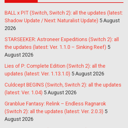
BALL x PIT (Switch, Switch 2): all the updates (latest:
Shadow Update / Next: Naturalist Update)
5 August
2026
STARSEEKER: Astroneer Expeditions (Switch 2): all
the updates (latest: Ver. 1.1.0 – Sinking Reef)
5
August 2026
Lies of P: Complete Edition (Switch 2): all the
updates (latest: Ver. 1.13.1.0)
5 August 2026
Culdcept BEGINS (Switch, Switch 2): all the updates
(latest: Ver. 1.04)
5 August 2026
Granblue Fantasy: Relink – Endless Ragnarok
(Switch 2): all the updates (latest: Ver. 2.0.3)
5
August 2026