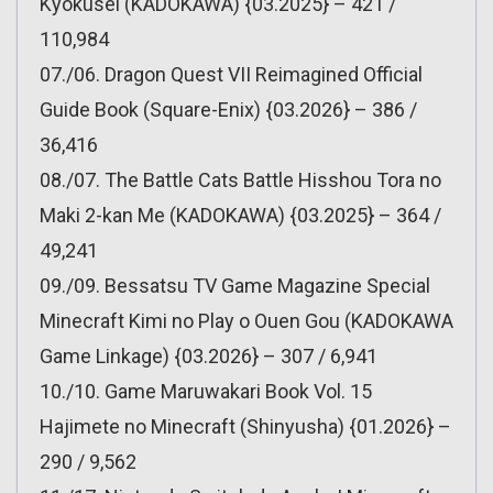
Kyokusei (KADOKAWA) {03.2025} – 421 /
110,984
07./06. Dragon Quest VII Reimagined Official
Guide Book (Square-Enix) {03.2026} – 386 /
36,416
08./07. The Battle Cats Battle Hisshou Tora no
Maki 2-kan Me (KADOKAWA) {03.2025} – 364 /
49,241
09./09. Bessatsu TV Game Magazine Special
Minecraft Kimi no Play o Ouen Gou (KADOKAWA
Game Linkage) {03.2026} – 307 / 6,941
10./10. Game Maruwakari Book Vol. 15
Hajimete no Minecraft (Shinyusha) {01.2026} –
290 / 9,562