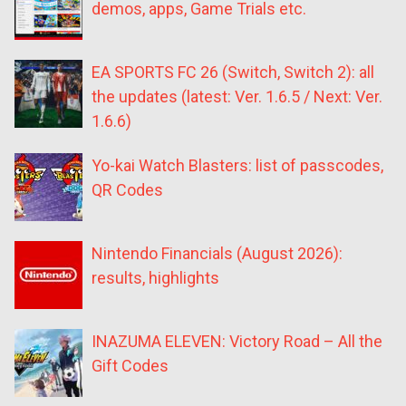
demos, apps, Game Trials etc.
EA SPORTS FC 26 (Switch, Switch 2): all
the updates (latest: Ver. 1.6.5 / Next: Ver.
1.6.6)
Yo-kai Watch Blasters: list of passcodes,
QR Codes
Nintendo Financials (August 2026):
results, highlights
INAZUMA ELEVEN: Victory Road – All the
Gift Codes