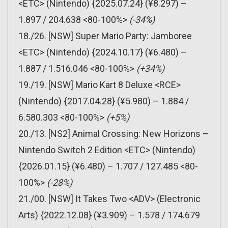
<ETC> (Nintendo) {2025.07.24} (¥8.297) –
1.897 / 204.638 <80-100%>
(-34%)
18./26. [NSW] Super Mario Party: Jamboree
<ETC> (Nintendo) {2024.10.17} (¥6.480) –
1.887 / 1.516.046 <80-100%>
(+34%)
19./19. [NSW] Mario Kart 8 Deluxe <RCE>
(Nintendo) {2017.04.28} (¥5.980) – 1.884 /
6.580.303 <80-100%>
(+5%)
20./13. [NS2] Animal Crossing: New Horizons –
Nintendo Switch 2 Edition <ETC> (Nintendo)
{2026.01.15} (¥6.480) – 1.707 / 127.485 <80-
100%>
(-28%)
21./00. [NSW] It Takes Two <ADV> (Electronic
Arts) {2022.12.08} (¥3.909) – 1.578 / 174.679