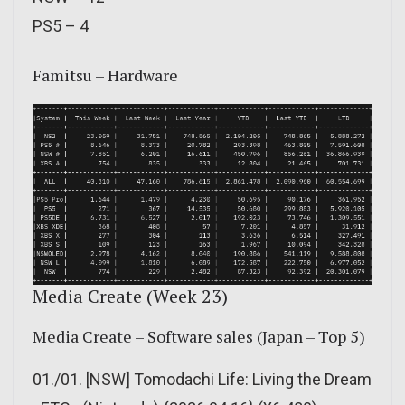
PS5 – 4
Famitsu – Hardware
Media Create (Week 23)
Media Create – Software sales (Japan – Top 5)
01./01. [NSW] Tomodachi Life: Living the Dream