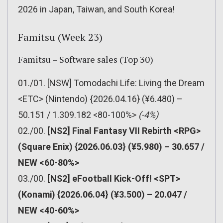
2026 in Japan, Taiwan, and South Korea!
Famitsu (Week 23)
Famitsu – Software sales (Top 30)
01./01. [NSW] Tomodachi Life: Living the Dream
<ETC> (Nintendo) {2026.04.16} (¥6.480) –
50.151 / 1.309.182 <80-100%>
(-4%)
02./00.
[NS2] Final Fantasy VII Rebirth <RPG>
(Square Enix) {2026.06.03} (¥5.980) – 30.657 /
NEW <60-80%>
03./00.
[NS2] eFootball Kick-Off! <SPT>
(Konami) {2026.06.04} (¥3.500) – 20.047 /
NEW <40-60%>