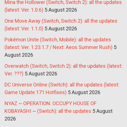
Mina the Hollower (Switch, Switch 2): all the updates
(latest: Ver. 1.0.6)
5 August 2026
One Move Away (Switch, Switch 2): all the updates
(latest: Ver. 1.1.0)
5 August 2026
Pokémon Unite (Switch, Mobile): all the updates
(latest: Ver. 1.23.1.7 / Next: Aeos Summer Rush)
5
August 2026
Overwatch (Switch, Switch 2): all the updates (latest:
Ver. ???)
5 August 2026
DC Universe Online (Switch): all the updates (latest:
Game Update 171 Hotfixes)
5 August 2026
NYAZ ~ OPERATION: OCCUPY HOUSE OF
KOBAYASHI ~ (Switch): all the updates
5 August
2026