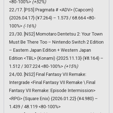
<80-100%>
(+52%)
22./17. [PS5] Pragmata # <ADV> (Capcom)
{2026.04.17} (¥7.264) – 1.573 / 68.664 <80-
100%>
(-16%)
23./30. [NS2] Momotaro Dentetsu 2: Your Town
Must Be There Too – Nintendo Switch 2 Edition
– Eastern Japan Edition + Western Japan
Edition <TBL> (Konami) {2025.11.13} (¥8.164) –
1.512 / 307.224 <80-100%>
(+15%)
24./00. [NS2] Final Fantasy VII Remake:
Intergrade <Final Fantasy VII Remake \ Final
Fantasy VII Remake: Episode Intermission>
<RPG> (Square Enix) {2026.01.22} (¥4.980) –
1.439 / 48.119 <80-100%>