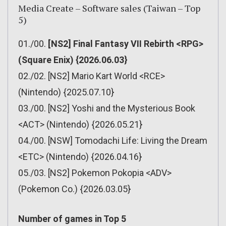
Media Create – Software sales (Taiwan – Top
5)
01./00.
[NS2] Final Fantasy VII Rebirth <RPG>
(Square Enix) {2026.06.03}
02./02. [NS2] Mario Kart World <RCE>
(Nintendo) {2025.07.10}
03./00. [NS2] Yoshi and the Mysterious Book
<ACT> (Nintendo) {2026.05.21}
04./00. [NSW] Tomodachi Life: Living the Dream
<ETC> (Nintendo) {2026.04.16}
05./03. [NS2] Pokemon Pokopia <ADV>
(Pokemon Co.) {2026.03.05}
Number of games in Top 5