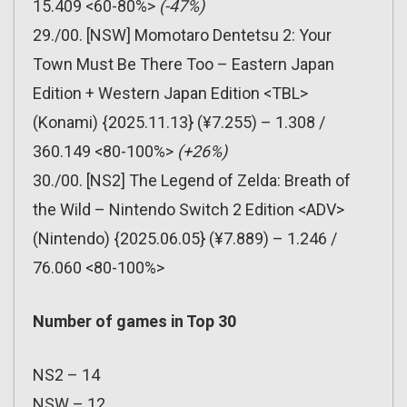
15.409 <60-80%>
(-47%)
29./00. [NSW] Momotaro Dentetsu 2: Your
Town Must Be There Too – Eastern Japan
Edition + Western Japan Edition <TBL>
(Konami) {2025.11.13} (¥7.255) – 1.308 /
360.149 <80-100%>
(+26%)
30./00. [NS2] The Legend of Zelda: Breath of
the Wild – Nintendo Switch 2 Edition <ADV>
(Nintendo) {2025.06.05} (¥7.889) – 1.246 /
76.060 <80-100%>
Number of games in Top 30
NS2 – 14
NSW – 12