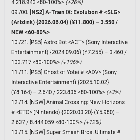
4.218.943 <80-100%>
(+26%)
09./00.
[NS2] A-Train IX: Evolution # <SLG>
(Artdink) {2026.06.04} (¥11.800) – 3.550 /
NEW <60-80%>
10./21. [PS5] Astro Bot <ACT> (Sony Interactive
Entertainment) {2024.09.06} (¥7.255) – 3.460 /
103.717 <80-100%>
(+106%)
11./11. [PS5] Ghost of Yotei # <ADV> (Sony
Interactive Entertainment) {2025.10.02}
(¥8.164) – 2.640 / 223.836 <80-100%>
(+3%)
12./14. [NSW] Animal Crossing: New Horizons
# <ETC> (Nintendo) {2020.03.20} (¥5.980) –
2.637 / 8.444.059 <80-100%>
(+12%)
13./15. [NSW] Super Smash Bros. Ultimate #