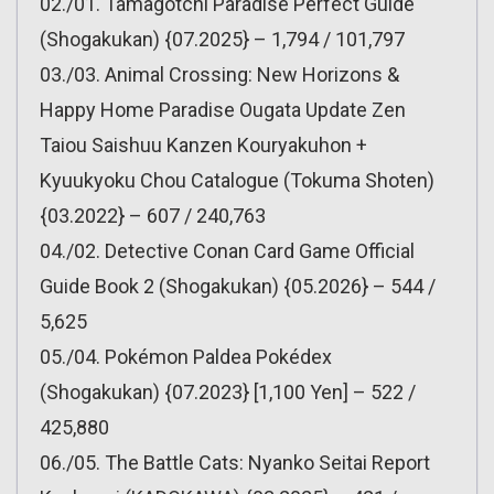
02./01. Tamagotchi Paradise Perfect Guide
(Shogakukan) {07.2025} – 1,794 / 101,797
03./03. Animal Crossing: New Horizons &
Happy Home Paradise Ougata Update Zen
Taiou Saishuu Kanzen Kouryakuhon +
Kyuukyoku Chou Catalogue (Tokuma Shoten)
{03.2022} – 607 / 240,763
04./02. Detective Conan Card Game Official
Guide Book 2 (Shogakukan) {05.2026} – 544 /
5,625
05./04. Pokémon Paldea Pokédex
(Shogakukan) {07.2023} [1,100 Yen] – 522 /
425,880
06./05. The Battle Cats: Nyanko Seitai Report