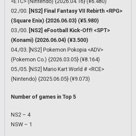
<ETC> (Nintendo) {2026.04.16} (¥6.480)
02./00.
[NS2] Final Fantasy VII Rebirth <RPG>
(Square Enix) {2026.06.03} (¥5.980)
03./00.
[NS2] eFootball Kick-Off! <SPT>
(Konami) {2026.06.04} (¥3.500)
04./03. [NS2] Pokemon Pokopia <ADV>
(Pokemon Co.) {2026.03.05} (¥8.164)
05./05. [NS2] Mario Kart World # <RCE>
(Nintendo) {2025.06.05} (¥9.073)
Number of games in Top 5
NS2 – 4
NSW – 1