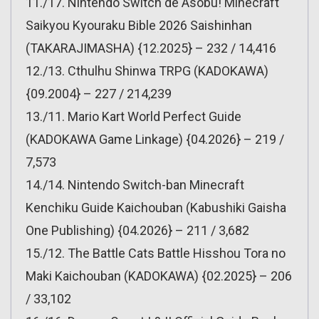
11./17. Nintendo Switch de Asobu! Minecraft
Saikyou Kyouraku Bible 2026 Saishinhan
(TAKARAJIMASHA) {12.2025} – 232 / 14,416
12./13. Cthulhu Shinwa TRPG (KADOKAWA)
{09.2004} – 227 / 214,239
13./11. Mario Kart World Perfect Guide
(KADOKAWA Game Linkage) {04.2026} – 219 /
7,573
14./14. Nintendo Switch-ban Minecraft
Kenchiku Guide Kaichouban (Kabushiki Gaisha
One Publishing) {04.2026} – 211 / 3,682
15./12. The Battle Cats Battle Hisshou Tora no
Maki Kaichouban (KADOKAWA) {02.2025} – 206
/ 33,102