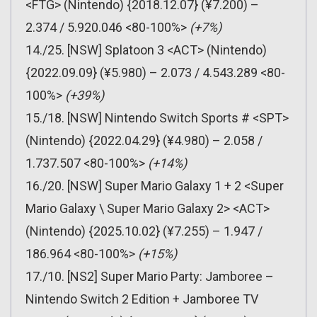
<FTG> (Nintendo) {2018.12.07} (¥7.200) –
2.374 / 5.920.046 <80-100%>
(+7%)
14./25. [NSW] Splatoon 3 <ACT> (Nintendo)
{2022.09.09} (¥5.980) – 2.073 / 4.543.289 <80-
100%>
(+39%)
15./18. [NSW] Nintendo Switch Sports # <SPT>
(Nintendo) {2022.04.29} (¥4.980) – 2.058 /
1.737.507 <80-100%>
(+14%)
16./20. [NSW] Super Mario Galaxy 1 + 2 <Super
Mario Galaxy \ Super Mario Galaxy 2> <ACT>
(Nintendo) {2025.10.02} (¥7.255) – 1.947 /
186.964 <80-100%>
(+15%)
17./10. [NS2] Super Mario Party: Jamboree –
Nintendo Switch 2 Edition + Jamboree TV