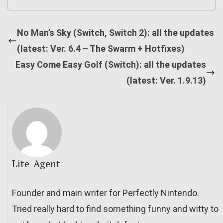
No Man’s Sky (Switch, Switch 2): all the updates
(latest: Ver. 6.4 – The Swarm + Hotfixes)
Easy Come Easy Golf (Switch): all the updates
(latest: Ver. 1.9.13)
Lite_Agent
Founder and main writer for Perfectly Nintendo.
Tried really hard to find something funny and witty to