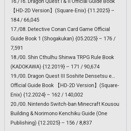
16./16. Dragon Quest I & II Official Guide Book
【HD-2D Version】(Square-Enix) {11.2025} –
184 / 66,045
17./08. Detective Conan Card Game Official
Guide Book 1 (Shogakukan) {05.2025} – 176 /
7,591
18./00. Shin Cthulhu Shinwa TRPG Rule Book
(KADOKAWA) {12.2019} – 171 / 90,674
19./00. Dragon Quest III Soshite Densetsu e…
Official Guide Book 【HD-2D Version】(Square-
Enix) {12.2024} – 162 / 140,002
20./00. Nintendo Switch-ban Minecraft Kousou
Building & Norimono Kenchiku Guide (One
Publishing) {12.2025} – 156 / 8,837