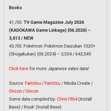
Books
41./00.
TV Game Magazine July 2026
(KADOKAWA Game Linkage) {06.2026} –
3,613 / NEW
43./00. Pokémon: Pokémon Daizukan 1020+
(Shogakukan) {06.2024} – 3,534 / 643,545
Click here
for more Japanese sales data!
Source:
Famitsu
/
Famitsu
/ Media Create /
Oricon
/
Oricon
Some data compiled by:
Chris1964
(Install
Base) / Rouk’ (Install Base)