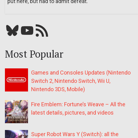
put here, but had to admit defeat.
Bluesky
YouTube
Our RSS feed
Most Popular
Games and Consoles Updates (Nintendo
Switch 2, Nintendo Switch, Wii U,
Nintendo 3DS, Mobile)
Fire Emblem: Fortune’s Weave – All the
latest details, pictures, and videos
Super Robot Wars Y (Switch): all the