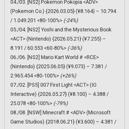
04./03. [NS2] Pokemon Pokopia <ADV>
(Pokemon Co.) {2026.03.05} (¥8.164) – 10.794
/ 1.049.201 <80-100%>
(-24%)
05./04. [NS2] Yoshi and the Mysterious Book
<ACT> (Nintendo) {2026.05.21} (¥7.255) –
8.191 / 60.553 <60-80%>
(-36%)
06./06. [NS2] Mario Kart World # <RCE>
(Nintendo) {2025.06.05} (¥9.073) – 7.381 /
2.965.454 <80-100%>
(+26%)
07./02. [PS5] 007 First Light <ACT> (IO
Interactive) {2026.05.27} (¥8.100) – 4.388 /
25.078 <80-100%>
(-79%)
08./08. [NSW] Minecraft # <ADV> (Microsoft
Game Studios) {2018.06.21} (¥3.600) – 4.381 /