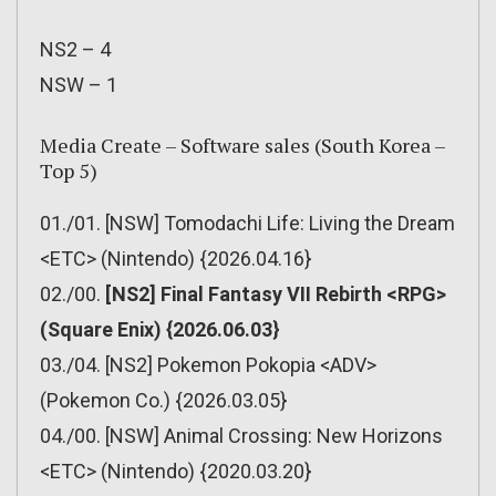
NS2 – 4
NSW – 1
Media Create – Software sales (South Korea –
Top 5)
01./01. [NSW] Tomodachi Life: Living the Dream
<ETC> (Nintendo) {2026.04.16}
02./00.
[NS2] Final Fantasy VII Rebirth <RPG>
(Square Enix) {2026.06.03}
03./04. [NS2] Pokemon Pokopia <ADV>
(Pokemon Co.) {2026.03.05}
04./00. [NSW] Animal Crossing: New Horizons
<ETC> (Nintendo) {2020.03.20}