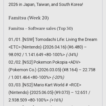
2026 in Japan, Taiwan, and South Korea!
Famitsu (Week 20)
Famitsu – Software sales (Top 30)
01./01. [NSW] Tomodachi Life: Living the Dream
<ETC> (Nintendo) {2026.04.16} (¥6.480) –
98.092 / 1.141.649 <80-100%>
(-34%)
02./02. [NS2] Pokemon Pokopia <ADV>
(Pokemon Co.) {2026.03.05} (¥8.164) – 22.758
/ 1.001.464 <80-100%>
(-20%)
03./03. [NS2] Mario Kart World # <RCE>
(Nintendo) {2025.06.05} (¥9.073) – 12.651 /
2.938.509 <80-100%>
(+16%)