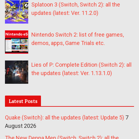
Splatoon 3 (Switch, Switch 2): all the
updates (latest: Ver. 11.2.0)
Nintendo Switch 2: list of free games,
demos, apps, Game Trials etc.
Lies of P: Complete Edition (Switch 2): all
the updates (latest: Ver. 1.13.1.0)
Latest Posts
Quake (Switch): all the updates (latest: Update 5)
7
August 2026
The New Denpa Men (Switch, Switch 2): all the