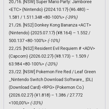
20./16. [NSW] Super Mario Party: Jamboree
<ETC> (Nintendo) {2024.10.17} (¥6.480) –
1.581 / 1.511.348 <80-100%>
(-39%)
21./26. [NS2] Donkey Kong Bananza <ACT>
(Nintendo) {2025.07.17} (¥8.164) – 1.552 /
500.137 <80-100%>
(-10%)
22./25. [NS2] Resident Evil Requiem # <ADV>
(Capcom) {2026.02.27} (¥8.173) – 1.509 /
63.984 <80-100%>
(-20%)
23./22. [NSW] Pokemon Fire Red / Leaf Green
_Nintendo Switch Download Software_ |DL|
(Download Card) <RPG> (Pokemon Co.)
{2026.02.27} (¥1.818) – 1.386 / 27.772
<100,00%>
(-33%)