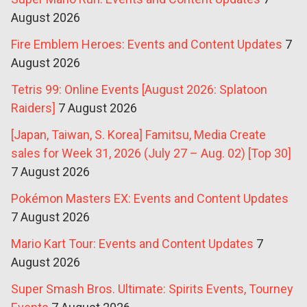
August 2026
Fire Emblem Heroes: Events and Content Updates
7
August 2026
Tetris 99: Online Events [August 2026: Splatoon
Raiders]
7 August 2026
[Japan, Taiwan, S. Korea] Famitsu, Media Create
sales for Week 31, 2026 (July 27 – Aug. 02) [Top 30]
7 August 2026
Pokémon Masters EX: Events and Content Updates
7 August 2026
Mario Kart Tour: Events and Content Updates
7
August 2026
Super Smash Bros. Ultimate: Spirits Events, Tourney