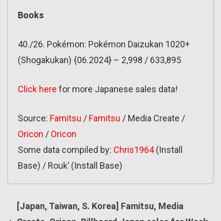
Books
40./26. Pokémon: Pokémon Daizukan 1020+
(Shogakukan) {06.2024} – 2,998 / 633,895
Click here
for more Japanese sales data!
Source:
Famitsu
/
Famitsu
/ Media Create /
Oricon
/
Oricon
Some data compiled by:
Chris1964
(Install
Base) / Rouk’ (Install Base)
[Japan, Taiwan, S. Korea] Famitsu, Media