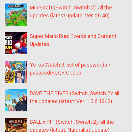
Minecraft (Switch, Switch 2): all the
updates (latest update: Ver. 26.40)
Super Mario Run: Events and Content
Updates
Yo-kai Watch 3: list of passwords /
passcodes, QR Codes
DAVE THE DIVER (Switch, Switch 2): all
the updates (latest: Ver. 1.0.6.1243)
BALL x PIT (Switch, Switch 2): all the
updates (latest: Naturalist Update)