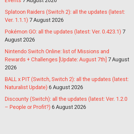
Events
7 August 2026
Splatoon Raiders (Switch 2): all the updates (latest:
Ver. 1.1.1)
7 August 2026
Pokémon GO: all the updates (latest: Ver. 0.423.1)
7
August 2026
Nintendo Switch Online: list of Missions and
Rewards + Challenges [Update: August 7th]
7 August
2026
BALL x PIT (Switch, Switch 2): all the updates (latest:
Naturalist Update)
6 August 2026
Discounty (Switch): all the updates (latest: Ver. 1.2.0
– People or Profit?)
6 August 2026