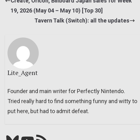
Create, Oricon, Billboard Japan sales for Week
19, 2026 (May 04 – May 10) [Top 30]
Tavern Talk (Switch): all the updates
Lite_Agent
Founder and main writer for Perfectly Nintendo.
Tried really hard to find something funny and witty to
put here, but had to admit defeat.