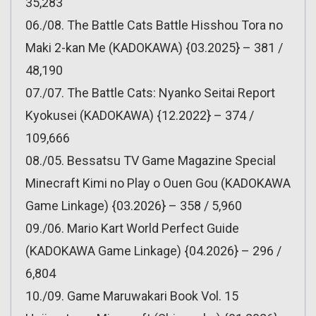
35,283
06./08. The Battle Cats Battle Hisshou Tora no
Maki 2-kan Me (KADOKAWA) {03.2025} – 381 /
48,190
07./07. The Battle Cats: Nyanko Seitai Report
Kyokusei (KADOKAWA) {12.2022} – 374 /
109,666
08./05. Bessatsu TV Game Magazine Special
Minecraft Kimi no Play o Ouen Gou (KADOKAWA
Game Linkage) {03.2026} – 358 / 5,960
09./06. Mario Kart World Perfect Guide
(KADOKAWA Game Linkage) {04.2026} – 296 /
6,804
10./09. Game Maruwakari Book Vol. 15