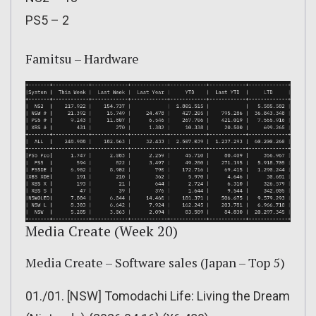
PS5 – 2
Famitsu – Hardware
Media Create (Week 20)
Media Create – Software sales (Japan – Top 5)
01./01. [NSW] Tomodachi Life: Living the Dream