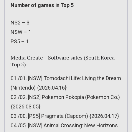
Number of games in Top 5
NS2 – 3
NSW – 1
PS5 – 1
Media Create – Software sales (South Korea –
Top 5)
01./01. [NSW] Tomodachi Life: Living the Dream
(Nintendo) {2026.04.16}
02./02. [NS2] Pokemon Pokopia (Pokemon Co.)
{2026.03.05}
03./00. [PS5] Pragmata (Capcom) {2026.04.17}
04./05. [NSW] Animal Crossing: New Horizons