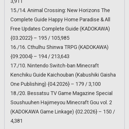
3,911
15./14. Animal Crossing: New Horizons The
Complete Guide Happy Home Paradise & All
Free Updates Complete Guide (KADOKAWA)
{03.2022} – 195 / 105,985
16./16. Cthulhu Shinwa TRPG (KADOKAWA)
{09.2004} – 194 / 213,643
17./10. Nintendo Switch-ban Minecraft
Kenchiku Guide Kaichouban (Kabushiki Gaisha
One Publishing) {04.2026} – 179 / 3,100
18./20. Bessatsu TV Game Magazine Special
Soushuuhen Hajimeyou Minecraft Gou vol. 2
(KADOKAWA Game Linkage) {02.2026} – 150 /
4,381