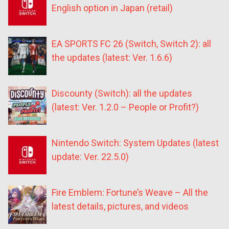
English option in Japan (retail)
EA SPORTS FC 26 (Switch, Switch 2): all
the updates (latest: Ver. 1.6.6)
Discounty (Switch): all the updates
(latest: Ver. 1.2.0 – People or Profit?)
Nintendo Switch: System Updates (latest
update: Ver. 22.5.0)
Fire Emblem: Fortune’s Weave – All the
latest details, pictures, and videos