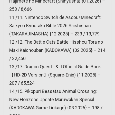
Hajimete no Minecraft (Shinyusha) {01.2026} –
253 / 8,666
11./11. Nintendo Switch de Asobu! Minecraft
Saikyou Kyouraku Bible 2026 Saishinhan
(TAKARAJIMASHA) {12.2025} – 233 / 13,779
12./12. The Battle Cats Battle Hisshou Tora no
Maki Kaichouban (KADOKAWA) {02.2025} – 214
/ 32,460
13./17. Dragon Quest I & II Official Guide Book
【HD-2D Version】(Square-Enix) {11.2025} –
207 / 65,524
14./15. Pikopuri Bessatsu Animal Crossing:
New Horizons Update Maruwakari Special
(KADOKAWA Game Linkage) {03.2026} – 198 /