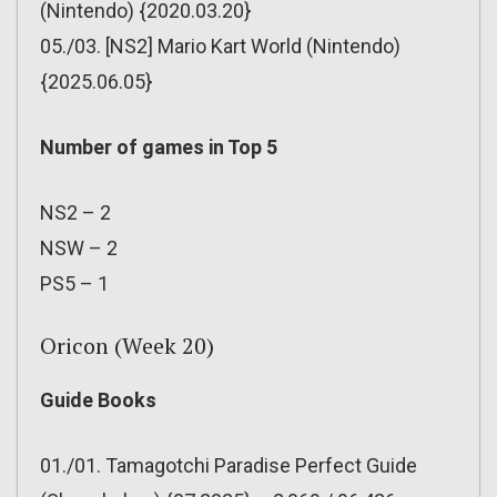
(Nintendo) {2020.03.20}
05./03. [NS2] Mario Kart World (Nintendo)
{2025.06.05}
Number of games in Top 5
NS2 – 2
NSW – 2
PS5 – 1
Oricon (Week 20)
Guide Books
01./01. Tamagotchi Paradise Perfect Guide