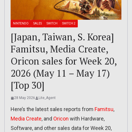
NINTENDO
SALES
SWITCH
SWITCH 2
[Japan, Taiwan, S. Korea]
Famitsu, Media Create,
Oricon sales for Week 20,
2026 (May 11 – May 17)
[Top 30]
28 May 2026
Lite_Agent
Here’s the latest sales reports from
Famitsu
,
Media Create
, and
Oricon
with Hardware,
Software, and other sales data for Week 20,