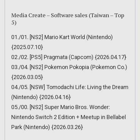
Media Create – Software sales (Taiwan – Top
5)
01./01. [NS2] Mario Kart World (Nintendo)
{2025.07.10}
02./02. [PS5] Pragmata (Capcom) {2026.04.17}
03./04. [NS2] Pokemon Pokopia (Pokemon Co.)
{2026.03.05}
04./05. [NSW] Tomodachi Life: Living the Dream
(Nintendo) {2026.04.16}
05./00. [NS2] Super Mario Bros. Wonder:
Nintendo Switch 2 Edition + Meetup in Bellabel
Park (Nintendo) {2026.03.26}