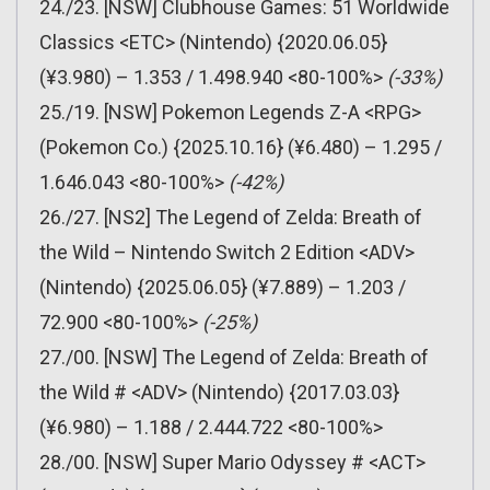
24./23. [NSW] Clubhouse Games: 51 Worldwide
Classics <ETC> (Nintendo) {2020.06.05}
(¥3.980) – 1.353 / 1.498.940 <80-100%>
(-33%)
25./19. [NSW] Pokemon Legends Z-A <RPG>
(Pokemon Co.) {2025.10.16} (¥6.480) – 1.295 /
1.646.043 <80-100%>
(-42%)
26./27. [NS2] The Legend of Zelda: Breath of
the Wild – Nintendo Switch 2 Edition <ADV>
(Nintendo) {2025.06.05} (¥7.889) – 1.203 /
72.900 <80-100%>
(-25%)
27./00. [NSW] The Legend of Zelda: Breath of
the Wild # <ADV> (Nintendo) {2017.03.03}
(¥6.980) – 1.188 / 2.444.722 <80-100%>
28./00. [NSW] Super Mario Odyssey # <ACT>