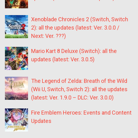
Xenoblade Chronicles 2 (Switch, Switch
2): all the updates (latest: Ver. 3.0.0 /
Next: Ver. ???)
Mario Kart 8 Deluxe (Switch): all the
updates (latest: Ver. 3.0.5)
The Legend of Zelda: Breath of the Wild
(Wii U, Switch, Switch 2): all the updates
(latest: Ver. 1.9.0 – DLC: Ver. 3.0.0)
Fire Emblem Heroes: Events and Content
Updates