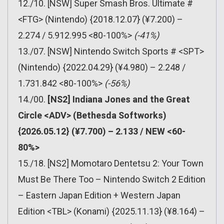
12./10. [NSW] Super Smash Bros. Ultimate #
<FTG> (Nintendo) {2018.12.07} (¥7.200) –
2.274 / 5.912.995 <80-100%>
(-41%)
13./07. [NSW] Nintendo Switch Sports # <SPT>
(Nintendo) {2022.04.29} (¥4.980) – 2.248 /
1.731.842 <80-100%>
(-56%)
14./00.
[NS2] Indiana Jones and the Great
Circle <ADV> (Bethesda Softworks)
{2026.05.12} (¥7.700) – 2.133 / NEW <60-
80%>
15./18. [NS2] Momotaro Dentetsu 2: Your Town
Must Be There Too – Nintendo Switch 2 Edition
– Eastern Japan Edition + Western Japan
Edition <TBL> (Konami) {2025.11.13} (¥8.164) –