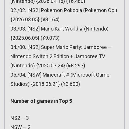
(Nintendo) {2026.04.16} (¥6.480)
02./02. [NS2] Pokemon Pokopia (Pokemon Co.)
{2026.03.05} (¥8.164)
03./03. [NS2] Mario Kart World # (Nintendo)
{2025.06.05} (¥9.073)
04./00. [NS2] Super Mario Party: Jamboree –
Nintendo Switch 2 Edition + Jamboree TV
(Nintendo) {2025.07.24} (¥8.297)
05./04. [NSW] Minecraft # (Microsoft Game
Studios) {2018.06.21} (¥3.600)
Number of games in Top 5
NS2 – 3
NSW – 2