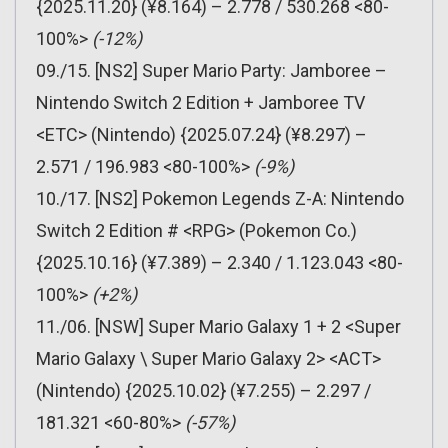
{2025.11.20} (¥8.164) – 2.778 / 530.268 <80-
100%>
(-12%)
09./15. [NS2] Super Mario Party: Jamboree –
Nintendo Switch 2 Edition + Jamboree TV
<ETC> (Nintendo) {2025.07.24} (¥8.297) –
2.571 / 196.983 <80-100%>
(-9%)
10./17. [NS2] Pokemon Legends Z-A: Nintendo
Switch 2 Edition # <RPG> (Pokemon Co.)
{2025.10.16} (¥7.389) – 2.340 / 1.123.043 <80-
100%>
(+2%)
11./06. [NSW] Super Mario Galaxy 1 + 2 <Super
Mario Galaxy \ Super Mario Galaxy 2> <ACT>
(Nintendo) {2025.10.02} (¥7.255) – 2.297 /
181.321 <60-80%>
(-57%)