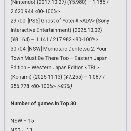
(Nintendo) {2017.10.27} (¥5.980) – 1.185 /
2.620.944 <80-100%>
29./00. [PS5] Ghost of Yotei # <ADV> (Sony
Interactive Entertainment) {2025.10.02}
(¥8.164) – 1.141 / 217.982 <80-100%>
30./04. [NSW] Momotaro Dentetsu 2: Your
Town Must Be There Too – Eastern Japan
Edition + Western Japan Edition <TBL>
(Konami) {2025.11.13} (¥7.255) – 1.087 /
356.778 <80-100%>
(-83%)
Number of games in Top 30
NSW – 15
NS2 – 13