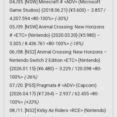
04./05. [NSW] Minecraft # <ADV> (Microsoft
Game Studios) {2018.06.21} (¥3.600) – 3.857 /
4.207.594 <80-100%>
(-30%)
05./09. [NSW] Animal Crossing: New Horizons
# <ETC> (Nintendo) {2020.03.20} (¥5.980) –
3.305 / 8.436.761 <80-100%>
(-18%)
06./08. [NS2] Animal Crossing: New Horizons –
Nintendo Switch 2 Edition <ETC> (Nintendo)
{2026.01.15} (¥6.480) – 3.229 / 120.098 <80-
100%>
(-36%)
07./20. [PS5] Pragmata # <ADV> (Capcom)
{2026.04.17} (¥7.264) – 2.937 / 62.455 <80-
100%>
(+33%)
08./11. [NS2] Kirby Air Riders <RCE> (Nintendo)