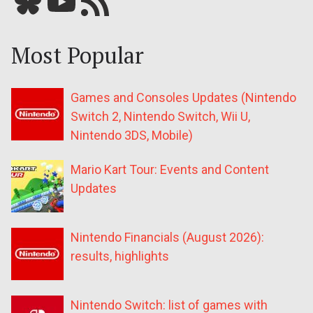
Bluesky
YouTube
Our RSS feed
Most Popular
Games and Consoles Updates (Nintendo
Switch 2, Nintendo Switch, Wii U,
Nintendo 3DS, Mobile)
Mario Kart Tour: Events and Content
Updates
Nintendo Financials (August 2026):
results, highlights
Nintendo Switch: list of games with