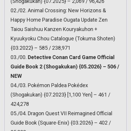
(Shogakukan) {07.2025} – 2,069 / 96,426
02./02. Animal Crossing: New Horizons &
Happy Home Paradise Ougata Update Zen
Taiou Saishuu Kanzen Kouryakuhon +
Kyuukyoku Chou Catalogue (Tokuma Shoten)
{03.2022} – 585 / 238,971
03./00.
Detective Conan Card Game Official
Guide Book 2 (Shogakukan) {05.2026} – 506 /
NEW
04./03. Pokémon Paldea Pokédex
(Shogakukan) {07.2023} [1,100 Yen] – 461 /
424,278
05./04. Dragon Quest VII Reimagined Official
Guide Book (Square-Enix) {03.2026} – 402 /