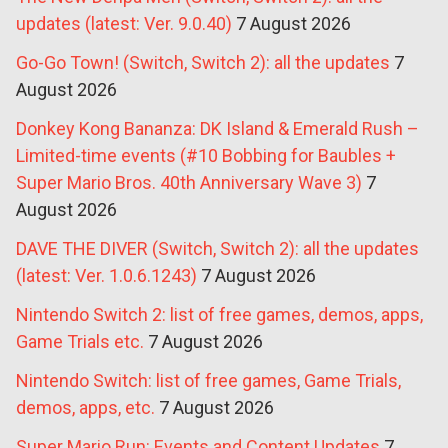
updates (latest: Ver. 9.0.40)
7 August 2026
Go-Go Town! (Switch, Switch 2): all the updates
7
August 2026
Donkey Kong Bananza: DK Island & Emerald Rush –
Limited-time events (#10 Bobbing for Baubles +
Super Mario Bros. 40th Anniversary Wave 3)
7
August 2026
DAVE THE DIVER (Switch, Switch 2): all the updates
(latest: Ver. 1.0.6.1243)
7 August 2026
Nintendo Switch 2: list of free games, demos, apps,
Game Trials etc.
7 August 2026
Nintendo Switch: list of free games, Game Trials,
demos, apps, etc.
7 August 2026
Super Mario Run: Events and Content Updates
7