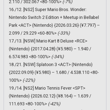
2.110 / 302.067 <80-100%>
(-7%)
16./12. [NS2] Super Mario Bros. Wonder:
Nintendo Switch 2 Edition + Meetup in Bellabel
Park <ACT> (Nintendo) {2026.03.26} (¥7.797) –
2.099 / 29.229 <60-80%>
(-33%)
17./13. [NSW] Mario Kart 8 Deluxe <RCE>
(Nintendo) {2017.04.28} (¥5.980) – 1.940 /
6.574.983 <80-100%>
(-34%)
18./21. [NSW] Splatoon 3 <ACT> (Nintendo)
{2022.09.09} (¥5.980) – 1.680 / 4.538.110 <80-
100%>
(-22%)
19./14. [NS2] Mario Tennis Fever <SPT>
(Nintendo) {2026.02.12} (¥8.164) – 1.639 /
111.693 <80-100%>
(-42%)