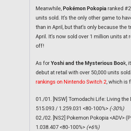
Meanwhile,
Pokémon Pokopia
ranked #2 
units sold. It’s the only other game to hav
than in April, but that’s only because the
April. It’s now sold over 1 million units at
off!
As for
Yoshi and the Mysterious Boo
k, 
debut at retail with over 50,000 units sold.
rankings on Nintendo Switch 2
, which is 
01./01. [NSW] Tomodachi Life: Living th
515.093 / 1.259.031 <80-100%>
(-30%)
02./02. [NS2] Pokemon Pokopia <ADV> (P
1.038.407 <80-100%>
(+6%)