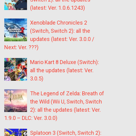
(latest: Ver. 1.0.6.1243)
Xenoblade Chronicles 2
(Switch, Switch 2): all the
updates (latest: Ver. 3.0.0 /
Next: Ver. ???)
Mario Kart 8 Deluxe (Switch):
all the updates (latest: Ver.
3.0.5)
The Legend of Zelda: Breath of
the Wild (Wii U, Switch, Switch
2): all the updates (latest: Ver.
1.9.0 – DLC: Ver. 3.0.0)
Splatoon 3 (Switch, Switch 2):