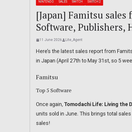
NINTENDO
SALES
SWITCH
SWITCH 2
[Japan] Famitsu sales 
Software, Publishers, 
11 June 2026
Lite_Agent
Here’s the latest sales report from Fami
in Japan (April 27th to May 31st, so 5 week
Famitsu
Top 5 Software
Once again,
Tomodachi Life: Living the
units sold in June. This brings total sales
sales!