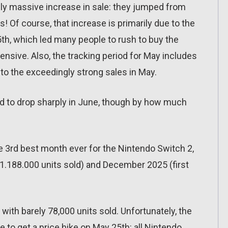
uly massive increase in sale: they jumped from
! Of course, that increase is primarily due to the
5th, which led many people to rush to buy the
sive. Also, the tracking period for May includes
to the exceedingly strong sales in May.
nd to drop sharply in June, though by how much
e 3rd best month ever for the Nintendo Switch 2,
1.188.000 units sold) and December 2025 (first
ith barely 78,000 units sold. Unfortunately, the
 to get a price hike on May 25th: all Nintendo