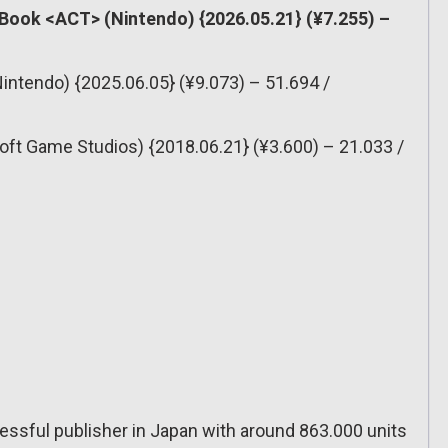
 Book <ACT> (Nintendo) {2026.05.21} (¥7.255) –
Nintendo) {2025.06.05} (¥9.073) – 51.694 /
oft Game Studios) {2018.06.21} (¥3.600) – 21.033 /
ssful publisher in Japan with around 863.000 units