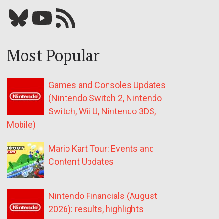
Bluesky
YouTube
Our RSS feed
Most Popular
Games and Consoles Updates
(Nintendo Switch 2, Nintendo
Switch, Wii U, Nintendo 3DS,
Mobile)
Mario Kart Tour: Events and
Content Updates
Nintendo Financials (August
2026): results, highlights