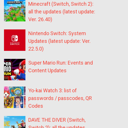
Minecraft (Switch, Switch 2):
all the updates (latest update:
Ver. 26.40)
Nintendo Switch: System
Updates (latest update: Ver.
22.5.0)
Super Mario Run: Events and
Content Updates
Yo-kai Watch 3: list of
passwords / passcodes, QR
Codes
DAVE THE DIVER (Switch,
Switch 2): all the updates