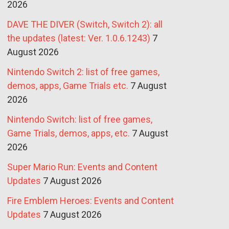
2026
DAVE THE DIVER (Switch, Switch 2): all
the updates (latest: Ver. 1.0.6.1243)
7
August 2026
Nintendo Switch 2: list of free games,
demos, apps, Game Trials etc.
7 August
2026
Nintendo Switch: list of free games,
Game Trials, demos, apps, etc.
7 August
2026
Super Mario Run: Events and Content
Updates
7 August 2026
Fire Emblem Heroes: Events and Content
Updates
7 August 2026