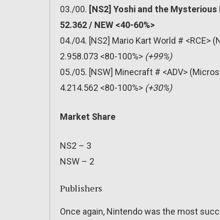
03./00.
[NS2] Yoshi and the Mysterious
52.362 / NEW <40-60%>
04./04. [NS2] Mario Kart World # <RCE> (
2.958.073 <80-100%>
(+99%)
05./05. [NSW] Minecraft # <ADV> (Micros
4.214.562 <80-100%>
(+30%)
Market Share
NS2 – 3
NSW – 2
Publishers
Once again, Nintendo was the most succe