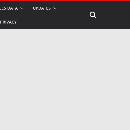
LES DATA
UPDATES
PRIVACY