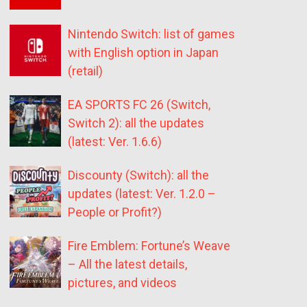
Nintendo Switch: list of games
with English option in Japan
(retail)
EA SPORTS FC 26 (Switch,
Switch 2): all the updates
(latest: Ver. 1.6.6)
Discounty (Switch): all the
updates (latest: Ver. 1.2.0 –
People or Profit?)
Fire Emblem: Fortune’s Weave
– All the latest details,
pictures, and videos