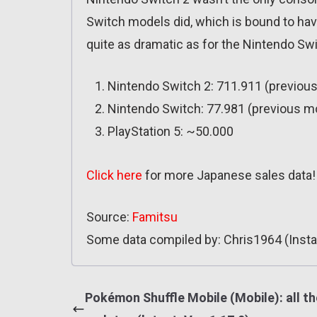
Switch models did, which is bound to have
quite as dramatic as for the Nintendo Swi
Nintendo Switch 2: 711.911 (previou
Nintendo Switch: 77.981 (previous m
PlayStation 5: ~50.000
Click here
for more Japanese sales data!
Source:
Famitsu
Some data compiled by: Chris1964 (Insta
Pokémon Shuffle Mobile (Mobile): all th