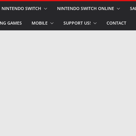
NINTENDO SWITCH
NINTENDO SWITCH ONLINE
SA
NG GAMES
MOBILE
SUPPORT US!
CONTACT