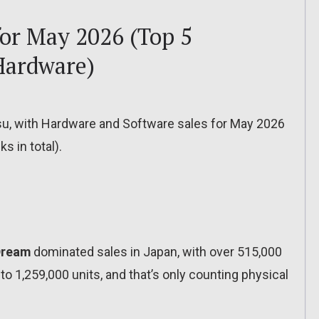
for May 2026 (Top 5
Hardware)
tsu, with Hardware and Software sales for May 2026
s in total).
 Dream
dominated sales in Japan, with over 515,000
 to 1,259,000 units, and that’s only counting physical