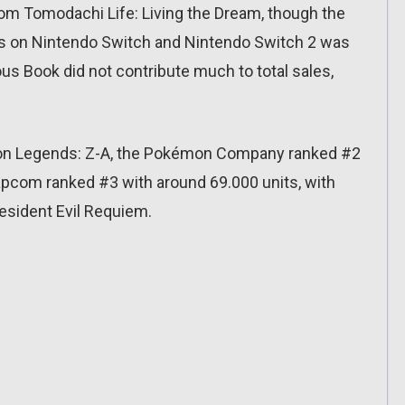
om Tomodachi Life: Living the Dream, though the
les on Nintendo Switch and Nintendo Switch 2 was
ous Book did not contribute much to total sales,
n Legends: Z-A, the Pokémon Company ranked #2
Capcom ranked #3 with around 69.000 units, with
sident Evil Requiem.