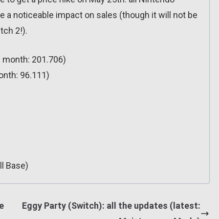
 a noticeable impact on sales (though it will not be
tch 2!).
s month: 201.706)
onth: 96.111)
ll Base)
e
Eggy Party (Switch): all the updates (latest: