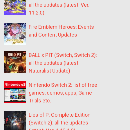
all the updates (latest: Ver.
11.2.0)
Fire Emblem Heroes: Events
and Content Updates
BALL x PIT (Switch, Switch 2):
all the updates (latest:
Naturalist Update)
Nintendo Switch 2: list of free
games, demos, apps, Game
Trials etc.
Lies of P: Complete Edition
(Switch 2): all the updates