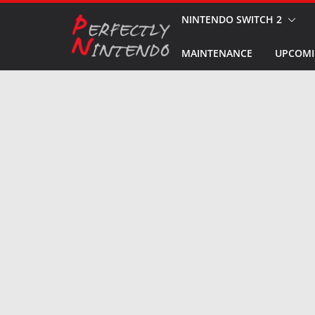
Skip
NINTENDO SWITCH 2
to
MAINTENANCE
UPCOMI
content