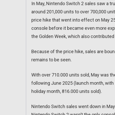
In May, Nintendo Switch 2 sales saw a tr
around 201,000 units to over 700,000 units
price hike that went into effect on May 2
console before it became even more expen
the Golden Week, which also contributed 
Because of the price hike, sales are bou
remains to be seen.
With over 710.000 units sold, May was th
following June 2025 (launch month, with 
holiday month, 816.000 units sold).
Nintendo Switch sales went down in May w
Nintendo Switch 2 wasn’t the only console