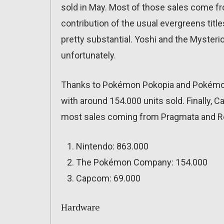
sold in May. Most of those sales come fr
contribution of the usual evergreens tit
pretty substantial. Yoshi and the Mysteri
unfortunately.
Thanks to Pokémon Pokopia and Pokémo
with around 154.000 units sold. Finally, 
most sales coming from Pragmata and Re
Nintendo: 863.000
The Pokémon Company: 154.000
Capcom: 69.000
Hardware