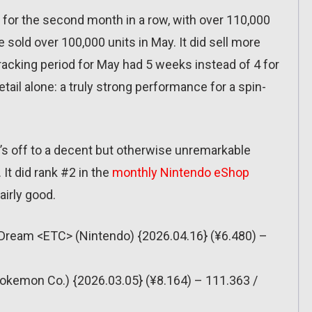
for the second month in a row, with over 110,000
e sold over 100,000 units in May. It did sell more
 tracking period for May had 5 weeks instead of 4 for
 retail alone: a truly strong performance for a spin-
it’s off to a decent but otherwise unremarkable
 It did rank #2 in the
monthly Nintendo eShop
fairly good.
e Dream <ETC> (Nintendo) {2026.04.16} (¥6.480) –
okemon Co.) {2026.03.05} (¥8.164) – 111.363 /