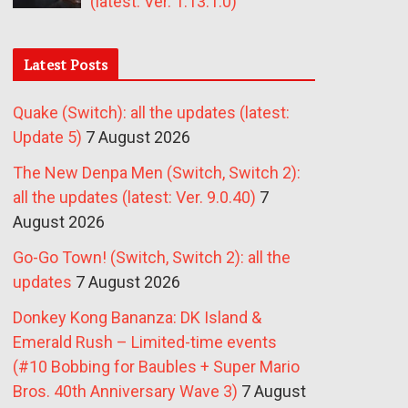
(latest: Ver. 1.13.1.0)
Latest Posts
Quake (Switch): all the updates (latest:
Update 5)
7 August 2026
The New Denpa Men (Switch, Switch 2):
all the updates (latest: Ver. 9.0.40)
7
August 2026
Go-Go Town! (Switch, Switch 2): all the
updates
7 August 2026
Donkey Kong Bananza: DK Island &
Emerald Rush – Limited-time events
(#10 Bobbing for Baubles + Super Mario
Bros. 40th Anniversary Wave 3)
7 August