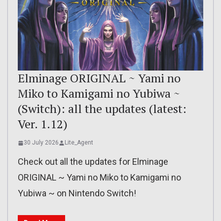
Elminage ORIGINAL ~ Yami no
Miko to Kamigami no Yubiwa ~
(Switch): all the updates (latest:
Ver. 1.12)
30 July 2026
Lite_Agent
Check out all the updates for Elminage
ORIGINAL ~ Yami no Miko to Kamigami no
Yubiwa ~ on Nintendo Switch!