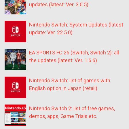
updates (latest: Ver. 3.0.5)
Nintendo Switch: System Updates (latest
update: Ver. 22.5.0)
EA SPORTS FC 26 (Switch, Switch 2): all
the updates (latest: Ver. 1.6.6)
Nintendo Switch: list of games with
English option in Japan (retail)
Nintendo Switch 2: list of free games,
demos, apps, Game Trials etc.