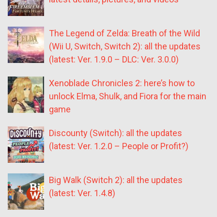
The Legend of Zelda: Breath of the Wild
(Wii U, Switch, Switch 2): all the updates
(latest: Ver. 1.9.0 – DLC: Ver. 3.0.0)
Xenoblade Chronicles 2: here’s how to
unlock Elma, Shulk, and Fiora for the main
game
Discounty (Switch): all the updates
(latest: Ver. 1.2.0 – People or Profit?)
Big Walk (Switch 2): all the updates
(latest: Ver. 1.4.8)