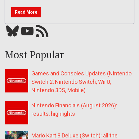
Read More
Bluesky
YouTube
Our RSS feed
Most Popular
Games and Consoles Updates (Nintendo
Switch 2, Nintendo Switch, Wii U,
Nintendo 3DS, Mobile)
Nintendo Financials (August 2026):
results, highlights
Mario Kart 8 Deluxe (Switch): all the