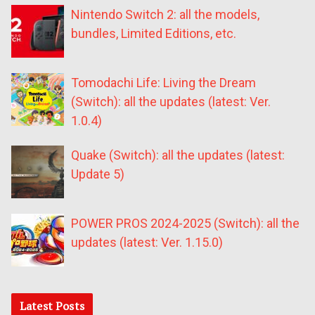
Nintendo Switch 2: all the models,
bundles, Limited Editions, etc.
Tomodachi Life: Living the Dream
(Switch): all the updates (latest: Ver.
1.0.4)
Quake (Switch): all the updates (latest:
Update 5)
POWER PROS 2024-2025 (Switch): all the
updates (latest: Ver. 1.15.0)
Latest Posts