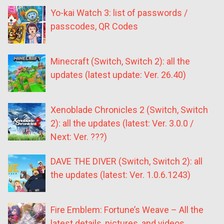
Yo-kai Watch 3: list of passwords /
passcodes, QR Codes
Minecraft (Switch, Switch 2): all the
updates (latest update: Ver. 26.40)
Xenoblade Chronicles 2 (Switch, Switch
2): all the updates (latest: Ver. 3.0.0 /
Next: Ver. ???)
DAVE THE DIVER (Switch, Switch 2): all
the updates (latest: Ver. 1.0.6.1243)
Fire Emblem: Fortune’s Weave – All the
latest details, pictures, and videos