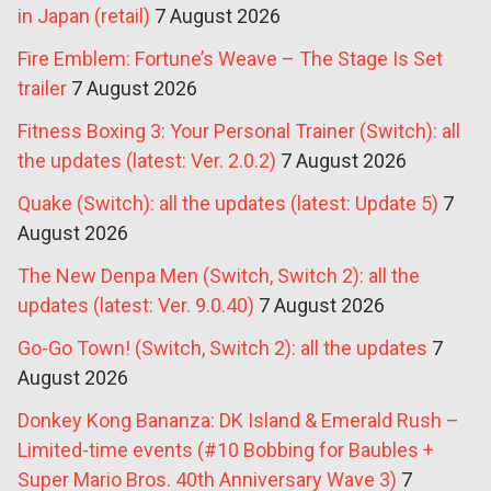
in Japan (retail)
7 August 2026
Fire Emblem: Fortune’s Weave – The Stage Is Set
trailer
7 August 2026
Fitness Boxing 3: Your Personal Trainer (Switch): all
the updates (latest: Ver. 2.0.2)
7 August 2026
Quake (Switch): all the updates (latest: Update 5)
7
August 2026
The New Denpa Men (Switch, Switch 2): all the
updates (latest: Ver. 9.0.40)
7 August 2026
Go-Go Town! (Switch, Switch 2): all the updates
7
August 2026
Donkey Kong Bananza: DK Island & Emerald Rush –
Limited-time events (#10 Bobbing for Baubles +
Super Mario Bros. 40th Anniversary Wave 3)
7