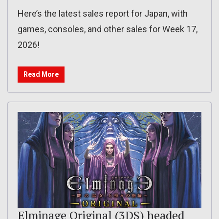
Here’s the latest sales report for Japan, with
games, consoles, and other sales for Week 17,
2026!
Read More
Elminage Original (3DS) headed