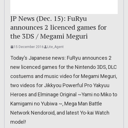
JP News (Dec. 15): FuRyu
announces 2 licenced games for
the 3DS / Megami Meguri
15 December 2016
Lite_Agent
Today’s Japanese news: FuRyu announces 2
new licenced games for the Nintendo 3DS, DLC
costuems and music video for Megami Meguri,
two videos for Jikkyou Powerful Pro Yakyuu
Heroes and Elminage Original ~Yami no Miko to
Kamigami no Yubiwa ~, Mega Man Battle
Network Nendoroid, and latest Yo-kai Watch
model!