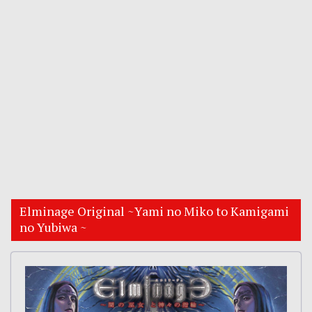
Elminage Original ~Yami no Miko to Kamigami
no Yubiwa ~