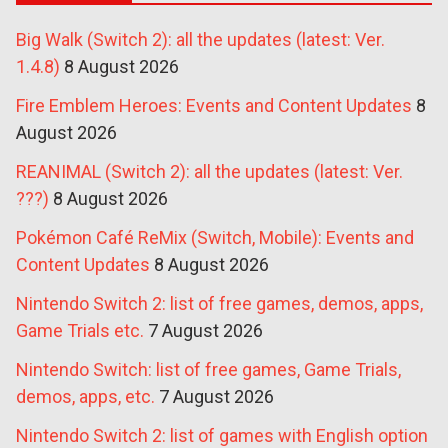
Big Walk (Switch 2): all the updates (latest: Ver.
1.4.8)
8 August 2026
Fire Emblem Heroes: Events and Content Updates
8
August 2026
REANIMAL (Switch 2): all the updates (latest: Ver.
???)
8 August 2026
Pokémon Café ReMix (Switch, Mobile): Events and
Content Updates
8 August 2026
Nintendo Switch 2: list of free games, demos, apps,
Game Trials etc.
7 August 2026
Nintendo Switch: list of free games, Game Trials,
demos, apps, etc.
7 August 2026
Nintendo Switch 2: list of games with English option