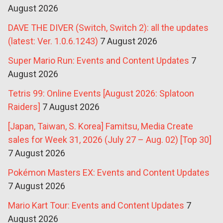
August 2026
DAVE THE DIVER (Switch, Switch 2): all the updates
(latest: Ver. 1.0.6.1243)
7 August 2026
Super Mario Run: Events and Content Updates
7
August 2026
Tetris 99: Online Events [August 2026: Splatoon
Raiders]
7 August 2026
[Japan, Taiwan, S. Korea] Famitsu, Media Create
sales for Week 31, 2026 (July 27 – Aug. 02) [Top 30]
7 August 2026
Pokémon Masters EX: Events and Content Updates
7 August 2026
Mario Kart Tour: Events and Content Updates
7
August 2026