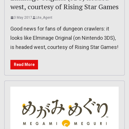
west, courtesy of Rising Star Games
3 May 2017
Lite_Agent
Good news for fans of dungeon crawlers: it
looks like Elminage Original (on Nintendo 3DS),
is headed west, courtesy of Rising Star Games!
Read More