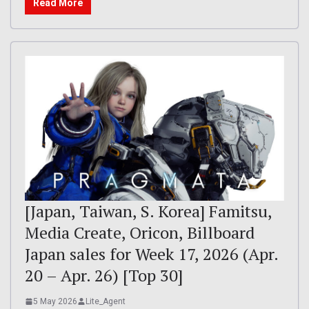
Read More
[Japan, Taiwan, S. Korea] Famitsu,
Media Create, Oricon, Billboard
Japan sales for Week 17, 2026 (Apr.
20 – Apr. 26) [Top 30]
5 May 2026
Lite_Agent