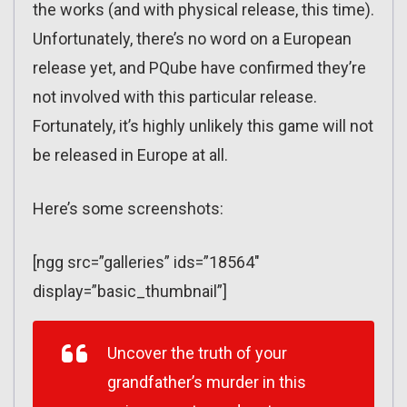
the works (and with physical release, this time).
Unfortunately, there’s no word on a European
release yet, and PQube have confirmed they’re
not involved with this particular release.
Fortunately, it’s highly unlikely this game will not
be released in Europe at all.
Here’s some screenshots:
[ngg src=”galleries” ids=”18564″
display=”basic_thumbnail”]
Uncover the truth of your
grandfather’s murder in this