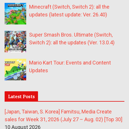
Minecraft (Switch, Switch 2): all the
updates (latest update: Ver. 26.40)
Super Smash Bros. Ultimate (Switch,
Switch 2): all the updates (Ver. 13.0.4)
Mario Kart Tour: Events and Content
Updates
Latest Posts
[Japan, Taiwan, S. Korea] Famitsu, Media Create
sales for Week 31, 2026 (July 27 – Aug. 02) [Top 30]
10 August 2026