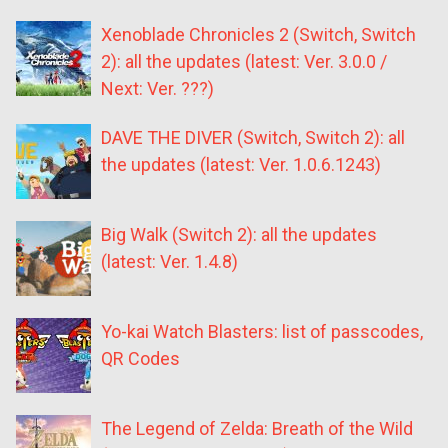
Xenoblade Chronicles 2 (Switch, Switch
2): all the updates (latest: Ver. 3.0.0 /
Next: Ver. ???)
DAVE THE DIVER (Switch, Switch 2): all
the updates (latest: Ver. 1.0.6.1243)
Big Walk (Switch 2): all the updates
(latest: Ver. 1.4.8)
Yo-kai Watch Blasters: list of passcodes,
QR Codes
The Legend of Zelda: Breath of the Wild