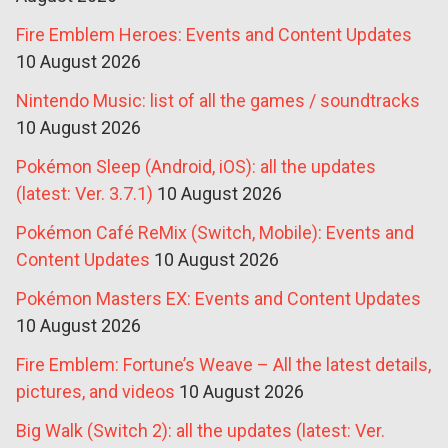
Fire Emblem Heroes: Events and Content Updates
10 August 2026
Nintendo Music: list of all the games / soundtracks
10 August 2026
Pokémon Sleep (Android, iOS): all the updates
(latest: Ver. 3.7.1)
10 August 2026
Pokémon Café ReMix (Switch, Mobile): Events and
Content Updates
10 August 2026
Pokémon Masters EX: Events and Content Updates
10 August 2026
Fire Emblem: Fortune’s Weave – All the latest details,
pictures, and videos
10 August 2026
Big Walk (Switch 2): all the updates (latest: Ver.