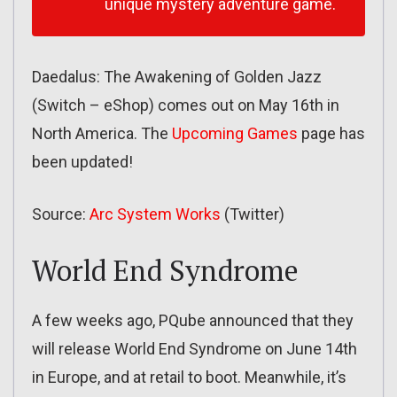
unique mystery adventure game.
Daedalus: The Awakening of Golden Jazz
(Switch – eShop) comes out on May 16th in
North America. The
Upcoming Games
page has
been updated!
Source:
Arc System Works
(Twitter)
World End Syndrome
A few weeks ago, PQube announced that they
will release World End Syndrome on June 14th
in Europe, and at retail to boot. Meanwhile, it’s