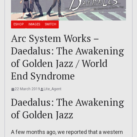
ESHOP
IMAGES
SWITCH
Arc System Works –
Daedalus: The Awakening
of Golden Jazz / World
End Syndrome
22 March 2019
Lite_Agent
Daedalus: The Awakening
of Golden Jazz
A few months ago, we reported that a western