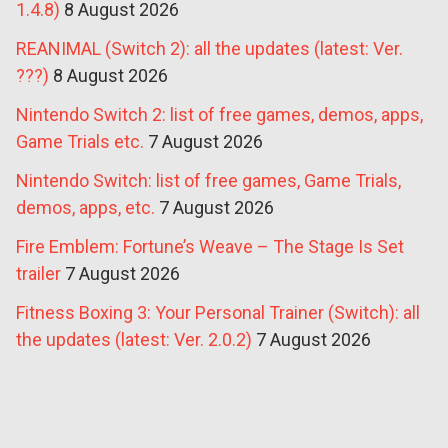
1.4.8)
8 August 2026
REANIMAL (Switch 2): all the updates (latest: Ver.
???)
8 August 2026
Nintendo Switch 2: list of free games, demos, apps,
Game Trials etc.
7 August 2026
Nintendo Switch: list of free games, Game Trials,
demos, apps, etc.
7 August 2026
Fire Emblem: Fortune’s Weave – The Stage Is Set
trailer
7 August 2026
Fitness Boxing 3: Your Personal Trainer (Switch): all
the updates (latest: Ver. 2.0.2)
7 August 2026