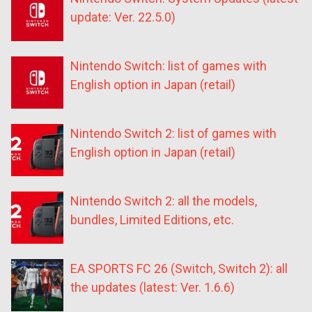
update: Ver. 22.5.0)
Nintendo Switch: list of games with
English option in Japan (retail)
Nintendo Switch 2: list of games with
English option in Japan (retail)
Nintendo Switch 2: all the models,
bundles, Limited Editions, etc.
EA SPORTS FC 26 (Switch, Switch 2): all
the updates (latest: Ver. 1.6.6)