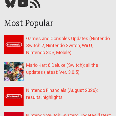
Bluesky
YouTube
Our RSS feed
Most Popular
Games and Consoles Updates (Nintendo
Switch 2, Nintendo Switch, Wii U,
Nintendo 3DS, Mobile)
Mario Kart 8 Deluxe (Switch): all the
updates (latest: Ver. 3.0.5)
Nintendo Financials (August 2026):
results, highlights
Nintendo Switch: System Updates (latest