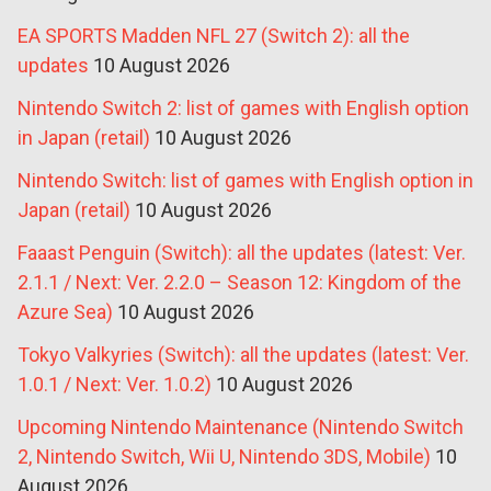
EA SPORTS Madden NFL 27 (Switch 2): all the
updates
10 August 2026
Nintendo Switch 2: list of games with English option
in Japan (retail)
10 August 2026
Nintendo Switch: list of games with English option in
Japan (retail)
10 August 2026
Faaast Penguin (Switch): all the updates (latest: Ver.
2.1.1 / Next: Ver. 2.2.0 – Season 12: Kingdom of the
Azure Sea)
10 August 2026
Tokyo Valkyries (Switch): all the updates (latest: Ver.
1.0.1 / Next: Ver. 1.0.2)
10 August 2026
Upcoming Nintendo Maintenance (Nintendo Switch
2, Nintendo Switch, Wii U, Nintendo 3DS, Mobile)
10
August 2026