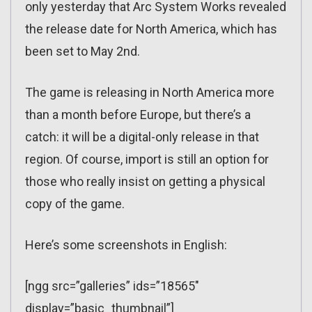
only yesterday that Arc System Works revealed
the release date for North America, which has
been set to May 2nd.
The game is releasing in North America more
than a month before Europe, but there’s a
catch: it will be a digital-only release in that
region. Of course, import is still an option for
those who really insist on getting a physical
copy of the game.
Here’s some screenshots in English:
[ngg src=”galleries” ids=”18565″
display=”basic_thumbnail”]