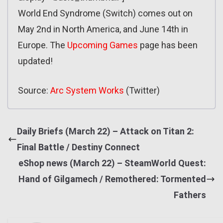
World End Syndrome (Switch) comes out on
May 2nd in North America, and June 14th in
Europe. The
Upcoming Games
page has been
updated!
Source:
Arc System Works
(Twitter)
Daily Briefs (March 22) – Attack on Titan 2:
Final Battle / Destiny Connect
eShop news (March 22) – SteamWorld Quest:
Hand of Gilgamech / Remothered: Tormented
Fathers