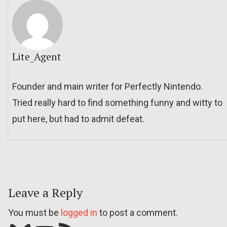
Lite_Agent
Founder and main writer for Perfectly Nintendo.
Tried really hard to find something funny and witty to
put here, but had to admit defeat.
Leave a Reply
You must be
logged in
to post a comment.