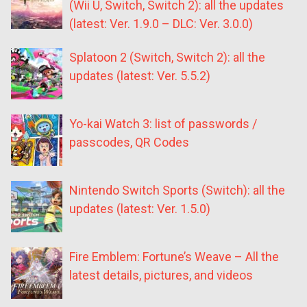
(Wii U, Switch, Switch 2): all the updates
(latest: Ver. 1.9.0 – DLC: Ver. 3.0.0)
Splatoon 2 (Switch, Switch 2): all the
updates (latest: Ver. 5.5.2)
Yo-kai Watch 3: list of passwords /
passcodes, QR Codes
Nintendo Switch Sports (Switch): all the
updates (latest: Ver. 1.5.0)
Fire Emblem: Fortune’s Weave – All the
latest details, pictures, and videos