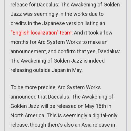
release for Daedalus: The Awakening of Golden
Jazz was seemingly in the works due to
credits in the Japanese version listing an
“English localization” team
. And it took a few
months for Arc System Works to make an
announcement, and confirm that yes, Daedalus:
The Awakening of Golden Jazz is indeed
releasing outside Japan in May.
To be more precise, Arc System Works
announced that Daedalus: The Awakening of
Golden Jazz will be released on May 16th in
North America. This is seemingly a digital-only
release, though there’s also an Asia release in