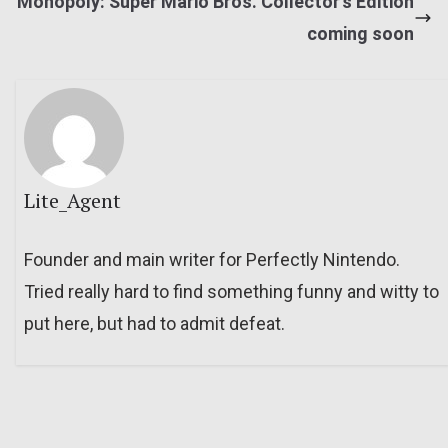
Monopoly: Super Mario Bros. Collector’s Edition
coming soon
Lite_Agent
Founder and main writer for Perfectly Nintendo.
Tried really hard to find something funny and witty to
put here, but had to admit defeat.