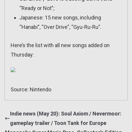
“Ready or Not”;
Japanese: 15 new songs, including
“Hanabi”, “Over Drive”, “Gyu-Ru-Ru”.
Here’s the list with all new songs added on
Thursday:
Source: Nintendo
Indie news (May 20): Soul Axiom / Nevermoor:
gameplay trailer / Toon Tank for Europe