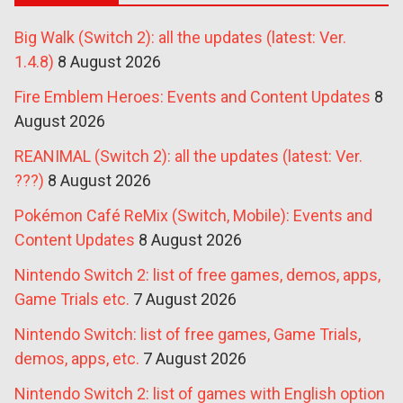
Big Walk (Switch 2): all the updates (latest: Ver.
1.4.8)
8 August 2026
Fire Emblem Heroes: Events and Content Updates
8
August 2026
REANIMAL (Switch 2): all the updates (latest: Ver.
???)
8 August 2026
Pokémon Café ReMix (Switch, Mobile): Events and
Content Updates
8 August 2026
Nintendo Switch 2: list of free games, demos, apps,
Game Trials etc.
7 August 2026
Nintendo Switch: list of free games, Game Trials,
demos, apps, etc.
7 August 2026
Nintendo Switch 2: list of games with English option