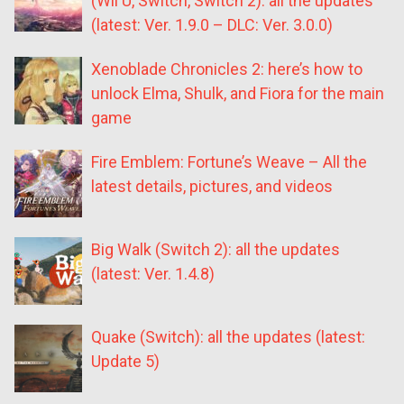
(Wii U, Switch, Switch 2): all the updates
(latest: Ver. 1.9.0 – DLC: Ver. 3.0.0)
Xenoblade Chronicles 2: here’s how to
unlock Elma, Shulk, and Fiora for the main
game
Fire Emblem: Fortune’s Weave – All the
latest details, pictures, and videos
Big Walk (Switch 2): all the updates
(latest: Ver. 1.4.8)
Quake (Switch): all the updates (latest:
Update 5)