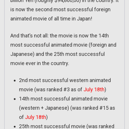
billion Yen (roughly $94,860,00) in the country. It
is now the second most successful foreign
animated movie of all time in Japan!
And that’s not all: the movie is now the 14th
most successful animated movie (foreign and
Japanese) and the 25th most successful
movie ever in the country.
2nd most successful western animated
movie (was ranked #3 as of
July 18th
)
14th most successful animated movie
(western + Japanese) (was ranked #15 as
of
July 18th
)
25th most successful movie (was ranked