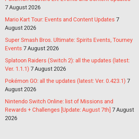
7 August 2026
Mario Kart Tour: Events and Content Updates
7
August 2026
Super Smash Bros. Ultimate: Spirits Events, Tourney
Events
7 August 2026
Splatoon Raiders (Switch 2): all the updates (latest:
Ver. 1.1.1)
7 August 2026
Pokémon GO: all the updates (latest: Ver. 0.423.1)
7
August 2026
Nintendo Switch Online: list of Missions and
Rewards + Challenges [Update: August 7th]
7 August
2026