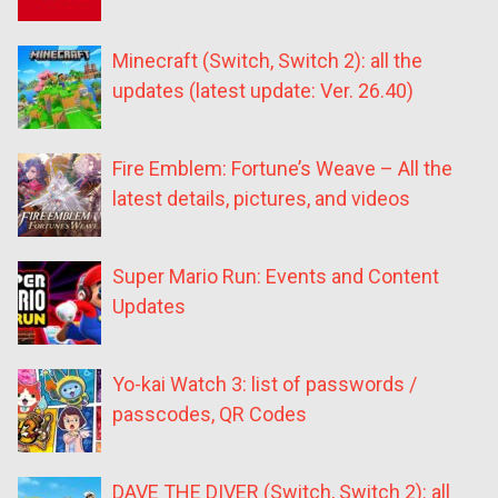
Minecraft (Switch, Switch 2): all the
updates (latest update: Ver. 26.40)
Fire Emblem: Fortune’s Weave – All the
latest details, pictures, and videos
Super Mario Run: Events and Content
Updates
Yo-kai Watch 3: list of passwords /
passcodes, QR Codes
DAVE THE DIVER (Switch, Switch 2): all