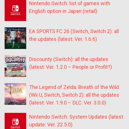
Nintendo Switch: list of games with
English option in Japan (retail)
EA SPORTS FC 26 (Switch, Switch 2): all
the updates (latest: Ver. 1.6.6)
Discounty (Switch): all the updates
(latest: Ver. 1.2.0 – People or Profit?)
The Legend of Zelda: Breath of the Wild
(Wii U, Switch, Switch 2): all the updates
(latest: Ver. 1.9.0 – DLC: Ver. 3.0.0)
Nintendo Switch: System Updates (latest
update: Ver. 22.5.0)