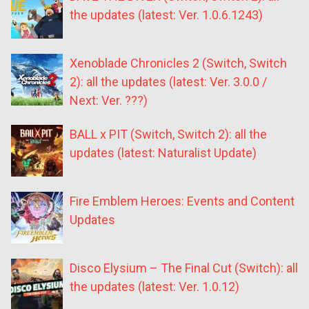
the updates (latest: Ver. 1.0.6.1243)
Xenoblade Chronicles 2 (Switch, Switch
2): all the updates (latest: Ver. 3.0.0 /
Next: Ver. ???)
BALL x PIT (Switch, Switch 2): all the
updates (latest: Naturalist Update)
Fire Emblem Heroes: Events and Content
Updates
Disco Elysium – The Final Cut (Switch): all
the updates (latest: Ver. 1.0.12)