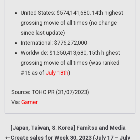
United States: $574,141,680, 14th highest
grossing movie of all times (no change
since last update)
International: $776,272,000
Worldwide: $1,350,413,680, 15th highest
grossing movie of all times (was ranked
#16 as of
July 18th
)
Source: TOHO PR (31/07/2023)
Via:
Gamer
[Japan, Taiwan, S. Korea] Famitsu and Media
Create sales for Week 30, 2023 (July 17 – July