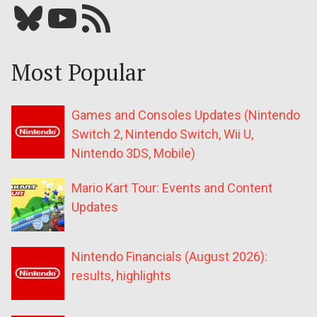
Bluesky
YouTube
Our RSS feed
Most Popular
Games and Consoles Updates (Nintendo
Switch 2, Nintendo Switch, Wii U,
Nintendo 3DS, Mobile)
Mario Kart Tour: Events and Content
Updates
Nintendo Financials (August 2026):
results, highlights