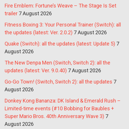
Fire Emblem: Fortune’s Weave – The Stage Is Set
trailer
7 August 2026
Fitness Boxing 3: Your Personal Trainer (Switch): all
the updates (latest: Ver. 2.0.2)
7 August 2026
Quake (Switch): all the updates (latest: Update 5)
7
August 2026
The New Denpa Men (Switch, Switch 2): all the
updates (latest: Ver. 9.0.40)
7 August 2026
Go-Go Town! (Switch, Switch 2): all the updates
7
August 2026
Donkey Kong Bananza: DK Island & Emerald Rush –
Limited-time events (#10 Bobbing for Baubles +
Super Mario Bros. 40th Anniversary Wave 3)
7
August 2026