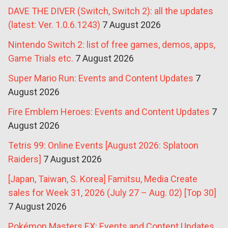
DAVE THE DIVER (Switch, Switch 2): all the updates
(latest: Ver. 1.0.6.1243)
7 August 2026
Nintendo Switch 2: list of free games, demos, apps,
Game Trials etc.
7 August 2026
Super Mario Run: Events and Content Updates
7
August 2026
Fire Emblem Heroes: Events and Content Updates
7
August 2026
Tetris 99: Online Events [August 2026: Splatoon
Raiders]
7 August 2026
[Japan, Taiwan, S. Korea] Famitsu, Media Create
sales for Week 31, 2026 (July 27 – Aug. 02) [Top 30]
7 August 2026
Pokémon Masters EX: Events and Content Updates