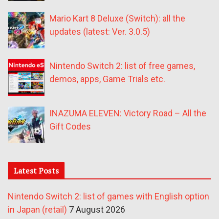
Mario Kart 8 Deluxe (Switch): all the
updates (latest: Ver. 3.0.5)
Nintendo Switch 2: list of free games,
demos, apps, Game Trials etc.
INAZUMA ELEVEN: Victory Road – All the
Gift Codes
Latest Posts
Nintendo Switch 2: list of games with English option
in Japan (retail)
7 August 2026