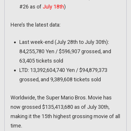
#26 as of
July 18th
)
Here’s the latest data:
Last week-end (July 28th to July 30th):
84,255,780 Yen / $596,907 grossed, and
63,405 tickets sold
LTD: 13,392,604,740 Yen / $94,879,373
grossed, and 9,389,608 tickets sold
Worldwide, the Super Mario Bros. Movie has
now grossed $135,413,680 as of July 30th,
making it the 15th highest grossing movie of all
time.