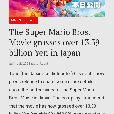
NINTENDO
SALES
The Super Mario Bros.
Movie grosses over 13.39
billion Yen in Japan
31 July 2023
Lite_Agent
Toho (the Japanese distributor) has sent a new
press release to share some more details
about the performance of the Super Mario
Bros. Movie in Japan. The company announced
that the movie has now grossed over 13.39