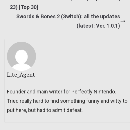
23) [Top 30]
Swords & Bones 2 (Switch): all the updates
(latest: Ver. 1.0.1)
Lite_Agent
Founder and main writer for Perfectly Nintendo.
Tried really hard to find something funny and witty to
put here, but had to admit defeat.