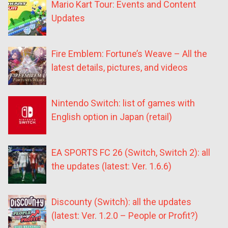
Mario Kart Tour: Events and Content
Updates
Fire Emblem: Fortune’s Weave – All the
latest details, pictures, and videos
Nintendo Switch: list of games with
English option in Japan (retail)
EA SPORTS FC 26 (Switch, Switch 2): all
the updates (latest: Ver. 1.6.6)
Discounty (Switch): all the updates
(latest: Ver. 1.2.0 – People or Profit?)