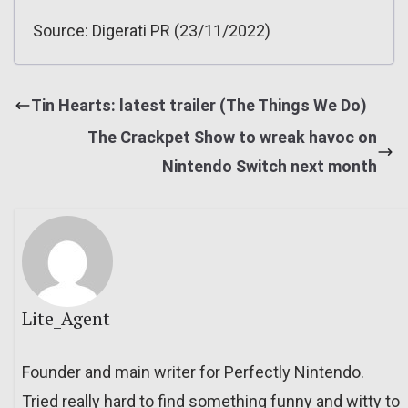
Source: Digerati PR (23/11/2022)
Tin Hearts: latest trailer (The Things We Do)
The Crackpet Show to wreak havoc on
Nintendo Switch next month
Lite_Agent
Founder and main writer for Perfectly Nintendo.
Tried really hard to find something funny and witty to