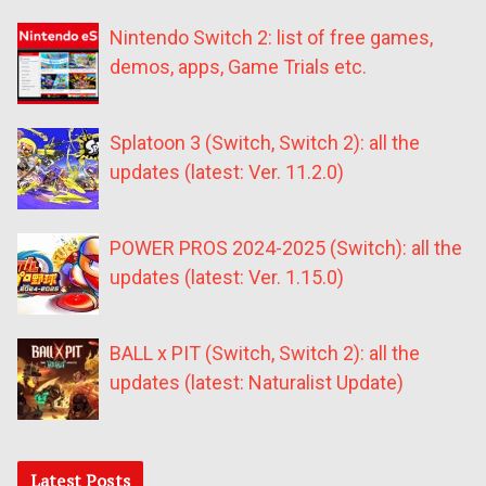
Nintendo Switch 2: list of free games,
demos, apps, Game Trials etc.
Splatoon 3 (Switch, Switch 2): all the
updates (latest: Ver. 11.2.0)
POWER PROS 2024-2025 (Switch): all the
updates (latest: Ver. 1.15.0)
BALL x PIT (Switch, Switch 2): all the
updates (latest: Naturalist Update)
Latest Posts