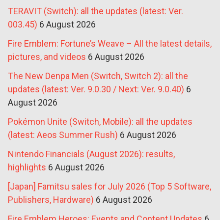
TERAVIT (Switch): all the updates (latest: Ver.
003.45)
6 August 2026
Fire Emblem: Fortune’s Weave – All the latest details,
pictures, and videos
6 August 2026
The New Denpa Men (Switch, Switch 2): all the
updates (latest: Ver. 9.0.30 / Next: Ver. 9.0.40)
6
August 2026
Pokémon Unite (Switch, Mobile): all the updates
(latest: Aeos Summer Rush)
6 August 2026
Nintendo Financials (August 2026): results,
highlights
6 August 2026
[Japan] Famitsu sales for July 2026 (Top 5 Software,
Publishers, Hardware)
6 August 2026
Fire Emblem Heroes: Events and Content Updates
6