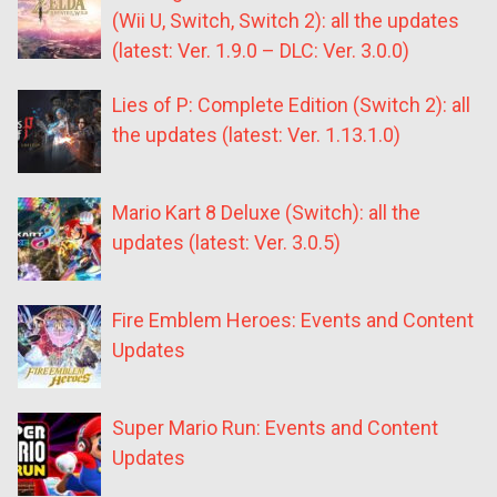
(Wii U, Switch, Switch 2): all the updates
(latest: Ver. 1.9.0 – DLC: Ver. 3.0.0)
Lies of P: Complete Edition (Switch 2): all
the updates (latest: Ver. 1.13.1.0)
Mario Kart 8 Deluxe (Switch): all the
updates (latest: Ver. 3.0.5)
Fire Emblem Heroes: Events and Content
Updates
Super Mario Run: Events and Content
Updates