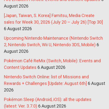
August 2026
[Japan, Taiwan, S. Korea] Famitsu, Media Create
sales for Week 30, 2026 (July 20 – July 26) [Top 30]
6 August 2026
Upcoming Nintendo Maintenance (Nintendo Switch
2, Nintendo Switch, Wii U, Nintendo 3DS, Mobile)
6
August 2026
Pokémon Café ReMix (Switch, Mobile): Events and
Content Updates
6 August 2026
Nintendo Switch Online: list of Missions and
Rewards + Challenges [Update: August 6th]
6 August
2026
Pokémon Sleep (Android, iOS): all the updates
(latest: Ver. 3.7.0)
6 August 2026