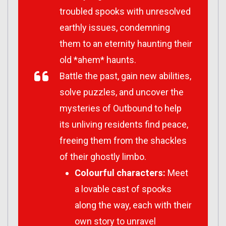
troubled spooks with unresolved
earthly issues, condemning
them to an eternity haunting their
old *ahem* haunts.
Battle the past, gain new abilities,
solve puzzles, and uncover the
mysteries of Outbound to help
its unliving residents find peace,
freeing them from the shackles
of their ghostly limbo.
Colourful characters:
Meet
a lovable cast of spooks
along the way, each with their
own story to unravel