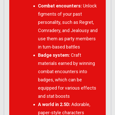
Combat encounters:
Unlock
figments of your past
personality, such as Regret,
Comradery, and Jealousy and
use them as party members
in turn-based battles
Badge system:
Craft
materials earned by winning
combat encounters into
badges, which can be
equipped for various effects
and stat boosts
A world in 2.5D:
Adorable,
paper-style characters