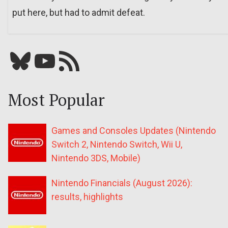
put here, but had to admit defeat.
Bluesky
YouTube
Our RSS feed
Most Popular
Games and Consoles Updates (Nintendo
Switch 2, Nintendo Switch, Wii U,
Nintendo 3DS, Mobile)
Nintendo Financials (August 2026):
results, highlights