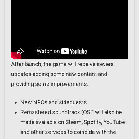
After launch, the game will receive several
updates adding some new content and
providing some improvements:
New NPCs and sidequests
Remastered soundtrack (OST will also be
made available on Steam, Spotify, YouTube
and other services to coincide with the