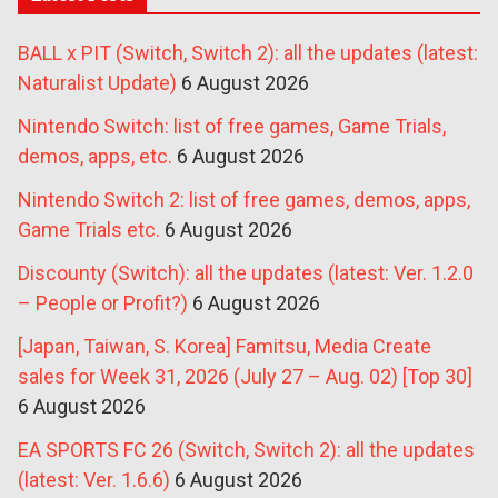
BALL x PIT (Switch, Switch 2): all the updates (latest:
Naturalist Update)
6 August 2026
Nintendo Switch: list of free games, Game Trials,
demos, apps, etc.
6 August 2026
Nintendo Switch 2: list of free games, demos, apps,
Game Trials etc.
6 August 2026
Discounty (Switch): all the updates (latest: Ver. 1.2.0
– People or Profit?)
6 August 2026
[Japan, Taiwan, S. Korea] Famitsu, Media Create
sales for Week 31, 2026 (July 27 – Aug. 02) [Top 30]
6 August 2026
EA SPORTS FC 26 (Switch, Switch 2): all the updates
(latest: Ver. 1.6.6)
6 August 2026