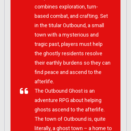
combines exploration, turn-
based combat, and crafting. Set
in the titular Outbound, a small
town with a mysterious and
tragic past, players must help
the ghostly residents resolve
their earthly burdens so they can
find peace and ascend to the
afterlife.
The Outbound Ghost
is an
adventure RPG about helping
ghosts ascend to the afterlife.
The town of Outbound is, quite
literally, a ghost town – a home to