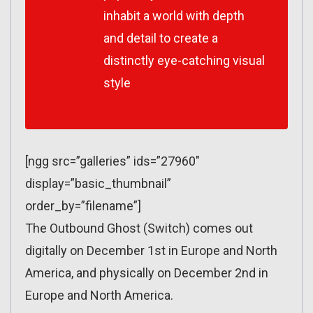
inhabit a world with depth
and detail to create a
distinctly eye-catching visual
style
[ngg src=”galleries” ids=”27960″
display=”basic_thumbnail”
order_by=”filename”]
The Outbound Ghost (Switch) comes out
digitally on December 1st in Europe and North
America, and physically on December 2nd in
Europe and North America.