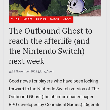
ESHOP
IMAGES
NINDIES
SWITCH
VIDEOS
The Outbound Ghost to
reach the afterlife (and
the Nintendo Switch)
next week
23 November 2022
Lite_Agent
Good news for players who have been looking
forward to the Nintendo Switch version of The
Outbound Ghost (the phantom-based paper
RPG developed by Conradical Games)! Digerati