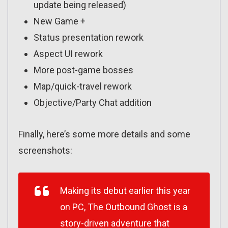
update being released)
New Game +
Status presentation rework
Aspect UI rework
More post-game bosses
Map/quick-travel rework
Objective/Party Chat addition
Finally, here’s some more details and some
screenshots:
Making its debut earlier this year
on PC,
The Outbound Ghost
is a
story-driven adventure that