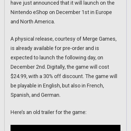
have just announced that it will launch on the
Nintendo eShop on December 1st in Europe
and North America.
A physical release, courtesy of Merge Games,
is already available for pre-order and is
expected to launch the following day, on
December 2nd. Digitally, the game will cost
$24.99, with a 30% off discount. The game will
be playable in English, but also in French,
Spanish, and German.
Here’s an old trailer for the game: