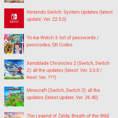
Nintendo Switch: System Updates (latest
update: Ver. 22.5.0)
Yo-kai Watch 3: list of passwords /
passcodes, QR Codes
Xenoblade Chronicles 2 (Switch, Switch
2): all the updates (latest: Ver. 3.0.0 /
Next: Ver. ???)
Minecraft (Switch, Switch 2): all the
updates (latest update: Ver. 26.40)
The Legend of Zelda: Breath of the Wild