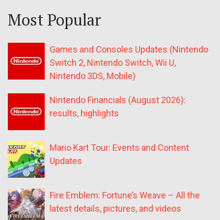
Most Popular
Games and Consoles Updates (Nintendo
Switch 2, Nintendo Switch, Wii U,
Nintendo 3DS, Mobile)
Nintendo Financials (August 2026):
results, highlights
Mario Kart Tour: Events and Content
Updates
Fire Emblem: Fortune’s Weave – All the
latest details, pictures, and videos