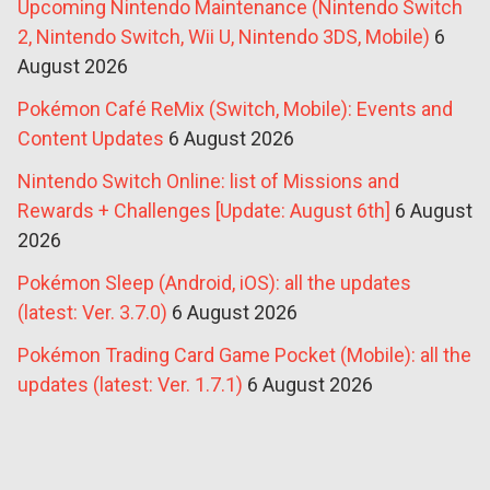
Upcoming Nintendo Maintenance (Nintendo Switch
2, Nintendo Switch, Wii U, Nintendo 3DS, Mobile)
6
August 2026
Pokémon Café ReMix (Switch, Mobile): Events and
Content Updates
6 August 2026
Nintendo Switch Online: list of Missions and
Rewards + Challenges [Update: August 6th]
6 August
2026
Pokémon Sleep (Android, iOS): all the updates
(latest: Ver. 3.7.0)
6 August 2026
Pokémon Trading Card Game Pocket (Mobile): all the
updates (latest: Ver. 1.7.1)
6 August 2026