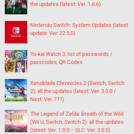
the updates (latest: Ver. 1.6.6)
Nintendo Switch: System Updates (latest
update: Ver. 22.5.0)
Yo-kai Watch 3: list of passwords /
passcodes, QR Codes
Xenoblade Chronicles 2 (Switch, Switch
2): all the updates (latest: Ver. 3.0.0 /
Next: Ver. ???)
The Legend of Zelda: Breath of the Wild
(Wii U, Switch, Switch 2): all the updates
(latest: Ver. 1.9.0 – DLC: Ver. 3.0.0)