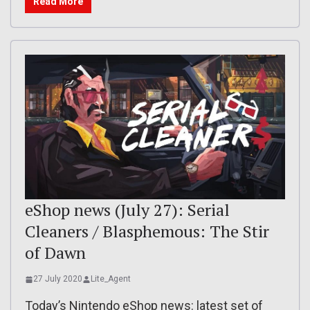
Read More
eShop news (July 27): Serial
Cleaners / Blasphemous: The Stir
of Dawn
27 July 2020
Lite_Agent
Today’s Nintendo eShop news: latest set of