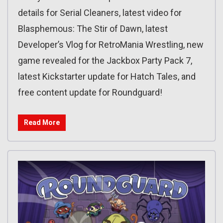
details for Serial Cleaners, latest video for
Blasphemous: The Stir of Dawn, latest
Developer’s Vlog for RetroMania Wrestling, new
game revealed for the Jackbox Party Pack 7,
latest Kickstarter update for Hatch Tales, and
free content update for Roundguard!
Read More