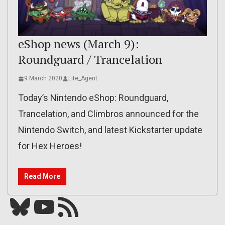
eShop news (March 9):
Roundguard / Trancelation
9 March 2020
Lite_Agent
Today’s Nintendo eShop: Roundguard,
Trancelation, and Climbros announced for the
Nintendo Switch, and latest Kickstarter update
for Hex Heroes!
Read More
Bluesky
YouTube
Our RSS feed