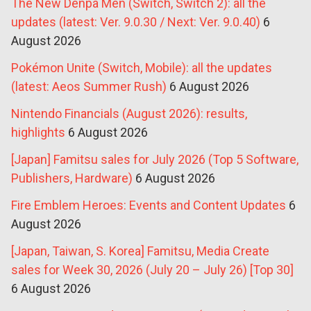
The New Denpa Men (Switch, Switch 2): all the
updates (latest: Ver. 9.0.30 / Next: Ver. 9.0.40)
6
August 2026
Pokémon Unite (Switch, Mobile): all the updates
(latest: Aeos Summer Rush)
6 August 2026
Nintendo Financials (August 2026): results,
highlights
6 August 2026
[Japan] Famitsu sales for July 2026 (Top 5 Software,
Publishers, Hardware)
6 August 2026
Fire Emblem Heroes: Events and Content Updates
6
August 2026
[Japan, Taiwan, S. Korea] Famitsu, Media Create
sales for Week 30, 2026 (July 20 – July 26) [Top 30]
6 August 2026