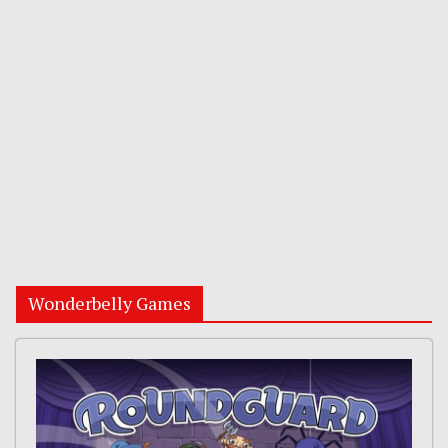
Wonderbelly Games