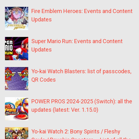
Fire Emblem Heroes: Events and Content
Updates
Super Mario Run: Events and Content
Updates
Yo-kai Watch Blasters: list of passcodes,
QR Codes
POWER PROS 2024-2025 (Switch): all the
updates (latest: Ver. 1.15.0)
Yo-kai Watch 2: Bony Spirits / Fleshy