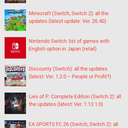
Minecraft (Switch, Switch 2): all the
updates (latest update: Ver. 26.40)
Nintendo Switch: list of games with
English option in Japan (retail)
Discounty (Switch): all the updates
(latest: Ver. 1.2.0 – People or Profit?)
Lies of P: Complete Edition (Switch 2): all
the updates (latest: Ver. 1.13.1.0)
EA SPORTS FC 26 (Switch, Switch 2): all