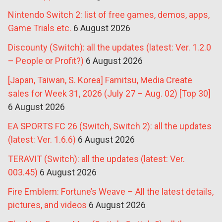
Nintendo Switch 2: list of free games, demos, apps,
Game Trials etc.
6 August 2026
Discounty (Switch): all the updates (latest: Ver. 1.2.0
– People or Profit?)
6 August 2026
[Japan, Taiwan, S. Korea] Famitsu, Media Create
sales for Week 31, 2026 (July 27 – Aug. 02) [Top 30]
6 August 2026
EA SPORTS FC 26 (Switch, Switch 2): all the updates
(latest: Ver. 1.6.6)
6 August 2026
TERAVIT (Switch): all the updates (latest: Ver.
003.45)
6 August 2026
Fire Emblem: Fortune’s Weave – All the latest details,
pictures, and videos
6 August 2026