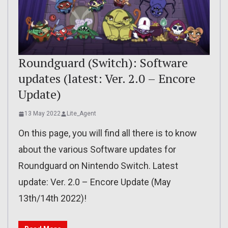
Roundguard (Switch): Software
updates (latest: Ver. 2.0 – Encore
Update)
13 May 2022
Lite_Agent
On this page, you will find all there is to know
about the various Software updates for
Roundguard on Nintendo Switch. Latest
update: Ver. 2.0 – Encore Update (May
13th/14th 2022)!