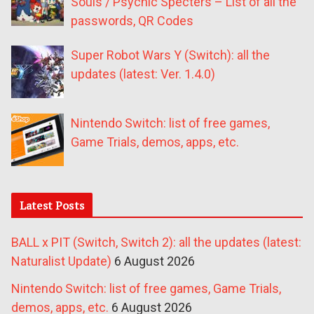
Souls / Psychic Specters – List of all the
passwords, QR Codes
Super Robot Wars Y (Switch): all the
updates (latest: Ver. 1.4.0)
Nintendo Switch: list of free games,
Game Trials, demos, apps, etc.
Latest Posts
BALL x PIT (Switch, Switch 2): all the updates (latest:
Naturalist Update)
6 August 2026
Nintendo Switch: list of free games, Game Trials,
demos, apps, etc.
6 August 2026