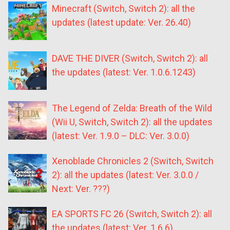
Minecraft (Switch, Switch 2): all the
updates (latest update: Ver. 26.40)
DAVE THE DIVER (Switch, Switch 2): all
the updates (latest: Ver. 1.0.6.1243)
The Legend of Zelda: Breath of the Wild
(Wii U, Switch, Switch 2): all the updates
(latest: Ver. 1.9.0 – DLC: Ver. 3.0.0)
Xenoblade Chronicles 2 (Switch, Switch
2): all the updates (latest: Ver. 3.0.0 /
Next: Ver. ???)
EA SPORTS FC 26 (Switch, Switch 2): all
the updates (latest: Ver. 1.6.6)