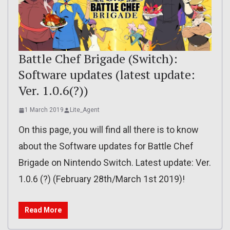
Battle Chef Brigade (Switch):
Software updates (latest update:
Ver. 1.0.6(?))
1 March 2019
Lite_Agent
On this page, you will find all there is to know
about the Software updates for Battle Chef
Brigade on Nintendo Switch. Latest update: Ver.
1.0.6 (?) (February 28th/March 1st 2019)!
Read More