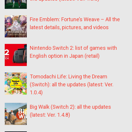
Fire Emblem: Fortune’s Weave – All the
latest details, pictures, and videos
Nintendo Switch 2: list of games with
English option in Japan (retail)
Tomodachi Life: Living the Dream
(Switch): all the updates (latest: Ver.
1.0.4)
Big Walk (Switch 2): all the updates
(latest: Ver. 1.4.8)