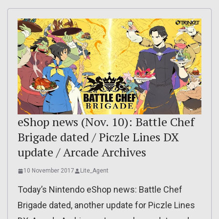
eShop news (Nov. 10): Battle Chef
Brigade dated / Piczle Lines DX
update / Arcade Archives
10 November 2017
Lite_Agent
Today’s Nintendo eShop news: Battle Chef
Brigade dated, another update for Piczle Lines