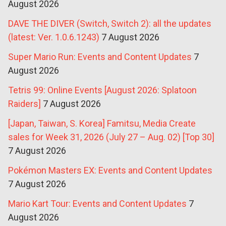
August 2026
DAVE THE DIVER (Switch, Switch 2): all the updates
(latest: Ver. 1.0.6.1243)
7 August 2026
Super Mario Run: Events and Content Updates
7
August 2026
Tetris 99: Online Events [August 2026: Splatoon
Raiders]
7 August 2026
[Japan, Taiwan, S. Korea] Famitsu, Media Create
sales for Week 31, 2026 (July 27 – Aug. 02) [Top 30]
7 August 2026
Pokémon Masters EX: Events and Content Updates
7 August 2026
Mario Kart Tour: Events and Content Updates
7
August 2026