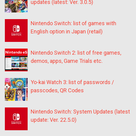
updates (latest: Ver. 3.0.5)
Nintendo Switch: list of games with
English option in Japan (retail)
Nintendo Switch 2: list of free games,
demos, apps, Game Trials etc.
Yo-kai Watch 3: list of passwords /
passcodes, QR Codes
Nintendo Switch: System Updates (latest
update: Ver. 22.5.0)