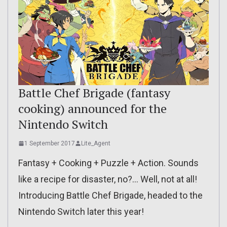
Battle Chef Brigade (fantasy
cooking) announced for the
Nintendo Switch
1 September 2017
Lite_Agent
Fantasy + Cooking + Puzzle + Action. Sounds
like a recipe for disaster, no?… Well, not at all!
Introducing Battle Chef Brigade, headed to the
Nintendo Switch later this year!