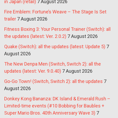
in Japan (retail)
7 August 2026
Fire Emblem: Fortune’s Weave – The Stage Is Set
trailer
7 August 2026
Fitness Boxing 3: Your Personal Trainer (Switch): all
the updates (latest: Ver. 2.0.2)
7 August 2026
Quake (Switch): all the updates (latest: Update 5)
7
August 2026
The New Denpa Men (Switch, Switch 2): all the
updates (latest: Ver. 9.0.40)
7 August 2026
Go-Go Town! (Switch, Switch 2): all the updates
7
August 2026
Donkey Kong Bananza: DK Island & Emerald Rush –
Limited-time events (#10 Bobbing for Baubles +
Super Mario Bros. 40th Anniversary Wave 3)
7