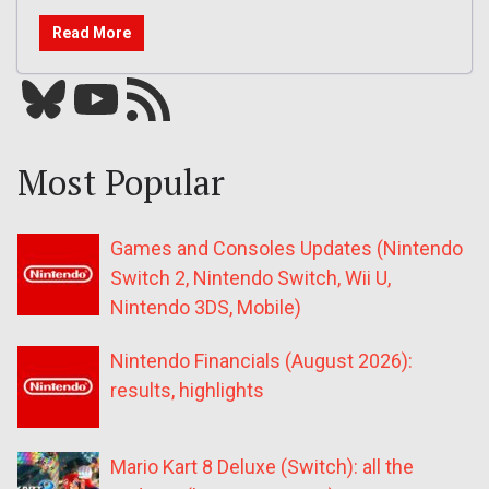
Read More
Bluesky
YouTube
Our RSS feed
Most Popular
Games and Consoles Updates (Nintendo
Switch 2, Nintendo Switch, Wii U,
Nintendo 3DS, Mobile)
Nintendo Financials (August 2026):
results, highlights
Mario Kart 8 Deluxe (Switch): all the