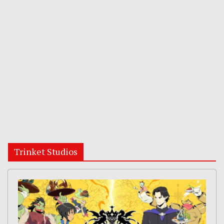
Trinket Studios