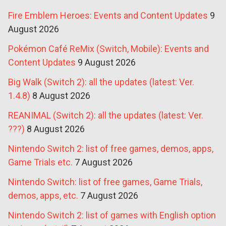
Fire Emblem Heroes: Events and Content Updates
9
August 2026
Pokémon Café ReMix (Switch, Mobile): Events and
Content Updates
9 August 2026
Big Walk (Switch 2): all the updates (latest: Ver.
1.4.8)
8 August 2026
REANIMAL (Switch 2): all the updates (latest: Ver.
???)
8 August 2026
Nintendo Switch 2: list of free games, demos, apps,
Game Trials etc.
7 August 2026
Nintendo Switch: list of free games, Game Trials,
demos, apps, etc.
7 August 2026
Nintendo Switch 2: list of games with English option