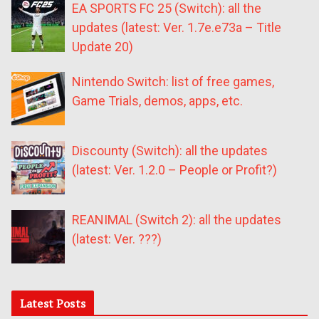
EA SPORTS FC 25 (Switch): all the
updates (latest: Ver. 1.7e.e73a – Title
Update 20)
Nintendo Switch: list of free games,
Game Trials, demos, apps, etc.
Discounty (Switch): all the updates
(latest: Ver. 1.2.0 – People or Profit?)
REANIMAL (Switch 2): all the updates
(latest: Ver. ???)
Latest Posts