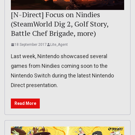
[N-Direct] Focus on Nindies
(SteamWorld Dig 2, Golf Story,
Battle Chef Brigade, more)
18 September 2017
Lite_Agent
Last week, Nintendo showcased several
games from Nindies coming soon to the
Nintendo Switch during the latest Nintendo
Direct presentation.
Read More