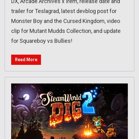
DX, Arcade Archives x Irem, release date and
trailer for Teslagrad, latest devblog post for
Monster Boy and the Cursed Kingdom, video
clip for Mutant Mudds Collection, and update
for Squareboy vs Bullies!
Read More