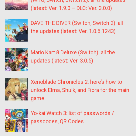
(latest: Ver. 1.9.0 – DLC: Ver. 3.0.0)
DAVE THE DIVER (Switch, Switch 2): all
the updates (latest: Ver. 1.0.6.1243)
Mario Kart 8 Deluxe (Switch): all the
updates (latest: Ver. 3.0.5)
Xenoblade Chronicles 2: here’s how to
unlock Elma, Shulk, and Fiora for the main
game
Yo-kai Watch 3: list of passwords /
passcodes, QR Codes