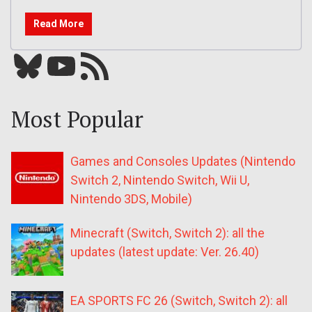
Read More
Bluesky
YouTube
Our RSS feed
Most Popular
Games and Consoles Updates (Nintendo
Switch 2, Nintendo Switch, Wii U,
Nintendo 3DS, Mobile)
Minecraft (Switch, Switch 2): all the
updates (latest update: Ver. 26.40)
EA SPORTS FC 26 (Switch, Switch 2): all