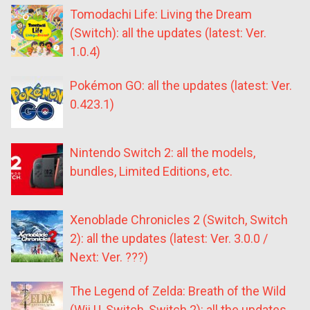
Tomodachi Life: Living the Dream
(Switch): all the updates (latest: Ver.
1.0.4)
Pokémon GO: all the updates (latest: Ver.
0.423.1)
Nintendo Switch 2: all the models,
bundles, Limited Editions, etc.
Xenoblade Chronicles 2 (Switch, Switch
2): all the updates (latest: Ver. 3.0.0 /
Next: Ver. ???)
The Legend of Zelda: Breath of the Wild
(Wii U, Switch, Switch 2): all the updates