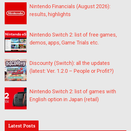
Nintendo Financials (August 2026):
results, highlights
Nintendo Switch 2: list of free games,
demos, apps, Game Trials etc.
Discounty (Switch): all the updates
(latest: Ver. 1.2.0 – People or Profit?)
Nintendo Switch 2: list of games with
English option in Japan (retail)
Latest Posts