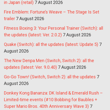
in Japan (retail)
7 August 2026
Fire Emblem: Fortune’s Weave – The Stage Is Set
trailer
7 August 2026
Fitness Boxing 3: Your Personal Trainer (Switch): all
the updates (latest: Ver. 2.0.2)
7 August 2026
Quake (Switch): all the updates (latest: Update 5)
7
August 2026
The New Denpa Men (Switch, Switch 2): all the
updates (latest: Ver. 9.0.40)
7 August 2026
Go-Go Town! (Switch, Switch 2): all the updates
7
August 2026
Donkey Kong Bananza: DK Island & Emerald Rush –
Limited-time events (#10 Bobbing for Baubles +
Super Mario Bros. 40th Anniversary Wave 3)
7