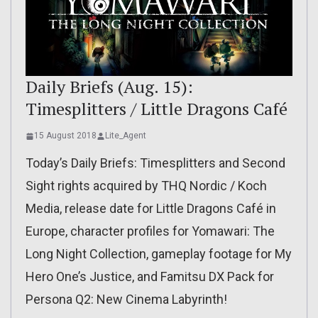
Daily Briefs (Aug. 15):
Timesplitters / Little Dragons Café
15 August 2018
Lite_Agent
Today’s Daily Briefs: Timesplitters and Second
Sight rights acquired by THQ Nordic / Koch
Media, release date for Little Dragons Café in
Europe, character profiles for Yomawari: The
Long Night Collection, gameplay footage for My
Hero One’s Justice, and Famitsu DX Pack for
Persona Q2: New Cinema Labyrinth!