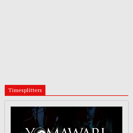
Timesplitters