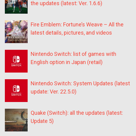
the updates (latest: Ver. 1.6.6)
Fire Emblem: Fortune’s Weave – All the
latest details, pictures, and videos
Nintendo Switch: list of games with
English option in Japan (retail)
Nintendo Switch: System Updates (latest
update: Ver. 22.5.0)
Quake (Switch): all the updates (latest:
Update 5)