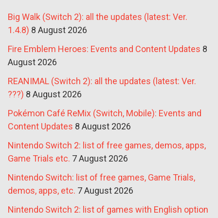
Big Walk (Switch 2): all the updates (latest: Ver.
1.4.8)
8 August 2026
Fire Emblem Heroes: Events and Content Updates
8
August 2026
REANIMAL (Switch 2): all the updates (latest: Ver.
???)
8 August 2026
Pokémon Café ReMix (Switch, Mobile): Events and
Content Updates
8 August 2026
Nintendo Switch 2: list of free games, demos, apps,
Game Trials etc.
7 August 2026
Nintendo Switch: list of free games, Game Trials,
demos, apps, etc.
7 August 2026
Nintendo Switch 2: list of games with English option