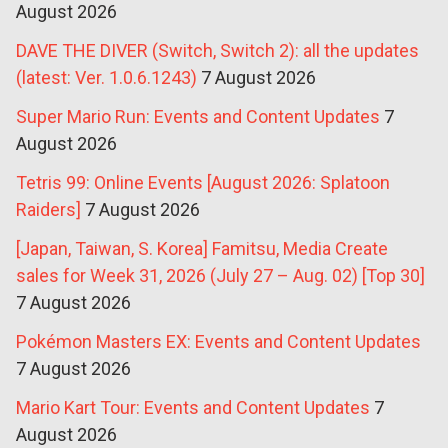
August 2026
DAVE THE DIVER (Switch, Switch 2): all the updates
(latest: Ver. 1.0.6.1243)
7 August 2026
Super Mario Run: Events and Content Updates
7
August 2026
Tetris 99: Online Events [August 2026: Splatoon
Raiders]
7 August 2026
[Japan, Taiwan, S. Korea] Famitsu, Media Create
sales for Week 31, 2026 (July 27 – Aug. 02) [Top 30]
7 August 2026
Pokémon Masters EX: Events and Content Updates
7 August 2026
Mario Kart Tour: Events and Content Updates
7
August 2026