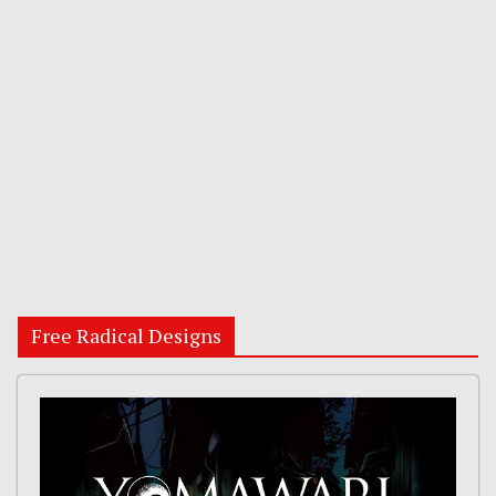
Free Radical Designs