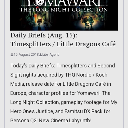
Daily Briefs (Aug. 15):
Timesplitters / Little Dragons Café
15 August 2018
Lite_Agent
Today’s Daily Briefs: Timesplitters and Second
Sight rights acquired by THQ Nordic / Koch
Media, release date for Little Dragons Café in
Europe, character profiles for Yomawari: The
Long Night Collection, gameplay footage for My
Hero One’s Justice, and Famitsu DX Pack for
Persona Q2: New Cinema Labyrinth!