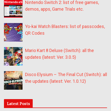
Nintendo Switch 2: list of free games,
demos, apps, Game Trials etc.
Yo-kai Watch Blasters: list of passcodes,
QR Codes
Mario Kart 8 Deluxe (Switch): all the
updates (latest: Ver. 3.0.5)
Disco Elysium – The Final Cut (Switch): all
the updates (latest: Ver. 1.0.12)
Latest Posts