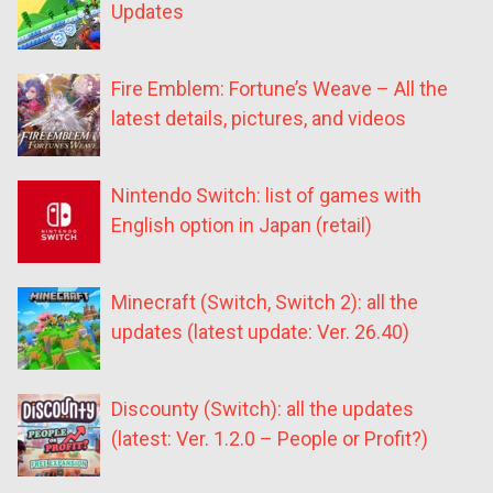
Updates
Fire Emblem: Fortune’s Weave – All the
latest details, pictures, and videos
Nintendo Switch: list of games with
English option in Japan (retail)
Minecraft (Switch, Switch 2): all the
updates (latest update: Ver. 26.40)
Discounty (Switch): all the updates
(latest: Ver. 1.2.0 – People or Profit?)