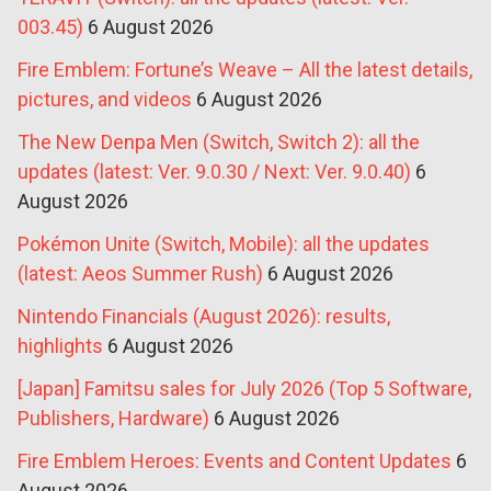
003.45)
6 August 2026
Fire Emblem: Fortune’s Weave – All the latest details,
pictures, and videos
6 August 2026
The New Denpa Men (Switch, Switch 2): all the
updates (latest: Ver. 9.0.30 / Next: Ver. 9.0.40)
6
August 2026
Pokémon Unite (Switch, Mobile): all the updates
(latest: Aeos Summer Rush)
6 August 2026
Nintendo Financials (August 2026): results,
highlights
6 August 2026
[Japan] Famitsu sales for July 2026 (Top 5 Software,
Publishers, Hardware)
6 August 2026
Fire Emblem Heroes: Events and Content Updates
6
August 2026