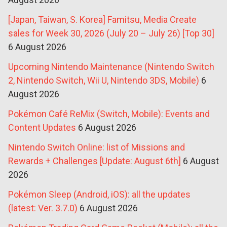
[Japan, Taiwan, S. Korea] Famitsu, Media Create
sales for Week 30, 2026 (July 20 – July 26) [Top 30]
6 August 2026
Upcoming Nintendo Maintenance (Nintendo Switch
2, Nintendo Switch, Wii U, Nintendo 3DS, Mobile)
6
August 2026
Pokémon Café ReMix (Switch, Mobile): Events and
Content Updates
6 August 2026
Nintendo Switch Online: list of Missions and
Rewards + Challenges [Update: August 6th]
6 August
2026
Pokémon Sleep (Android, iOS): all the updates
(latest: Ver. 3.7.0)
6 August 2026