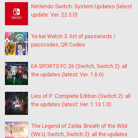
Nintendo Switch: System Updates (latest
update: Ver. 22.5.0)
Yo-kai Watch 3: list of passwords /
passcodes, QR Codes
EA SPORTS FC 26 (Switch, Switch 2): all
the updates (latest: Ver. 1.6.6)
Lies of P: Complete Edition (Switch 2): all
the updates (latest: Ver. 1.13.1.0)
The Legend of Zelda: Breath of the Wild
(Wii U, Switch, Switch 2): all the updates