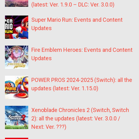
(latest: Ver. 1.9.0 – DLC: Ver. 3.0.0)
Super Mario Run: Events and Content
Updates
Fire Emblem Heroes: Events and Content
Updates
POWER PROS 2024-2025 (Switch): all the
updates (latest: Ver. 1.15.0)
Xenoblade Chronicles 2 (Switch, Switch
2): all the updates (latest: Ver. 3.0.0 /
Next: Ver. ???)