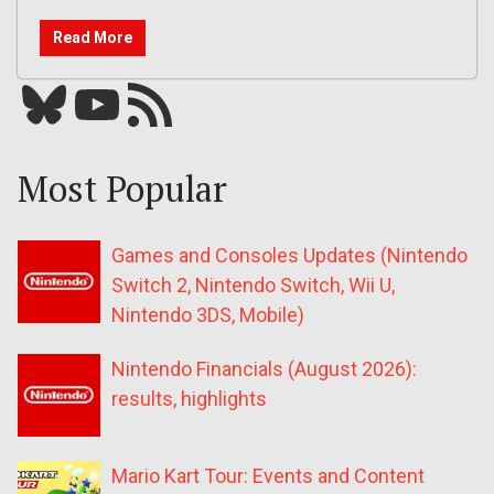
Read More
Bluesky
YouTube
Our RSS feed
Most Popular
Games and Consoles Updates (Nintendo
Switch 2, Nintendo Switch, Wii U,
Nintendo 3DS, Mobile)
Nintendo Financials (August 2026):
results, highlights
Mario Kart Tour: Events and Content