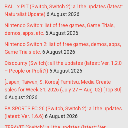
BALL x PIT (Switch, Switch 2): all the updates (latest:
Naturalist Update)
6 August 2026
Nintendo Switch: list of free games, Game Trials,
demos, apps, etc.
6 August 2026
Nintendo Switch 2: list of free games, demos, apps,
Game Trials etc.
6 August 2026
Discounty (Switch): all the updates (latest: Ver. 1.2.0
– People or Profit?)
6 August 2026
[Japan, Taiwan, S. Korea] Famitsu, Media Create
sales for Week 31, 2026 (July 27 – Aug. 02) [Top 30]
6 August 2026
EA SPORTS FC 26 (Switch, Switch 2): all the updates
(latest: Ver. 1.6.6)
6 August 2026
TERAVIT (Switch): all the updates (latest: Ver.