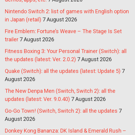
Nintendo Switch 2: list of games with English option
in Japan (retail)
7 August 2026
Fire Emblem: Fortune’s Weave – The Stage Is Set
trailer
7 August 2026
Fitness Boxing 3: Your Personal Trainer (Switch): all
the updates (latest: Ver. 2.0.2)
7 August 2026
Quake (Switch): all the updates (latest: Update 5)
7
August 2026
The New Denpa Men (Switch, Switch 2): all the
updates (latest: Ver. 9.0.40)
7 August 2026
Go-Go Town! (Switch, Switch 2): all the updates
7
August 2026
Donkey Kong Bananza: DK Island & Emerald Rush –