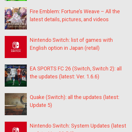
Fire Emblem: Fortune’s Weave – All the
latest details, pictures, and videos
Nintendo Switch: list of games with
English option in Japan (retail)
EA SPORTS FC 26 (Switch, Switch 2): all
the updates (latest: Ver. 1.6.6)
Quake (Switch): all the updates (latest:
Update 5)
Nintendo Switch: System Updates (latest