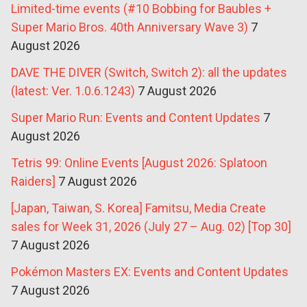
Limited-time events (#10 Bobbing for Baubles +
Super Mario Bros. 40th Anniversary Wave 3)
7
August 2026
DAVE THE DIVER (Switch, Switch 2): all the updates
(latest: Ver. 1.0.6.1243)
7 August 2026
Super Mario Run: Events and Content Updates
7
August 2026
Tetris 99: Online Events [August 2026: Splatoon
Raiders]
7 August 2026
[Japan, Taiwan, S. Korea] Famitsu, Media Create
sales for Week 31, 2026 (July 27 – Aug. 02) [Top 30]
7 August 2026
Pokémon Masters EX: Events and Content Updates
7 August 2026