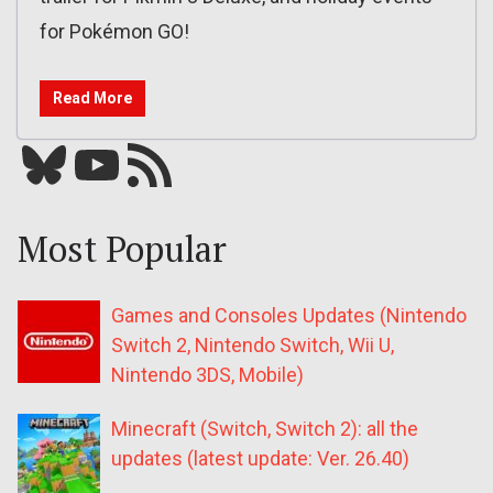
for Pokémon GO!
Read More
Bluesky
YouTube
Our RSS feed
Most Popular
Games and Consoles Updates (Nintendo
Switch 2, Nintendo Switch, Wii U,
Nintendo 3DS, Mobile)
Minecraft (Switch, Switch 2): all the
updates (latest update: Ver. 26.40)