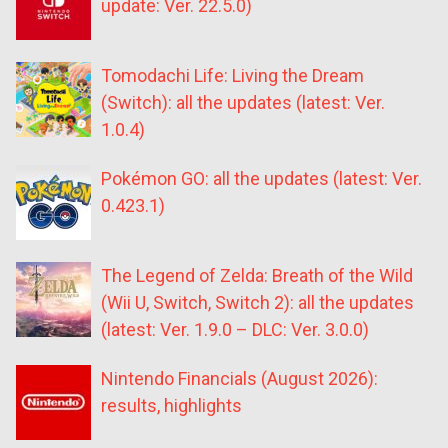
update: Ver. 22.5.0)
Tomodachi Life: Living the Dream
(Switch): all the updates (latest: Ver.
1.0.4)
Pokémon GO: all the updates (latest: Ver.
0.423.1)
The Legend of Zelda: Breath of the Wild
(Wii U, Switch, Switch 2): all the updates
(latest: Ver. 1.9.0 – DLC: Ver. 3.0.0)
Nintendo Financials (August 2026):
results, highlights