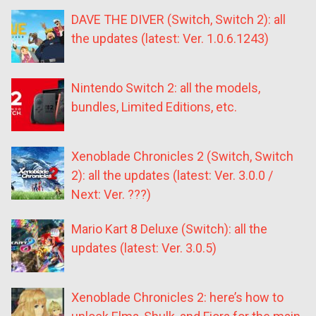
DAVE THE DIVER (Switch, Switch 2): all
the updates (latest: Ver. 1.0.6.1243)
Nintendo Switch 2: all the models,
bundles, Limited Editions, etc.
Xenoblade Chronicles 2 (Switch, Switch
2): all the updates (latest: Ver. 3.0.0 /
Next: Ver. ???)
Mario Kart 8 Deluxe (Switch): all the
updates (latest: Ver. 3.0.5)
Xenoblade Chronicles 2: here’s how to