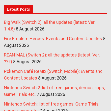
Latest Posts
Big Walk (Switch 2): all the updates (latest: Ver.
1.4.8)
8 August 2026
Fire Emblem Heroes: Events and Content Updates
8
August 2026
REANIMAL (Switch 2): all the updates (latest: Ver.
???)
8 August 2026
Pokémon Café ReMix (Switch, Mobile): Events and
Content Updates
8 August 2026
Nintendo Switch 2: list of free games, demos, apps,
Game Trials etc.
7 August 2026
Nintendo Switch: list of free games, Game Trials,
demos, apps, etc.
7 August 2026