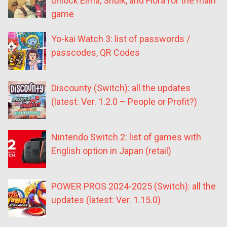
unlock Elma, Shulk, and Fiora for the main
game
Yo-kai Watch 3: list of passwords /
passcodes, QR Codes
Discounty (Switch): all the updates
(latest: Ver. 1.2.0 – People or Profit?)
Nintendo Switch 2: list of games with
English option in Japan (retail)
POWER PROS 2024-2025 (Switch): all the
updates (latest: Ver. 1.15.0)