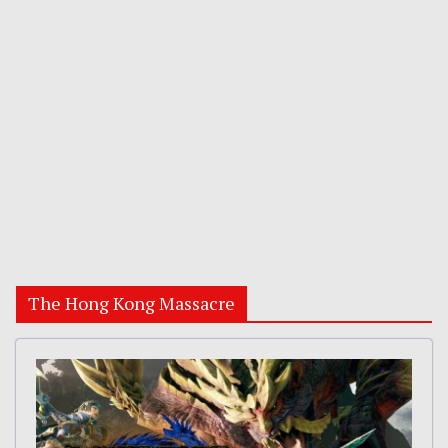
The Hong Kong Massacre