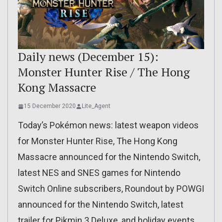
Daily news (December 15):
Monster Hunter Rise / The Hong
Kong Massacre
15 December 2020
Lite_Agent
Today’s Pokémon news: latest weapon videos
for Monster Hunter Rise, The Hong Kong
Massacre announced for the Nintendo Switch,
latest NES and SNES games for Nintendo
Switch Online subscribers, Roundout by POWGI
announced for the Nintendo Switch, latest
trailer for Pikmin 3 Deluxe, and holiday events