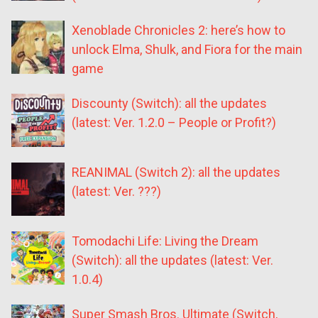
Xenoblade Chronicles 2: here’s how to
unlock Elma, Shulk, and Fiora for the main
game
Discounty (Switch): all the updates
(latest: Ver. 1.2.0 – People or Profit?)
REANIMAL (Switch 2): all the updates
(latest: Ver. ???)
Tomodachi Life: Living the Dream
(Switch): all the updates (latest: Ver.
1.0.4)
Super Smash Bros. Ultimate (Switch,