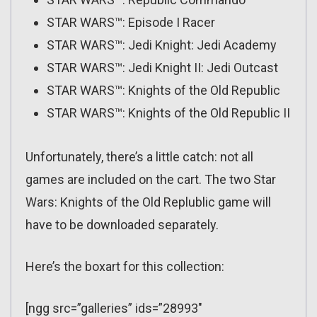
STAR WARS™: Episode I Racer
STAR WARS™: Jedi Knight: Jedi Academy
STAR WARS™: Jedi Knight II: Jedi Outcast
STAR WARS™: Knights of the Old Republic
STAR WARS™: Knights of the Old Republic II
Unfortunately, there’s a little catch: not all
games are included on the cart. The two Star
Wars: Knights of the Old Replublic game will
have to be downloaded separately.
Here’s the boxart for this collection:
[ngg src=”galleries” ids=”28993″