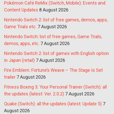
Pokémon Café ReMix (Switch, Mobile): Events and
Content Updates
8 August 2026
Nintendo Switch 2: list of free games, demos, apps,
Game Trials etc.
7 August 2026
Nintendo Switch: list of free games, Game Trials,
demos, apps, etc.
7 August 2026
Nintendo Switch 2: list of games with English option
in Japan (retail)
7 August 2026
Fire Emblem: Fortune’s Weave – The Stage Is Set
trailer
7 August 2026
Fitness Boxing 3: Your Personal Trainer (Switch): all
the updates (latest: Ver. 2.0.2)
7 August 2026
Quake (Switch): all the updates (latest: Update 5)
7
August 2026