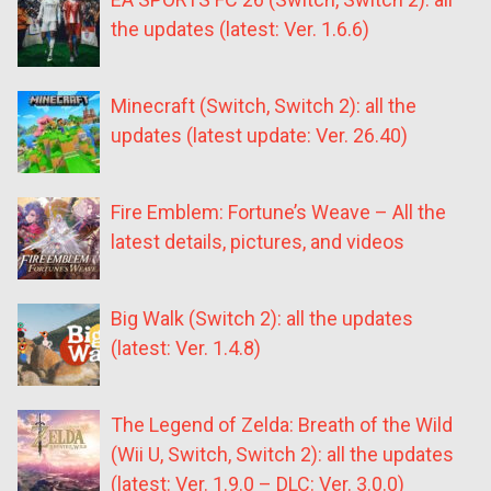
the updates (latest: Ver. 1.6.6)
Minecraft (Switch, Switch 2): all the
updates (latest update: Ver. 26.40)
Fire Emblem: Fortune’s Weave – All the
latest details, pictures, and videos
Big Walk (Switch 2): all the updates
(latest: Ver. 1.4.8)
The Legend of Zelda: Breath of the Wild
(Wii U, Switch, Switch 2): all the updates
(latest: Ver. 1.9.0 – DLC: Ver. 3.0.0)