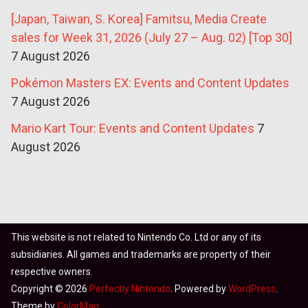
[Japan, Taiwan, S. Korea] Famitsu, Media Create
sales for Week 31, 2026 (July 27 – Aug. 02) [Top 30]
7 August 2026
Pokémon Masters EX: Events and Content Updates
7 August 2026
Mario Kart Tour: Events and Content Updates
7
August 2026
This website is not related to Nintendo Co. Ltd or any of its
subsidiaries. All games and trademarks are property of their
respective owners.
Copyright © 2026
Perfectly Nintendo
. Powered by
WordPress
.
Theme by
ColorMag
.