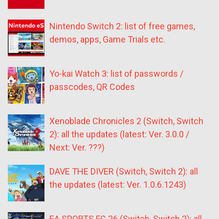
Nintendo Switch 2: list of free games,
demos, apps, Game Trials etc.
Yo-kai Watch 3: list of passwords /
passcodes, QR Codes
Xenoblade Chronicles 2 (Switch, Switch
2): all the updates (latest: Ver. 3.0.0 /
Next: Ver. ???)
DAVE THE DIVER (Switch, Switch 2): all
the updates (latest: Ver. 1.0.6.1243)
EA SPORTS FC 26 (Switch, Switch 2): all