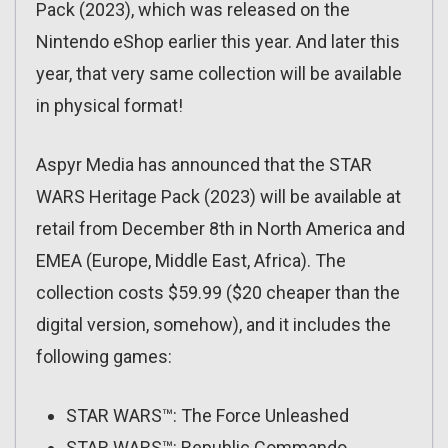
Pack (2023), which was released on the
Nintendo eShop earlier this year. And later this
year, that very same collection will be available
in physical format!
Aspyr Media has announced that the STAR
WARS Heritage Pack (2023) will be available at
retail from December 8th in North America and
EMEA (Europe, Middle East, Africa). The
collection costs $59.99 ($20 cheaper than the
digital version, somehow), and it includes the
following games:
STAR WARS™: The Force Unleashed
STAR WARS™: Republic Commando