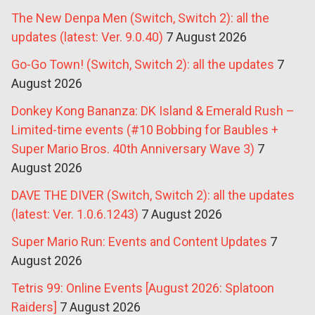
The New Denpa Men (Switch, Switch 2): all the
updates (latest: Ver. 9.0.40)
7 August 2026
Go-Go Town! (Switch, Switch 2): all the updates
7
August 2026
Donkey Kong Bananza: DK Island & Emerald Rush –
Limited-time events (#10 Bobbing for Baubles +
Super Mario Bros. 40th Anniversary Wave 3)
7
August 2026
DAVE THE DIVER (Switch, Switch 2): all the updates
(latest: Ver. 1.0.6.1243)
7 August 2026
Super Mario Run: Events and Content Updates
7
August 2026
Tetris 99: Online Events [August 2026: Splatoon
Raiders]
7 August 2026