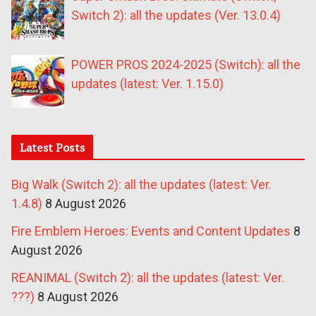
Switch 2): all the updates (Ver. 13.0.4)
POWER PROS 2024-2025 (Switch): all the
updates (latest: Ver. 1.15.0)
Latest Posts
Big Walk (Switch 2): all the updates (latest: Ver.
1.4.8)
8 August 2026
Fire Emblem Heroes: Events and Content Updates
8
August 2026
REANIMAL (Switch 2): all the updates (latest: Ver.
???)
8 August 2026