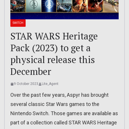
SWITCH
STAR WARS Heritage
Pack (2023) to get a
physical release this
December
9 October 2023
Lite_Agent
Over the past few years, Aspyr has brought
several classic Star Wars games to the
Nintendo Switch. Those games are available as
part of a collection called STAR WARS Heritage