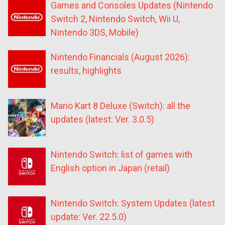
Games and Consoles Updates (Nintendo
Switch 2, Nintendo Switch, Wii U,
Nintendo 3DS, Mobile)
Nintendo Financials (August 2026):
results, highlights
Mario Kart 8 Deluxe (Switch): all the
updates (latest: Ver. 3.0.5)
Nintendo Switch: list of games with
English option in Japan (retail)
Nintendo Switch: System Updates (latest
update: Ver. 22.5.0)