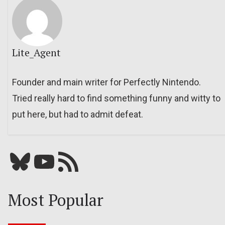
Lite_Agent
Founder and main writer for Perfectly Nintendo.
Tried really hard to find something funny and witty to
put here, but had to admit defeat.
Bluesky
YouTube
Our RSS feed
Most Popular