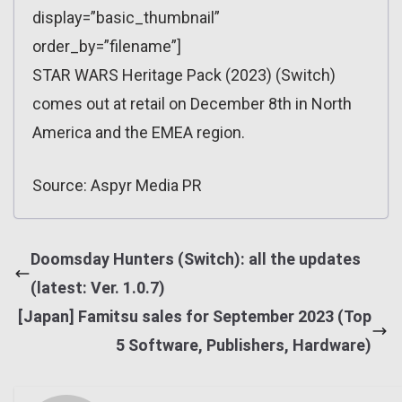
display=”basic_thumbnail”
order_by=”filename”]
STAR WARS Heritage Pack (2023) (Switch)
comes out at retail on December 8th in North
America and the EMEA region.
Source: Aspyr Media PR
Doomsday Hunters (Switch): all the updates
(latest: Ver. 1.0.7)
[Japan] Famitsu sales for September 2023 (Top
5 Software, Publishers, Hardware)