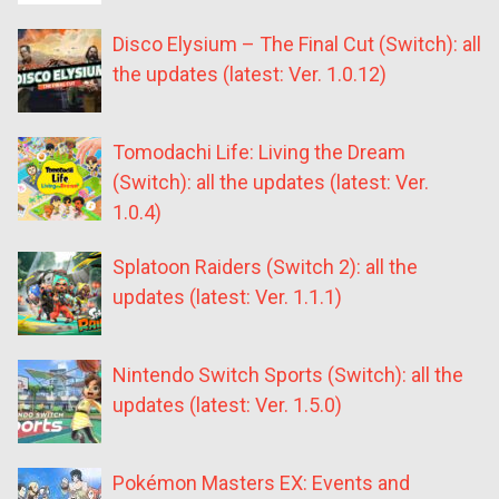
Disco Elysium – The Final Cut (Switch): all
the updates (latest: Ver. 1.0.12)
Tomodachi Life: Living the Dream
(Switch): all the updates (latest: Ver.
1.0.4)
Splatoon Raiders (Switch 2): all the
updates (latest: Ver. 1.1.1)
Nintendo Switch Sports (Switch): all the
updates (latest: Ver. 1.5.0)
Pokémon Masters EX: Events and