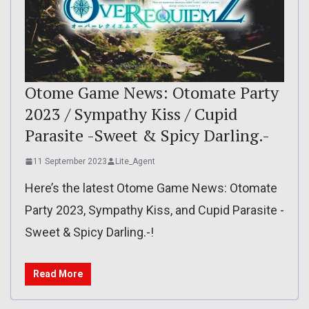
Otome Game News: Otomate Party
2023 / Sympathy Kiss / Cupid
Parasite -Sweet & Spicy Darling.-
11 September 2023
Lite_Agent
Here’s the latest Otome Game News: Otomate
Party 2023, Sympathy Kiss, and Cupid Parasite -
Sweet & Spicy Darling.-!
Read More