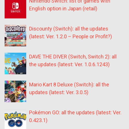
Nintendo Switch: list of games with
English option in Japan (retail)
Discounty (Switch): all the updates
(latest: Ver. 1.2.0 – People or Profit?)
DAVE THE DIVER (Switch, Switch 2): all
the updates (latest: Ver. 1.0.6.1243)
Mario Kart 8 Deluxe (Switch): all the
updates (latest: Ver. 3.0.5)
Pokémon GO: all the updates (latest: Ver.
0.423.1)