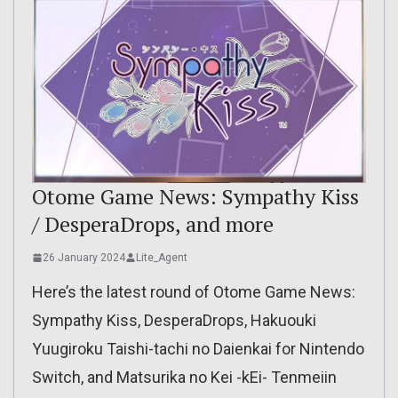
Otome Game News: Sympathy Kiss
/ DesperaDrops, and more
26 January 2024
Lite_Agent
Here’s the latest round of Otome Game News:
Sympathy Kiss, DesperaDrops, Hakuouki
Yuugiroku Taishi-tachi no Daienkai for Nintendo
Switch, and Matsurika no Kei -kEi- Tenmeiin