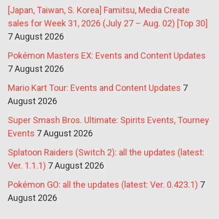
[Japan, Taiwan, S. Korea] Famitsu, Media Create
sales for Week 31, 2026 (July 27 – Aug. 02) [Top 30]
7 August 2026
Pokémon Masters EX: Events and Content Updates
7 August 2026
Mario Kart Tour: Events and Content Updates
7
August 2026
Super Smash Bros. Ultimate: Spirits Events, Tourney
Events
7 August 2026
Splatoon Raiders (Switch 2): all the updates (latest:
Ver. 1.1.1)
7 August 2026
Pokémon GO: all the updates (latest: Ver. 0.423.1)
7
August 2026