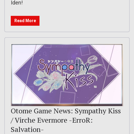
Iden!
Read More
Otome Game News: Sympathy Kiss
/ Virche Evermore -ErroR:
Salvation-