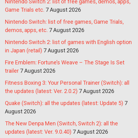
Nintendo Switch 2: list of free games, demos, apps,
Game Trials etc.
7 August 2026
Nintendo Switch: list of free games, Game Trials,
demos, apps, etc.
7 August 2026
Nintendo Switch 2: list of games with English option
in Japan (retail)
7 August 2026
Fire Emblem: Fortune’s Weave – The Stage Is Set
trailer
7 August 2026
Fitness Boxing 3: Your Personal Trainer (Switch): all
the updates (latest: Ver. 2.0.2)
7 August 2026
Quake (Switch): all the updates (latest: Update 5)
7
August 2026
The New Denpa Men (Switch, Switch 2): all the
updates (latest: Ver. 9.0.40)
7 August 2026