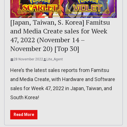
[Japan, Taiwan, S. Korea] Famitsu
and Media Create sales for Week
47, 2022 (November 14 –
November 20) [Top 30]
28 November 2022
Lite_Agent
Here’s the latest sales reports from Famitsu
and Media Create, with Hardware and Software
sales for Week 47, 2022 in Japan, Taiwan, and
South Korea!
Read More