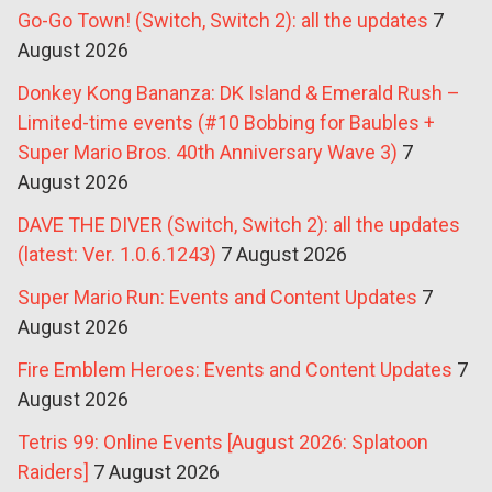
Go-Go Town! (Switch, Switch 2): all the updates
7
August 2026
Donkey Kong Bananza: DK Island & Emerald Rush –
Limited-time events (#10 Bobbing for Baubles +
Super Mario Bros. 40th Anniversary Wave 3)
7
August 2026
DAVE THE DIVER (Switch, Switch 2): all the updates
(latest: Ver. 1.0.6.1243)
7 August 2026
Super Mario Run: Events and Content Updates
7
August 2026
Fire Emblem Heroes: Events and Content Updates
7
August 2026
Tetris 99: Online Events [August 2026: Splatoon
Raiders]
7 August 2026