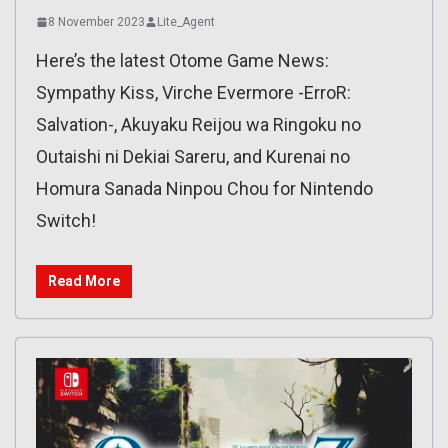
8 November 2023
Lite_Agent
Here’s the latest Otome Game News:
Sympathy Kiss, Virche Evermore -ErroR:
Salvation-, Akuyaku Reijou wa Ringoku no
Outaishi ni Dekiai Sareru, and Kurenai no
Homura Sanada Ninpou Chou for Nintendo
Switch!
Read More