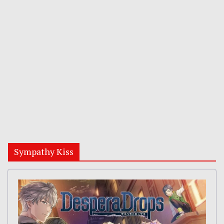
Sympathy Kiss