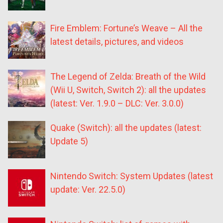
Fire Emblem: Fortune’s Weave – All the
latest details, pictures, and videos
The Legend of Zelda: Breath of the Wild
(Wii U, Switch, Switch 2): all the updates
(latest: Ver. 1.9.0 – DLC: Ver. 3.0.0)
Quake (Switch): all the updates (latest:
Update 5)
Nintendo Switch: System Updates (latest
update: Ver. 22.5.0)