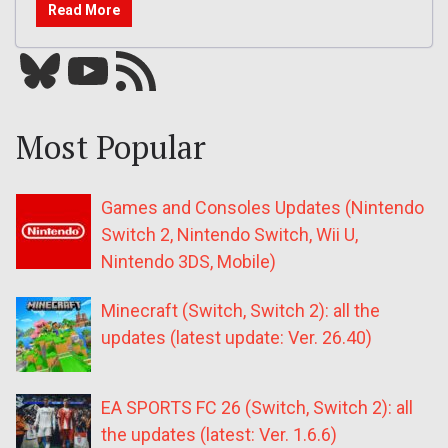
Read More
Bluesky
YouTube
Our RSS feed
Most Popular
Games and Consoles Updates (Nintendo
Switch 2, Nintendo Switch, Wii U,
Nintendo 3DS, Mobile)
Minecraft (Switch, Switch 2): all the
updates (latest update: Ver. 26.40)
EA SPORTS FC 26 (Switch, Switch 2): all
the updates (latest: Ver. 1.6.6)