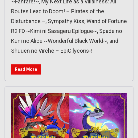
~Fanfare!~, My Next Life as a Villainess: All
Routes Lead to Doom! – Pirates of the
Disturbance –, Sympathy Kiss, Wand of Fortune
R2 FD ~Kimi ni Sasageru Epilogue~, Spade no
Kuni no Alice ~Wonderful Black World~, and
Shuuen no Virche – EpiC:lycoris-!
Read More