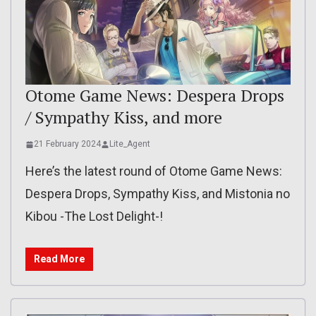
Otome Game News: Despera Drops
/ Sympathy Kiss, and more
21 February 2024
Lite_Agent
Here’s the latest round of Otome Game News:
Despera Drops, Sympathy Kiss, and Mistonia no
Kibou -The Lost Delight-!
Read More