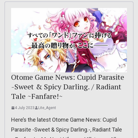
Otome Game News: Cupid Parasite
-Sweet & Spicy Darling. / Radiant
Tale ~Fanfare!~
4 July 2023
Lite_Agent
Here’s the latest Otome Game News: Cupid
Parasite -Sweet & Spicy Darling.-, Radiant Tale