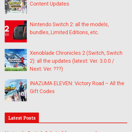
Content Updates
Nintendo Switch 2: all the models,
bundles, Limited Editions, etc.
Xenoblade Chronicles 2 (Switch, Switch
2): all the updates (latest: Ver. 3.0.0 /
Next: Ver. ???)
INAZUMA ELEVEN: Victory Road – All the
Gift Codes
Latest Posts