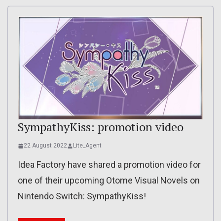
SympathyKiss: promotion video
22 August 2022
Lite_Agent
Idea Factory have shared a promotion video for
one of their upcoming Otome Visual Novels on
Nintendo Switch: SympathyKiss!