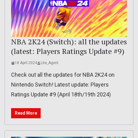
NBA 2K24 (Switch): all the updates
(latest: Players Ratings Update #9)
18 April 2024
Lite_Agent
Check out all the updates for NBA 2K24 on
Nintendo Switch! Latest update: Players
Ratings Update #9 (April 18th/19th 2024)
Read More