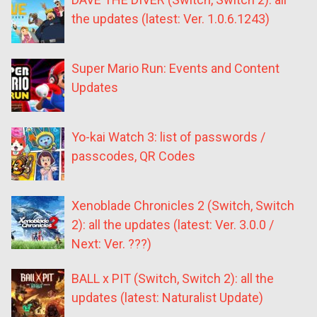
the updates (latest: Ver. 1.0.6.1243)
Super Mario Run: Events and Content
Updates
Yo-kai Watch 3: list of passwords /
passcodes, QR Codes
Xenoblade Chronicles 2 (Switch, Switch
2): all the updates (latest: Ver. 3.0.0 /
Next: Ver. ???)
BALL x PIT (Switch, Switch 2): all the
updates (latest: Naturalist Update)