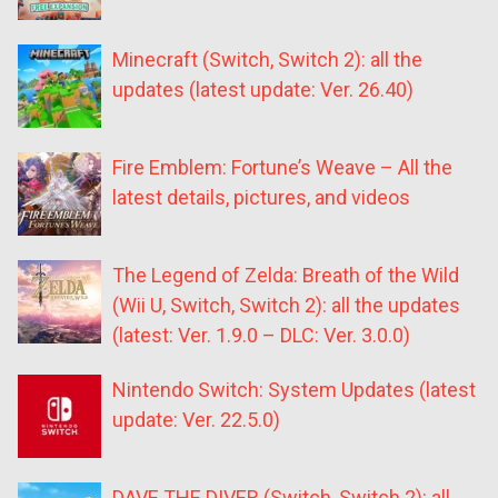
Minecraft (Switch, Switch 2): all the
updates (latest update: Ver. 26.40)
Fire Emblem: Fortune’s Weave – All the
latest details, pictures, and videos
The Legend of Zelda: Breath of the Wild
(Wii U, Switch, Switch 2): all the updates
(latest: Ver. 1.9.0 – DLC: Ver. 3.0.0)
Nintendo Switch: System Updates (latest
update: Ver. 22.5.0)
DAVE THE DIVER (Switch, Switch 2): all