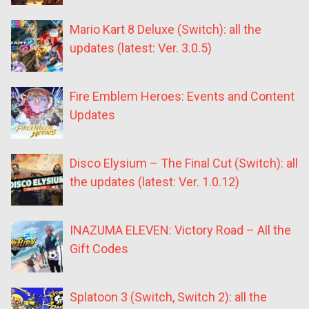
Mario Kart 8 Deluxe (Switch): all the
updates (latest: Ver. 3.0.5)
Fire Emblem Heroes: Events and Content
Updates
Disco Elysium – The Final Cut (Switch): all
the updates (latest: Ver. 1.0.12)
INAZUMA ELEVEN: Victory Road – All the
Gift Codes
Splatoon 3 (Switch, Switch 2): all the