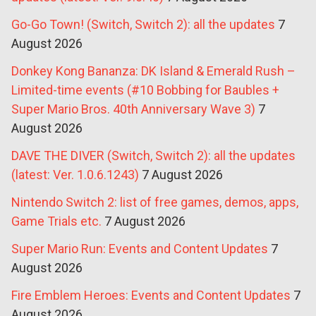
Go-Go Town! (Switch, Switch 2): all the updates
7
August 2026
Donkey Kong Bananza: DK Island & Emerald Rush –
Limited-time events (#10 Bobbing for Baubles +
Super Mario Bros. 40th Anniversary Wave 3)
7
August 2026
DAVE THE DIVER (Switch, Switch 2): all the updates
(latest: Ver. 1.0.6.1243)
7 August 2026
Nintendo Switch 2: list of free games, demos, apps,
Game Trials etc.
7 August 2026
Super Mario Run: Events and Content Updates
7
August 2026
Fire Emblem Heroes: Events and Content Updates
7
August 2026