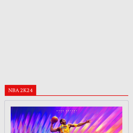
NBA 2K24