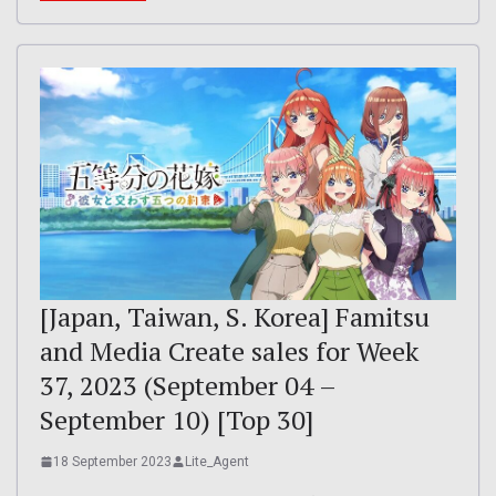
[Japan, Taiwan, S. Korea] Famitsu
and Media Create sales for Week
37, 2023 (September 04 –
September 10) [Top 30]
18 September 2023
Lite_Agent