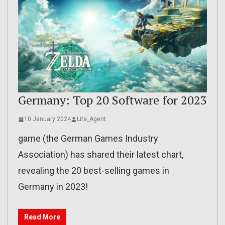
Germany: Top 20 Software for 2023
10 January 2024
Lite_Agent
game (the German Games Industry
Association) has shared their latest chart,
revealing the 20 best-selling games in
Germany in 2023!
Read More