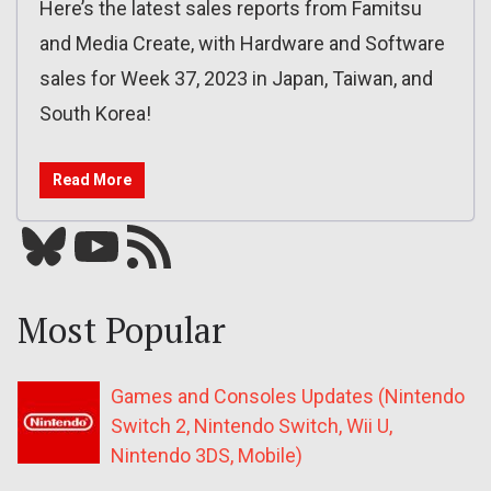
Here’s the latest sales reports from Famitsu
and Media Create, with Hardware and Software
sales for Week 37, 2023 in Japan, Taiwan, and
South Korea!
Read More
Bluesky
YouTube
Our RSS feed
Most Popular
Games and Consoles Updates (Nintendo
Switch 2, Nintendo Switch, Wii U,
Nintendo 3DS, Mobile)