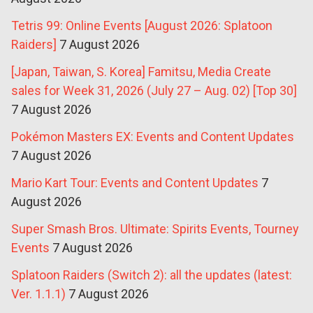
Tetris 99: Online Events [August 2026: Splatoon
Raiders]
7 August 2026
[Japan, Taiwan, S. Korea] Famitsu, Media Create
sales for Week 31, 2026 (July 27 – Aug. 02) [Top 30]
7 August 2026
Pokémon Masters EX: Events and Content Updates
7 August 2026
Mario Kart Tour: Events and Content Updates
7
August 2026
Super Smash Bros. Ultimate: Spirits Events, Tourney
Events
7 August 2026
Splatoon Raiders (Switch 2): all the updates (latest:
Ver. 1.1.1)
7 August 2026