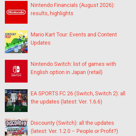
Nintendo Financials (August 2026):
results, highlights
Mario Kart Tour: Events and Content
Updates
Nintendo Switch: list of games with
English option in Japan (retail)
EA SPORTS FC 26 (Switch, Switch 2): all
the updates (latest: Ver. 1.6.6)
Discounty (Switch): all the updates
(latest: Ver. 1.2.0 – People or Profit?)