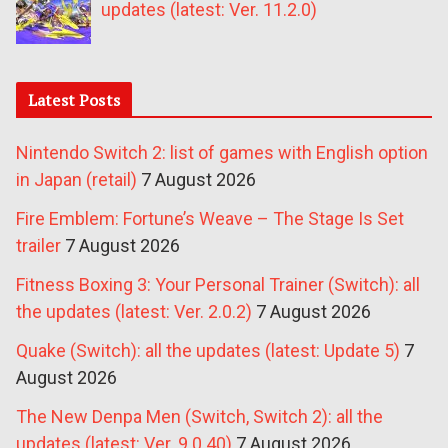
updates (latest: Ver. 11.2.0)
Latest Posts
Nintendo Switch 2: list of games with English option
in Japan (retail)
7 August 2026
Fire Emblem: Fortune’s Weave – The Stage Is Set
trailer
7 August 2026
Fitness Boxing 3: Your Personal Trainer (Switch): all
the updates (latest: Ver. 2.0.2)
7 August 2026
Quake (Switch): all the updates (latest: Update 5)
7
August 2026
The New Denpa Men (Switch, Switch 2): all the
updates (latest: Ver. 9.0.40)
7 August 2026