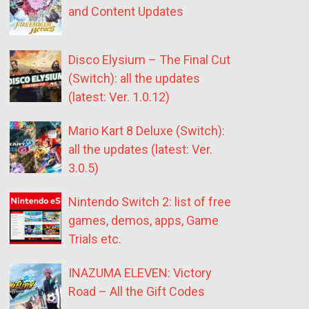
and Content Updates
Disco Elysium – The Final Cut
(Switch): all the updates
(latest: Ver. 1.0.12)
Mario Kart 8 Deluxe (Switch):
all the updates (latest: Ver.
3.0.5)
Nintendo Switch 2: list of free
games, demos, apps, Game
Trials etc.
INAZUMA ELEVEN: Victory
Road – All the Gift Codes