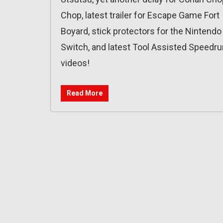
Chop, latest trailer for Escape Game Fort
Boyard, stick protectors for the Nintendo
Switch, and latest Tool Assisted Speedru
videos!
Read More