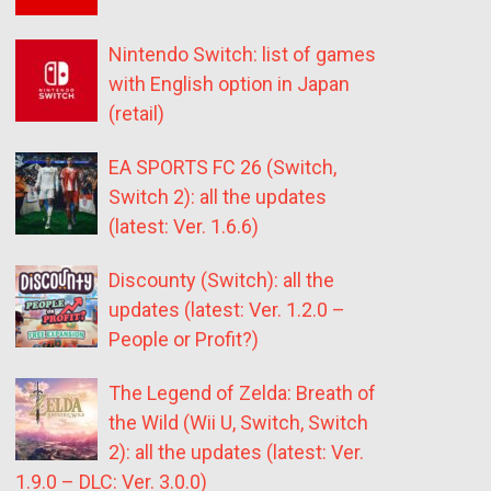
Nintendo Switch: list of games
with English option in Japan
(retail)
EA SPORTS FC 26 (Switch,
Switch 2): all the updates
(latest: Ver. 1.6.6)
Discounty (Switch): all the
updates (latest: Ver. 1.2.0 –
People or Profit?)
The Legend of Zelda: Breath of
the Wild (Wii U, Switch, Switch
2): all the updates (latest: Ver.
1.9.0 – DLC: Ver. 3.0.0)