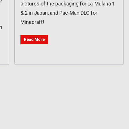
pictures of the packaging for La-Mulana 1
& 2 in Japan, and Pac-Man DLC for
Minecraft!
n
Read More