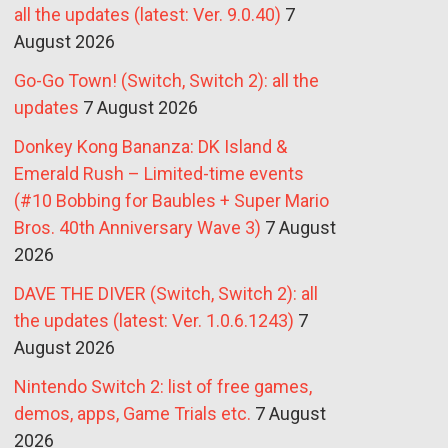
all the updates (latest: Ver. 9.0.40)
7
August 2026
Go-Go Town! (Switch, Switch 2): all the
updates
7 August 2026
Donkey Kong Bananza: DK Island &
Emerald Rush – Limited-time events
(#10 Bobbing for Baubles + Super Mario
Bros. 40th Anniversary Wave 3)
7 August
2026
DAVE THE DIVER (Switch, Switch 2): all
the updates (latest: Ver. 1.0.6.1243)
7
August 2026
Nintendo Switch 2: list of free games,
demos, apps, Game Trials etc.
7 August
2026