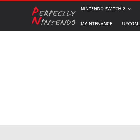
Skip
NINTENDO SWITCH 2
to
MAINTENANCE
UPCOMI
content