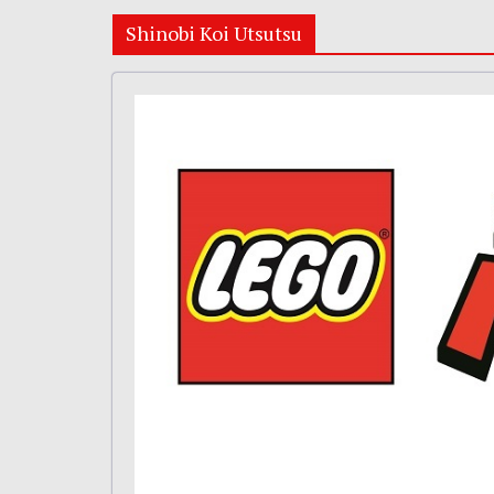
Shinobi Koi Utsutsu