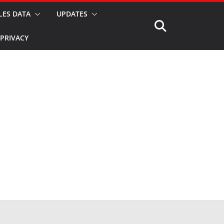
LES DATA
UPDATES
PRIVACY