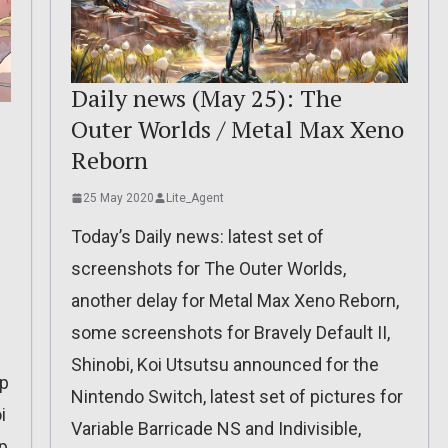
Daily news (May 25): The
Outer Worlds / Metal Max Xeno
Reborn
25 May 2020
Lite_Agent
Today’s Daily news: latest set of
screenshots for The Outer Worlds,
another delay for Metal Max Xeno Reborn,
some screenshots for Bravely Default II,
Shinobi, Koi Utsutsu announced for the
mp
Nintendo Switch, latest set of pictures for
i
Variable Barricade NS and Indivisible,
p