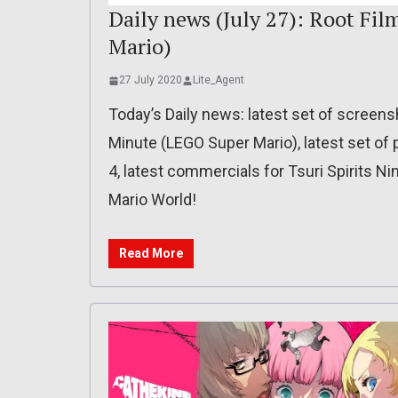
Daily news (July 27): Root Fi
Mario)
27 July 2020
Lite_Agent
Today’s Daily news: latest set of screens
Minute (LEGO Super Mario), latest set of 
4, latest commercials for Tsuri Spirits Ni
Mario World!
Read More