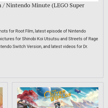
lm / Nintendo Minute (LEGO Super
hots for Root Film, latest episode of Nintendo
pictures for Shinobi Koi Utsutsu and Streets of Rage
ntendo Switch Version, and latest videos for Dr.