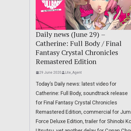
Daily news (June 29) –
Catherine: Full Body / Final
Fantasy Crystal Chronicles
Remastered Edition
29 June 2020
Lite_Agent
Today’s Daily news: latest video for
Catherine: Full Body, soundtrack release
for Final Fantasy Crystal Chronicles
Remastered Edition, commercial for Ju
Force Deluxe Edition, trailer for Shinobi Ko
Utsutsu, yet another delay for Conan Cho