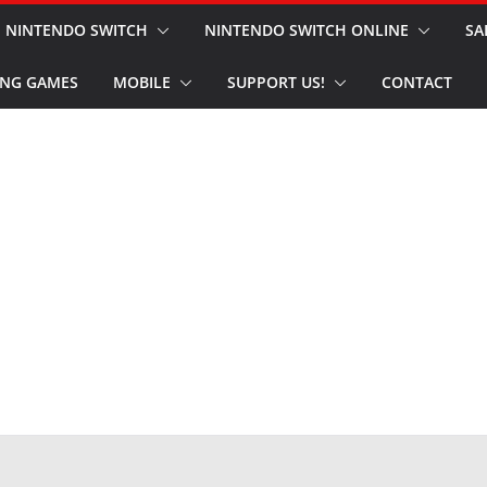
NINTENDO SWITCH
NINTENDO SWITCH ONLINE
SA
NG GAMES
MOBILE
SUPPORT US!
CONTACT