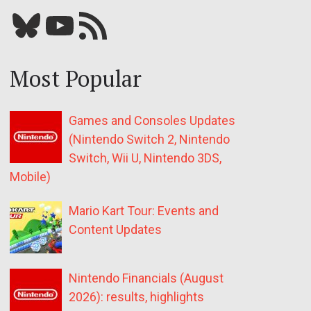
Bluesky
YouTube
Our RSS feed
Most Popular
Games and Consoles Updates
(Nintendo Switch 2, Nintendo
Switch, Wii U, Nintendo 3DS,
Mobile)
Mario Kart Tour: Events and
Content Updates
Nintendo Financials (August
2026): results, highlights