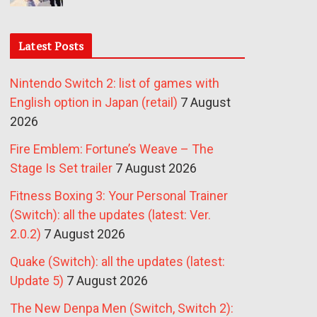
Latest Posts
Nintendo Switch 2: list of games with
English option in Japan (retail)
7 August
2026
Fire Emblem: Fortune’s Weave – The
Stage Is Set trailer
7 August 2026
Fitness Boxing 3: Your Personal Trainer
(Switch): all the updates (latest: Ver.
2.0.2)
7 August 2026
Quake (Switch): all the updates (latest:
Update 5)
7 August 2026
The New Denpa Men (Switch, Switch 2):