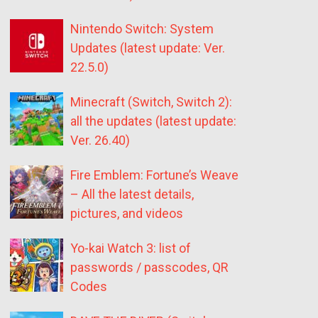
Nintendo Switch: System
Updates (latest update: Ver.
22.5.0)
Minecraft (Switch, Switch 2):
all the updates (latest update:
Ver. 26.40)
Fire Emblem: Fortune’s Weave
– All the latest details,
pictures, and videos
Yo-kai Watch 3: list of
passwords / passcodes, QR
Codes