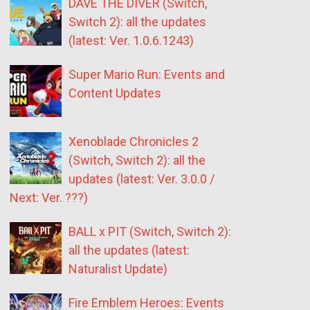
DAVE THE DIVER (Switch,
Switch 2): all the updates
(latest: Ver. 1.0.6.1243)
Super Mario Run: Events and
Content Updates
Xenoblade Chronicles 2
(Switch, Switch 2): all the
updates (latest: Ver. 3.0.0 /
Next: Ver. ???)
BALL x PIT (Switch, Switch 2):
all the updates (latest:
Naturalist Update)
Fire Emblem Heroes: Events