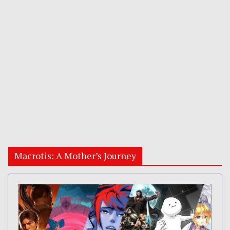
Macrotis: A Mother’s Journey