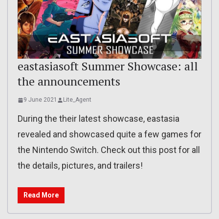
eastasiasoft Summer Showcase: all
the announcements
9 June 2021
Lite_Agent
During the their latest showcase, eastasia
revealed and showcased quite a few games for
the Nintendo Switch. Check out this post for all
the details, pictures, and trailers!
Read More