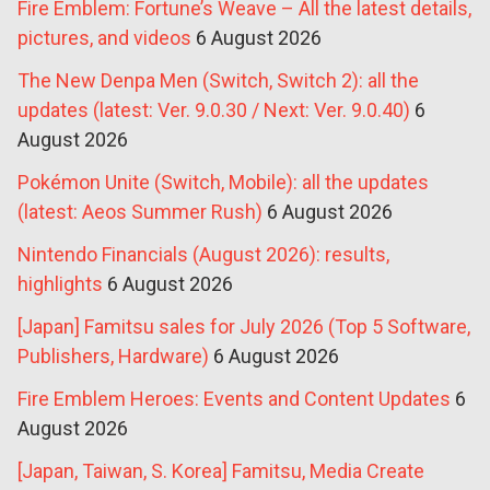
Fire Emblem: Fortune’s Weave – All the latest details,
pictures, and videos
6 August 2026
The New Denpa Men (Switch, Switch 2): all the
updates (latest: Ver. 9.0.30 / Next: Ver. 9.0.40)
6
August 2026
Pokémon Unite (Switch, Mobile): all the updates
(latest: Aeos Summer Rush)
6 August 2026
Nintendo Financials (August 2026): results,
highlights
6 August 2026
[Japan] Famitsu sales for July 2026 (Top 5 Software,
Publishers, Hardware)
6 August 2026
Fire Emblem Heroes: Events and Content Updates
6
August 2026
[Japan, Taiwan, S. Korea] Famitsu, Media Create