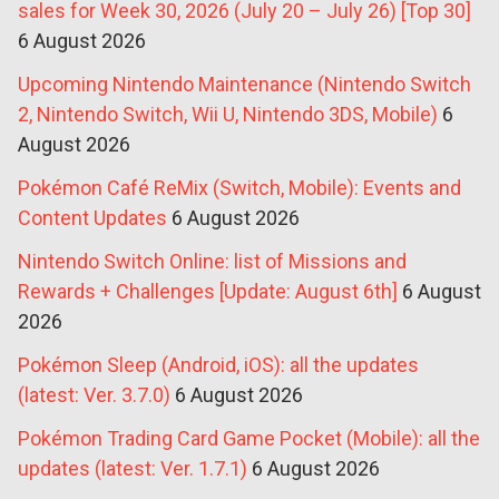
sales for Week 30, 2026 (July 20 – July 26) [Top 30]
6 August 2026
Upcoming Nintendo Maintenance (Nintendo Switch
2, Nintendo Switch, Wii U, Nintendo 3DS, Mobile)
6
August 2026
Pokémon Café ReMix (Switch, Mobile): Events and
Content Updates
6 August 2026
Nintendo Switch Online: list of Missions and
Rewards + Challenges [Update: August 6th]
6 August
2026
Pokémon Sleep (Android, iOS): all the updates
(latest: Ver. 3.7.0)
6 August 2026
Pokémon Trading Card Game Pocket (Mobile): all the
updates (latest: Ver. 1.7.1)
6 August 2026