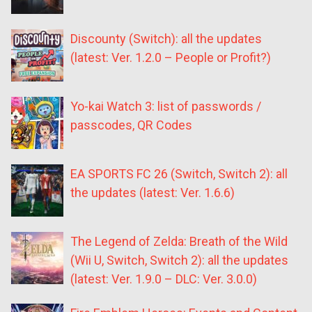
Discounty (Switch): all the updates
(latest: Ver. 1.2.0 – People or Profit?)
Yo-kai Watch 3: list of passwords /
passcodes, QR Codes
EA SPORTS FC 26 (Switch, Switch 2): all
the updates (latest: Ver. 1.6.6)
The Legend of Zelda: Breath of the Wild
(Wii U, Switch, Switch 2): all the updates
(latest: Ver. 1.9.0 – DLC: Ver. 3.0.0)