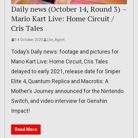
Daily news (October 14, Round 3) –
Mario Kart Live: Home Circuit /
Cris Tales
14 October 2020
Lite_Agent
Today’s Daily news: footage and pictures for
Mario Kart Live: Home Circuit, Cris Tales
delayed to early 2021, release date for Sniper
Elite 4, Quantum Replica and Macrotis: A
Mother’s Journey announced for the Nintendo
Switch, and video interview for Genshin
Impact!
Read More