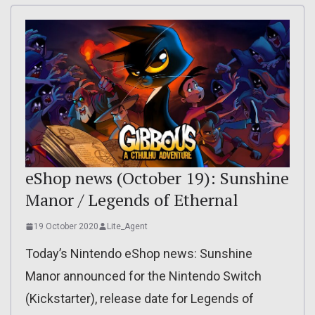
eShop news (October 19): Sunshine
Manor / Legends of Ethernal
19 October 2020
Lite_Agent
Today’s Nintendo eShop news: Sunshine
Manor announced for the Nintendo Switch
(Kickstarter), release date for Legends of