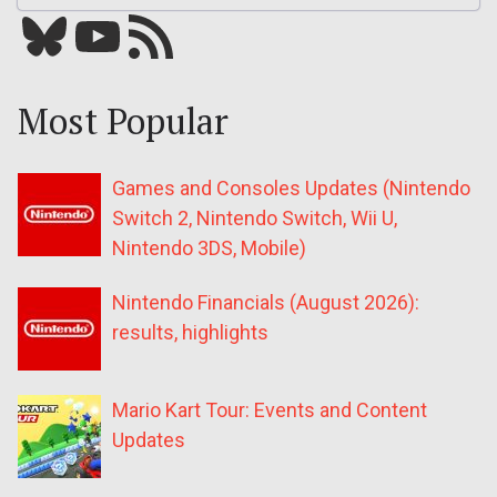
Bluesky
YouTube
Our RSS feed
Most Popular
Games and Consoles Updates (Nintendo
Switch 2, Nintendo Switch, Wii U,
Nintendo 3DS, Mobile)
Nintendo Financials (August 2026):
results, highlights
Mario Kart Tour: Events and Content
Updates