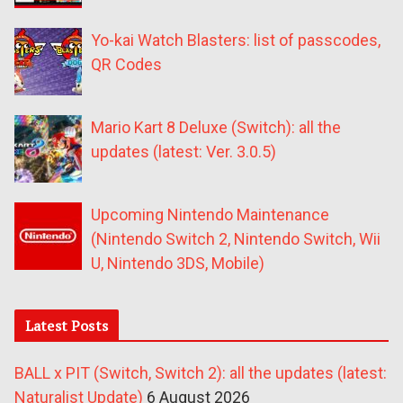
Yo-kai Watch Blasters: list of passcodes,
QR Codes
Mario Kart 8 Deluxe (Switch): all the
updates (latest: Ver. 3.0.5)
Upcoming Nintendo Maintenance
(Nintendo Switch 2, Nintendo Switch, Wii
U, Nintendo 3DS, Mobile)
Latest Posts
BALL x PIT (Switch, Switch 2): all the updates (latest:
Naturalist Update)
6 August 2026