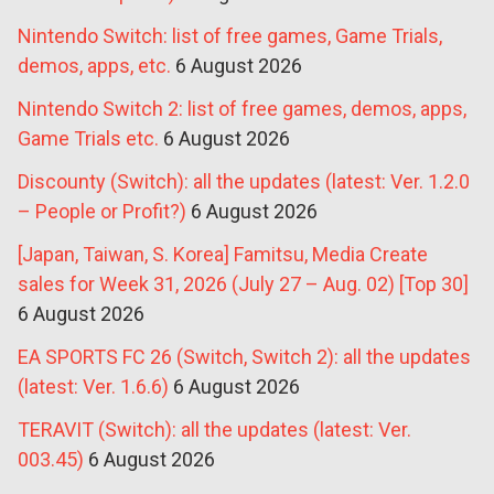
Nintendo Switch: list of free games, Game Trials,
demos, apps, etc.
6 August 2026
Nintendo Switch 2: list of free games, demos, apps,
Game Trials etc.
6 August 2026
Discounty (Switch): all the updates (latest: Ver. 1.2.0
– People or Profit?)
6 August 2026
[Japan, Taiwan, S. Korea] Famitsu, Media Create
sales for Week 31, 2026 (July 27 – Aug. 02) [Top 30]
6 August 2026
EA SPORTS FC 26 (Switch, Switch 2): all the updates
(latest: Ver. 1.6.6)
6 August 2026
TERAVIT (Switch): all the updates (latest: Ver.
003.45)
6 August 2026