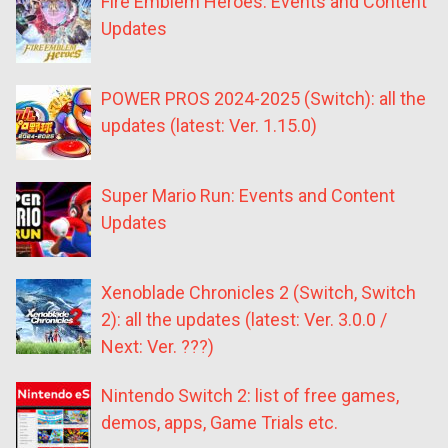
Fire Emblem Heroes: Events and Content
Updates
POWER PROS 2024-2025 (Switch): all the
updates (latest: Ver. 1.15.0)
Super Mario Run: Events and Content
Updates
Xenoblade Chronicles 2 (Switch, Switch
2): all the updates (latest: Ver. 3.0.0 /
Next: Ver. ???)
Nintendo Switch 2: list of free games,
demos, apps, Game Trials etc.