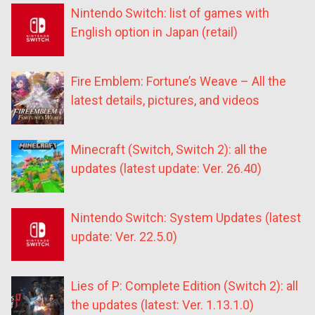
Nintendo Switch: list of games with
English option in Japan (retail)
Fire Emblem: Fortune’s Weave – All the
latest details, pictures, and videos
Minecraft (Switch, Switch 2): all the
updates (latest update: Ver. 26.40)
Nintendo Switch: System Updates (latest
update: Ver. 22.5.0)
Lies of P: Complete Edition (Switch 2): all
the updates (latest: Ver. 1.13.1.0)