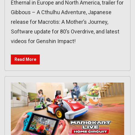
Ethernal in Europe and North America, trailer for
Gibbous – A Cthulhu Adventure, Japanese
release for Macrotis: A Mother’s Journey,
Software update for 80’s Overdrive, and latest
videos for Genshin Impact!
Read More