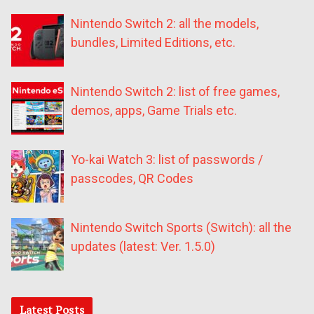
Nintendo Switch 2: all the models,
bundles, Limited Editions, etc.
Nintendo Switch 2: list of free games,
demos, apps, Game Trials etc.
Yo-kai Watch 3: list of passwords /
passcodes, QR Codes
Nintendo Switch Sports (Switch): all the
updates (latest: Ver. 1.5.0)
Latest Posts