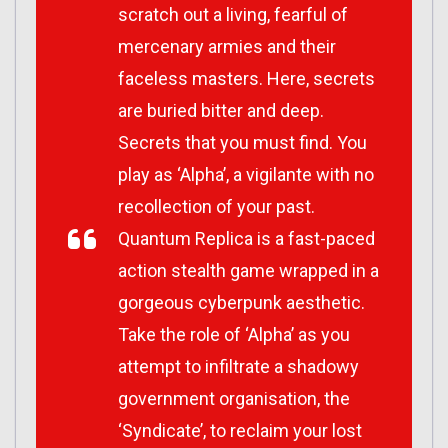
scratch out a living, fearful of
mercenary armies and their
faceless masters. Here, secrets
are buried bitter and deep.
Secrets that you must find. You
play as ‘Alpha’, a vigilante with no
recollection of your past.
Quantum Replica is a fast-paced
action stealth game wrapped in a
gorgeous cyberpunk aesthetic.
Take the role of ‘Alpha’ as you
attempt to infiltrate a shadowy
government organisation, the
‘Syndicate’, to reclaim your lost