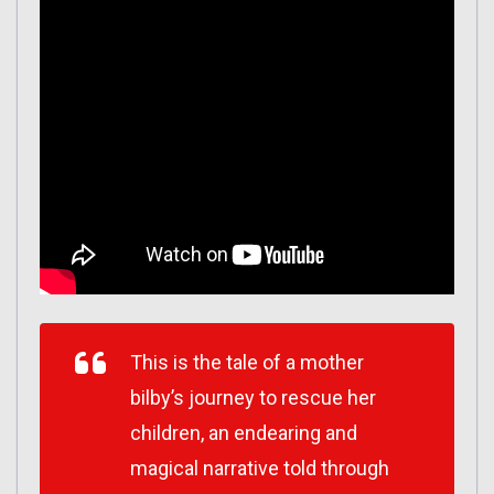
This is the tale of a mother
bilby’s journey to rescue her
children, an endearing and
magical narrative told through