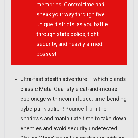
memories. Control time and
sneak your way through five
unique districts, as you battle
through state police, tight
security, and heavily armed
bosses!
Ultra-fast stealth adventure – which blends
classic Metal Gear style cat-and-mouse
espionage with neon-infused, time-bending
cyberpunk action! Pounce from the
shadows and manipulate time to take down
enemies and avoid security undetected.