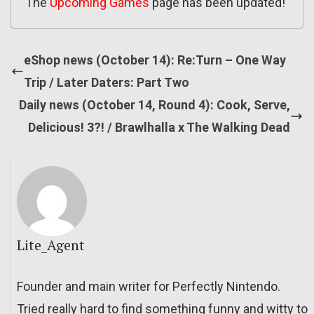
The
Upcoming Games
page has been updated!
eShop news (October 14): Re:Turn – One Way
Trip / Later Daters: Part Two
Daily news (October 14, Round 4): Cook, Serve,
Delicious! 3?! / Brawlhalla x The Walking Dead
Lite_Agent
Founder and main writer for Perfectly Nintendo.
Tried really hard to find something funny and witty to