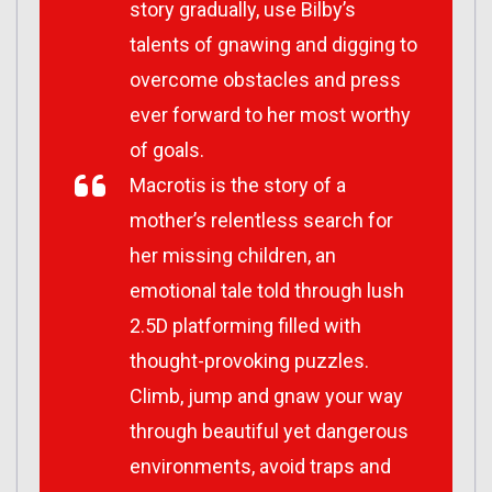
story gradually, use Bilby’s
talents of gnawing and digging to
overcome obstacles and press
ever forward to her most worthy
of goals.
Macrotis is the story of a
mother’s relentless search for
her missing children, an
emotional tale told through lush
2.5D platforming filled with
thought-provoking puzzles.
Climb, jump and gnaw your way
through beautiful yet dangerous
environments, avoid traps and