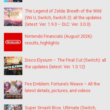
The Legend of Zelda: Breath of the Wild
(Wii U, Switch, Switch 2): all the updates
(latest: Ver. 1.9.0 – DLC: Ver. 3.0.0)
Nintendo Financials (August 2026):
results, highlights
Disco Elysium – The Final Cut (Switch): all
the updates (latest: Ver. 1.0.12)
Fire Emblem: Fortune’s Weave – All the
latest details, pictures, and videos
Super Smash Bros. Ultimate (Switch,