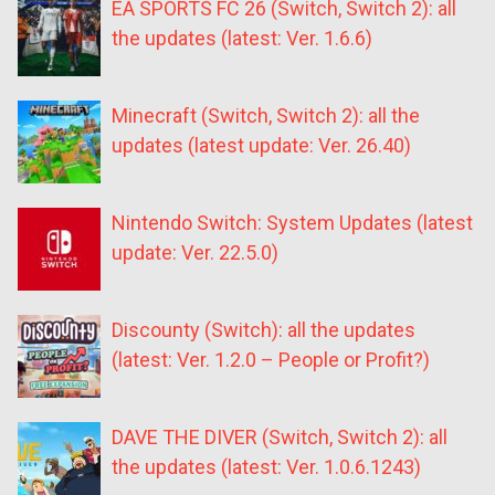
EA SPORTS FC 26 (Switch, Switch 2): all
the updates (latest: Ver. 1.6.6)
Minecraft (Switch, Switch 2): all the
updates (latest update: Ver. 26.40)
Nintendo Switch: System Updates (latest
update: Ver. 22.5.0)
Discounty (Switch): all the updates
(latest: Ver. 1.2.0 – People or Profit?)
DAVE THE DIVER (Switch, Switch 2): all
the updates (latest: Ver. 1.0.6.1243)