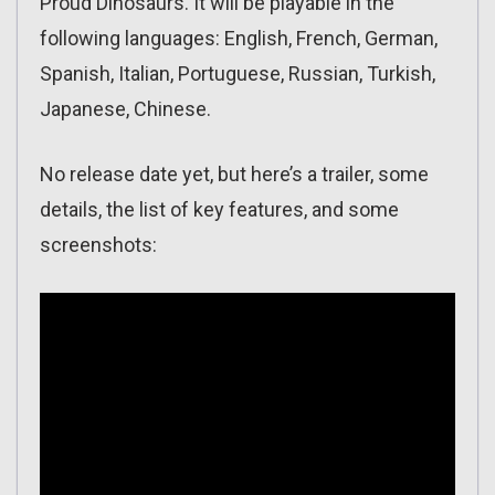
Proud Dinosaurs. It will be playable in the
following languages: English, French, German,
Spanish, Italian, Portuguese, Russian, Turkish,
Japanese, Chinese.
No release date yet, but here’s a trailer, some
details, the list of key features, and some
screenshots: