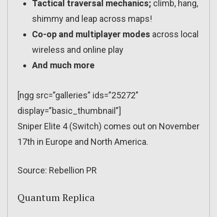
Tactical traversal mechanics;
climb, hang,
shimmy and leap across maps!
Co-op and multiplayer modes
across local
wireless and online play
And much more
[ngg src=”galleries” ids=”25272″
display=”basic_thumbnail”]
Sniper Elite 4 (Switch) comes out on November
17th in Europe and North America.
Source: Rebellion PR
Quantum Replica