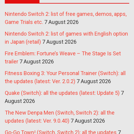
Nintendo Switch 2: list of free games, demos, apps,
Game Trials etc.
7 August 2026
Nintendo Switch 2: list of games with English option
in Japan (retail)
7 August 2026
Fire Emblem: Fortune’s Weave – The Stage Is Set
trailer
7 August 2026
Fitness Boxing 3: Your Personal Trainer (Switch): all
the updates (latest: Ver. 2.0.2)
7 August 2026
Quake (Switch): all the updates (latest: Update 5)
7
August 2026
The New Denpa Men (Switch, Switch 2): all the
updates (latest: Ver. 9.0.40)
7 August 2026
Go-Go Town! (Switch, Switch 2): all the updates
7