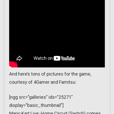
And here’s tons of pictures for the game,
courtesy of 4Gamer and Famitsu:
[ngg src=”galleries” ids=”25271″
display=”basic_thumbnail”]
Mario Kart Live: Home Circuit (Switch) comes