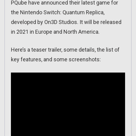
PQube have announced their latest game for
the Nintendo Switch: Quantum Replica,
developed by On3D Studios. It will be released
in 2021 in Europe and North America.
Here’s a teaser trailer, some details, the list of
key features, and some screenshots: