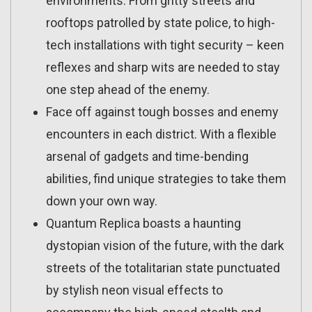
environments. From gritty streets and
rooftops patrolled by state police, to high-
tech installations with tight security – keen
reflexes and sharp wits are needed to stay
one step ahead of the enemy.
Face off against tough bosses and enemy
encounters in each district. With a flexible
arsenal of gadgets and time-bending
abilities, find unique strategies to take them
down your own way.
Quantum Replica boasts a haunting
dystopian vision of the future, with the dark
streets of the totalitarian state punctuated
by stylish neon visual effects to