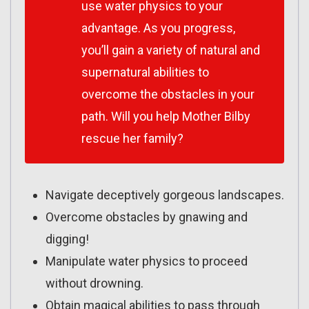
use water physics to your
advantage. As you progress,
you’ll gain a variety of natural and
supernatural abilities to
overcome the obstacles in your
path. Will you help Mother Bilby
rescue her family?
Navigate deceptively gorgeous landscapes.
Overcome obstacles by gnawing and
digging!
Manipulate water physics to proceed
without drowning.
Obtain magical abilities to pass through