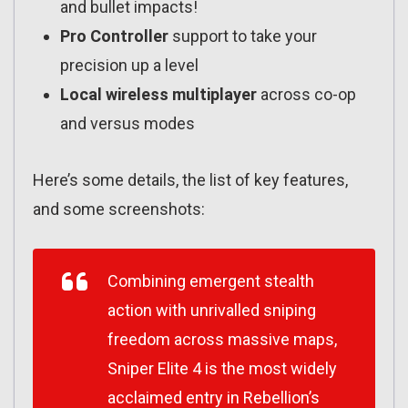
and bullet impacts!
Pro Controller
support to take your
precision up a level
Local wireless multiplayer
across co-op
and versus modes
Here’s some details, the list of key features,
and some screenshots:
Combining emergent stealth
action with unrivalled sniping
freedom across massive maps,
Sniper Elite 4 is the most widely
acclaimed entry in Rebellion’s