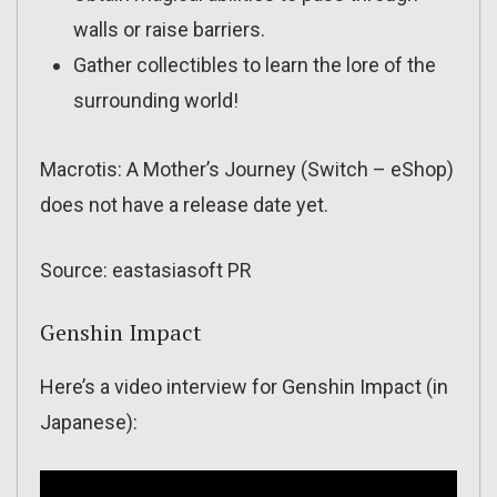
walls or raise barriers.
Gather collectibles to learn the lore of the
surrounding world!
Macrotis: A Mother’s Journey (Switch – eShop)
does not have a release date yet.
Source: eastasiasoft PR
Genshin Impact
Here’s a video interview for Genshin Impact (in
Japanese):