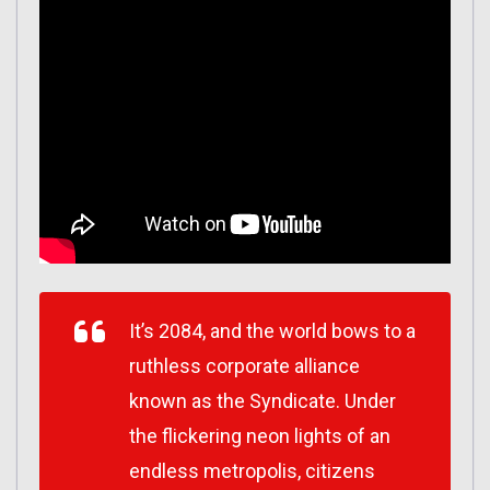
It’s 2084, and the world bows to a
ruthless corporate alliance
known as the Syndicate. Under
the flickering neon lights of an
endless metropolis, citizens