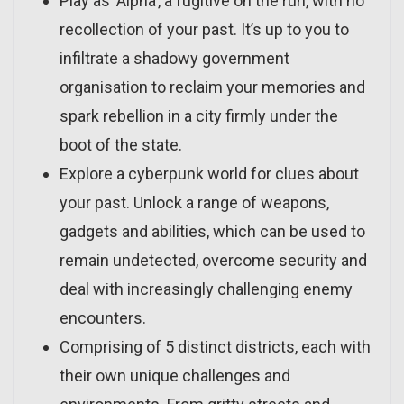
Play as ‘Alpha’, a fugitive on the run, with no
recollection of your past. It’s up to you to
infiltrate a shadowy government
organisation to reclaim your memories and
spark rebellion in a city firmly under the
boot of the state.
Explore a cyberpunk world for clues about
your past. Unlock a range of weapons,
gadgets and abilities, which can be used to
remain undetected, overcome security and
deal with increasingly challenging enemy
encounters.
Comprising of 5 distinct districts, each with
their own unique challenges and