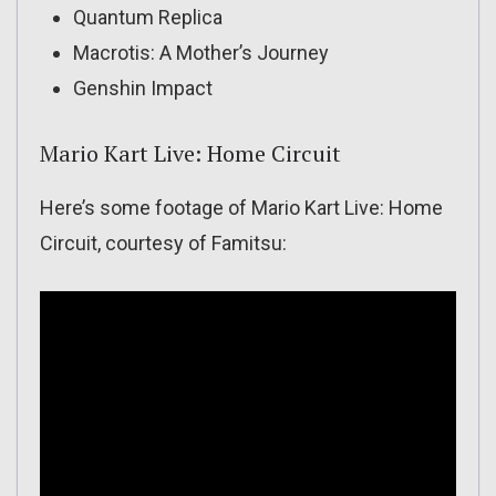
Quantum Replica
Macrotis: A Mother’s Journey
Genshin Impact
Mario Kart Live: Home Circuit
Here’s some footage of Mario Kart Live: Home
Circuit, courtesy of Famitsu: