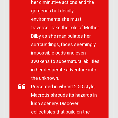
her diminutive actions and the
gorgeous but deadly
environments she must
traverse. Take the role of Mother
Bilby as she manipulates her
surroundings, faces seemingly
impossible odds and even
awakens to supernatural abilities
in her desperate adventure into
the unknown.
Presented in vibrant 2.5D style,
Macrotis shrouds its hazards in
lush scenery. Discover
collectibles that build on the