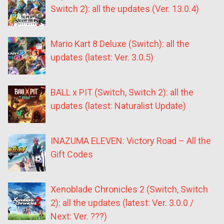
Switch 2): all the updates (Ver. 13.0.4)
Mario Kart 8 Deluxe (Switch): all the
updates (latest: Ver. 3.0.5)
BALL x PIT (Switch, Switch 2): all the
updates (latest: Naturalist Update)
INAZUMA ELEVEN: Victory Road – All the
Gift Codes
Xenoblade Chronicles 2 (Switch, Switch
2): all the updates (latest: Ver. 3.0.0 /
Next: Ver. ???)