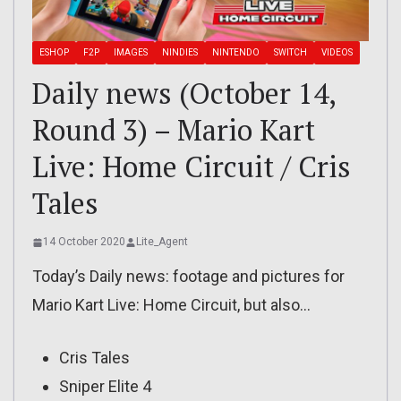
ESHOP
F2P
IMAGES
NINDIES
NINTENDO
SWITCH
VIDEOS
Daily news (October 14,
Round 3) – Mario Kart
Live: Home Circuit / Cris
Tales
14 October 2020
Lite_Agent
Today’s Daily news: footage and pictures for
Mario Kart Live: Home Circuit, but also…
Cris Tales
Sniper Elite 4