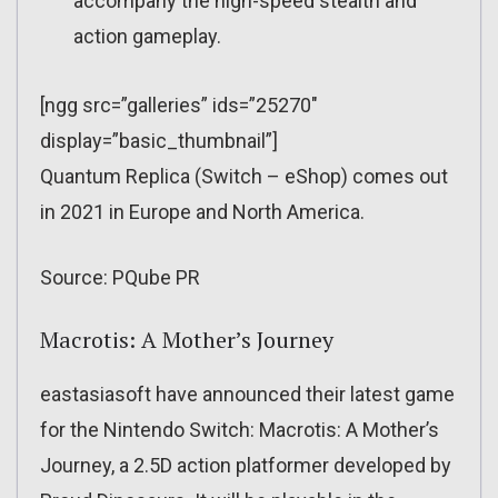
accompany the high-speed stealth and
action gameplay.
[ngg src=”galleries” ids=”25270″
display=”basic_thumbnail”]
Quantum Replica (Switch – eShop) comes out
in 2021 in Europe and North America.
Source: PQube PR
Macrotis: A Mother’s Journey
eastasiasoft have announced their latest game
for the Nintendo Switch: Macrotis: A Mother’s
Journey, a 2.5D action platformer developed by