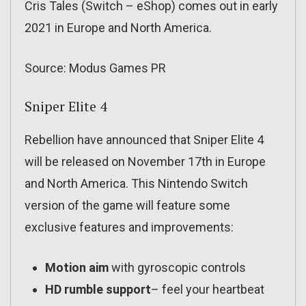
Cris Tales (Switch – eShop) comes out in early
2021 in Europe and North America.
Source: Modus Games PR
Sniper Elite 4
Rebellion have announced that Sniper Elite 4
will be released on November 17th in Europe
and North America. This Nintendo Switch
version of the game will feature some
exclusive features and improvements:
Motion aim
with gyroscopic controls
HD rumble support
– feel your heartbeat