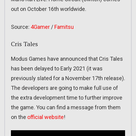
out on October 16th worldwide.
Source:
4Gamer
/
Famitsu
Cris Tales
Modus Games have announced that Cris Tales
has been delayed to Early 2021 (it was
previously slated for a November 17th release).
The developers are going to make full use of
the extra development time to further improve
the game. You can find a message from them
on the
official website
!