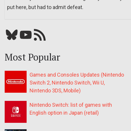
put here, but had to admit defeat.
Bluesky
YouTube
Our RSS feed
Most Popular
Games and Consoles Updates (Nintendo
Switch 2, Nintendo Switch, Wii U,
Nintendo 3DS, Mobile)
Nintendo Switch: list of games with
English option in Japan (retail)