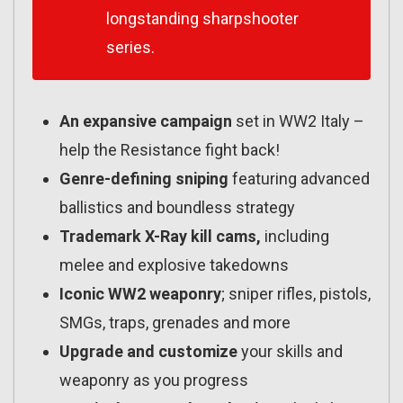
longstanding sharpshooter
series.
An expansive campaign
set in WW2 Italy –
help the Resistance fight back!
Genre-defining sniping
featuring advanced
ballistics and boundless strategy
Trademark X-Ray kill cams,
including
melee and explosive takedowns
Iconic WW2 weaponry
; sniper rifles, pistols,
SMGs, traps, grenades and more
Upgrade and customize
your skills and
weaponry as you progress