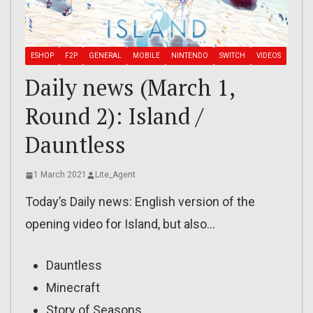
ESHOP
F2P
GENERAL
MOBILE
NINTENDO
SWITCH
VIDEOS
Daily news (March 1,
Round 2): Island /
Dauntless
1 March 2021
Lite_Agent
Today’s Daily news: English version of the
opening video for Island, but also…
Dauntless
Minecraft
Story of Seasons