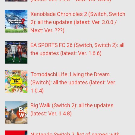
Xenoblade Chronicles 2 (Switch, Switch
2): all the updates (latest: Ver. 3.0.0 /
Next: Ver. ???)
EA SPORTS FC 26 (Switch, Switch 2): all
the updates (latest: Ver. 1.6.6)
Tomodachi Life: Living the Dream
(Switch): all the updates (latest: Ver.
1.0.4)
Big Walk (Switch 2): all the updates
(latest: Ver. 1.4.8)
Nintendo Switch 2: list of games with