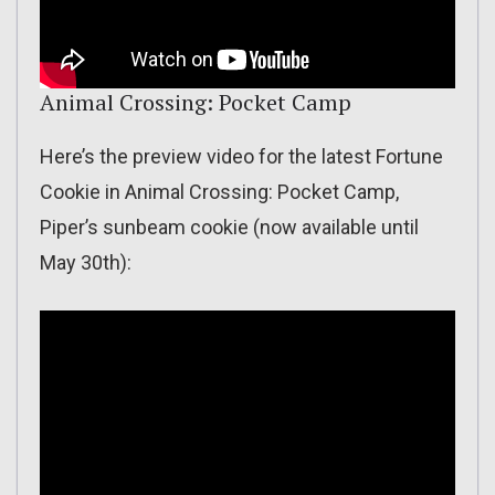
Animal Crossing: Pocket Camp
Here’s the preview video for the latest Fortune
Cookie in Animal Crossing: Pocket Camp,
Piper’s sunbeam cookie (now available until
May 30th):