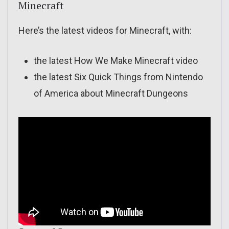
Minecraft
Here’s the latest videos for Minecraft, with:
the latest How We Make Minecraft video
the latest Six Quick Things from Nintendo
of America about Minecraft Dungeons