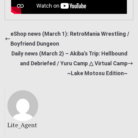
eShop news (March 1): RetroMania Wrestling /
Boyfriend Dungeon
Daily news (March 2) – Akiba’s Trip: Hellbound
and Debriefed / Yuru Camp △ Virtual Camp
~Lake Motosu Edition~
Lite_Agent