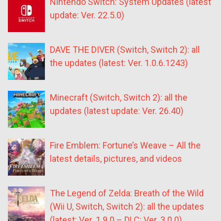
Nintendo Switch: System Updates (latest
update: Ver. 22.5.0)
DAVE THE DIVER (Switch, Switch 2): all
the updates (latest: Ver. 1.0.6.1243)
Minecraft (Switch, Switch 2): all the
updates (latest update: Ver. 26.40)
Fire Emblem: Fortune’s Weave – All the
latest details, pictures, and videos
The Legend of Zelda: Breath of the Wild
(Wii U, Switch, Switch 2): all the updates
(latest: Ver. 1.9.0 – DLC: Ver. 3.0.0)