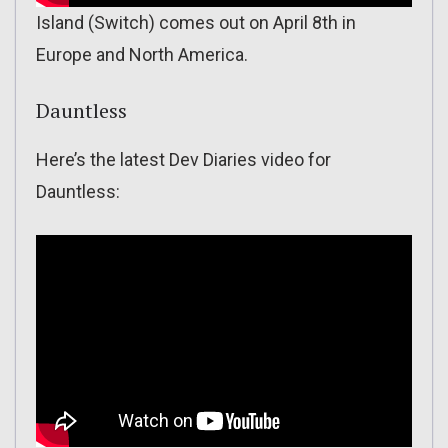
Island (Switch) comes out on April 8th in
Europe and North America.
Dauntless
Here’s the latest Dev Diaries video for
Dauntless: