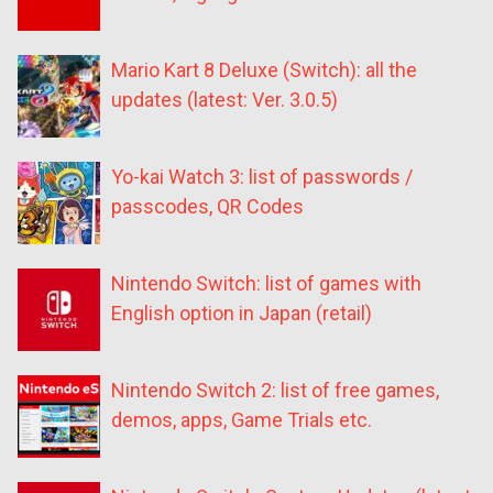
Mario Kart 8 Deluxe (Switch): all the
updates (latest: Ver. 3.0.5)
Yo-kai Watch 3: list of passwords /
passcodes, QR Codes
Nintendo Switch: list of games with
English option in Japan (retail)
Nintendo Switch 2: list of free games,
demos, apps, Game Trials etc.