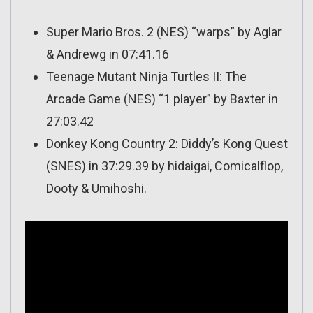
Super Mario Bros. 2 (NES) “warps” by Aglar
& Andrewg in 07:41.16
Teenage Mutant Ninja Turtles II: The
Arcade Game (NES) “1 player” by Baxter in
27:03.42
Donkey Kong Country 2: Diddy’s Kong Quest
(SNES) in 37:29.39 by hidaigai, Comicalflop,
Dooty & Umihoshi.