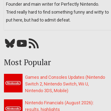
Founder and main writer for Perfectly Nintendo.
Tried really hard to find something funny and witty to
put here, but had to admit defeat.
Bluesky
YouTube
Our RSS feed
Most Popular
Games and Consoles Updates (Nintendo
Switch 2, Nintendo Switch, Wii U,
Nintendo 3DS, Mobile)
Nintendo Financials (August 2026):
results, highlights