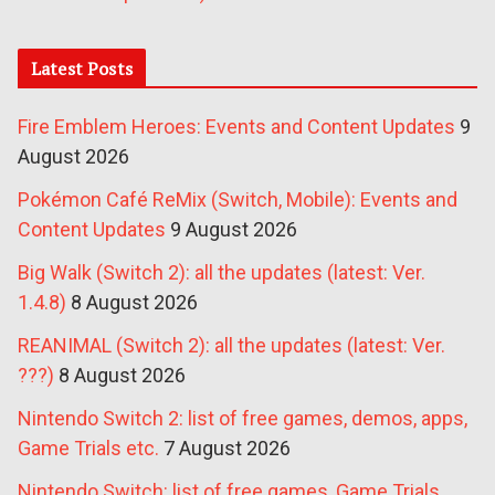
Latest Posts
Fire Emblem Heroes: Events and Content Updates
9
August 2026
Pokémon Café ReMix (Switch, Mobile): Events and
Content Updates
9 August 2026
Big Walk (Switch 2): all the updates (latest: Ver.
1.4.8)
8 August 2026
REANIMAL (Switch 2): all the updates (latest: Ver.
???)
8 August 2026
Nintendo Switch 2: list of free games, demos, apps,
Game Trials etc.
7 August 2026
Nintendo Switch: list of free games, Game Trials,