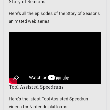
Story of Seasons
Here’s all the episodes of the Story of Seasons
animated web series:
Tool Assisted Speedruns
Here’s the latest Tool Assisted Speedrun
videos for Nintendo platforms: