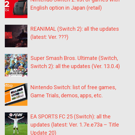
English option in Japan (retail)
REANIMAL (Switch 2): all the updates
(latest: Ver. ???)
Super Smash Bros. Ultimate (Switch,
Switch 2): all the updates (Ver. 13.0.4)
Nintendo Switch: list of free games,
Game Trials, demos, apps, etc.
EA SPORTS FC 25 (Switch): all the
updates (latest: Ver. 1.7e.e73a – Title
Update 20)