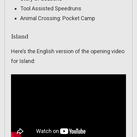
Tool Assisted Speedruns
Animal Crossing: Pocket Camp
Island
Here’s the English version of the opening video
for Island: