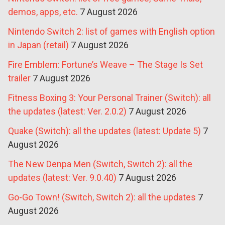
demos, apps, etc.
7 August 2026
Nintendo Switch 2: list of games with English option
in Japan (retail)
7 August 2026
Fire Emblem: Fortune’s Weave – The Stage Is Set
trailer
7 August 2026
Fitness Boxing 3: Your Personal Trainer (Switch): all
the updates (latest: Ver. 2.0.2)
7 August 2026
Quake (Switch): all the updates (latest: Update 5)
7
August 2026
The New Denpa Men (Switch, Switch 2): all the
updates (latest: Ver. 9.0.40)
7 August 2026
Go-Go Town! (Switch, Switch 2): all the updates
7
August 2026