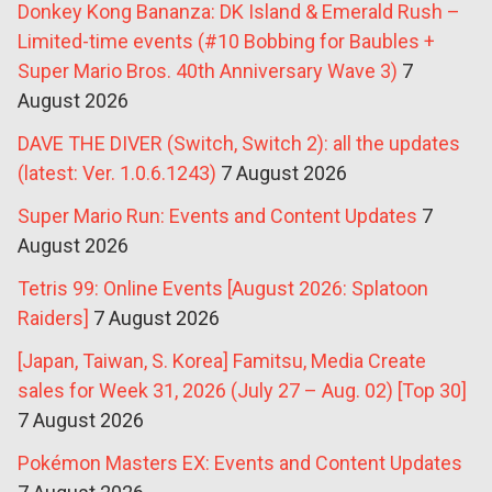
Donkey Kong Bananza: DK Island & Emerald Rush –
Limited-time events (#10 Bobbing for Baubles +
Super Mario Bros. 40th Anniversary Wave 3)
7
August 2026
DAVE THE DIVER (Switch, Switch 2): all the updates
(latest: Ver. 1.0.6.1243)
7 August 2026
Super Mario Run: Events and Content Updates
7
August 2026
Tetris 99: Online Events [August 2026: Splatoon
Raiders]
7 August 2026
[Japan, Taiwan, S. Korea] Famitsu, Media Create
sales for Week 31, 2026 (July 27 – Aug. 02) [Top 30]
7 August 2026
Pokémon Masters EX: Events and Content Updates