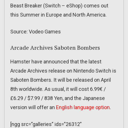
Beast Breaker (Switch – eShop) comes out
this Summer in Europe and North America.
Source: Vodeo Games
Arcade Archives Saboten Bombers
Hamster have announced that the latest
Arcade Archives release on Nintendo Switch is
Saboten Bombers. It will be released on April
8th worldwide. As usual, it will cost 6.99€ /
£6.29 / $7.99 / 838 Yen, and the Japanese
version will offer an
English language option
.
[ngg src=”galleries” ids=”26312″