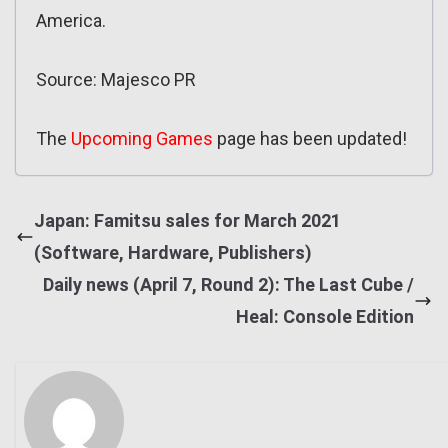
America.
Source: Majesco PR
The
Upcoming Games
page has been updated!
Japan: Famitsu sales for March 2021
(Software, Hardware, Publishers)
Daily news (April 7, Round 2): The Last Cube /
Heal: Console Edition