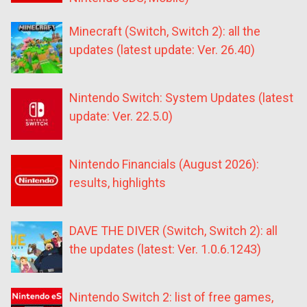
Minecraft (Switch, Switch 2): all the
updates (latest update: Ver. 26.40)
Nintendo Switch: System Updates (latest
update: Ver. 22.5.0)
Nintendo Financials (August 2026):
results, highlights
DAVE THE DIVER (Switch, Switch 2): all
the updates (latest: Ver. 1.0.6.1243)
Nintendo Switch 2: list of free games,