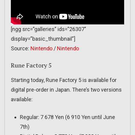
[ngg src=”galleries” ids=”26307″
display=”basic_thumbnail”]
Source:
Nintendo
/
Nintendo
Rune Factory 5
Starting today, Rune Factory 5 is available for
digital pre-order in Japan. There’s two versions
available:
Regular: 7 678 Yen (6 910 Yen until June
7th)