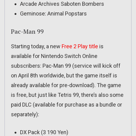
Arcade Archives Saboten Bombers
Geminose: Animal Popstars
Pac-Man 99
Starting today, a new
Free 2 Play title
is
available for Nintendo Switch Online
subscribers: Pac-Man 99 (service will kick off
on April 8th worldwide, but the game itself is
already available for pre-download). The game
is free, but just like Tetris 99, there’s also some
paid DLC (available for purchase as a bundle or
separately):
DX Pack (3 190 Yen)