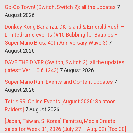
Go-Go Town! (Switch, Switch 2): all the updates
7
August 2026
Donkey Kong Bananza: DK Island & Emerald Rush –
Limited-time events (#10 Bobbing for Baubles +
Super Mario Bros. 40th Anniversary Wave 3)
7
August 2026
DAVE THE DIVER (Switch, Switch 2): all the updates
(latest: Ver. 1.0.6.1243)
7 August 2026
Super Mario Run: Events and Content Updates
7
August 2026
Tetris 99: Online Events [August 2026: Splatoon
Raiders]
7 August 2026
[Japan, Taiwan, S. Korea] Famitsu, Media Create
sales for Week 31, 2026 (July 27 – Aug. 02) [Top 30]