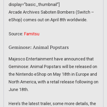
display=”basic_thumbnail”]
Arcade Archives Saboten Bombers (Switch –
eShop) comes out on April 8th worldwide.
Source:
Famitsu
Geminose: Animal Popstars
Majesco Entertainment have announced that
Geminose: Animal Popstars will be released on
the Nintendo eShop on May 18th in Europe and
North America, with a retail release following on
June 18th.
Here’s the latest trailer, some more details, the