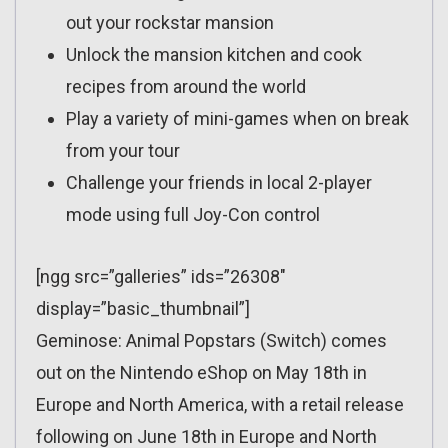
out your rockstar mansion
Unlock the mansion kitchen and cook
recipes from around the world
Play a variety of mini-games when on break
from your tour
Challenge your friends in local 2-player
mode using full Joy-Con control
[ngg src=”galleries” ids=”26308″
display=”basic_thumbnail”]
Geminose: Animal Popstars (Switch) comes
out on the Nintendo eShop on May 18th in
Europe and North America, with a retail release
following on June 18th in Europe and North