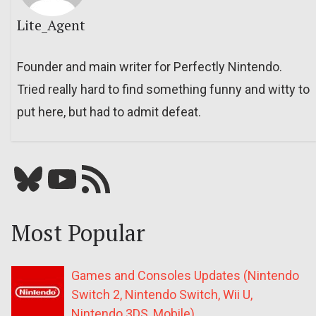
Lite_Agent
Founder and main writer for Perfectly Nintendo.
Tried really hard to find something funny and witty to
put here, but had to admit defeat.
Bluesky
YouTube
Our RSS feed
Most Popular
Games and Consoles Updates (Nintendo
Switch 2, Nintendo Switch, Wii U,
Nintendo 3DS, Mobile)