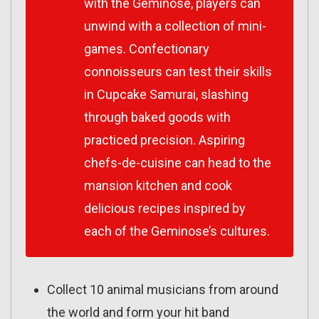
with the Geminose, players can
unwind with a collection of mini-
games. Confectionary
connoisseurs can test their skills
in Cupcake Samurai, slashing
through baked goods with
practiced precision. Aspiring
chefs-de-cuisine can head to the
mansion kitchen and cook
delicious recipes inspired by
each of the Geminose’s cultures.
Collect 10 animal musicians from around
the world and form your hit band