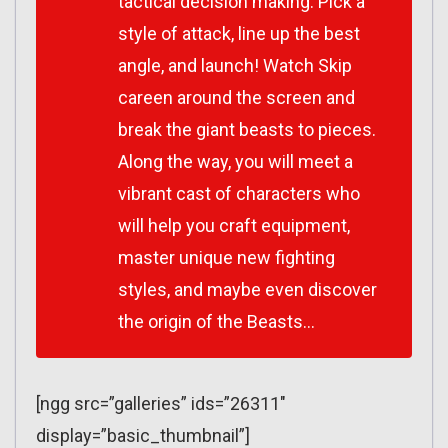
tactical decision making. Pick a
style of attack, line up the best
angle, and launch! Watch Skip
careen around the screen and
break the giant beasts to pieces.
Along the way, you will meet a
vibrant cast of characters who
will help you craft equipment,
master unique new fighting
styles, and maybe even discover
the origin of the Beasts…
[ngg src=”galleries” ids=”26311″
display=”basic_thumbnail”]