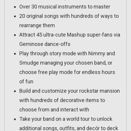
Over 30 musical instruments to master
20 original songs with hundreds of ways to
rearrange them
Attract 45 ultra-cute Mashup super-fans via
Geminose dance-offs
Play through story mode with Nimmy and
Smudge managing your chosen band, or
choose free play mode for endless hours
of fun
Build and customize your rockstar mansion
with hundreds of decorative items to
choose from and interact with
Take your band on a world tour to unlock
additional songs, outfits, and decór to deck