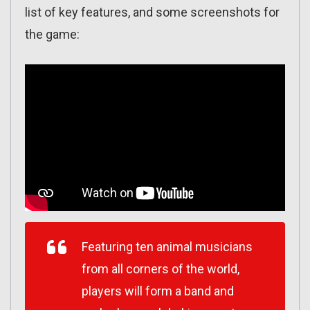
list of key features, and some screenshots for
the game:
Featuring ten animal musicians
from all corners of the world,
players will form a band and