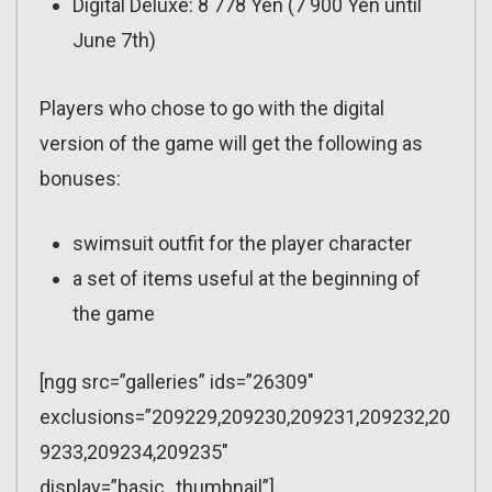
Digital Deluxe: 8 778 Yen (7 900 Yen until
June 7th)
Players who chose to go with the digital
version of the game will get the following as
bonuses:
swimsuit outfit for the player character
a set of items useful at the beginning of
the game
[ngg src=”galleries” ids=”26309″
exclusions=”209229,209230,209231,209232,20
9233,209234,209235″
display=”basic_thumbnail”]