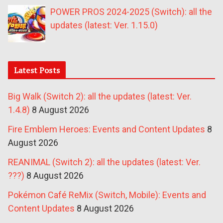
POWER PROS 2024-2025 (Switch): all the
updates (latest: Ver. 1.15.0)
Latest Posts
Big Walk (Switch 2): all the updates (latest: Ver.
1.4.8)
8 August 2026
Fire Emblem Heroes: Events and Content Updates
8
August 2026
REANIMAL (Switch 2): all the updates (latest: Ver.
???)
8 August 2026
Pokémon Café ReMix (Switch, Mobile): Events and
Content Updates
8 August 2026