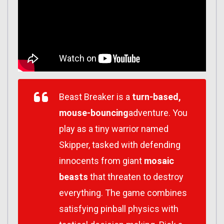
Beast Breaker is a
turn-based,
mouse-bouncing
adventure. You
play as a tiny warrior named
Skipper, tasked with defending
innocents from giant
mosaic
beasts
that threaten to destroy
everything. The game combines
satisfying pinball physics with