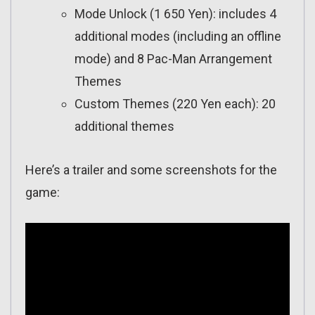
Mode Unlock (1 650 Yen): includes 4
additional modes (including an offline
mode) and 8 Pac-Man Arrangement
Themes
Custom Themes (220 Yen each): 20
additional themes
Here’s a trailer and some screenshots for the
game: