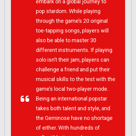
embark on a global journey to
pop stardom. While playing
through the game’s 20 original
toe-tapping songs, players will
also be able to master 30
different instruments. If playing
solo isn’t their jam, players can
challenge a friend and put their
musical skills to the test with the
game’s local two-player mode.
Being an international popstar
takes both talent and style, and
the Geminose have no shortage
of either. With hundreds of