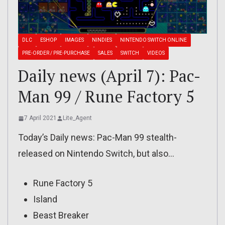
DLC
ESHOP
IMAGES
NINDIES
NINTENDO SWITCH ONLINE
PRE-ORDER / PRE-PURCHASE
SALES
SWITCH
VIDEOS
Daily news (April 7): Pac-
Man 99 / Rune Factory 5
7 April 2021
Lite_Agent
Today’s Daily news: Pac-Man 99 stealth-
released on Nintendo Switch, but also…
Rune Factory 5
Island
Beast Breaker