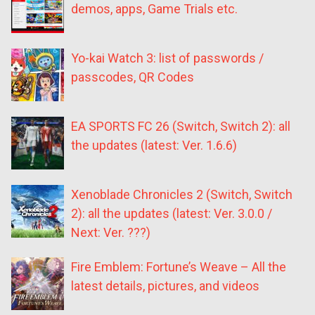
demos, apps, Game Trials etc.
Yo-kai Watch 3: list of passwords /
passcodes, QR Codes
EA SPORTS FC 26 (Switch, Switch 2): all
the updates (latest: Ver. 1.6.6)
Xenoblade Chronicles 2 (Switch, Switch
2): all the updates (latest: Ver. 3.0.0 /
Next: Ver. ???)
Fire Emblem: Fortune’s Weave – All the
latest details, pictures, and videos