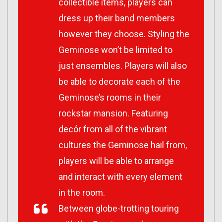
collectible items, players can
dress up their band members
however they choose. Styling the
Geminose won’t be limited to
just ensembles. Players will also
be able to decorate each of the
Geminose’s rooms in their
rockstar mansion. Featuring
decór from all of the vibrant
cultures the Geminose hail from,
players will be able to arrange
and interact with every element
in the room.
Between globe-trotting touring