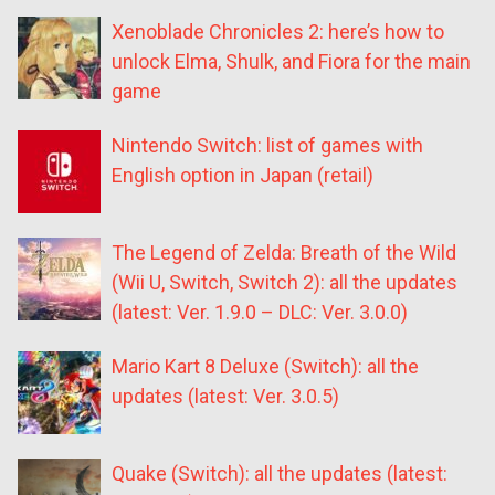
Xenoblade Chronicles 2: here’s how to
unlock Elma, Shulk, and Fiora for the main
game
Nintendo Switch: list of games with
English option in Japan (retail)
The Legend of Zelda: Breath of the Wild
(Wii U, Switch, Switch 2): all the updates
(latest: Ver. 1.9.0 – DLC: Ver. 3.0.0)
Mario Kart 8 Deluxe (Switch): all the
updates (latest: Ver. 3.0.5)
Quake (Switch): all the updates (latest: