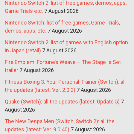
Nintendo Switch 2: list of free games, demos, apps,
Game Trials etc.
7 August 2026
Nintendo Switch: list of free games, Game Trials,
demos, apps, etc.
7 August 2026
Nintendo Switch 2: list of games with English option
in Japan (retail)
7 August 2026
Fire Emblem: Fortune’s Weave – The Stage Is Set
trailer
7 August 2026
Fitness Boxing 3: Your Personal Trainer (Switch): all
the updates (latest: Ver. 2.0.2)
7 August 2026
Quake (Switch): all the updates (latest: Update 5)
7
August 2026
The New Denpa Men (Switch, Switch 2): all the
updates (latest: Ver. 9.0.40)
7 August 2026