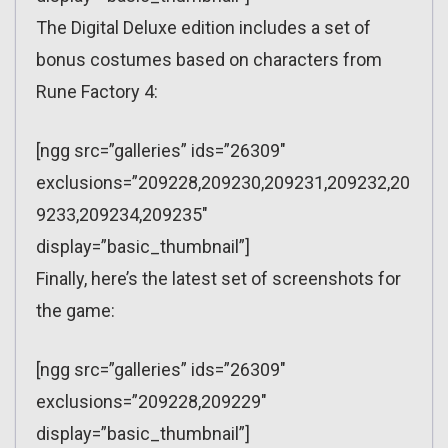
The Digital Deluxe edition includes a set of
bonus costumes based on characters from
Rune Factory 4:
[ngg src=”galleries” ids=”26309″
exclusions=”209228,209230,209231,209232,20
9233,209234,209235″
display=”basic_thumbnail”]
Finally, here’s the latest set of screenshots for
the game:
[ngg src=”galleries” ids=”26309″
exclusions=”209228,209229″
display=”basic_thumbnail”]