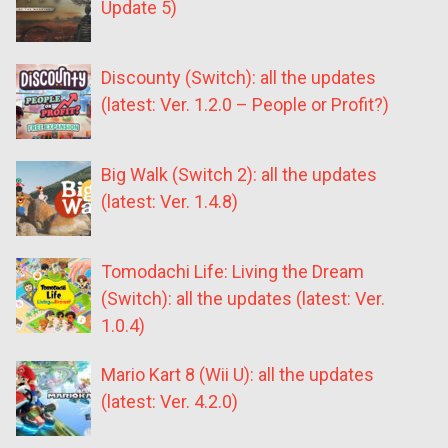
Update 5)
Discounty (Switch): all the updates
(latest: Ver. 1.2.0 – People or Profit?)
Big Walk (Switch 2): all the updates
(latest: Ver. 1.4.8)
Tomodachi Life: Living the Dream
(Switch): all the updates (latest: Ver.
1.0.4)
Mario Kart 8 (Wii U): all the updates
(latest: Ver. 4.2.0)