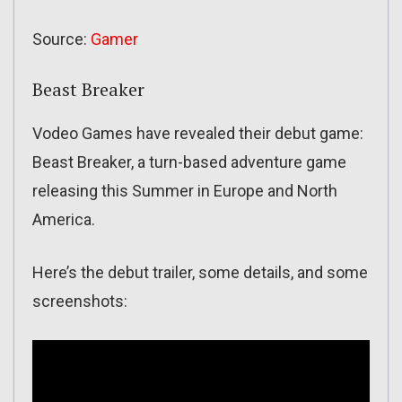
Source:
Gamer
Beast Breaker
Vodeo Games have revealed their debut game:
Beast Breaker, a turn-based adventure game
releasing this Summer in Europe and North
America.
Here’s the debut trailer, some details, and some
screenshots: