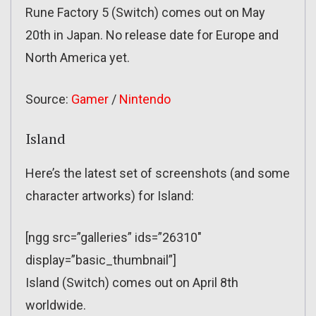
Rune Factory 5 (Switch) comes out on May
20th in Japan. No release date for Europe and
North America yet.
Source:
Gamer
/
Nintendo
Island
Here’s the latest set of screenshots (and some
character artworks) for Island:
[ngg src=”galleries” ids=”26310″
display=”basic_thumbnail”]
Island (Switch) comes out on April 8th
worldwide.