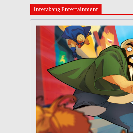
Interabang Entertainment