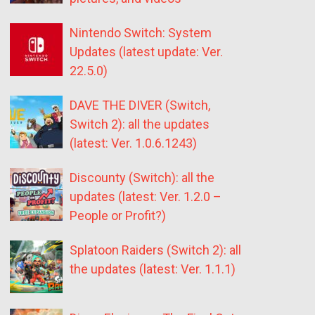
Nintendo Switch: System
Updates (latest update: Ver.
22.5.0)
DAVE THE DIVER (Switch,
Switch 2): all the updates
(latest: Ver. 1.0.6.1243)
Discounty (Switch): all the
updates (latest: Ver. 1.2.0 –
People or Profit?)
Splatoon Raiders (Switch 2): all
the updates (latest: Ver. 1.1.1)