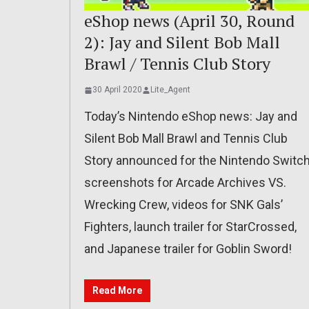
eShop news (April 30, Round
2): Jay and Silent Bob Mall
Brawl / Tennis Club Story
30 April 2020
Lite_Agent
Today’s Nintendo eShop news: Jay and
Silent Bob Mall Brawl and Tennis Club
Story announced for the Nintendo Switch
screenshots for Arcade Archives VS.
Wrecking Crew, videos for SNK Gals’
Fighters, launch trailer for StarCrossed,
and Japanese trailer for Goblin Sword!
Read More