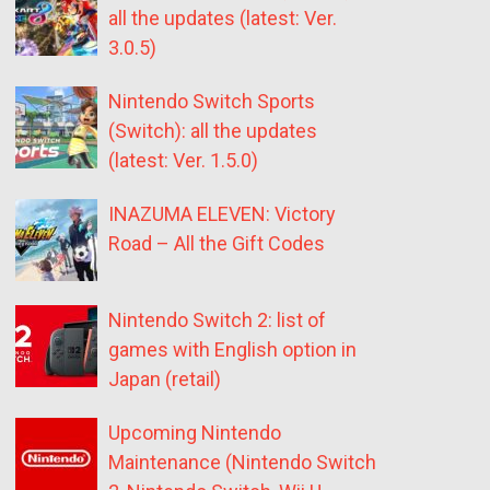
all the updates (latest: Ver.
3.0.5)
Nintendo Switch Sports
(Switch): all the updates
(latest: Ver. 1.5.0)
INAZUMA ELEVEN: Victory
Road – All the Gift Codes
Nintendo Switch 2: list of
games with English option in
Japan (retail)
Upcoming Nintendo
Maintenance (Nintendo Switch