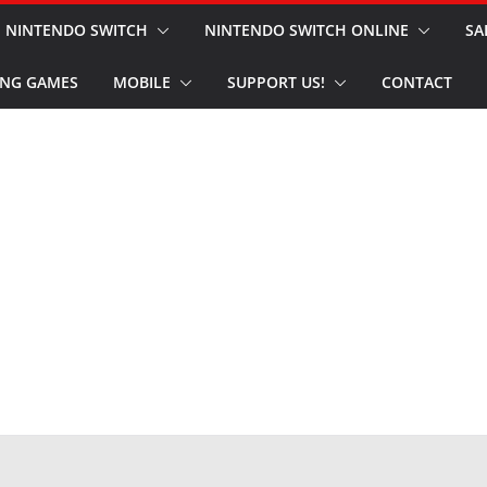
NINTENDO SWITCH
NINTENDO SWITCH ONLINE
SA
NG GAMES
MOBILE
SUPPORT US!
CONTACT