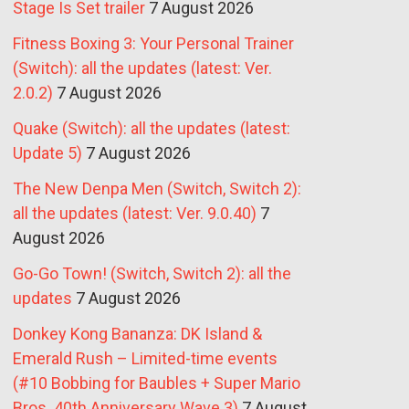
Stage Is Set trailer
7 August 2026
Fitness Boxing 3: Your Personal Trainer
(Switch): all the updates (latest: Ver.
2.0.2)
7 August 2026
Quake (Switch): all the updates (latest:
Update 5)
7 August 2026
The New Denpa Men (Switch, Switch 2):
all the updates (latest: Ver. 9.0.40)
7
August 2026
Go-Go Town! (Switch, Switch 2): all the
updates
7 August 2026
Donkey Kong Bananza: DK Island &
Emerald Rush – Limited-time events
(#10 Bobbing for Baubles + Super Mario
Bros. 40th Anniversary Wave 3)
7 August