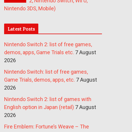
2, Nintendo Switch, Wii U,
Nintendo 3DS, Mobile)
Latest Posts
Nintendo Switch 2: list of free games,
demos, apps, Game Trials etc.
7 August
2026
Nintendo Switch: list of free games,
Game Trials, demos, apps, etc.
7 August
2026
Nintendo Switch 2: list of games with
English option in Japan (retail)
7 August
2026
Fire Emblem: Fortune’s Weave – The