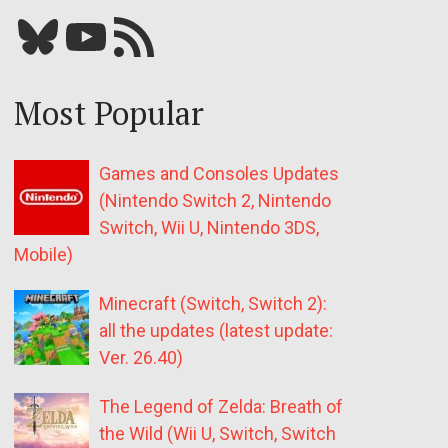
Bluesky
YouTube
Our RSS feed
Most Popular
Games and Consoles Updates
(Nintendo Switch 2, Nintendo
Switch, Wii U, Nintendo 3DS,
Mobile)
Minecraft (Switch, Switch 2):
all the updates (latest update:
Ver. 26.40)
The Legend of Zelda: Breath of
the Wild (Wii U, Switch, Switch