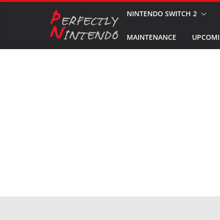
Skip
NINTENDO SWITCH 2
to
MAINTENANCE
UPCOMI
content