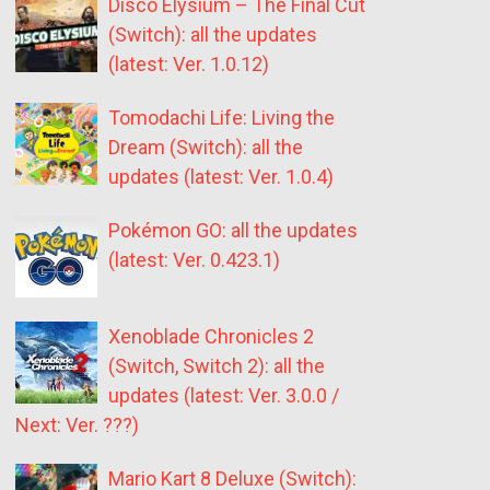
Disco Elysium – The Final Cut
(Switch): all the updates
(latest: Ver. 1.0.12)
Tomodachi Life: Living the
Dream (Switch): all the
updates (latest: Ver. 1.0.4)
Pokémon GO: all the updates
(latest: Ver. 0.423.1)
Xenoblade Chronicles 2
(Switch, Switch 2): all the
updates (latest: Ver. 3.0.0 /
Next: Ver. ???)
Mario Kart 8 Deluxe (Switch):