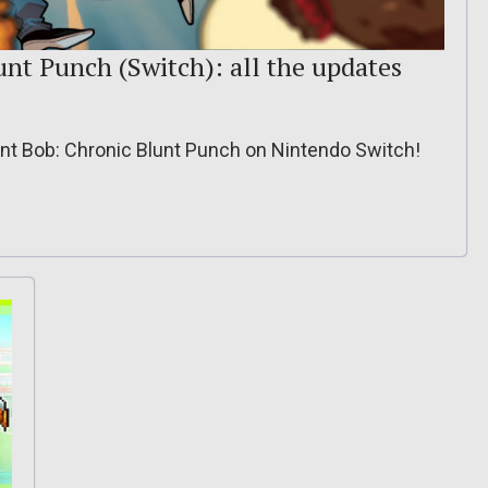
unt Punch (Switch): all the updates
lent Bob: Chronic Blunt Punch on Nintendo Switch!