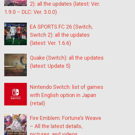
2): all the updates (latest: Ver.
1.9.0 – DLC: Ver. 3.0.0)
EA SPORTS FC 26 (Switch,
Switch 2): all the updates
(latest: Ver. 1.6.6)
Quake (Switch): all the updates
(latest: Update 5)
Nintendo Switch: list of games
with English option in Japan
(retail)
Fire Emblem: Fortune’s Weave
– All the latest details,
pictures, and videos