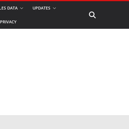
LES DATA
UPDATES
PRIVACY