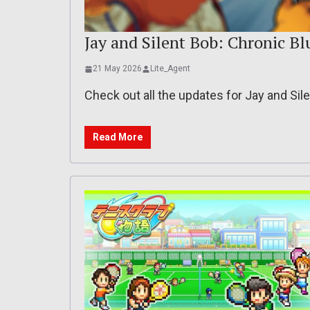
Jay and Silent Bob: Chronic Bl
21 May 2026
Lite_Agent
Check out all the updates for Jay and Si
Read More