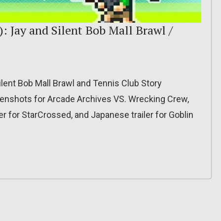
: Jay and Silent Bob Mall Brawl /
lent Bob Mall Brawl and Tennis Club Story
enshots for Arcade Archives VS. Wrecking Crew,
ler for StarCrossed, and Japanese trailer for Goblin