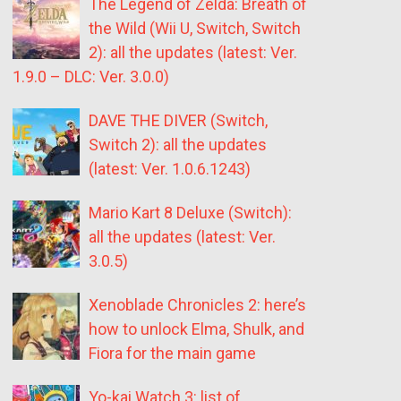
The Legend of Zelda: Breath of
the Wild (Wii U, Switch, Switch
2): all the updates (latest: Ver.
1.9.0 – DLC: Ver. 3.0.0)
DAVE THE DIVER (Switch,
Switch 2): all the updates
(latest: Ver. 1.0.6.1243)
Mario Kart 8 Deluxe (Switch):
all the updates (latest: Ver.
3.0.5)
Xenoblade Chronicles 2: here’s
how to unlock Elma, Shulk, and
Fiora for the main game
Yo-kai Watch 3: list of