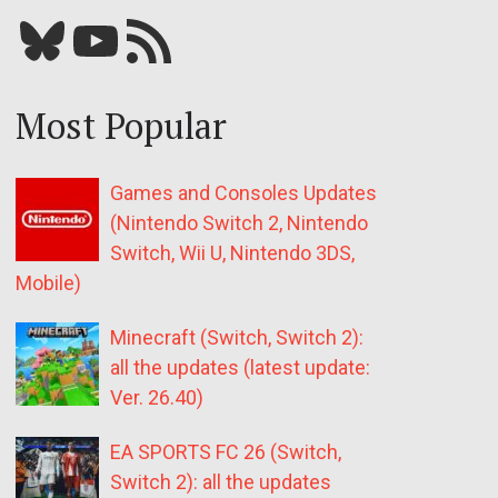
Bluesky
YouTube
Our RSS feed
Most Popular
Games and Consoles Updates
(Nintendo Switch 2, Nintendo
Switch, Wii U, Nintendo 3DS,
Mobile)
Minecraft (Switch, Switch 2):
all the updates (latest update:
Ver. 26.40)
EA SPORTS FC 26 (Switch,
Switch 2): all the updates