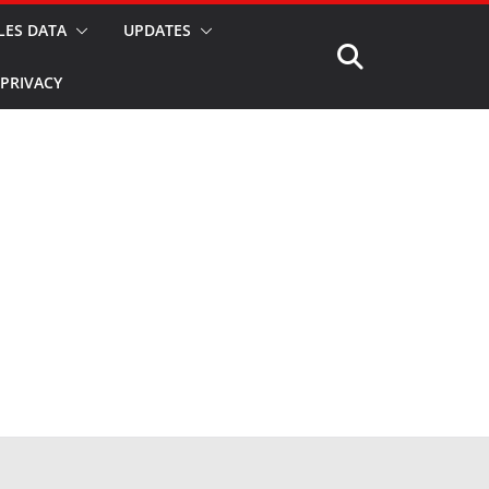
LES DATA
UPDATES
PRIVACY