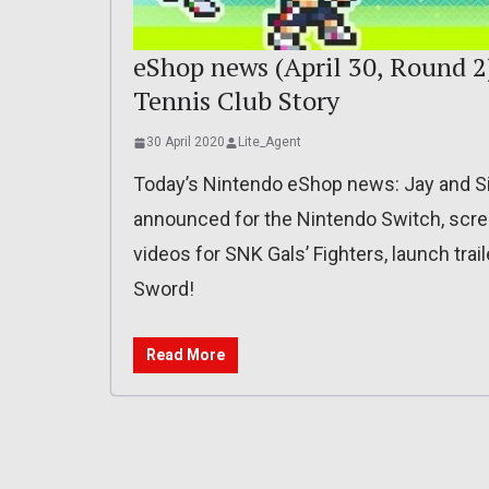
eShop news (April 30, Round 2)
Tennis Club Story
30 April 2020
Lite_Agent
Today’s Nintendo eShop news: Jay and Si
announced for the Nintendo Switch, scre
videos for SNK Gals’ Fighters, launch trai
Sword!
Read More