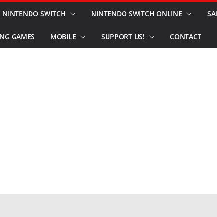
NINTENDO SWITCH
NINTENDO SWITCH ONLINE
SA
NG GAMES
MOBILE
SUPPORT US!
CONTACT