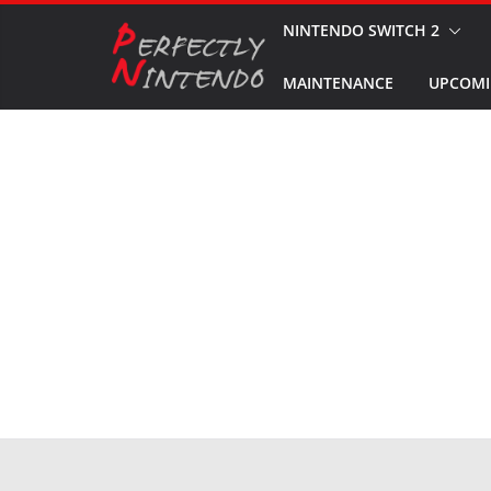
Skip
NINTENDO SWITCH 2
to
MAINTENANCE
UPCOMI
content