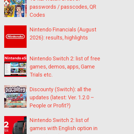
passwords / passcodes, QR
Codes
Nintendo Financials (August
2026): results, highlights
Nintendo Switch 2: list of free
games, demos, apps, Game
Trials etc.
Discounty (Switch): all the
updates (latest: Ver. 1.2.0 –
People or Profit?)
Nintendo Switch 2: list of
games with English option in