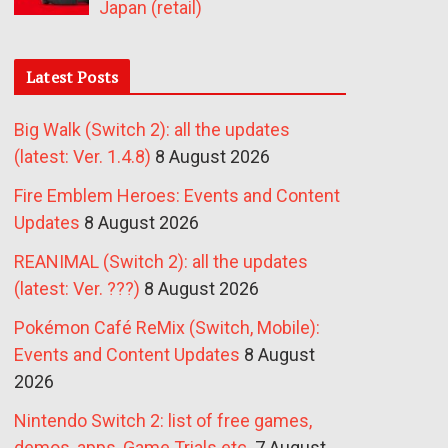
Japan (retail)
Latest Posts
Big Walk (Switch 2): all the updates
(latest: Ver. 1.4.8)
8 August 2026
Fire Emblem Heroes: Events and Content
Updates
8 August 2026
REANIMAL (Switch 2): all the updates
(latest: Ver. ???)
8 August 2026
Pokémon Café ReMix (Switch, Mobile):
Events and Content Updates
8 August
2026
Nintendo Switch 2: list of free games,
demos, apps, Game Trials etc.
7 August