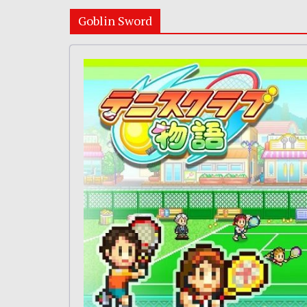
Goblin Sword