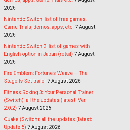
2026
Nintendo Switch: list of free games,
Game Trials, demos, apps, etc.
7 August
2026
Nintendo Switch 2: list of games with
English option in Japan (retail)
7 August
2026
Fire Emblem: Fortune’s Weave – The
Stage Is Set trailer
7 August 2026
Fitness Boxing 3: Your Personal Trainer
(Switch): all the updates (latest: Ver.
2.0.2)
7 August 2026
Quake (Switch): all the updates (latest:
Update 5)
7 August 2026