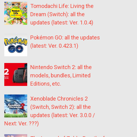
Tomodachi Life: Living the
Dream (Switch): all the
updates (latest: Ver. 1.0.4)
Pokémon GO: all the updates
(latest: Ver. 0.423.1)
Nintendo Switch 2: all the
models, bundles, Limited
Editions, etc.
Xenoblade Chronicles 2
(Switch, Switch 2): all the
updates (latest: Ver. 3.0.0 /
Next: Ver. ???)