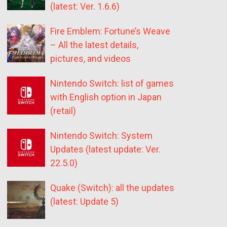
(latest: Ver. 1.6.6)
Fire Emblem: Fortune’s Weave
– All the latest details,
pictures, and videos
Nintendo Switch: list of games
with English option in Japan
(retail)
Nintendo Switch: System
Updates (latest update: Ver.
22.5.0)
Quake (Switch): all the updates
(latest: Update 5)