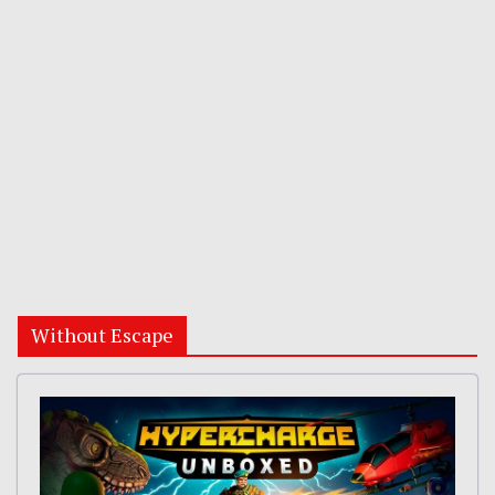
Without Escape