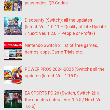
passcodes, QR Codes
Discounty (Switch): all the updates
(latest: Ver. 1.0.11 – Quality of Life Update
/ Next: Ver. 1.2.0 – People or Profit?)
Nintendo Switch 2: list of free games,
demos, apps, Game Trials etc.
POWER PROS 2024-2025 (Switch): all the
updates (latest: Ver. 1.15.0)
EA SPORTS FC 26 (Switch, Switch 2): all
the updates (latest: Ver. 1.6.5 / Next: Ver.
1.6.6)