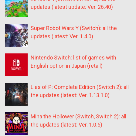
updates (latest update: Ver. 26.40)
Super Robot Wars Y (Switch): all the
updates (latest: Ver. 1.4.0)
Nintendo Switch: list of games with
English option in Japan (retail)
Lies of P: Complete Edition (Switch 2): all
the updates (latest: Ver. 1.13.1.0)
Mina the Hollower (Switch, Switch 2): all
the updates (latest: Ver. 1.0.6)