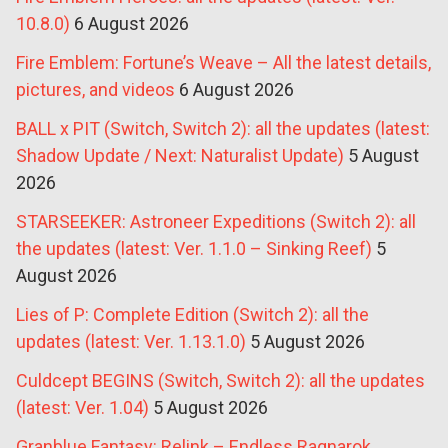
10.8.0)
6 August 2026
Fire Emblem: Fortune’s Weave – All the latest details,
pictures, and videos
6 August 2026
BALL x PIT (Switch, Switch 2): all the updates (latest:
Shadow Update / Next: Naturalist Update)
5 August
2026
STARSEEKER: Astroneer Expeditions (Switch 2): all
the updates (latest: Ver. 1.1.0 – Sinking Reef)
5
August 2026
Lies of P: Complete Edition (Switch 2): all the
updates (latest: Ver. 1.13.1.0)
5 August 2026
Culdcept BEGINS (Switch, Switch 2): all the updates
(latest: Ver. 1.04)
5 August 2026
Granblue Fantasy: Relink – Endless Ragnarok