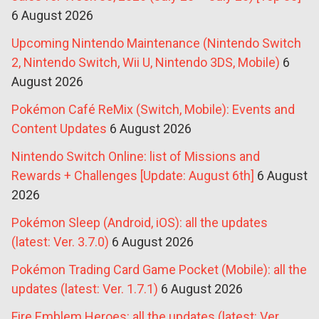
6 August 2026
Upcoming Nintendo Maintenance (Nintendo Switch
2, Nintendo Switch, Wii U, Nintendo 3DS, Mobile)
6
August 2026
Pokémon Café ReMix (Switch, Mobile): Events and
Content Updates
6 August 2026
Nintendo Switch Online: list of Missions and
Rewards + Challenges [Update: August 6th]
6 August
2026
Pokémon Sleep (Android, iOS): all the updates
(latest: Ver. 3.7.0)
6 August 2026
Pokémon Trading Card Game Pocket (Mobile): all the
updates (latest: Ver. 1.7.1)
6 August 2026
Fire Emblem Heroes: all the updates (latest: Ver.