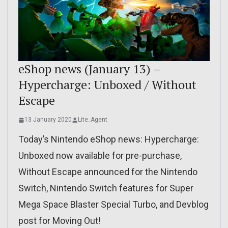
eShop news (January 13) –
Hypercharge: Unboxed / Without
Escape
13 January 2020
Lite_Agent
Today’s Nintendo eShop news: Hypercharge:
Unboxed now available for pre-purchase,
Without Escape announced for the Nintendo
Switch, Nintendo Switch features for Super
Mega Space Blaster Special Turbo, and Devblog
post for Moving Out!