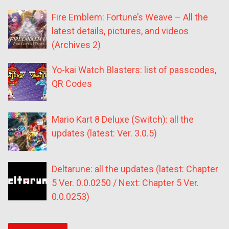
Fire Emblem: Fortune’s Weave – All the
latest details, pictures, and videos
(Archives 2)
Yo-kai Watch Blasters: list of passcodes,
QR Codes
Mario Kart 8 Deluxe (Switch): all the
updates (latest: Ver. 3.0.5)
Deltarune: all the updates (latest: Chapter
5 Ver. 0.0.0250 / Next: Chapter 5 Ver.
0.0.0253)