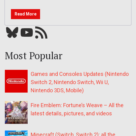
Read More
Bluesky
YouTube
Our RSS feed
Most Popular
Games and Consoles Updates (Nintendo
Switch 2, Nintendo Switch, Wii U,
Nintendo 3DS, Mobile)
Fire Emblem: Fortune’s Weave – All the
latest details, pictures, and videos
Minecraft (Switch, Switch 2): all the