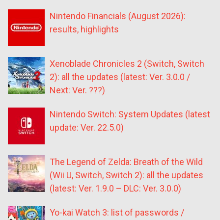
Nintendo Financials (August 2026):
results, highlights
Xenoblade Chronicles 2 (Switch, Switch
2): all the updates (latest: Ver. 3.0.0 /
Next: Ver. ???)
Nintendo Switch: System Updates (latest
update: Ver. 22.5.0)
The Legend of Zelda: Breath of the Wild
(Wii U, Switch, Switch 2): all the updates
(latest: Ver. 1.9.0 – DLC: Ver. 3.0.0)
Yo-kai Watch 3: list of passwords /