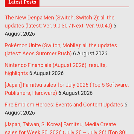
Latest Posts
The New Denpa Men (Switch, Switch 2): all the
updates (latest: Ver. 9.0.30 / Next: Ver. 9.0.40)
6
August 2026
Pokémon Unite (Switch, Mobile): all the updates
(latest: Aeos Summer Rush)
6 August 2026
Nintendo Financials (August 2026): results,
highlights
6 August 2026
[Japan] Famitsu sales for July 2026 (Top 5 Software,
Publishers, Hardware)
6 August 2026
Fire Emblem Heroes: Events and Content Updates
6
August 2026
[Japan, Taiwan, S. Korea] Famitsu, Media Create
sales for Week 30, 2026 (July 20 – July 26) [Top 30]