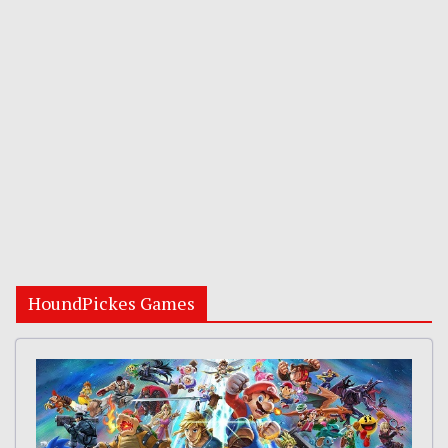
HoundPickes Games