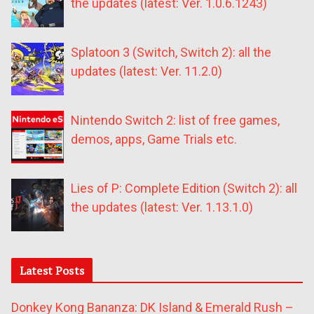
the updates (latest: Ver. 1.0.6.1243)
Splatoon 3 (Switch, Switch 2): all the
updates (latest: Ver. 11.2.0)
Nintendo Switch 2: list of free games,
demos, apps, Game Trials etc.
Lies of P: Complete Edition (Switch 2): all
the updates (latest: Ver. 1.13.1.0)
Latest Posts
Donkey Kong Bananza: DK Island & Emerald Rush –