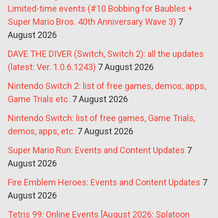
Limited-time events (#10 Bobbing for Baubles +
Super Mario Bros. 40th Anniversary Wave 3)
7
August 2026
DAVE THE DIVER (Switch, Switch 2): all the updates
(latest: Ver. 1.0.6.1243)
7 August 2026
Nintendo Switch 2: list of free games, demos, apps,
Game Trials etc.
7 August 2026
Nintendo Switch: list of free games, Game Trials,
demos, apps, etc.
7 August 2026
Super Mario Run: Events and Content Updates
7
August 2026
Fire Emblem Heroes: Events and Content Updates
7
August 2026
Tetris 99: Online Events [August 2026: Splatoon