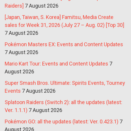
Raiders]
7 August 2026
[Japan, Taiwan, S. Korea] Famitsu, Media Create
sales for Week 31, 2026 (July 27 – Aug. 02) [Top 30]
7 August 2026
Pokémon Masters EX: Events and Content Updates
7 August 2026
Mario Kart Tour: Events and Content Updates
7
August 2026
Super Smash Bros. Ultimate: Spirits Events, Tourney
Events
7 August 2026
Splatoon Raiders (Switch 2): all the updates (latest:
Ver. 1.1.1)
7 August 2026
Pokémon GO: all the updates (latest: Ver. 0.423.1)
7
August 2026