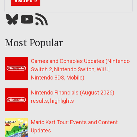
Read More
Bluesky
YouTube
Our RSS feed
Most Popular
Games and Consoles Updates (Nintendo
Switch 2, Nintendo Switch, Wii U,
Nintendo 3DS, Mobile)
Nintendo Financials (August 2026):
results, highlights
Mario Kart Tour: Events and Content
Updates