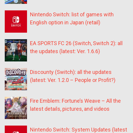
Nintendo Switch: list of games with
English option in Japan (retail)
EA SPORTS FC 26 (Switch, Switch 2): all
the updates (latest: Ver. 1.6.6)
Discounty (Switch): all the updates
(latest: Ver. 1.2.0 – People or Profit?)
Fire Emblem: Fortune’s Weave – All the
latest details, pictures, and videos
Nintendo Switch: System Updates (latest