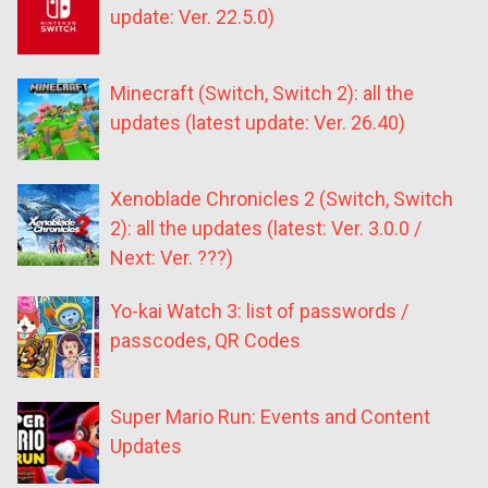
update: Ver. 22.5.0)
Minecraft (Switch, Switch 2): all the
updates (latest update: Ver. 26.40)
Xenoblade Chronicles 2 (Switch, Switch
2): all the updates (latest: Ver. 3.0.0 /
Next: Ver. ???)
Yo-kai Watch 3: list of passwords /
passcodes, QR Codes
Super Mario Run: Events and Content
Updates