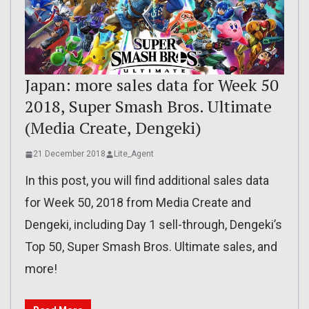
Japan: more sales data for Week 50
2018, Super Smash Bros. Ultimate
(Media Create, Dengeki)
21 December 2018
Lite_Agent
In this post, you will find additional sales data
for Week 50, 2018 from Media Create and
Dengeki, including Day 1 sell-through, Dengeki’s
Top 50, Super Smash Bros. Ultimate sales, and
more!