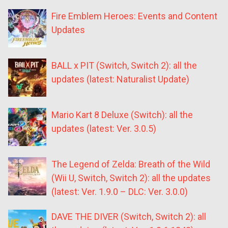
Fire Emblem Heroes: Events and Content
Updates
BALL x PIT (Switch, Switch 2): all the
updates (latest: Naturalist Update)
Mario Kart 8 Deluxe (Switch): all the
updates (latest: Ver. 3.0.5)
The Legend of Zelda: Breath of the Wild
(Wii U, Switch, Switch 2): all the updates
(latest: Ver. 1.9.0 – DLC: Ver. 3.0.0)
DAVE THE DIVER (Switch, Switch 2): all