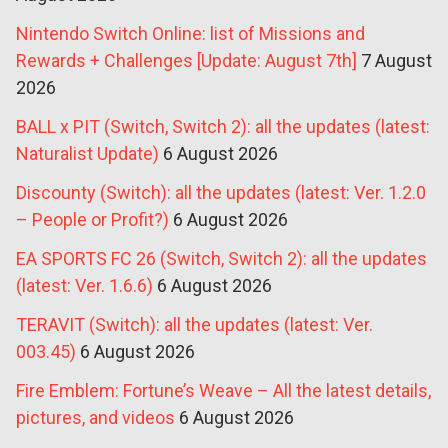
Nintendo Switch Online: list of Missions and
Rewards + Challenges [Update: August 7th]
7 August
2026
BALL x PIT (Switch, Switch 2): all the updates (latest:
Naturalist Update)
6 August 2026
Discounty (Switch): all the updates (latest: Ver. 1.2.0
– People or Profit?)
6 August 2026
EA SPORTS FC 26 (Switch, Switch 2): all the updates
(latest: Ver. 1.6.6)
6 August 2026
TERAVIT (Switch): all the updates (latest: Ver.
003.45)
6 August 2026
Fire Emblem: Fortune’s Weave – All the latest details,
pictures, and videos
6 August 2026