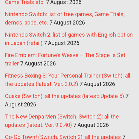
Game Trials etc.
7 August 2026
Nintendo Switch: list of free games, Game Trials,
demos, apps, etc.
7 August 2026
Nintendo Switch 2: list of games with English option
in Japan (retail)
7 August 2026
Fire Emblem: Fortune’s Weave – The Stage Is Set
trailer
7 August 2026
Fitness Boxing 3: Your Personal Trainer (Switch): all
the updates (latest: Ver. 2.0.2)
7 August 2026
Quake (Switch): all the updates (latest: Update 5)
7
August 2026
The New Denpa Men (Switch, Switch 2): all the
updates (latest: Ver. 9.0.40)
7 August 2026
Go-Go Town! (Switch, Switch 2): all the updates
7