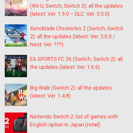
(Wii U, Switch, Switch 2): all the updates
(latest: Ver. 1.9.0 – DLC: Ver. 3.0.0)
Xenoblade Chronicles 2 (Switch, Switch
2): all the updates (latest: Ver. 3.0.0 /
Next: Ver. ???)
EA SPORTS FC 26 (Switch, Switch 2): all
the updates (latest: Ver. 1.6.6)
Big Walk (Switch 2): all the updates
(latest: Ver. 1.4.8)
Nintendo Switch 2: list of games with
English option in Japan (retail)