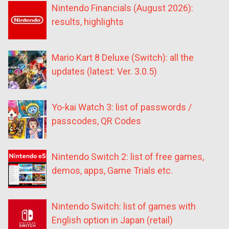
Nintendo Financials (August 2026):
results, highlights
Mario Kart 8 Deluxe (Switch): all the
updates (latest: Ver. 3.0.5)
Yo-kai Watch 3: list of passwords /
passcodes, QR Codes
Nintendo Switch 2: list of free games,
demos, apps, Game Trials etc.
Nintendo Switch: list of games with
English option in Japan (retail)