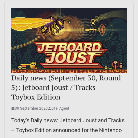
Daily news (September 30, Round
5): Jetboard Joust / Tracks –
Toybox Edition
30 September 2020
Lite_Agent
Today’s Daily news: Jetboard Joust and Tracks
– Toybox Edition announced for the Nintendo