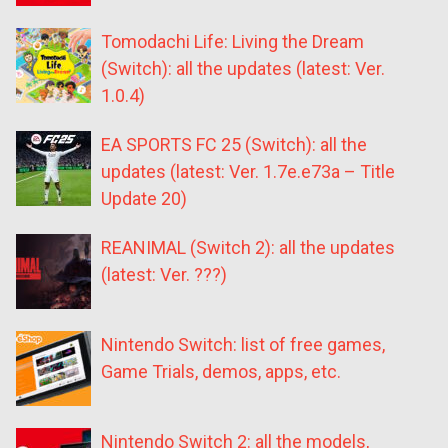
Tomodachi Life: Living the Dream
(Switch): all the updates (latest: Ver.
1.0.4)
EA SPORTS FC 25 (Switch): all the
updates (latest: Ver. 1.7e.e73a – Title
Update 20)
REANIMAL (Switch 2): all the updates
(latest: Ver. ???)
Nintendo Switch: list of free games,
Game Trials, demos, apps, etc.
Nintendo Switch 2: all the models,