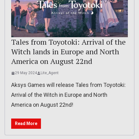
Tales from Toyotoki: Arrival of the
Witch lands in Europe and North
America on August 22nd
29 May 2024
Lite_Agent
Aksys Games will release Tales from Toyotoki:
Arrival of the Witch in Europe and North
America on August 22nd!
Read More