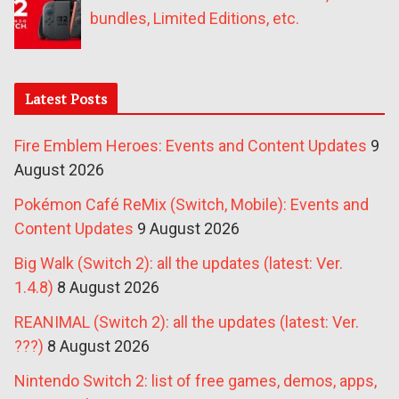
bundles, Limited Editions, etc.
Latest Posts
Fire Emblem Heroes: Events and Content Updates
9
August 2026
Pokémon Café ReMix (Switch, Mobile): Events and
Content Updates
9 August 2026
Big Walk (Switch 2): all the updates (latest: Ver.
1.4.8)
8 August 2026
REANIMAL (Switch 2): all the updates (latest: Ver.
???)
8 August 2026
Nintendo Switch 2: list of free games, demos, apps,