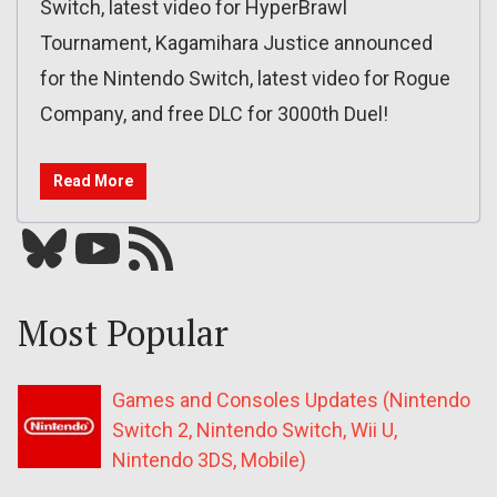
Switch, latest video for HyperBrawl
Tournament, Kagamihara Justice announced
for the Nintendo Switch, latest video for Rogue
Company, and free DLC for 3000th Duel!
Read More
Bluesky
YouTube
Our RSS feed
Most Popular
Games and Consoles Updates (Nintendo
Switch 2, Nintendo Switch, Wii U,
Nintendo 3DS, Mobile)