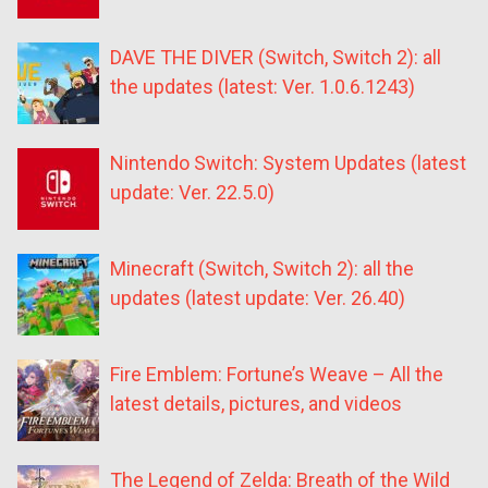
DAVE THE DIVER (Switch, Switch 2): all
the updates (latest: Ver. 1.0.6.1243)
Nintendo Switch: System Updates (latest
update: Ver. 22.5.0)
Minecraft (Switch, Switch 2): all the
updates (latest update: Ver. 26.40)
Fire Emblem: Fortune’s Weave – All the
latest details, pictures, and videos
The Legend of Zelda: Breath of the Wild