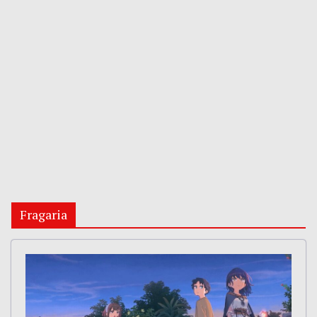
Fragaria