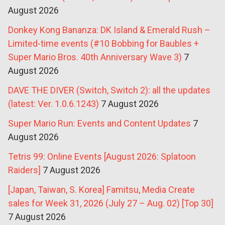
August 2026
Donkey Kong Bananza: DK Island & Emerald Rush –
Limited-time events (#10 Bobbing for Baubles +
Super Mario Bros. 40th Anniversary Wave 3)
7
August 2026
DAVE THE DIVER (Switch, Switch 2): all the updates
(latest: Ver. 1.0.6.1243)
7 August 2026
Super Mario Run: Events and Content Updates
7
August 2026
Tetris 99: Online Events [August 2026: Splatoon
Raiders]
7 August 2026
[Japan, Taiwan, S. Korea] Famitsu, Media Create
sales for Week 31, 2026 (July 27 – Aug. 02) [Top 30]
7 August 2026