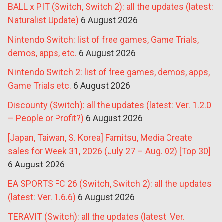
BALL x PIT (Switch, Switch 2): all the updates (latest:
Naturalist Update)
6 August 2026
Nintendo Switch: list of free games, Game Trials,
demos, apps, etc.
6 August 2026
Nintendo Switch 2: list of free games, demos, apps,
Game Trials etc.
6 August 2026
Discounty (Switch): all the updates (latest: Ver. 1.2.0
– People or Profit?)
6 August 2026
[Japan, Taiwan, S. Korea] Famitsu, Media Create
sales for Week 31, 2026 (July 27 – Aug. 02) [Top 30]
6 August 2026
EA SPORTS FC 26 (Switch, Switch 2): all the updates
(latest: Ver. 1.6.6)
6 August 2026
TERAVIT (Switch): all the updates (latest: Ver.