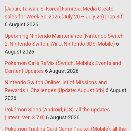
[Japan, Taiwan, S. Korea] Famitsu, Media Create
sales for Week 30, 2026 (July 20 – July 26) [Top 30]
6 August 2026
Upcoming Nintendo Maintenance (Nintendo Switch
2, Nintendo Switch, Wii U, Nintendo 3DS, Mobile)
6
August 2026
Pokémon Café ReMix (Switch, Mobile): Events and
Content Updates
6 August 2026
Nintendo Switch Online: list of Missions and
Rewards + Challenges [Update: August 6th]
6 August
2026
Pokémon Sleep (Android, iOS): all the updates
(latest: Ver. 3.7.0)
6 August 2026
Pokémon Trading Card Game Pocket (Mobile): all the