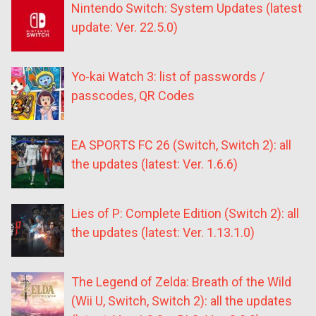
Nintendo Switch: System Updates (latest
update: Ver. 22.5.0)
Yo-kai Watch 3: list of passwords /
passcodes, QR Codes
EA SPORTS FC 26 (Switch, Switch 2): all
the updates (latest: Ver. 1.6.6)
Lies of P: Complete Edition (Switch 2): all
the updates (latest: Ver. 1.13.1.0)
The Legend of Zelda: Breath of the Wild
(Wii U, Switch, Switch 2): all the updates