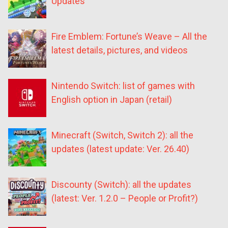
Updates
Fire Emblem: Fortune’s Weave – All the
latest details, pictures, and videos
Nintendo Switch: list of games with
English option in Japan (retail)
Minecraft (Switch, Switch 2): all the
updates (latest update: Ver. 26.40)
Discounty (Switch): all the updates
(latest: Ver. 1.2.0 – People or Profit?)