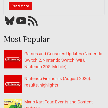
Read More
Bluesky
YouTube
Our RSS feed
Most Popular
Games and Consoles Updates (Nintendo
Switch 2, Nintendo Switch, Wii U,
Nintendo 3DS, Mobile)
Nintendo Financials (August 2026):
results, highlights
Mario Kart Tour: Events and Content