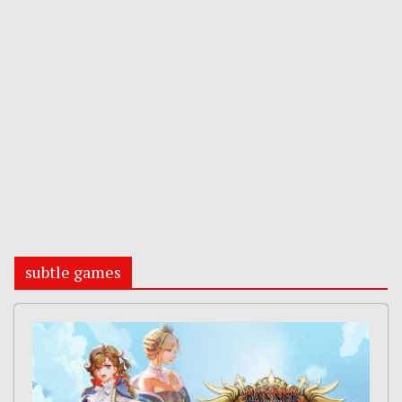
subtle games