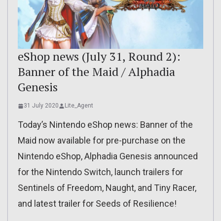
eShop news (July 31, Round 2):
Banner of the Maid / Alphadia
Genesis
31 July 2020
Lite_Agent
Today’s Nintendo eShop news: Banner of the
Maid now available for pre-purchase on the
Nintendo eShop, Alphadia Genesis announced
for the Nintendo Switch, launch trailers for
Sentinels of Freedom, Naught, and Tiny Racer,
and latest trailer for Seeds of Resilience!