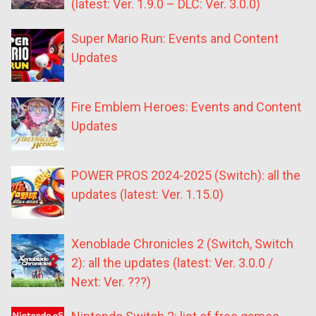
(latest: Ver. 1.9.0 – DLC: Ver. 3.0.0)
Super Mario Run: Events and Content
Updates
Fire Emblem Heroes: Events and Content
Updates
POWER PROS 2024-2025 (Switch): all the
updates (latest: Ver. 1.15.0)
Xenoblade Chronicles 2 (Switch, Switch
2): all the updates (latest: Ver. 3.0.0 /
Next: Ver. ???)