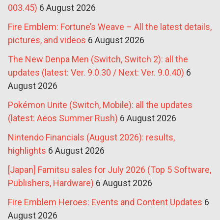
003.45)
6 August 2026
Fire Emblem: Fortune’s Weave – All the latest details,
pictures, and videos
6 August 2026
The New Denpa Men (Switch, Switch 2): all the
updates (latest: Ver. 9.0.30 / Next: Ver. 9.0.40)
6
August 2026
Pokémon Unite (Switch, Mobile): all the updates
(latest: Aeos Summer Rush)
6 August 2026
Nintendo Financials (August 2026): results,
highlights
6 August 2026
[Japan] Famitsu sales for July 2026 (Top 5 Software,
Publishers, Hardware)
6 August 2026
Fire Emblem Heroes: Events and Content Updates
6
August 2026