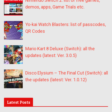
Nintendo Switch 2: list of free games,
demos, apps, Game Trials etc.
Yo-kai Watch Blasters: list of passcodes,
QR Codes
Mario Kart 8 Deluxe (Switch): all the
updates (latest: Ver. 3.0.5)
Disco Elysium – The Final Cut (Switch): all
the updates (latest: Ver. 1.0.12)
Latest Posts