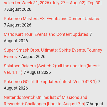
sales for Week 31, 2026 (July 27 – Aug. 02) [Top 30]
7 August 2026
Pokémon Masters EX: Events and Content Updates
7 August 2026
Mario Kart Tour: Events and Content Updates
7
August 2026
Super Smash Bros. Ultimate: Spirits Events, Tourney
Events
7 August 2026
Splatoon Raiders (Switch 2): all the updates (latest:
Ver. 1.1.1)
7 August 2026
Pokémon GO: all the updates (latest: Ver. 0.423.1)
7
August 2026
Nintendo Switch Online: list of Missions and
Rewards + Challenges [Update: August 7th]
7 August