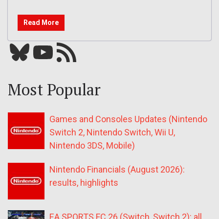
Read More
Bluesky
YouTube
Our RSS feed
Most Popular
Games and Consoles Updates (Nintendo
Switch 2, Nintendo Switch, Wii U,
Nintendo 3DS, Mobile)
Nintendo Financials (August 2026):
results, highlights
EA SPORTS FC 26 (Switch, Switch 2): all