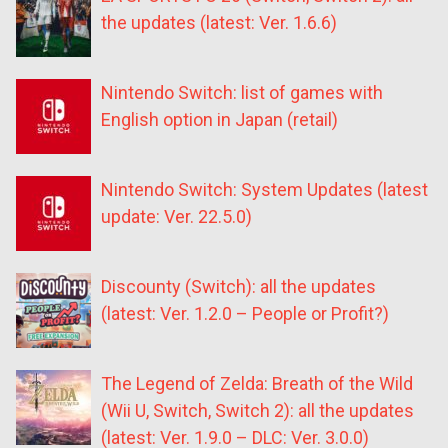
the updates (latest: Ver. 1.6.6)
Nintendo Switch: list of games with
English option in Japan (retail)
Nintendo Switch: System Updates (latest
update: Ver. 22.5.0)
Discounty (Switch): all the updates
(latest: Ver. 1.2.0 – People or Profit?)
The Legend of Zelda: Breath of the Wild
(Wii U, Switch, Switch 2): all the updates
(latest: Ver. 1.9.0 – DLC: Ver. 3.0.0)