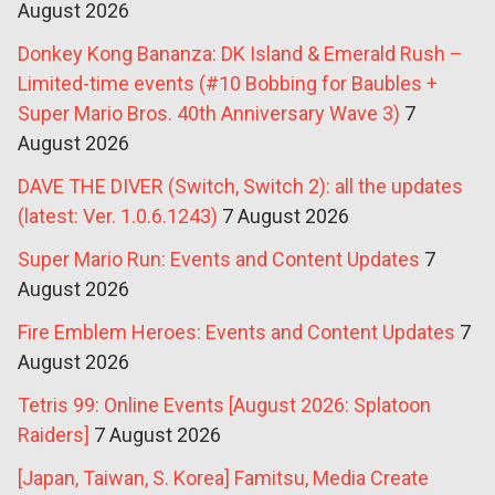
August 2026
Donkey Kong Bananza: DK Island & Emerald Rush –
Limited-time events (#10 Bobbing for Baubles +
Super Mario Bros. 40th Anniversary Wave 3)
7
August 2026
DAVE THE DIVER (Switch, Switch 2): all the updates
(latest: Ver. 1.0.6.1243)
7 August 2026
Super Mario Run: Events and Content Updates
7
August 2026
Fire Emblem Heroes: Events and Content Updates
7
August 2026
Tetris 99: Online Events [August 2026: Splatoon
Raiders]
7 August 2026
[Japan, Taiwan, S. Korea] Famitsu, Media Create