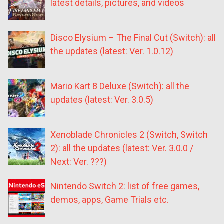
latest details, pictures, and videos
Disco Elysium – The Final Cut (Switch): all
the updates (latest: Ver. 1.0.12)
Mario Kart 8 Deluxe (Switch): all the
updates (latest: Ver. 3.0.5)
Xenoblade Chronicles 2 (Switch, Switch
2): all the updates (latest: Ver. 3.0.0 /
Next: Ver. ???)
Nintendo Switch 2: list of free games,
demos, apps, Game Trials etc.