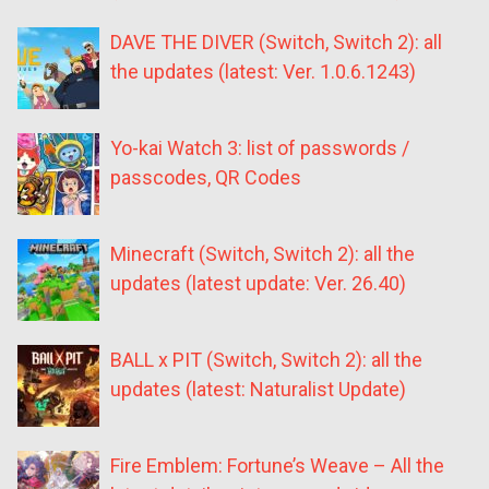
DAVE THE DIVER (Switch, Switch 2): all
the updates (latest: Ver. 1.0.6.1243)
Yo-kai Watch 3: list of passwords /
passcodes, QR Codes
Minecraft (Switch, Switch 2): all the
updates (latest update: Ver. 26.40)
BALL x PIT (Switch, Switch 2): all the
updates (latest: Naturalist Update)
Fire Emblem: Fortune’s Weave – All the