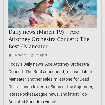
Daily news (March 19) – Ace
Attorney Orchestra Concert: The
Best / Maneater
19 March 2021
Lite_Agent
Today’s Daily news: Ace Attorney Orchestra
Concert: The Best announced, release date for
Maneater, another sales milestone for Dead
Cells, launch trailer for Signs of the Sojourner,
latest Rocket League news, and latest Tool
Assisted Speedrun video!