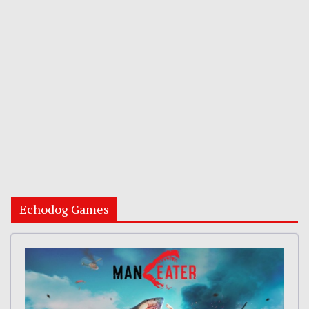
Echodog Games