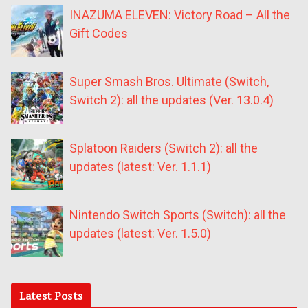
INAZUMA ELEVEN: Victory Road – All the
Gift Codes
Super Smash Bros. Ultimate (Switch,
Switch 2): all the updates (Ver. 13.0.4)
Splatoon Raiders (Switch 2): all the
updates (latest: Ver. 1.1.1)
Nintendo Switch Sports (Switch): all the
updates (latest: Ver. 1.5.0)
Latest Posts