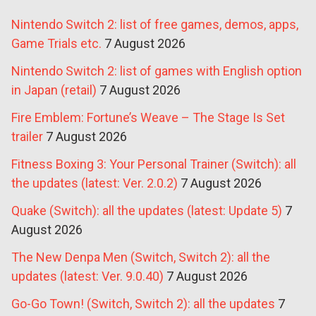
Nintendo Switch 2: list of free games, demos, apps,
Game Trials etc.
7 August 2026
Nintendo Switch 2: list of games with English option
in Japan (retail)
7 August 2026
Fire Emblem: Fortune’s Weave – The Stage Is Set
trailer
7 August 2026
Fitness Boxing 3: Your Personal Trainer (Switch): all
the updates (latest: Ver. 2.0.2)
7 August 2026
Quake (Switch): all the updates (latest: Update 5)
7
August 2026
The New Denpa Men (Switch, Switch 2): all the
updates (latest: Ver. 9.0.40)
7 August 2026
Go-Go Town! (Switch, Switch 2): all the updates
7