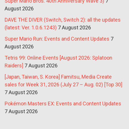
Super Mario Bros. 40th Anniversary Wave 3)
7
August 2026
DAVE THE DIVER (Switch, Switch 2): all the updates
(latest: Ver. 1.0.6.1243)
7 August 2026
Super Mario Run: Events and Content Updates
7
August 2026
Tetris 99: Online Events [August 2026: Splatoon
Raiders]
7 August 2026
[Japan, Taiwan, S. Korea] Famitsu, Media Create
sales for Week 31, 2026 (July 27 – Aug. 02) [Top 30]
7 August 2026
Pokémon Masters EX: Events and Content Updates
7 August 2026