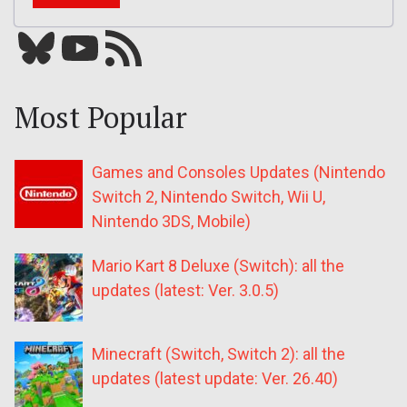
Bluesky
YouTube
Our RSS feed
Most Popular
Games and Consoles Updates (Nintendo
Switch 2, Nintendo Switch, Wii U,
Nintendo 3DS, Mobile)
Mario Kart 8 Deluxe (Switch): all the
updates (latest: Ver. 3.0.5)
Minecraft (Switch, Switch 2): all the
updates (latest update: Ver. 26.40)