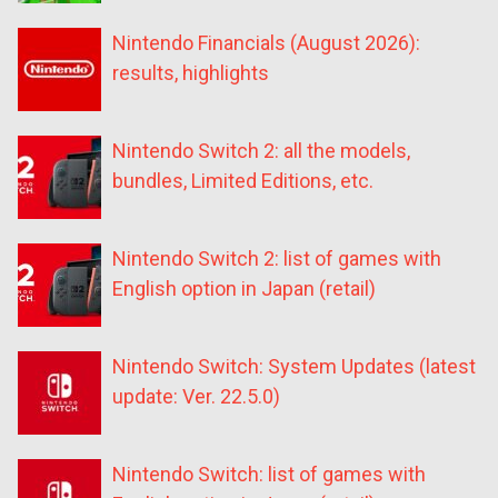
Nintendo Financials (August 2026):
results, highlights
Nintendo Switch 2: all the models,
bundles, Limited Editions, etc.
Nintendo Switch 2: list of games with
English option in Japan (retail)
Nintendo Switch: System Updates (latest
update: Ver. 22.5.0)
Nintendo Switch: list of games with