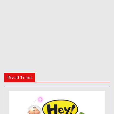
Bread Team