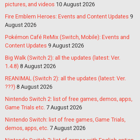
pictures, and videos
10 August 2026
Fire Emblem Heroes: Events and Content Updates
9
August 2026
Pokémon Café ReMix (Switch, Mobile): Events and
Content Updates
9 August 2026
Big Walk (Switch 2): all the updates (latest: Ver.
1.4.8)
8 August 2026
REANIMAL (Switch 2): all the updates (latest: Ver.
???)
8 August 2026
Nintendo Switch 2: list of free games, demos, apps,
Game Trials etc.
7 August 2026
Nintendo Switch: list of free games, Game Trials,
demos, apps, etc.
7 August 2026