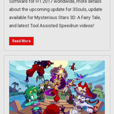
Software for H1 2017 worldwide, more details
about the upcoming update for 3Souls, update
available for Mysterious Stars 3D: A Fairy Tale,
and latest Tool Assisted Speedrun videos!
Read More