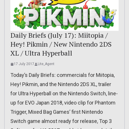
Daily Briefs (July 17): Miitopia /
Hey! Pikmin / New Nintendo 2DS
XL / Ultra Hyperball
17 July 2017
Lite_Agent
Today’s Daily Briefs: commercials for Miitopia,
Hey! Pikmin, and the Nintendo 2DS XL, trailer
for Ultra Hyperball on the Nintendo Switch, line-
up for EVO Japan 2018, video clip for Phantom
Trigger, Mixed Bag Games’ first Nintendo
Switch game almost ready for release, Top 3