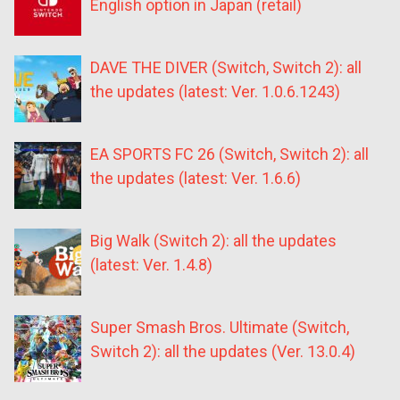
English option in Japan (retail)
DAVE THE DIVER (Switch, Switch 2): all
the updates (latest: Ver. 1.0.6.1243)
EA SPORTS FC 26 (Switch, Switch 2): all
the updates (latest: Ver. 1.6.6)
Big Walk (Switch 2): all the updates
(latest: Ver. 1.4.8)
Super Smash Bros. Ultimate (Switch,
Switch 2): all the updates (Ver. 13.0.4)