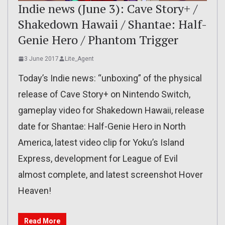
Indie news (June 3): Cave Story+ /
Shakedown Hawaii / Shantae: Half-
Genie Hero / Phantom Trigger
3 June 2017
Lite_Agent
Today’s Indie news: “unboxing” of the physical
release of Cave Story+ on Nintendo Switch,
gameplay video for Shakedown Hawaii, release
date for Shantae: Half-Genie Hero in North
America, latest video clip for Yoku’s Island
Express, development for League of Evil
almost complete, and latest screenshot Hover
Heaven!
Read More