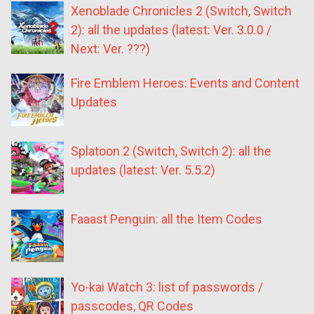
Xenoblade Chronicles 2 (Switch, Switch
2): all the updates (latest: Ver. 3.0.0 /
Next: Ver. ???)
Fire Emblem Heroes: Events and Content
Updates
Splatoon 2 (Switch, Switch 2): all the
updates (latest: Ver. 5.5.2)
Faaast Penguin: all the Item Codes
Yo-kai Watch 3: list of passwords /
passcodes, QR Codes