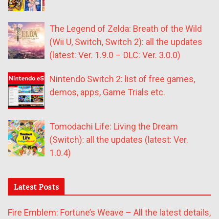
The Legend of Zelda: Breath of the Wild
(Wii U, Switch, Switch 2): all the updates
(latest: Ver. 1.9.0 – DLC: Ver. 3.0.0)
Nintendo Switch 2: list of free games,
demos, apps, Game Trials etc.
Tomodachi Life: Living the Dream
(Switch): all the updates (latest: Ver.
1.0.4)
Latest Posts
Fire Emblem: Fortune’s Weave – All the latest details,