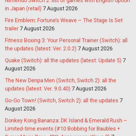
Nintendo Switch 2: list of games with English option
in Japan (retail)
7 August 2026
Fire Emblem: Fortune’s Weave – The Stage Is Set
trailer
7 August 2026
Fitness Boxing 3: Your Personal Trainer (Switch): all
the updates (latest: Ver. 2.0.2)
7 August 2026
Quake (Switch): all the updates (latest: Update 5)
7
August 2026
The New Denpa Men (Switch, Switch 2): all the
updates (latest: Ver. 9.0.40)
7 August 2026
Go-Go Town! (Switch, Switch 2): all the updates
7
August 2026
Donkey Kong Bananza: DK Island & Emerald Rush –
Limited-time events (#10 Bobbing for Baubles +