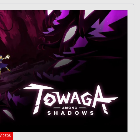
VIDEOS