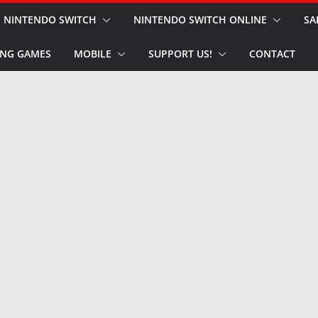
NINTENDO SWITCH
NINTENDO SWITCH ONLINE
SA
NG GAMES
MOBILE
SUPPORT US!
CONTACT