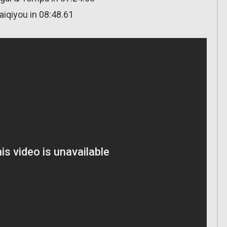
aiqiyou in 08:48.61