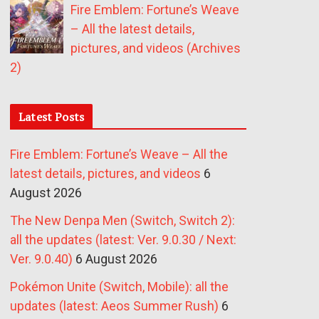
Fire Emblem: Fortune’s Weave
– All the latest details,
pictures, and videos (Archives
2)
Latest Posts
Fire Emblem: Fortune’s Weave – All the
latest details, pictures, and videos
6
August 2026
The New Denpa Men (Switch, Switch 2):
all the updates (latest: Ver. 9.0.30 / Next:
Ver. 9.0.40)
6 August 2026
Pokémon Unite (Switch, Mobile): all the
updates (latest: Aeos Summer Rush)
6