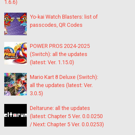
1.6.6)
Yo-kai Watch Blasters: list of
passcodes, QR Codes
POWER PROS 2024-2025
(Switch): all the updates
(latest: Ver. 1.15.0)
Mario Kart 8 Deluxe (Switch):
all the updates (latest: Ver.
3.0.5)
Deltarune: all the updates
(latest: Chapter 5 Ver. 0.0.0250
/ Next: Chapter 5 Ver. 0.0.0253)