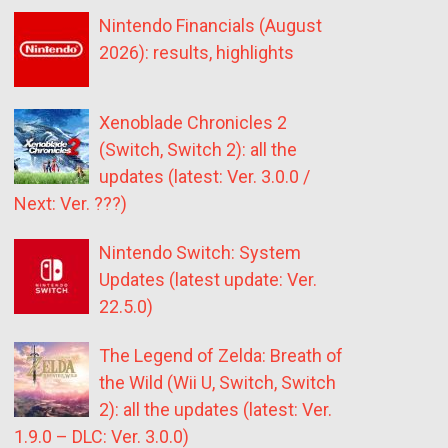
Nintendo Financials (August
2026): results, highlights
Xenoblade Chronicles 2
(Switch, Switch 2): all the
updates (latest: Ver. 3.0.0 /
Next: Ver. ???)
Nintendo Switch: System
Updates (latest update: Ver.
22.5.0)
The Legend of Zelda: Breath of
the Wild (Wii U, Switch, Switch
2): all the updates (latest: Ver.
1.9.0 – DLC: Ver. 3.0.0)