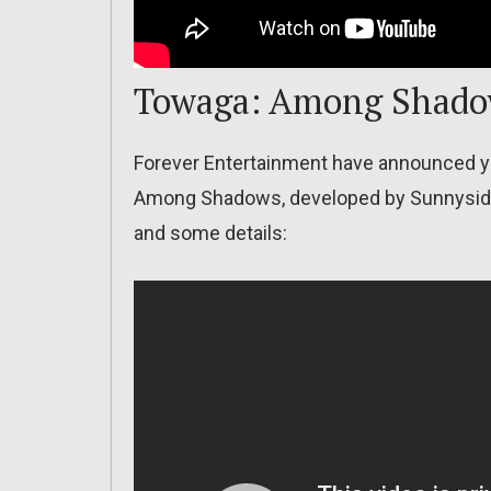
Towaga: Among Shad
Forever Entertainment have announced y
Among Shadows, developed by Sunnyside G
and some details: