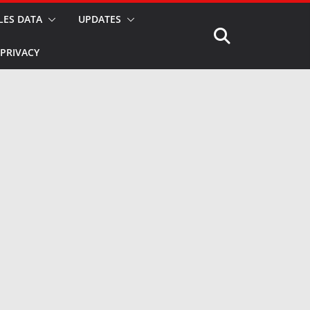
LES DATA
UPDATES
PRIVACY