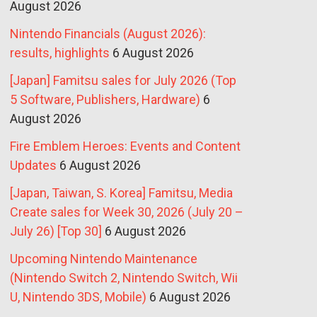
August 2026
Nintendo Financials (August 2026):
results, highlights
6 August 2026
[Japan] Famitsu sales for July 2026 (Top
5 Software, Publishers, Hardware)
6
August 2026
Fire Emblem Heroes: Events and Content
Updates
6 August 2026
[Japan, Taiwan, S. Korea] Famitsu, Media
Create sales for Week 30, 2026 (July 20 –
July 26) [Top 30]
6 August 2026
Upcoming Nintendo Maintenance
(Nintendo Switch 2, Nintendo Switch, Wii
U, Nintendo 3DS, Mobile)
6 August 2026