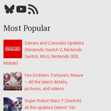
Bluesky
YouTube
Our RSS feed
Most Popular
Games and Consoles Updates
(Nintendo Switch 2, Nintendo
Switch, Wii U, Nintendo 3DS,
Mobile)
Fire Emblem: Fortune’s Weave
– All the latest details,
pictures, and videos
Super Robot Wars Y (Switch):
all the updates (latest: Ver.