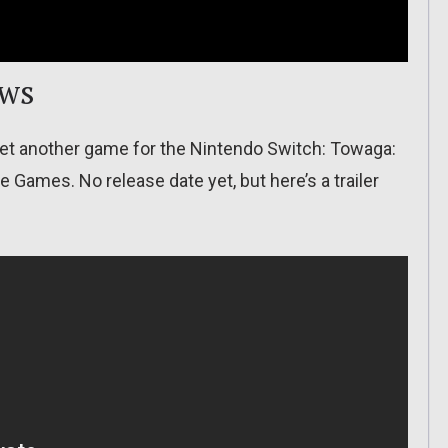
ows
et another game for the Nintendo Switch: Towaga:
ames. No release date yet, but here’s a trailer