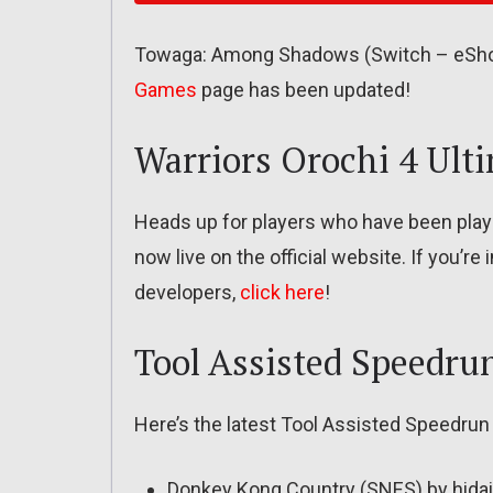
Towaga: Among Shadows (Switch – eShop)
Games
page has been updated!
Warriors Orochi 4 Ult
Heads up for players who have been playin
now live on the official website. If you’r
developers,
click here
!
Tool Assisted Speedru
Here’s the latest Tool Assisted Speedrun
Donkey Kong Country (SNES) by hidai