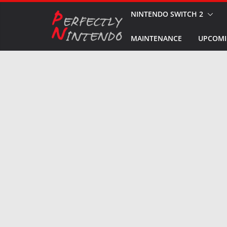
Skip
NINTENDO SWITCH 2
to
MAINTENANCE
UPCOMI
content