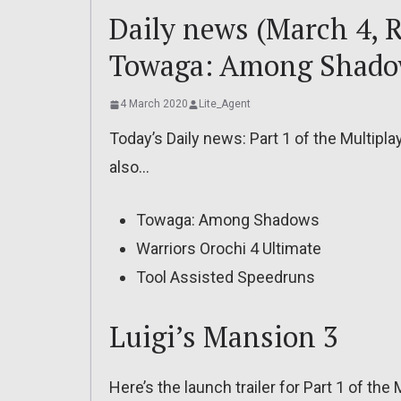
Daily news (March 4, R
Towaga: Among Shad
4 March 2020
Lite_Agent
Today’s Daily news: Part 1 of the Multipla
also…
Towaga: Among Shadows
Warriors Orochi 4 Ultimate
Tool Assisted Speedruns
Luigi’s Mansion 3
Here’s the launch trailer for Part 1 of the