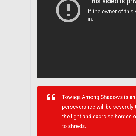
Towaga Among Shadows is an a
perseverance will be severely 
the light and exorcise hordes 
to shreds.