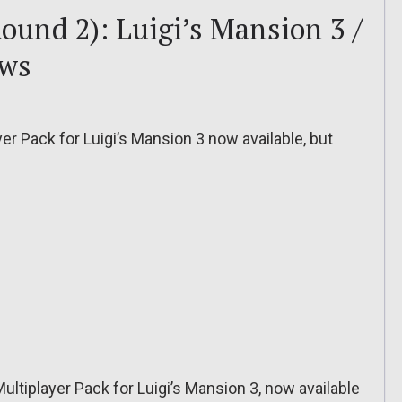
ound 2): Luigi’s Mansion 3 /
ows
yer Pack for Luigi’s Mansion 3 now available, but
 Multiplayer Pack for Luigi’s Mansion 3, now available