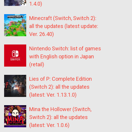
1.4.0)
Minecraft (Switch, Switch 2):
all the updates (latest update:
Ver. 26.40)
Nintendo Switch: list of games
with English option in Japan
(retail)
Lies of P: Complete Edition
(Switch 2): all the updates
(latest: Ver. 1.13.1.0)
Mina the Hollower (Switch,
Switch 2): all the updates
(latest: Ver. 1.0.6)