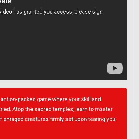
ction-packed game where your skill and
tried. Atop the sacred temples, learn to master
of enraged creatures firmly set upon tearing you