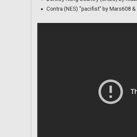
Contra (NES) “pacifist” by Mars608 & 