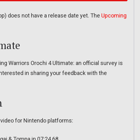
 does not have a release date yet. The
Upcoming
imate
g Warriors Orochi 4 Ultimate: an official survey is
e interested in sharing your feedback with the
n
 video for Nintendo platforms:
gai & Tompa in 07:24.68