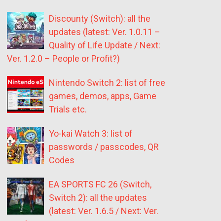
Discounty (Switch): all the
updates (latest: Ver. 1.0.11 –
Quality of Life Update / Next:
Ver. 1.2.0 – People or Profit?)
Nintendo Switch 2: list of free
games, demos, apps, Game
Trials etc.
Yo-kai Watch 3: list of
passwords / passcodes, QR
Codes
EA SPORTS FC 26 (Switch,
Switch 2): all the updates
(latest: Ver. 1.6.5 / Next: Ver.