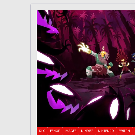
DLC
ESHOP
IMAGES
NINDIES
NINTENDO
SWITCH