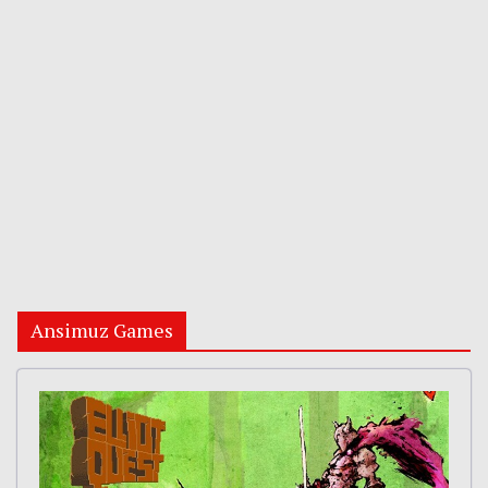
Ansimuz Games