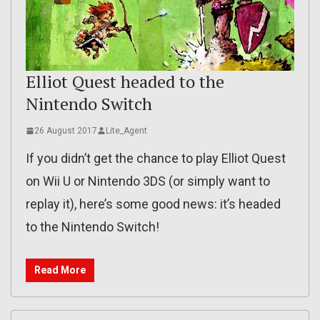
Elliot Quest headed to the
Nintendo Switch
26 August 2017
Lite_Agent
If you didn’t get the chance to play Elliot Quest
on Wii U or Nintendo 3DS (or simply want to
replay it), here’s some good news: it’s headed
to the Nintendo Switch!
Read More