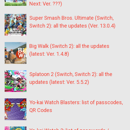
Next: Ver. ???)
Super Smash Bros. Ultimate (Switch,
Switch 2): all the updates (Ver. 13.0.4)
Big Walk (Switch 2): all the updates
(latest: Ver. 1.4.8)
Splatoon 2 (Switch, Switch 2): all the
updates (latest: Ver. 5.5.2)
Yo-kai Watch Blasters: list of passcodes,
QR Codes