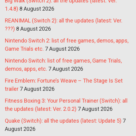
Big Walk (Switch 2): all the updates (latest: Ver.
1.4.8)
8 August 2026
REANIMAL (Switch 2): all the updates (latest: Ver.
???)
8 August 2026
Nintendo Switch 2: list of free games, demos, apps,
Game Trials etc.
7 August 2026
Nintendo Switch: list of free games, Game Trials,
demos, apps, etc.
7 August 2026
Fire Emblem: Fortune’s Weave – The Stage Is Set
trailer
7 August 2026
Fitness Boxing 3: Your Personal Trainer (Switch): all
the updates (latest: Ver. 2.0.2)
7 August 2026
Quake (Switch): all the updates (latest: Update 5)
7
August 2026