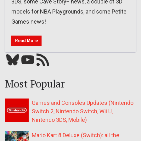
3DS, some Cave Story+ news, a couple of 3D
models for NBA Playgrounds, and some Petite
Games news!
Read More
Bluesky
YouTube
Our RSS feed
Most Popular
Games and Consoles Updates (Nintendo
Switch 2, Nintendo Switch, Wii U,
Nintendo 3DS, Mobile)
Mario Kart 8 Deluxe (Switch): all the