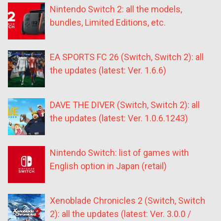
Nintendo Switch 2: all the models,
bundles, Limited Editions, etc.
EA SPORTS FC 26 (Switch, Switch 2): all
the updates (latest: Ver. 1.6.6)
DAVE THE DIVER (Switch, Switch 2): all
the updates (latest: Ver. 1.0.6.1243)
Nintendo Switch: list of games with
English option in Japan (retail)
Xenoblade Chronicles 2 (Switch, Switch
2): all the updates (latest: Ver. 3.0.0 /