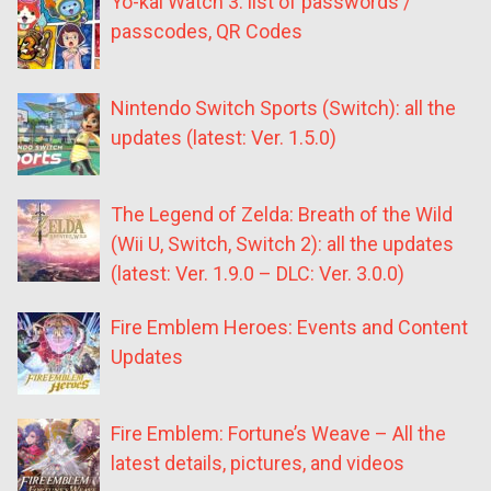
Yo-kai Watch 3: list of passwords /
passcodes, QR Codes
Nintendo Switch Sports (Switch): all the
updates (latest: Ver. 1.5.0)
The Legend of Zelda: Breath of the Wild
(Wii U, Switch, Switch 2): all the updates
(latest: Ver. 1.9.0 – DLC: Ver. 3.0.0)
Fire Emblem Heroes: Events and Content
Updates
Fire Emblem: Fortune’s Weave – All the
latest details, pictures, and videos