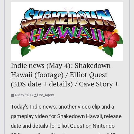
Indie news (May 4): Shakedown
Hawaii (footage) / Elliot Quest
(3DS date + details) / Cave Story +
4 May 2017
Lite_Agent
Today’s Indie news: another video clip and a
gameplay video for Shakedown Hawaii, release
date and details for Elliot Quest on Nintendo