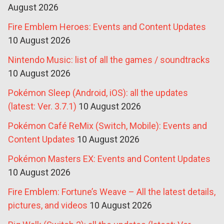
August 2026
Fire Emblem Heroes: Events and Content Updates
10 August 2026
Nintendo Music: list of all the games / soundtracks
10 August 2026
Pokémon Sleep (Android, iOS): all the updates
(latest: Ver. 3.7.1)
10 August 2026
Pokémon Café ReMix (Switch, Mobile): Events and
Content Updates
10 August 2026
Pokémon Masters EX: Events and Content Updates
10 August 2026
Fire Emblem: Fortune’s Weave – All the latest details,
pictures, and videos
10 August 2026