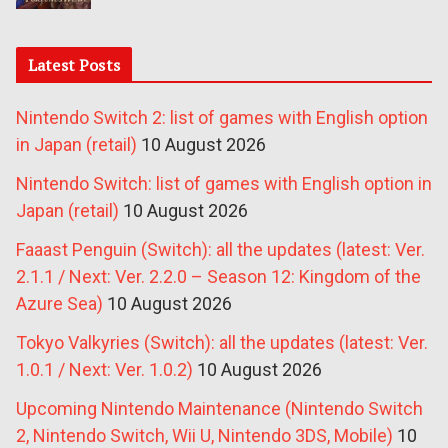
Latest Posts
Nintendo Switch 2: list of games with English option
in Japan (retail)
10 August 2026
Nintendo Switch: list of games with English option in
Japan (retail)
10 August 2026
Faaast Penguin (Switch): all the updates (latest: Ver.
2.1.1 / Next: Ver. 2.2.0 – Season 12: Kingdom of the
Azure Sea)
10 August 2026
Tokyo Valkyries (Switch): all the updates (latest: Ver.
1.0.1 / Next: Ver. 1.0.2)
10 August 2026
Upcoming Nintendo Maintenance (Nintendo Switch
2, Nintendo Switch, Wii U, Nintendo 3DS, Mobile)
10