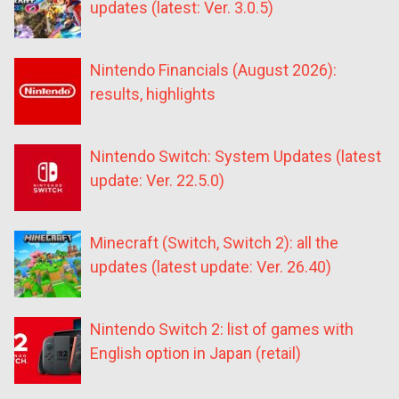
updates (latest: Ver. 3.0.5)
Nintendo Financials (August 2026):
results, highlights
Nintendo Switch: System Updates (latest
update: Ver. 22.5.0)
Minecraft (Switch, Switch 2): all the
updates (latest update: Ver. 26.40)
Nintendo Switch 2: list of games with
English option in Japan (retail)