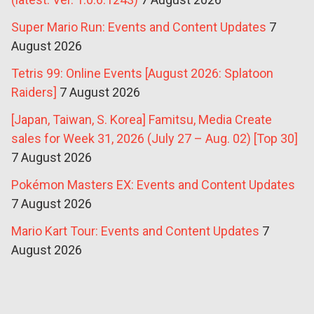
Super Mario Run: Events and Content Updates
7
August 2026
Tetris 99: Online Events [August 2026: Splatoon
Raiders]
7 August 2026
[Japan, Taiwan, S. Korea] Famitsu, Media Create
sales for Week 31, 2026 (July 27 – Aug. 02) [Top 30]
7 August 2026
Pokémon Masters EX: Events and Content Updates
7 August 2026
Mario Kart Tour: Events and Content Updates
7
August 2026