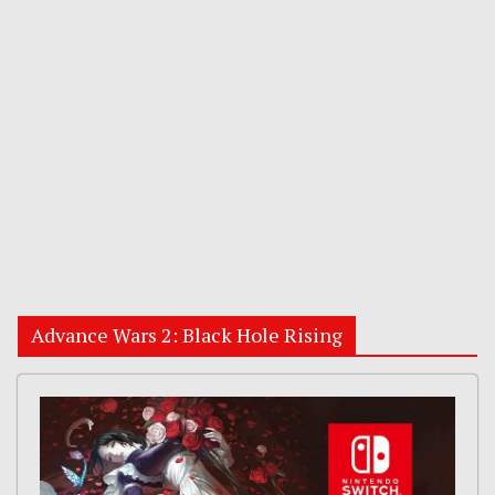
Advance Wars 2: Black Hole Rising