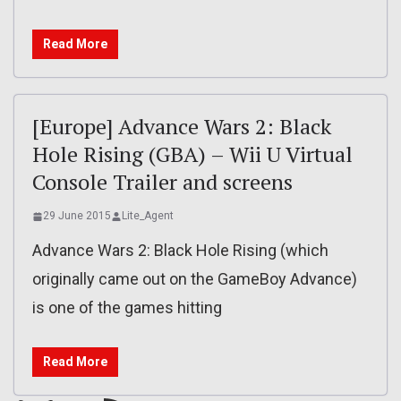
Read More
[Europe] Advance Wars 2: Black
Hole Rising (GBA) – Wii U Virtual
Console Trailer and screens
29 June 2015
Lite_Agent
Advance Wars 2: Black Hole Rising (which
originally came out on the GameBoy Advance)
is one of the games hitting
Read More