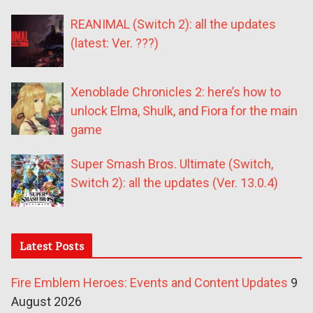
REANIMAL (Switch 2): all the updates
(latest: Ver. ???)
Xenoblade Chronicles 2: here’s how to
unlock Elma, Shulk, and Fiora for the main
game
Super Smash Bros. Ultimate (Switch,
Switch 2): all the updates (Ver. 13.0.4)
Latest Posts
Fire Emblem Heroes: Events and Content Updates
9
August 2026