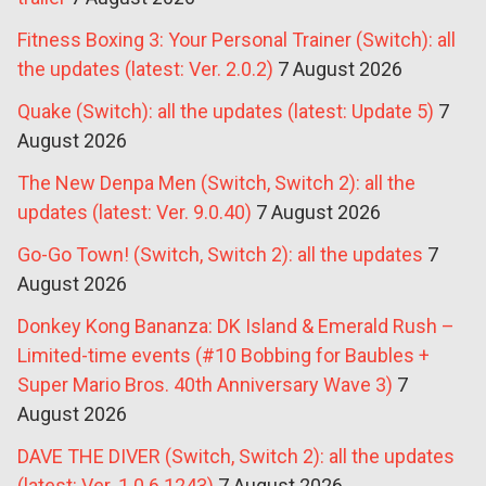
Fitness Boxing 3: Your Personal Trainer (Switch): all
the updates (latest: Ver. 2.0.2)
7 August 2026
Quake (Switch): all the updates (latest: Update 5)
7
August 2026
The New Denpa Men (Switch, Switch 2): all the
updates (latest: Ver. 9.0.40)
7 August 2026
Go-Go Town! (Switch, Switch 2): all the updates
7
August 2026
Donkey Kong Bananza: DK Island & Emerald Rush –
Limited-time events (#10 Bobbing for Baubles +
Super Mario Bros. 40th Anniversary Wave 3)
7
August 2026
DAVE THE DIVER (Switch, Switch 2): all the updates
(latest: Ver. 1.0.6.1243)
7 August 2026