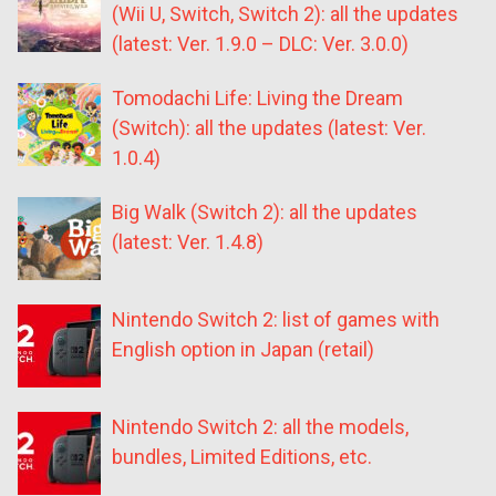
(Wii U, Switch, Switch 2): all the updates
(latest: Ver. 1.9.0 – DLC: Ver. 3.0.0)
Tomodachi Life: Living the Dream
(Switch): all the updates (latest: Ver.
1.0.4)
Big Walk (Switch 2): all the updates
(latest: Ver. 1.4.8)
Nintendo Switch 2: list of games with
English option in Japan (retail)
Nintendo Switch 2: all the models,
bundles, Limited Editions, etc.