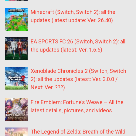
Minecraft (Switch, Switch 2): all the
updates (latest update: Ver. 26.40)
EA SPORTS FC 26 (Switch, Switch 2): all
the updates (latest: Ver. 1.6.6)
Xenoblade Chronicles 2 (Switch, Switch
2): all the updates (latest: Ver. 3.0.0 /
Next: Ver. ???)
Fire Emblem: Fortune’s Weave – All the
latest details, pictures, and videos
The Legend of Zelda: Breath of the Wild