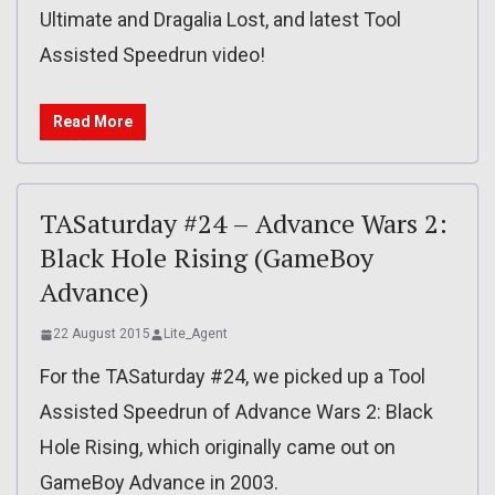
Ultimate and Dragalia Lost, and latest Tool
Assisted Speedrun video!
Read More
TASaturday #24 – Advance Wars 2:
Black Hole Rising (GameBoy
Advance)
22 August 2015
Lite_Agent
For the TASaturday #24, we picked up a Tool
Assisted Speedrun of Advance Wars 2: Black
Hole Rising, which originally came out on
GameBoy Advance in 2003.