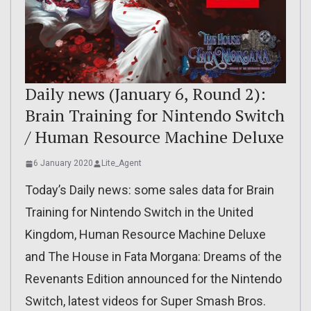
Daily news (January 6, Round 2):
Brain Training for Nintendo Switch
/ Human Resource Machine Deluxe
6 January 2020
Lite_Agent
Today’s Daily news: some sales data for Brain
Training for Nintendo Switch in the United
Kingdom, Human Resource Machine Deluxe
and The House in Fata Morgana: Dreams of the
Revenants Edition announced for the Nintendo
Switch, latest videos for Super Smash Bros.