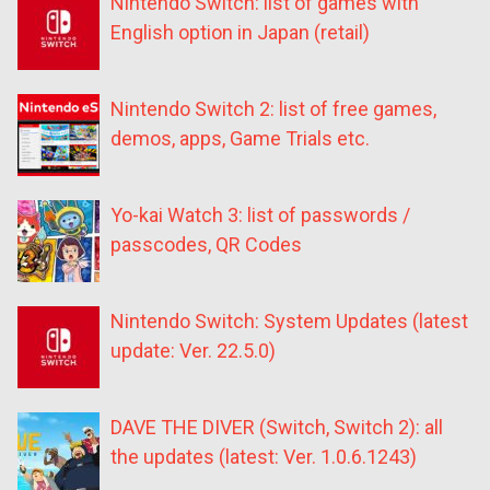
Nintendo Switch: list of games with
English option in Japan (retail)
Nintendo Switch 2: list of free games,
demos, apps, Game Trials etc.
Yo-kai Watch 3: list of passwords /
passcodes, QR Codes
Nintendo Switch: System Updates (latest
update: Ver. 22.5.0)
DAVE THE DIVER (Switch, Switch 2): all
the updates (latest: Ver. 1.0.6.1243)