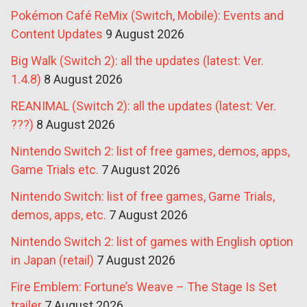
Pokémon Café ReMix (Switch, Mobile): Events and
Content Updates
9 August 2026
Big Walk (Switch 2): all the updates (latest: Ver.
1.4.8)
8 August 2026
REANIMAL (Switch 2): all the updates (latest: Ver.
???)
8 August 2026
Nintendo Switch 2: list of free games, demos, apps,
Game Trials etc.
7 August 2026
Nintendo Switch: list of free games, Game Trials,
demos, apps, etc.
7 August 2026
Nintendo Switch 2: list of games with English option
in Japan (retail)
7 August 2026
Fire Emblem: Fortune’s Weave – The Stage Is Set
trailer
7 August 2026