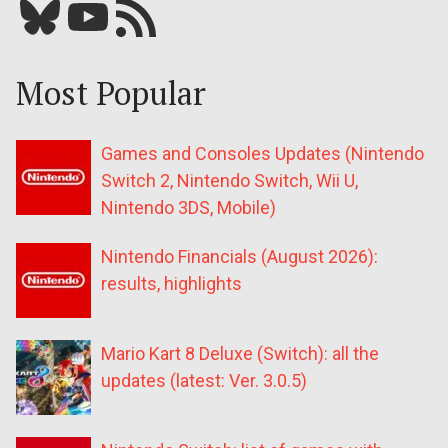
Bluesky
YouTube
Our RSS feed
Most Popular
Games and Consoles Updates (Nintendo
Switch 2, Nintendo Switch, Wii U,
Nintendo 3DS, Mobile)
Nintendo Financials (August 2026):
results, highlights
Mario Kart 8 Deluxe (Switch): all the
updates (latest: Ver. 3.0.5)