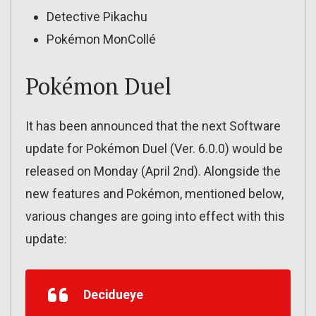
Detective Pikachu
Pokémon MonCollé
Pokémon Duel
It has been announced that the next Software
update for Pokémon Duel (Ver. 6.0.0) would be
released on Monday (April 2nd). Alongside the
new features and Pokémon, mentioned below,
various changes are going into effect with this
update:
Decidueye