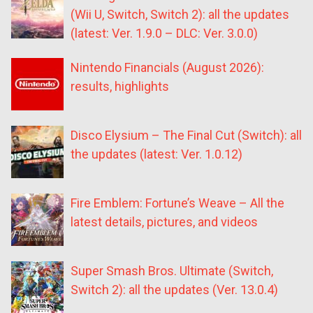
(Wii U, Switch, Switch 2): all the updates
(latest: Ver. 1.9.0 – DLC: Ver. 3.0.0)
Nintendo Financials (August 2026):
results, highlights
Disco Elysium – The Final Cut (Switch): all
the updates (latest: Ver. 1.0.12)
Fire Emblem: Fortune’s Weave – All the
latest details, pictures, and videos
Super Smash Bros. Ultimate (Switch,
Switch 2): all the updates (Ver. 13.0.4)