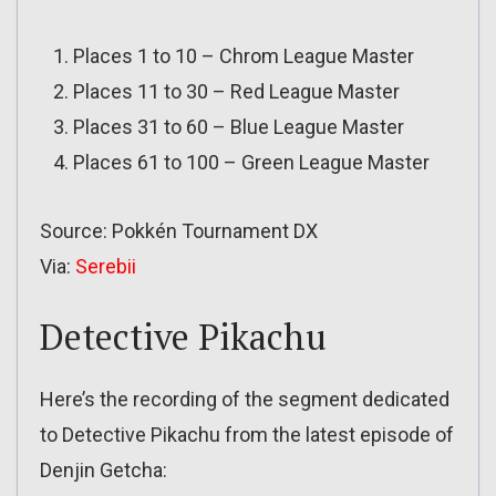
Places 1 to 10 – Chrom League Master
Places 11 to 30 – Red League Master
Places 31 to 60 – Blue League Master
Places 61 to 100 – Green League Master
Source: Pokkén Tournament DX
Via:
Serebii
Detective Pikachu
Here’s the recording of the segment dedicated
to Detective Pikachu from the latest episode of
Denjin Getcha: