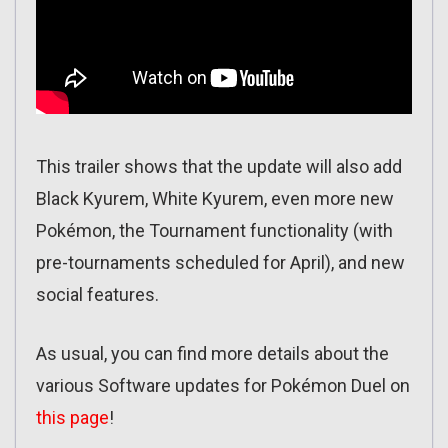
This trailer shows that the update will also add
Black Kyurem, White Kyurem, even more new
Pokémon, the Tournament functionality (with
pre-tournaments scheduled for April), and new
social features.
As usual, you can find more details about the
various Software updates for Pokémon Duel on
this page
!