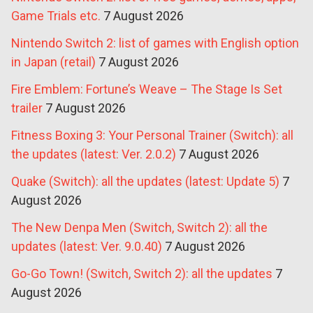
Game Trials etc.
7 August 2026
Nintendo Switch 2: list of games with English option
in Japan (retail)
7 August 2026
Fire Emblem: Fortune’s Weave – The Stage Is Set
trailer
7 August 2026
Fitness Boxing 3: Your Personal Trainer (Switch): all
the updates (latest: Ver. 2.0.2)
7 August 2026
Quake (Switch): all the updates (latest: Update 5)
7
August 2026
The New Denpa Men (Switch, Switch 2): all the
updates (latest: Ver. 9.0.40)
7 August 2026
Go-Go Town! (Switch, Switch 2): all the updates
7
August 2026