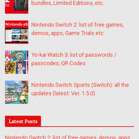
bundles, Limited Editions, etc.
Nintendo Switch 2: list of free games,
demos, apps, Game Trials etc.
Yo-kai Watch 3: list of passwords /
passcodes, QR Codes
Nintendo Switch Sports (Switch): all the
updates (latest: Ver. 1.5.0)
Latest Posts
Nintendo Switch 2: list of free games, demos, apps,