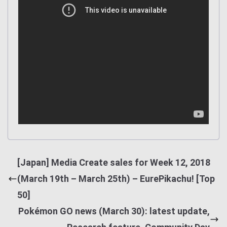
[Japan] Media Create sales for Week 12, 2018
(March 19th – March 25th) – EurePikachu! [Top
50]
Pokémon GO news (March 30): latest update,