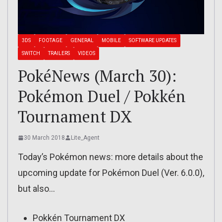
3DS
FOOTAGE
GENERAL
MOBILE
SOFTWARE UPDATES
SWITCH
TRAILERS
VIDEOS
PokéNews (March 30):
Pokémon Duel / Pokkén
Tournament DX
30 March 2018
Lite_Agent
Today’s Pokémon news: more details about the
upcoming update for Pokémon Duel (Ver. 6.0.0),
but also…
Pokkén Tournament DX