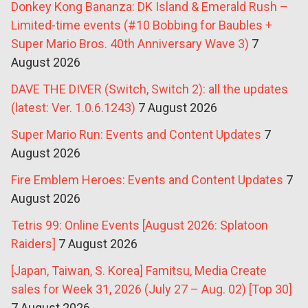
Donkey Kong Bananza: DK Island & Emerald Rush –
Limited-time events (#10 Bobbing for Baubles +
Super Mario Bros. 40th Anniversary Wave 3)
7
August 2026
DAVE THE DIVER (Switch, Switch 2): all the updates
(latest: Ver. 1.0.6.1243)
7 August 2026
Super Mario Run: Events and Content Updates
7
August 2026
Fire Emblem Heroes: Events and Content Updates
7
August 2026
Tetris 99: Online Events [August 2026: Splatoon
Raiders]
7 August 2026
[Japan, Taiwan, S. Korea] Famitsu, Media Create
sales for Week 31, 2026 (July 27 – Aug. 02) [Top 30]
7 August 2026