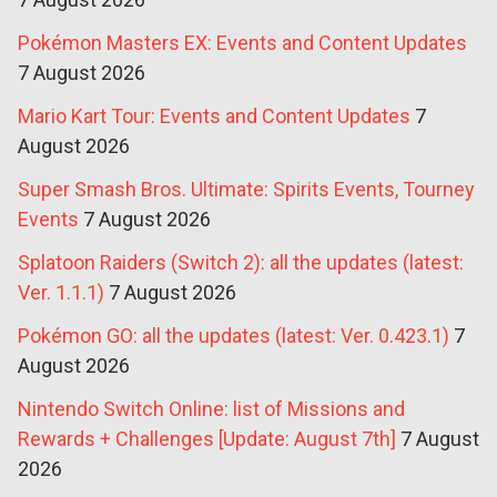
Pokémon Masters EX: Events and Content Updates
7 August 2026
Mario Kart Tour: Events and Content Updates
7
August 2026
Super Smash Bros. Ultimate: Spirits Events, Tourney
Events
7 August 2026
Splatoon Raiders (Switch 2): all the updates (latest:
Ver. 1.1.1)
7 August 2026
Pokémon GO: all the updates (latest: Ver. 0.423.1)
7
August 2026
Nintendo Switch Online: list of Missions and
Rewards + Challenges [Update: August 7th]
7 August
2026