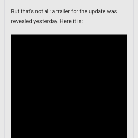
But that’s not all: a trailer for the update was
revealed yesterday. Here it is: