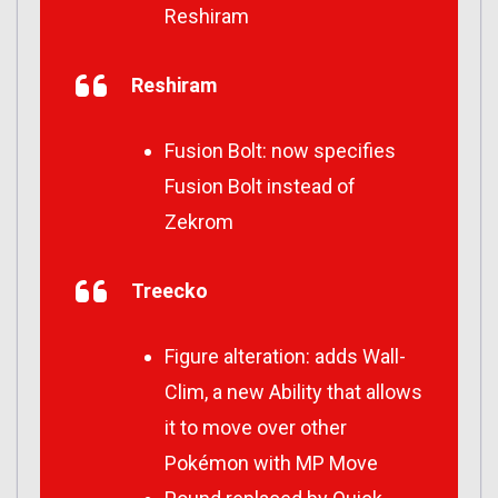
Reshiram
Reshiram
Fusion Bolt: now specifies
Fusion Bolt instead of
Zekrom
Treecko
Figure alteration: adds Wall-
Clim, a new Ability that allows
it to move over other
Pokémon with MP Move