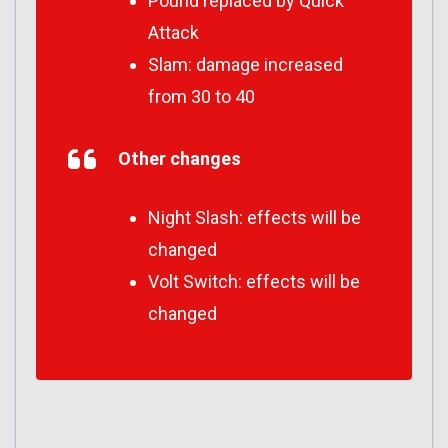
Pound replaced by Quick
Attack
Slam: damage increased
from 30 to 40
Other changes
Night Slash: effects will be
changed
Volt Switch: effects will be
changed