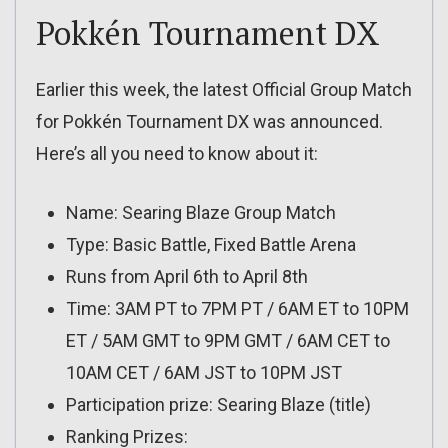
Pokkén Tournament DX
Earlier this week, the latest Official Group Match
for Pokkén Tournament DX was announced.
Here’s all you need to know about it:
Name: Searing Blaze Group Match
Type: Basic Battle, Fixed Battle Arena
Runs from April 6th to April 8th
Time: 3AM PT to 7PM PT / 6AM ET to 10PM
ET / 5AM GMT to 9PM GMT / 6AM CET to
10AM CET / 6AM JST to 10PM JST
Participation prize: Searing Blaze (title)
Ranking Prizes: