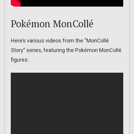
Pokémon MonCollé
Here’s various videos from the “MonCollé
Story” series, featuring the Pokémon MonCollé
figures: