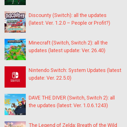
Discounty (Switch): all the updates
(latest: Ver. 1.2.0 – People or Profit?)
Minecraft (Switch, Switch 2): all the
updates (latest update: Ver. 26.40)
Nintendo Switch: System Updates (latest
update: Ver. 22.5.0)
DAVE THE DIVER (Switch, Switch 2): all
the updates (latest: Ver. 1.0.6.1243)
The Legend of Zelda: Breath of the Wild