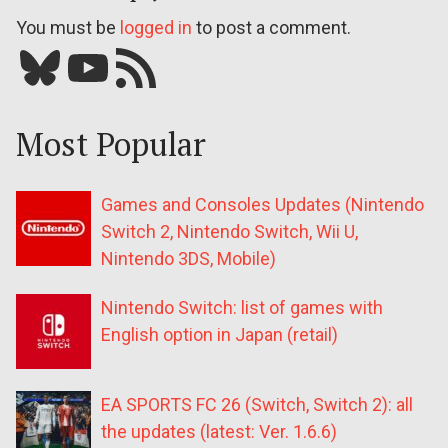
You must be
logged in
to post a comment.
Bluesky
YouTube
Our RSS feed
Most Popular
Games and Consoles Updates (Nintendo
Switch 2, Nintendo Switch, Wii U,
Nintendo 3DS, Mobile)
Nintendo Switch: list of games with
English option in Japan (retail)
EA SPORTS FC 26 (Switch, Switch 2): all
the updates (latest: Ver. 1.6.6)