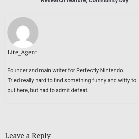
Research feature, Community Day
Lite_Agent
Founder and main writer for Perfectly Nintendo.
Tried really hard to find something funny and witty to
put here, but had to admit defeat.
Leave a Reply