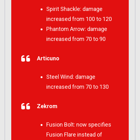
Spirit Shackle: damage
increased from 100 to 120
Phantom Arrow: damage
increased from 70 to 90
Articuno
Steel Wind: damage
increased from 70 to 130
Zekrom
Fusion Bolt: now specifies
Fusion Flare instead of