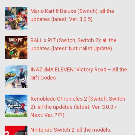
Mario Kart 8 Deluxe (Switch): all the
updates (latest: Ver. 3.0.5)
BALL x PIT (Switch, Switch 2): all the
updates (latest: Naturalist Update)
INAZUMA ELEVEN: Victory Road – All the
Gift Codes
Xenoblade Chronicles 2 (Switch, Switch
2): all the updates (latest: Ver. 3.0.0 /
Next: Ver. ???)
Nintendo Switch 2: all the models,