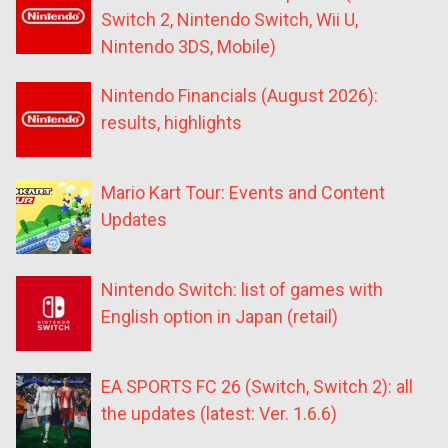
Switch 2, Nintendo Switch, Wii U,
Nintendo 3DS, Mobile)
Nintendo Financials (August 2026):
results, highlights
Mario Kart Tour: Events and Content
Updates
Nintendo Switch: list of games with
English option in Japan (retail)
EA SPORTS FC 26 (Switch, Switch 2): all
the updates (latest: Ver. 1.6.6)