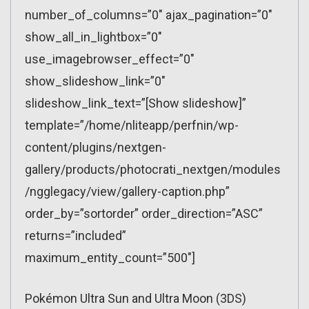
number_of_columns=”0″ ajax_pagination=”0″
show_all_in_lightbox=”0″
use_imagebrowser_effect=”0″
show_slideshow_link=”0″
slideshow_link_text=”[Show slideshow]”
template=”/home/nliteapp/perfnin/wp-
content/plugins/nextgen-
gallery/products/photocrati_nextgen/modules
/ngglegacy/view/gallery-caption.php”
order_by=”sortorder” order_direction=”ASC”
returns=”included”
maximum_entity_count=”500″]
Pokémon Ultra Sun and Ultra Moon (3DS)