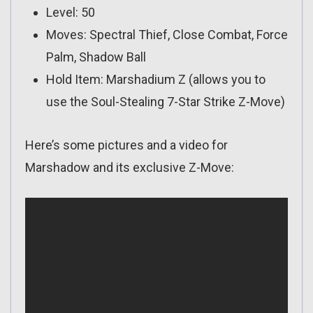
Level: 50
Moves: Spectral Thief, Close Combat, Force
Palm, Shadow Ball
Hold Item: Marshadium Z (allows you to
use the Soul-Stealing 7-Star Strike Z-Move)
Here’s some pictures and a video for
Marshadow and its exclusive Z-Move: