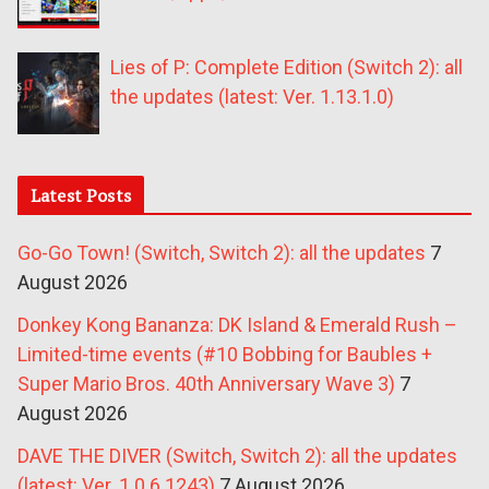
Lies of P: Complete Edition (Switch 2): all
the updates (latest: Ver. 1.13.1.0)
Latest Posts
Go-Go Town! (Switch, Switch 2): all the updates
7
August 2026
Donkey Kong Bananza: DK Island & Emerald Rush –
Limited-time events (#10 Bobbing for Baubles +
Super Mario Bros. 40th Anniversary Wave 3)
7
August 2026
DAVE THE DIVER (Switch, Switch 2): all the updates
(latest: Ver. 1.0.6.1243)
7 August 2026