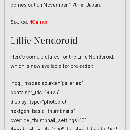
comes out on November 17th in Japan.
Source:
4Gamer
Lillie Nendoroid
Here’s some pictures for the Lillie Nendoroid,
which is now available for pre-order:
[ngg_images source=”galleries”
container_ids=”8975″
display_type=”photocrati-
nextgen_basic_thumbnails”
override_thumbnail_settings=”0″
thumbnail_width=”120″ thumbnail_height=”90″