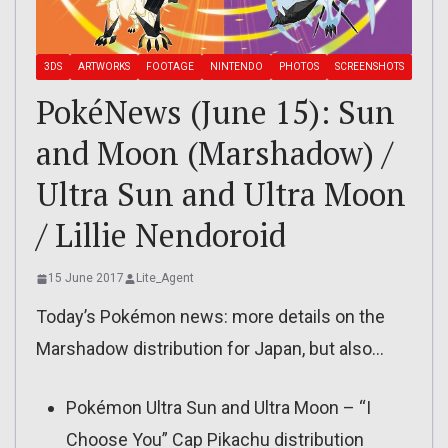
3DS
ARTWORKS
FOOTAGE
NINTENDO
PHOTOS
SCREENSHOTS
PokéNews (June 15): Sun
and Moon (Marshadow) /
Ultra Sun and Ultra Moon
/ Lillie Nendoroid
15 June 2017
Lite_Agent
Today’s Pokémon news: more details on the
Marshadow distribution for Japan, but also…
Pokémon Ultra Sun and Ultra Moon – “I
Choose You” Cap Pikachu distribution