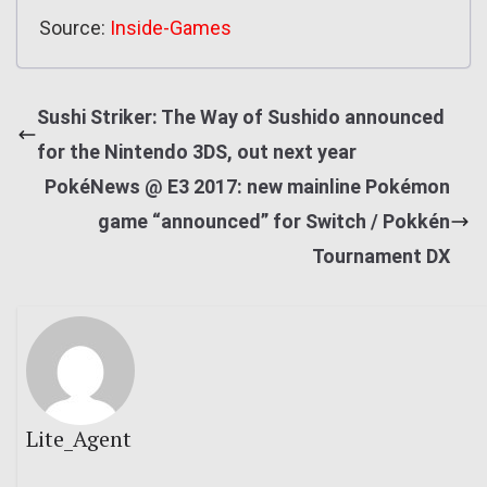
Source:
Inside-Games
Sushi Striker: The Way of Sushido announced
for the Nintendo 3DS, out next year
PokéNews @ E3 2017: new mainline Pokémon
game “announced” for Switch / Pokkén
Tournament DX
Lite_Agent