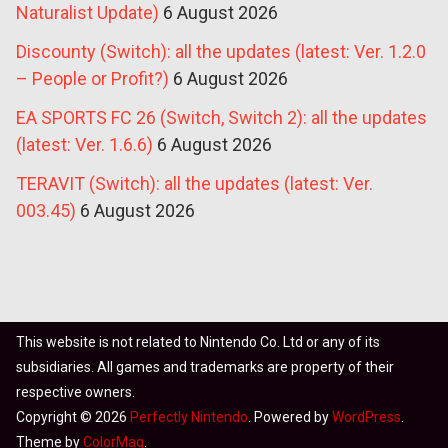
Naturalist Update)
6 August 2026
Discounty (Switch): all the updates (latest: Ver. 1.2.0
– People or Profit?)
6 August 2026
EA SPORTS FC 26 (Switch, Switch 2): all the updates
(latest: Ver. 1.6.6)
6 August 2026
TERAVIT (Switch): all the updates (latest: Ver.
003.45)
6 August 2026
This website is not related to Nintendo Co. Ltd or any of its
subsidiaries. All games and trademarks are property of their
respective owners.
Copyright © 2026
Perfectly Nintendo
. Powered by
WordPress
.
Theme by
ColorMag
.