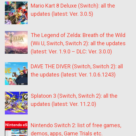
Mario Kart 8 Deluxe (Switch): all the
updates (latest: Ver. 3.0.5)
The Legend of Zelda: Breath of the Wild
(Wii U, Switch, Switch 2): all the updates
(latest: Ver. 1.9.0 – DLC: Ver. 3.0.0)
DAVE THE DIVER (Switch, Switch 2): all
the updates (latest: Ver. 1.0.6.1243)
Splatoon 3 (Switch, Switch 2): all the
updates (latest: Ver. 11.2.0)
Nintendo Switch 2: list of free games,
demos, apps, Game Trials etc.