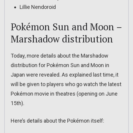
Lillie Nendoroid
Pokémon Sun and Moon –
Marshadow distribution
Today, more details about the Marshadow
distribution for Pokémon Sun and Moon in
Japan were revealed. As explained last time, it
will be given to players who go watch the latest
Pokémon movie in theatres (opening on June
15th).
Here’s details about the Pokémon itself: