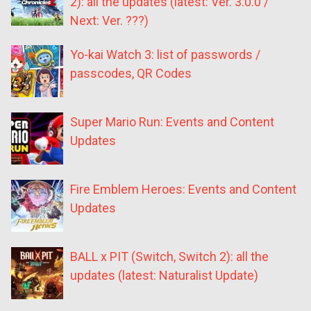
2): all the updates (latest: Ver. 3.0.0 /
Next: Ver. ???)
Yo-kai Watch 3: list of passwords /
passcodes, QR Codes
Super Mario Run: Events and Content
Updates
Fire Emblem Heroes: Events and Content
Updates
BALL x PIT (Switch, Switch 2): all the
updates (latest: Naturalist Update)