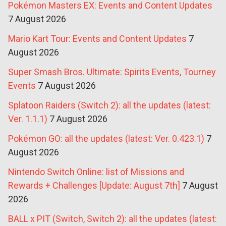
Pokémon Masters EX: Events and Content Updates
7 August 2026
Mario Kart Tour: Events and Content Updates
7
August 2026
Super Smash Bros. Ultimate: Spirits Events, Tourney
Events
7 August 2026
Splatoon Raiders (Switch 2): all the updates (latest:
Ver. 1.1.1)
7 August 2026
Pokémon GO: all the updates (latest: Ver. 0.423.1)
7
August 2026
Nintendo Switch Online: list of Missions and
Rewards + Challenges [Update: August 7th]
7 August
2026
BALL x PIT (Switch, Switch 2): all the updates (latest: