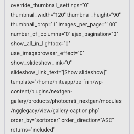
override_thumbnail_settings=”0″
thumbnail_width=”120″ thumbnail_height=”90″
thumbnail_crop=”1″ images_per_page=”100″
number_of_columns=”0″ ajax_pagination=”0″
show_all_in_lightbox=”0″
use_imagebrowser_effect=”0″
show_slideshow_link=”0″
slideshow_link_text=”[Show slideshow]”
template=”/home/nliteapp/perfnin/wp-
content/plugins/nextgen-
gallery/products/photocrati_nextgen/modules
/ngglegacy/view/gallery-caption.php”
order_by=”sortorder” order_direction=”ASC”
returns=”included”