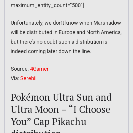
maximum_entity_count=”500″]
Unfortunately, we don’t know when Marshadow
will be distributed in Europe and North America,
but there’s no doubt such a distribution is
indeed coming later down the line.
Source:
4Gamer
Via:
Serebii
Pokémon Ultra Sun and
Ultra Moon – “I Choose
You” Cap Pikachu