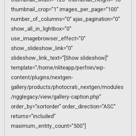
thumbnail_crop=”1″ images_per_page=”100″
number_of_columns=”0″ ajax_pagination=”0″
show_all_in_lightbox=”0″
use_imagebrowser_effect=”0″
show_slideshow_link=”0″
slideshow_link_text=”[Show slideshow]”
template=”/home/nliteapp/perfnin/wp-
content/plugins/nextgen-
gallery/products/photocrati_nextgen/modules
/ngglegacy/view/gallery-caption.php”
order_by=”sortorder” order_direction=”ASC”
returns=”included”
maximum_entity_count=”500″]