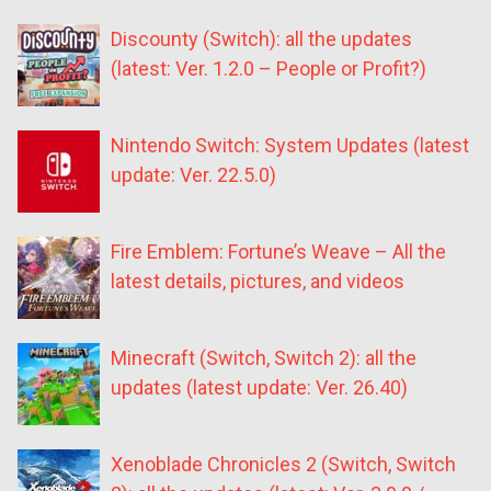
Discounty (Switch): all the updates
(latest: Ver. 1.2.0 – People or Profit?)
Nintendo Switch: System Updates (latest
update: Ver. 22.5.0)
Fire Emblem: Fortune’s Weave – All the
latest details, pictures, and videos
Minecraft (Switch, Switch 2): all the
updates (latest update: Ver. 26.40)
Xenoblade Chronicles 2 (Switch, Switch