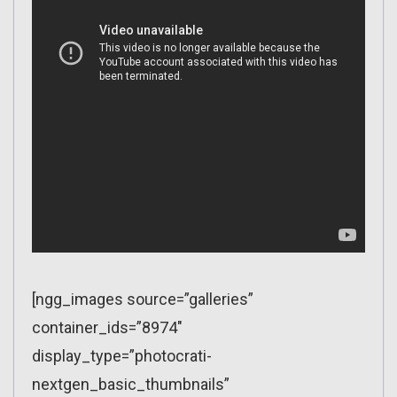
[ngg_images source=”galleries”
container_ids=”8974″
display_type=”photocrati-
nextgen_basic_thumbnails”