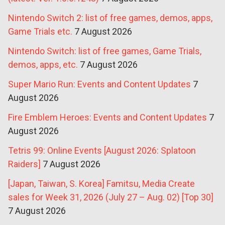
Nintendo Switch 2: list of free games, demos, apps,
Game Trials etc.
7 August 2026
Nintendo Switch: list of free games, Game Trials,
demos, apps, etc.
7 August 2026
Super Mario Run: Events and Content Updates
7
August 2026
Fire Emblem Heroes: Events and Content Updates
7
August 2026
Tetris 99: Online Events [August 2026: Splatoon
Raiders]
7 August 2026
[Japan, Taiwan, S. Korea] Famitsu, Media Create
sales for Week 31, 2026 (July 27 – Aug. 02) [Top 30]
7 August 2026