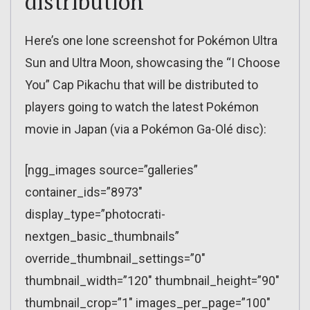
distribution
Here’s one lone screenshot for Pokémon Ultra
Sun and Ultra Moon, showcasing the “I Choose
You” Cap Pikachu that will be distributed to
players going to watch the latest Pokémon
movie in Japan (via a Pokémon Ga-Olé disc):
[ngg_images source=”galleries”
container_ids=”8973″
display_type=”photocrati-
nextgen_basic_thumbnails”
override_thumbnail_settings=”0″
thumbnail_width=”120″ thumbnail_height=”90″
thumbnail_crop=”1″ images_per_page=”100″