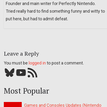
Founder and main writer for Perfectly Nintendo.
Tried really hard to find something funny and witty to
put here, but had to admit defeat.
Leave a Reply
You must be
logged in
to post a comment.
Bluesky
YouTube
Our RSS feed
Most Popular
Games and Consoles Updates (Nintendo