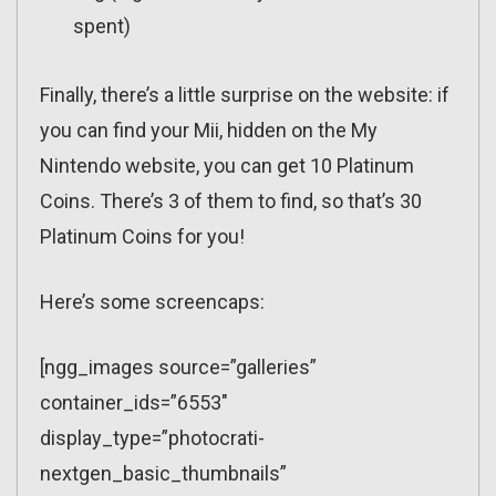
spent)
Finally, there’s a little surprise on the website: if
you can find your Mii, hidden on the My
Nintendo website, you can get 10 Platinum
Coins. There’s 3 of them to find, so that’s 30
Platinum Coins for you!
Here’s some screencaps:
[ngg_images source=”galleries”
container_ids=”6553″
display_type=”photocrati-
nextgen_basic_thumbnails”