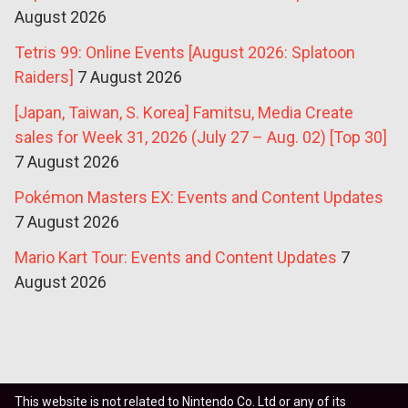
August 2026
Tetris 99: Online Events [August 2026: Splatoon
Raiders]
7 August 2026
[Japan, Taiwan, S. Korea] Famitsu, Media Create
sales for Week 31, 2026 (July 27 – Aug. 02) [Top 30]
7 August 2026
Pokémon Masters EX: Events and Content Updates
7 August 2026
Mario Kart Tour: Events and Content Updates
7
August 2026
This website is not related to Nintendo Co. Ltd or any of its