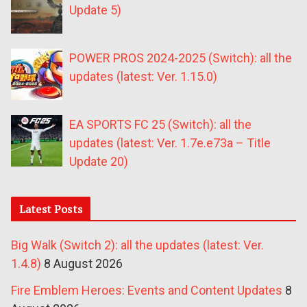
Update 5)
POWER PROS 2024-2025 (Switch): all the
updates (latest: Ver. 1.15.0)
EA SPORTS FC 25 (Switch): all the
updates (latest: Ver. 1.7e.e73a – Title
Update 20)
Latest Posts
Big Walk (Switch 2): all the updates (latest: Ver.
1.4.8)
8 August 2026
Fire Emblem Heroes: Events and Content Updates
8