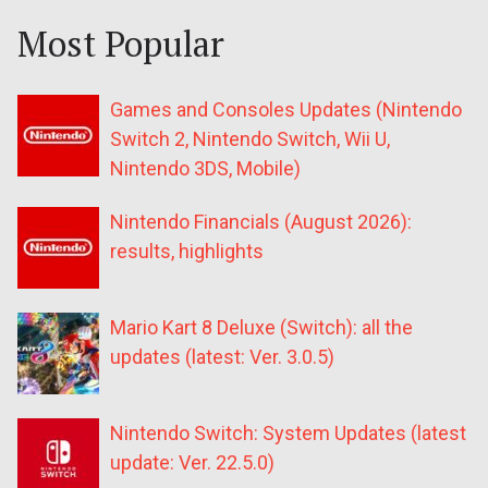
Most Popular
Games and Consoles Updates (Nintendo
Switch 2, Nintendo Switch, Wii U,
Nintendo 3DS, Mobile)
Nintendo Financials (August 2026):
results, highlights
Mario Kart 8 Deluxe (Switch): all the
updates (latest: Ver. 3.0.5)
Nintendo Switch: System Updates (latest
update: Ver. 22.5.0)