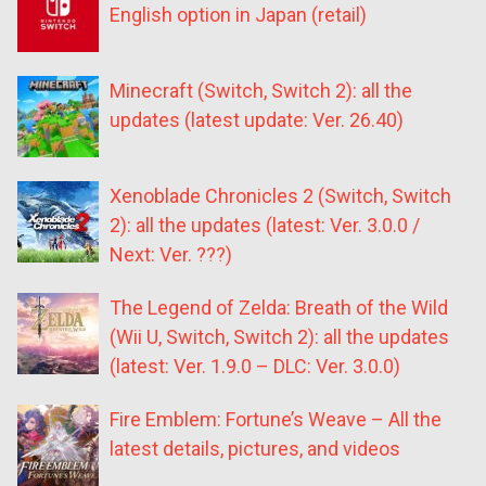
English option in Japan (retail)
Minecraft (Switch, Switch 2): all the
updates (latest update: Ver. 26.40)
Xenoblade Chronicles 2 (Switch, Switch
2): all the updates (latest: Ver. 3.0.0 /
Next: Ver. ???)
The Legend of Zelda: Breath of the Wild
(Wii U, Switch, Switch 2): all the updates
(latest: Ver. 1.9.0 – DLC: Ver. 3.0.0)
Fire Emblem: Fortune’s Weave – All the
latest details, pictures, and videos