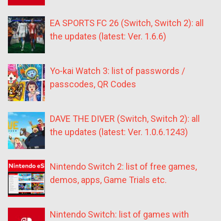
EA SPORTS FC 26 (Switch, Switch 2): all
the updates (latest: Ver. 1.6.6)
Yo-kai Watch 3: list of passwords /
passcodes, QR Codes
DAVE THE DIVER (Switch, Switch 2): all
the updates (latest: Ver. 1.0.6.1243)
Nintendo Switch 2: list of free games,
demos, apps, Game Trials etc.
Nintendo Switch: list of games with