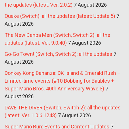
the updates (latest: Ver. 2.0.2)
7 August 2026
Quake (Switch): all the updates (latest: Update 5)
7
August 2026
The New Denpa Men (Switch, Switch 2): all the
updates (latest: Ver. 9.0.40)
7 August 2026
Go-Go Town! (Switch, Switch 2): all the updates
7
August 2026
Donkey Kong Bananza: DK Island & Emerald Rush –
Limited-time events (#10 Bobbing for Baubles +
Super Mario Bros. 40th Anniversary Wave 3)
7
August 2026
DAVE THE DIVER (Switch, Switch 2): all the updates
(latest: Ver. 1.0.6.1243)
7 August 2026
Super Mario Run: Events and Content Updates
7