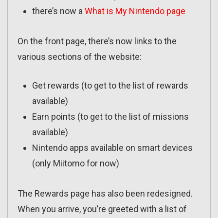
there’s now a
What is My Nintendo page
On the front page, there’s now links to the
various sections of the website:
Get rewards (to get to the list of rewards
available)
Earn points (to get to the list of missions
available)
Nintendo apps available on smart devices
(only Miitomo for now)
The Rewards page has also been redesigned.
When you arrive, you’re greeted with a list of