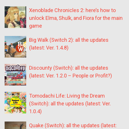
Xenoblade Chronicles 2: here’s how to
unlock Elma, Shulk, and Fiora for the main
game
Big Walk (Switch 2): all the updates
(latest: Ver. 1.4.8)
Discounty (Switch): all the updates
(latest: Ver. 1.2.0 – People or Profit?)
Tomodachi Life: Living the Dream
(Switch): all the updates (latest: Ver.
1.0.4)
Quake (Switch): all the updates (latest: