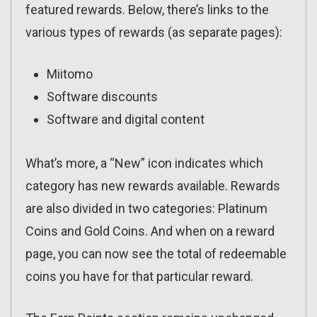
featured rewards. Below, there’s links to the
various types of rewards (as separate pages):
Miitomo
Software discounts
Software and digital content
What’s more, a “New” icon indicates which
category has new rewards available. Rewards
are also divided in two categories: Platinum
Coins and Gold Coins. And when on a reward
page, you can now see the total of redeemable
coins you have for that particular reward.