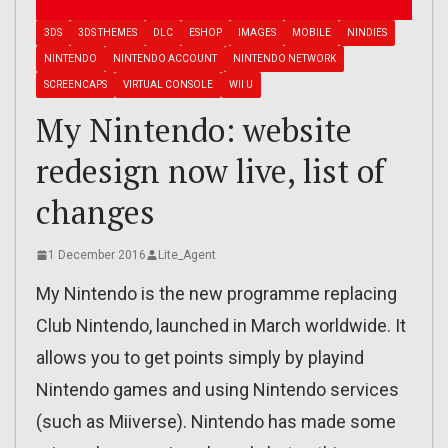
3DS
3DS THEMES
DLC
ESHOP
IMAGES
MOBILE
NINDIES
NINTENDO
NINTENDO ACCOUNT
NINTENDO NETWORK
SCREENCAPS
VIRTUAL CONSOLE
WII U
My Nintendo: website
redesign now live, list of
changes
1 December 2016
Lite_Agent
My Nintendo is the new programme replacing
Club Nintendo, launched in March worldwide. It
allows you to get points simply by playind
Nintendo games and using Nintendo services
(such as Miiverse). Nintendo has made some