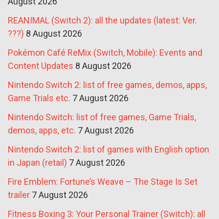
August 2026
REANIMAL (Switch 2): all the updates (latest: Ver.
???)
8 August 2026
Pokémon Café ReMix (Switch, Mobile): Events and
Content Updates
8 August 2026
Nintendo Switch 2: list of free games, demos, apps,
Game Trials etc.
7 August 2026
Nintendo Switch: list of free games, Game Trials,
demos, apps, etc.
7 August 2026
Nintendo Switch 2: list of games with English option
in Japan (retail)
7 August 2026
Fire Emblem: Fortune’s Weave – The Stage Is Set
trailer
7 August 2026
Fitness Boxing 3: Your Personal Trainer (Switch): all