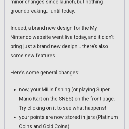
minor changes since launch, but nothing
groundbreaking… until today.
Indeed, a brand new design for the My
Nintendo website went live today, and it didn’t
bring just a brand new design… there’s also
some new features.
Here’s some general changes:
now, your Mii is fishing (or playing Super
Mario Kart on the SNES) on the front page.
Try clicking on it to see what happens!
your points are now stored in jars (Platinum
Coins and Gold Coins)