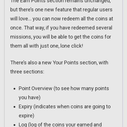
The Earn Points section remains unchanged,
but there’s one new feature that regular users
will love… you can now redeem all the coins at
once. That way, if you have redeemed several
missions, you will be able to get the coins for
them all with just one, lone click!
There’s also a new Your Points section, with
three sections:
Point Overview (to see how many points
you have)
Expiry (indicates when coins are going to
expire)
Log (log of the coins your earned and