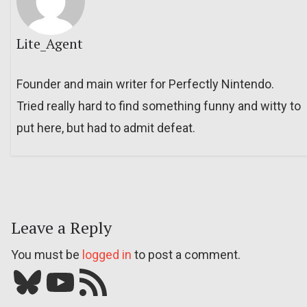
Lite_Agent
Founder and main writer for Perfectly Nintendo.
Tried really hard to find something funny and witty to
put here, but had to admit defeat.
Leave a Reply
You must be
logged in
to post a comment.
Bluesky
YouTube
Our RSS feed