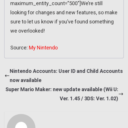
maximum_entity_count=”500″]We’re still
looking for changes and new features, so make
sure to let us know if you’ve found something
we overlooked!
Source:
My Nintendo
Nintendo Accounts: User ID and Child Accounts
now available
Super Mario Maker: new update available (Wii U:
Ver. 1.45 / 3DS: Ver. 1.02)