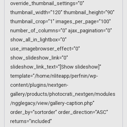
override_thumbnail_settings=”0″
thumbnail_width=”120″ thumbnail_height=”90″
thumbnail_crop=”1″ images_per_page=”100″
number_of_columns=”0″ ajax_pagination=”0″
show_all_in_lightbox=”0″
use_imagebrowser_effect=”0″
show_slideshow_link=”0″
slideshow_link_text=”[Show slideshow]”
template=”/home/nliteapp/perfnin/wp-
content/plugins/nextgen-
gallery/products/photocrati_nextgen/modules
/ngglegacy/view/gallery-caption.php”
order_by=”sortorder” order_direction=”ASC”
returns=”included”